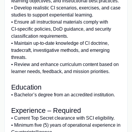
learning objectives, and instructional best practices.
• Develop realistic CI scenarios, exercises, and case
studies to support experiential learning.
• Ensure all instructional materials comply with
CI‑specific policies, DoD guidance, and security
classification requirements.
• Maintain up‑to‑date knowledge of CI doctrine,
tradecraft, investigative methods, and emerging
threats.
• Review and enhance curriculum content based on
learner needs, feedback, and mission priorities.
Education
• Bachelor’s degree from an accredited institution.
Experience – Required
• Current Top Secret clearance with SCI eligibility.
• Minimum five (5) years of operational experience in