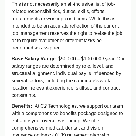
This is not necessarily an all-inclusive list of job-
related responsibilities, duties, skills, efforts,
requirements or working conditions. While this is
intended to be an accurate reflection of the current
job, management reserves the right to revise the job
or to require that other or different tasks be
performed as assigned.
Base Salary Range:
$50,000 – $100,000 / year. Our
salary ranges are determined by role, level, and
structural alignment. Individual pay is influenced by
several factors, including the candidate's work
location, relevant experience, skillset, and contract
constraints.
Benefits:
At C
2
Technologies, we support our team
with a comprehensive benefits package designed to
enhance your overall well-being. We offer
comprehensive medical, dental, and vision
insurance options; 401(k) retirement plan with