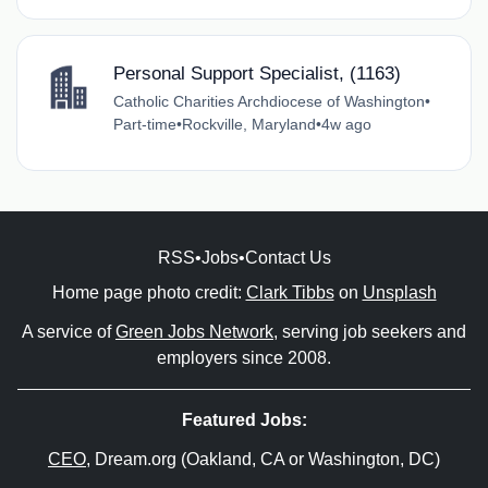
Personal Support Specialist, (1163)
Catholic Charities Archdiocese of Washington
•
Part-time
•
Rockville, Maryland
•
4w ago
RSS
•
Jobs
•
Contact Us
Home page photo credit:
Clark Tibbs
on
Unsplash
A service of
Green Jobs Network
, serving job seekers and
employers since 2008.
Featured Jobs:
CEO
, Dream.org (Oakland, CA or Washington, DC)