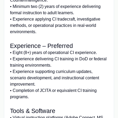
Counterintelligence.
• Minimum two (2) years of experience delivering
formal instruction to adult learners.
• Experience applying CI tradecraft, investigative
methods, or operational practices in real‑world
environments.
Experience – Preferred
• Eight (8+) years of operational CI experience.
• Experience delivering CI training in DoD or federal
training environments.
• Experience supporting curriculum updates,
scenario development, and instructional content
improvement.
• Completion of JCITA or equivalent CI training
programs.
Tools & Software
• Virtual instruction platforms (Adobe Connect, MS