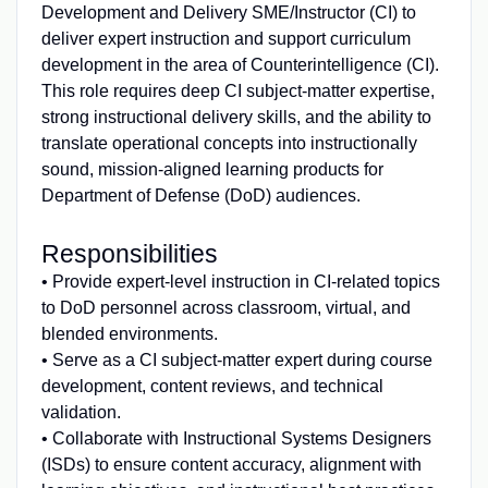
Development and Delivery SME/Instructor (CI) to
deliver expert instruction and support curriculum
development in the area of Counterintelligence (CI).
This role requires deep CI subject‑matter expertise,
strong instructional delivery skills, and the ability to
translate operational concepts into instructionally
sound, mission‑aligned learning products for
Department of Defense (DoD) audiences.
Responsibilities
• Provide expert‑level instruction in CI‑related topics
to DoD personnel across classroom, virtual, and
blended environments.
• Serve as a CI subject‑matter expert during course
development, content reviews, and technical
validation.
• Collaborate with Instructional Systems Designers
(ISDs) to ensure content accuracy, alignment with