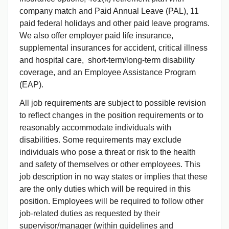
company match and Paid Annual Leave (PAL), 11
paid federal holidays and other paid leave programs.
We also offer employer paid life insurance,
supplemental insurances for accident, critical illness
and hospital care, short-term/long-term disability
coverage, and an Employee Assistance Program
(EAP).
All job requirements are subject to possible revision
to reflect changes in the position requirements or to
reasonably accommodate individuals with
disabilities. Some requirements may exclude
individuals who pose a threat or risk to the health
and safety of themselves or other employees. This
job description in no way states or implies that these
are the only duties which will be required in this
position. Employees will be required to follow other
job-related duties as requested by their
supervisor/manager (within guidelines and