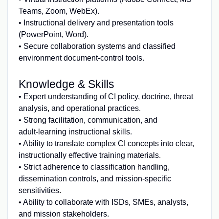
Teams, Zoom, WebEx).
• Instructional delivery and presentation tools
(PowerPoint, Word).
• Secure collaboration systems and classified
environment document‑control tools.
Knowledge & Skills
• Expert understanding of CI policy, doctrine, threat
analysis, and operational practices.
• Strong facilitation, communication, and
adult‑learning instructional skills.
• Ability to translate complex CI concepts into clear,
instructionally effective training materials.
• Strict adherence to classification handling,
dissemination controls, and mission‑specific
sensitivities.
• Ability to collaborate with ISDs, SMEs, analysts,
and mission stakeholders.