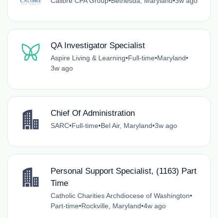
Calibre CPA Group
•
Bethesda, Maryland
•
3w ago
QA Investigator Specialist
Aspire Living & Learning
•
Full-time
•
Maryland
•
3w ago
Chief Of Administration
SARC
•
Full-time
•
Bel Air, Maryland
•
3w ago
Personal Support Specialist, (1163) Part
Time
Catholic Charities Archdiocese of Washington
•
Part-time
•
Rockville, Maryland
•
4w ago