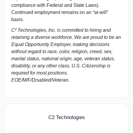
compliance with Federal and State Laws).
Continued employment remains on an “at-will”
basis.
C² Technologies, Inc. is committed to hiring and
retaining a diverse workforce. We are proud to be an
Equal Opportunity Employer, making decisions
without regard to race, color, religion, creed, sex,
marital status, national origin, age, veteran status,
disability, or any other class. U.S. Citizenship is
required for most positions.
EOE/M/F/Disabled/Veteran.
C2 Technologies