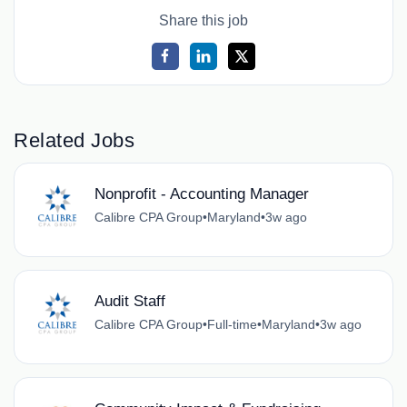
Share this job
Related Jobs
Nonprofit - Accounting Manager
Calibre CPA Group
•
Maryland
•
3w ago
Audit Staff
Calibre CPA Group
•
Full-time
•
Maryland
•
3w ago