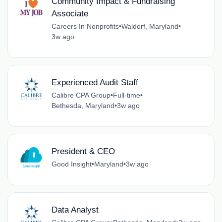
Community Impact & Fundraising
Associate
Careers In Nonprofits
•
Waldorf, Maryland
•
3w ago
Experienced Audit Staff
Calibre CPA Group
•
Full-time
•
Bethesda, Maryland
•
3w ago
President & CEO
Good Insight
•
Maryland
•
3w ago
Data Analyst