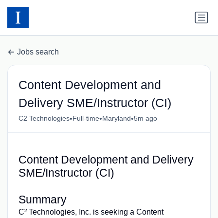
Jobs search
Content Development and
Delivery SME/Instructor (CI)
•
•
•
C2 Technologies
Full-time
Maryland
5m ago
Content Development and Delivery
SME/Instructor (CI)
Summary
C² Technologies, Inc. is seeking a Content