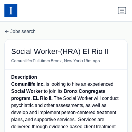
Jobs search
Social Worker-(HRA) El Rio II
•
•
•
Comunilife
Full-time
Bronx, New York
19m ago
Description
Comunilife Inc.
is looking to hire an experienced
Social Worker t
o join its
Bronx Congregate
program, EL Rio II.
The Social Worker will conduct
psychiatric and other assessments, as well as
develop and implement person-centered treatment
plans, and supportive services. Services are
delivered through evidence-based client treatment