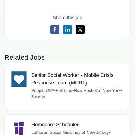
Share this job
Related Jobs
Senior Social Worker - Mobile Crisis
Response Team (MCRT)
People USA
•
Full-time
•
New Rochelle, New York
•
3w ago
Homecare Scheduler
Lutheran Social Ministries of New Jersey
•