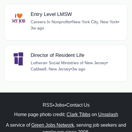
Entry Level LMSW
Careers In Nonprofits
•
New York City, New York
•
3w ago
Director of Resident Life
Lutheran Social Ministries of New Jersey
•
Caldwell, New Jersey
•
3w ago
RSS
•
Jobs
•
Contact Us
Home page photo credit:
Clark Tibbs
on
Unsplash
A service of
Green Jobs Network
, serving job seekers and