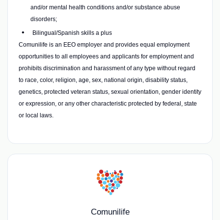
and/or mental health conditions and/or substance abuse
disorders;
Bilingual/Spanish skills a plus
Comunilife is an EEO employer and provides equal employment
opportunities to all employees and applicants for employment and
prohibits discrimination and harassment of any type without regard
to race, color, religion, age, sex, national origin, disability status,
genetics, protected veteran status, sexual orientation, gender identity
or expression, or any other characteristic protected by federal, state
or local laws.
Comunilife