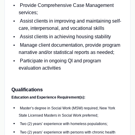
Provide Comprehensive Case Management
services;
Assist clients in improving and maintaining self-
care, interpersonal, and vocational skills
Assist clients in achieving housing stability
Manage client documentation, provide program
narrative and/or statistical reports as needed;
Participate in ongoing QI and program
evaluation activities
Qualifications
Education and Experience Requirement(s):
Master’s degree in Social Work (MSW) required; New York
State Licensed Masters in Social Work preferred;
Two (2) years’ experience with homeless populations;
Two (2) years’ experience with persons with chronic health