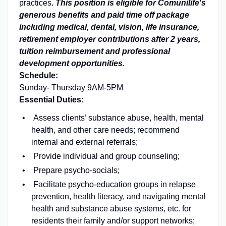
practices
.
This position is eligible for Comunilife's
generous benefits and paid time off package
including medical, dental, vision, life insurance,
retirement employer contributions after 2 years,
tuition reimbursement and professional
development opportunities.
Schedule:
Sunday- Thursday 9AM-5PM
Essential Duties:
Assess clients’ substance abuse, health, mental
health, and other care needs; recommend
internal and external referrals;
Provide individual and group counseling;
Prepare psycho-socials;
Facilitate psycho-education groups in relapse
prevention, health literacy, and navigating mental
health and substance abuse systems, etc. for
residents their family and/or support networks;