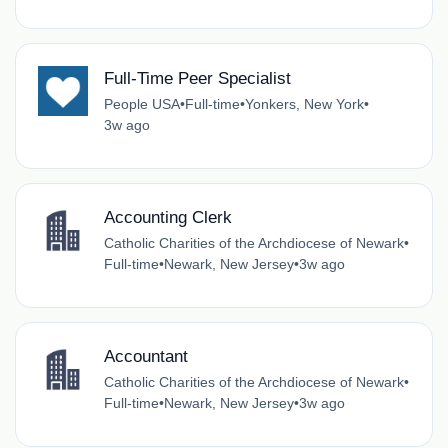
Full-Time Peer Specialist
People USA
•
Full-time
•
Yonkers, New York
•
3w ago
Accounting Clerk
Catholic Charities of the Archdiocese of Newark
•
Full-time
•
Newark, New Jersey
•
3w ago
Accountant
Catholic Charities of the Archdiocese of Newark
•
Full-time
•
Newark, New Jersey
•
3w ago