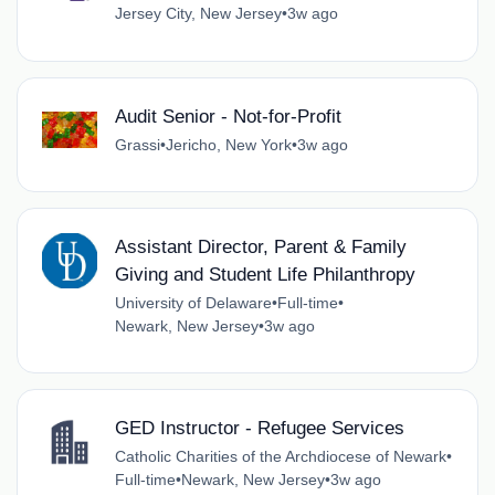
Jersey City, New Jersey
•
3w ago
Audit Senior - Not-for-Profit
Grassi
•
Jericho, New York
•
3w ago
Assistant Director, Parent & Family
Giving and Student Life Philanthropy
University of Delaware
•
Full-time
•
Newark, New Jersey
•
3w ago
GED Instructor - Refugee Services
Catholic Charities of the Archdiocese of Newark
•
Full-time
•
Newark, New Jersey
•
3w ago