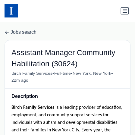
Jobs search
Assistant Manager Community
Habilitation (30624)
•
•
•
Birch Family Services
Full-time
New York, New York
22m ago
Description
Birch Family Services
is a leading provider of education,
employment, and community support services for
individuals with autism and developmental disabilities
and their families in New York City. Every year, the