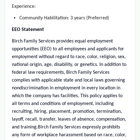
Experience:
Community Habilitation: 3 years (Preferred)
EEO Statement
Birch Family Services provides equal employment
opportunities (EEO) to all employees and applicants for
employment without regard to race, color, religion, sex,
national origin, age, disability, or genetics. In addition to
federal law requirements, Birch Family Services
complies with applicable state and local laws governing
nondiscrimination in employment in every location in
which the company has facilities. This policy applies to
all terms and conditions of employment, including
recruiting, hiring, placement, promotion, termination,
layoff, recall, transfer, leaves of absence, compensation,
and training.Birch Family Services expressly prohibits
any form of workplace harassment based on race, color,