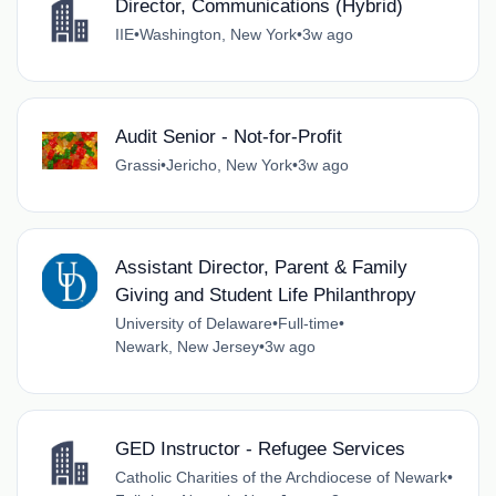
Director, Communications (Hybrid)
IIE
•
Washington, New York
•
3w ago
Audit Senior - Not-for-Profit
Grassi
•
Jericho, New York
•
3w ago
Assistant Director, Parent & Family
Giving and Student Life Philanthropy
University of Delaware
•
Full-time
•
Newark, New Jersey
•
3w ago
GED Instructor - Refugee Services
Catholic Charities of the Archdiocese of Newark
•