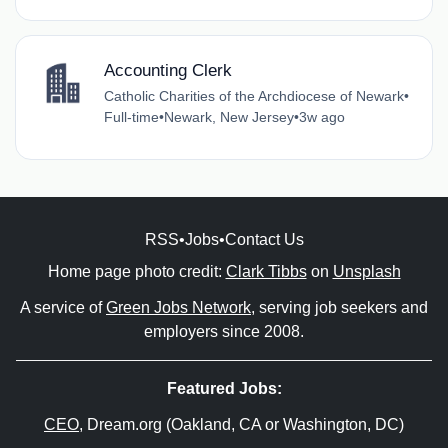
Accounting Clerk
Catholic Charities of the Archdiocese of Newark
•
Full-time
•
Newark, New Jersey
•
3w ago
RSS
•
Jobs
•
Contact Us
Home page photo credit:
Clark Tibbs
on
Unsplash
A service of
Green Jobs Network
, serving job seekers and
employers since 2008.
Featured Jobs:
CEO
, Dream.org (Oakland, CA or Washington, DC)