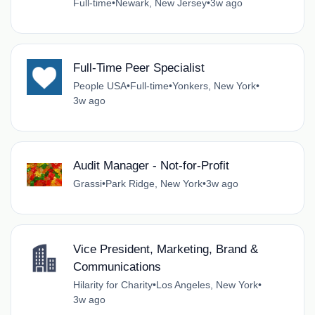
Full-time
•
Newark, New Jersey
•
3w ago
Full-Time Peer Specialist
People USA
•
Full-time
•
Yonkers, New York
•
3w ago
Audit Manager - Not-for-Profit
Grassi
•
Park Ridge, New York
•
3w ago
Vice President, Marketing, Brand &
Communications
Hilarity for Charity
•
Los Angeles, New York
•
3w ago