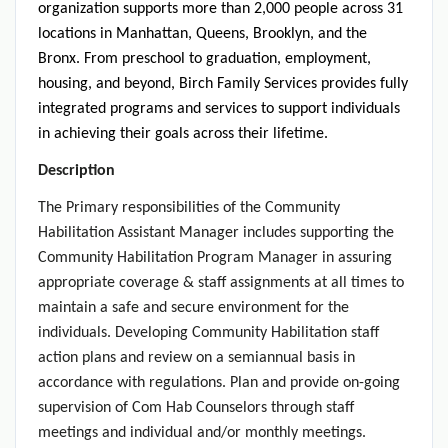
organization supports more than 2,000 people across 31
locations in Manhattan, Queens, Brooklyn, and the
Bronx. From preschool to graduation, employment,
housing, and beyond, Birch Family Services provides fully
integrated programs and services to support individuals
in achieving their goals across their lifetime.
Description
The Primary responsibilities of the Community
Habilitation Assistant Manager includes supporting the
Community Habilitation Program Manager in assuring
appropriate coverage & staff assignments at all times to
maintain a safe and secure environment for the
individuals. Developing Community Habilitation staff
action plans and review on a semiannual basis in
accordance with regulations. Plan and provide on-going
supervision of Com Hab Counselors through staff
meetings and individual and/or monthly meetings.