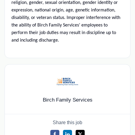
religion, gender, sexual orientation, gender identity or
expression, national origin, age, genetic information,
disability, or veteran status. Improper interference with
the ability of Birch Family Services’ employees to
perform their job duties may result in discipline up to
and including discharge.
Birch Family Services
Share this job