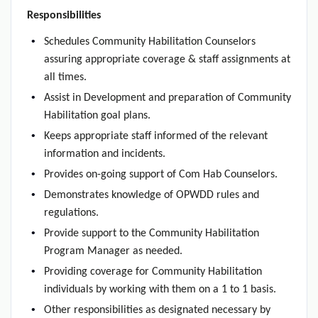
Responsibilities
Schedules Community Habilitation Counselors
assuring appropriate coverage & staff assignments at
all times.
Assist in Development and preparation of Community
Habilitation goal plans.
Keeps appropriate staff informed of the relevant
information and incidents.
Provides on-going support of Com Hab Counselors.
Demonstrates knowledge of OPWDD rules and
regulations.
Provide support to the Community Habilitation
Program Manager as needed.
Providing coverage for Community Habilitation
individuals by working with them on a 1 to 1 basis.
Other responsibilities as designated necessary by