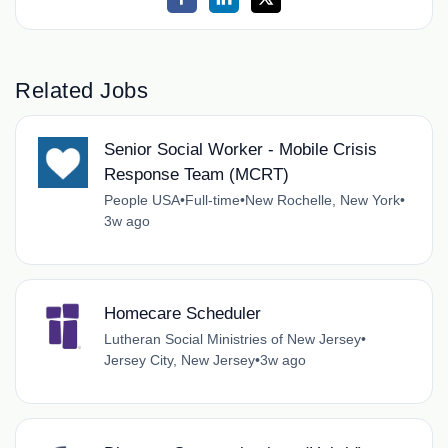
Related Jobs
Senior Social Worker - Mobile Crisis
Response Team (MCRT)
People USA
•
Full-time
•
New Rochelle, New York
•
3w ago
Homecare Scheduler
Lutheran Social Ministries of New Jersey
•
Jersey City, New Jersey
•
3w ago