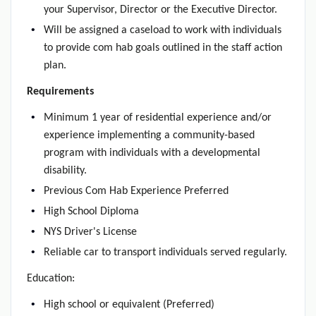
your Supervisor, Director or the Executive Director.
Will be assigned a caseload to work with individuals
to provide com hab goals outlined in the staff action
plan.
Requirements
Minimum 1 year of residential experience and/or
experience implementing a community-based
program with individuals with a developmental
disability.
Previous Com Hab Experience Preferred
High School Diploma
NYS Driver's License
Reliable car to transport individuals served regularly.
Education:
High school or equivalent (Preferred)