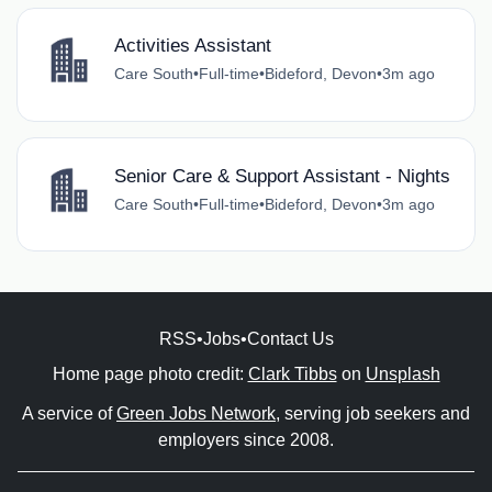
Activities Assistant
Care South
•
Full-time
•
Bideford, Devon
•
3m ago
Senior Care & Support Assistant - Nights
Care South
•
Full-time
•
Bideford, Devon
•
3m ago
RSS
•
Jobs
•
Contact Us
Home page photo credit:
Clark Tibbs
on
Unsplash
A service of
Green Jobs Network
, serving job seekers and
employers since 2008.