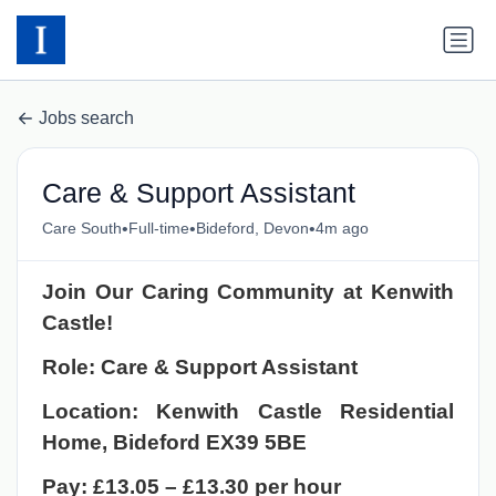
Jobs search
Care & Support Assistant
•
•
•
Care South
Full-time
Bideford, Devon
4m ago
Join Our Caring Community at Kenwith
Castle!
Role: Care & Support Assistant
Location: Kenwith Castle Residential
Home, Bideford EX39 5BE
Pay: £13.05 – £13.30 per hour