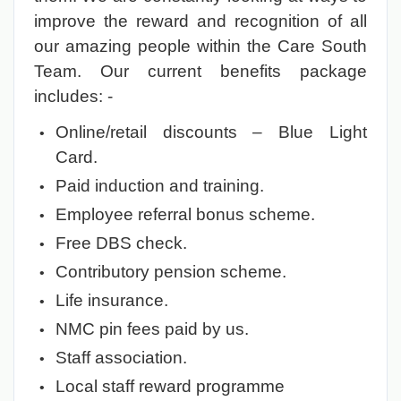
improve the reward and recognition of all
our amazing people within the Care South
Team. Our current benefits package
includes: -
Online/retail discounts – Blue Light
Card.
Paid induction and training.
Employee referral bonus scheme.
Free DBS check.
Contributory pension scheme.
Life insurance.
NMC pin fees paid by us.
Staff association.
Local staff reward programme