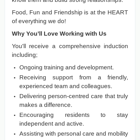
Food, Fun and Friendship is at the HEART
of everything we do!
Why You’ll Love Working with Us
You'll receive a comprehensive induction
including;
Ongoing training and development.
Receiving support from a friendly,
experienced team and colleagues.
Delivering person-centred care that truly
makes a difference.
Encouraging residents to stay
independent and active.
Assisting with personal care and mobility