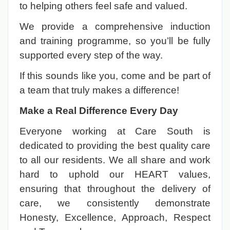
to helping others feel safe and valued.
We provide a comprehensive induction
and training programme, so you’ll be fully
supported every step of the way.
If this sounds like you, come and be part of
a team that truly makes a difference!
Make a Real Difference Every Day
Everyone working at Care South is
dedicated to providing the best quality care
to all our residents. We all share and work
hard to uphold our HEART values,
ensuring that throughout the delivery of
care, we consistently demonstrate
Honesty, Excellence, Approach, Respect