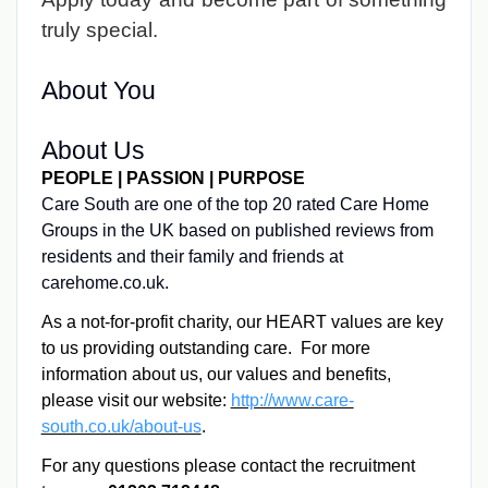
truly special.
About You
About Us
PEOPLE | PASSION | PURPOSE
Care South are one of the top 20 rated Care Home
Groups in the UK based on published reviews from
residents and their family and friends at
carehome.co.uk.
As a not-for-profit charity, our HEART values are key
to us providing outstanding care. For more
information about us, our values and benefits,
please visit our website:
http://www.care-
south.co.uk/about-us
.
For any questions please contact the recruitment