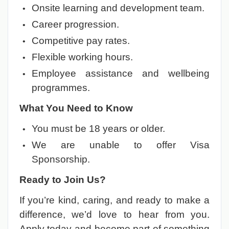
Onsite learning and development team.
Career progression.
Competitive pay rates.
Flexible working hours.
Employee assistance and wellbeing
programmes.
What You Need to Know
You must be 18 years or older.
We are unable to offer Visa
Sponsorship.
Ready to Join Us?
If you’re kind, caring, and ready to make a
difference, we’d love to hear from you.
Apply today and become part of something