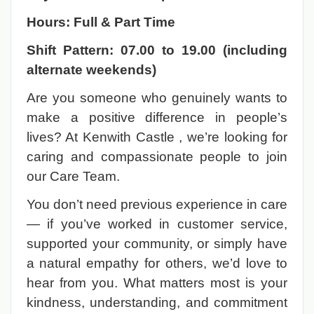
Hours: Full & Part Time
Shift Pattern: 07.00 to 19.00 (including
alternate weekends)
Are you someone who genuinely wants to
make a positive difference in people’s
lives? At Kenwith Castle , we’re looking for
caring and compassionate people to join
our Care Team.
You don’t need previous experience in care
— if you’ve worked in customer service,
supported your community, or simply have
a natural empathy for others, we’d love to
hear from you. What matters most is your
kindness, understanding, and commitment