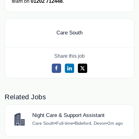
team on
01202 712448
.
Care South
Share this job
Related Jobs
Night Care & Support Assistant
Care South
•
Full-time
•
Bideford, Devon
•
2m ago