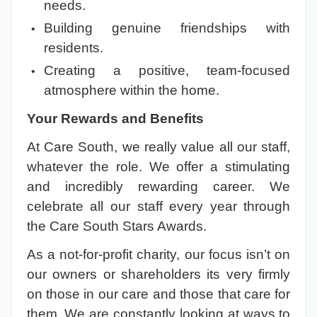
needs.
Building genuine friendships with
residents.
Creating a positive, team-focused
atmosphere within the home.
Your Rewards and Benefits
At Care South, we really value all our staff,
whatever the role. We offer a stimulating
and incredibly rewarding career. We
celebrate all our staff every year through
the Care South Stars Awards.
As a not-for-profit charity, our focus isn’t on
our owners or shareholders its very firmly
on those in our care and those that care for
them. We are constantly looking at ways to