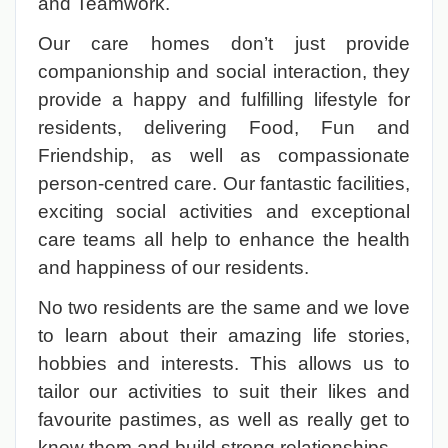
and Teamwork.
Our care homes don’t just provide
companionship and social interaction, they
provide a happy and fulfilling lifestyle for
residents, delivering Food, Fun and
Friendship, as well as compassionate
person-centred care. Our fantastic facilities,
exciting social activities and exceptional
care teams all help to enhance the health
and happiness of our residents.
No two residents are the same and we love
to learn about their amazing life stories,
hobbies and interests. This allows us to
tailor our activities to suit their likes and
favourite pastimes, as well as really get to
know them and build strong relationships.