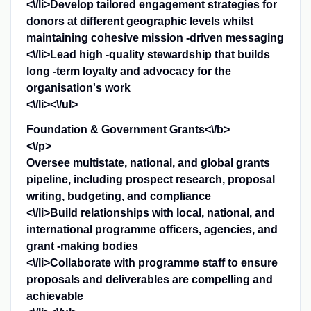
<\/li>Develop tailored engagement strategies for
donors at different geographic levels whilst
maintaining cohesive mission -driven messaging
<\/li>Lead high -quality stewardship that builds
long -term loyalty and advocacy for the
organisation's work
<\/li><\/ul>
Foundation & Government Grants<\/b>
<\/p>
Oversee multistate, national, and global grants
pipeline, including prospect research, proposal
writing, budgeting, and compliance
<\/li>Build relationships with local, national, and
international programme officers, agencies, and
grant -making bodies
<\/li>Collaborate with programme staff to ensure
proposals and deliverables are compelling and
achievable