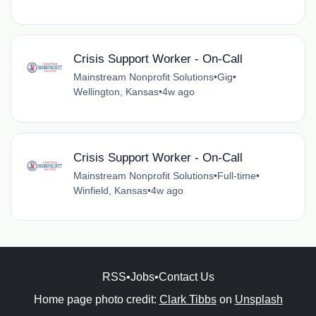
Crisis Support Worker - On-Call
Mainstream Nonprofit Solutions
•
Gig
•
Wellington, Kansas
•
4w ago
Crisis Support Worker - On-Call
Mainstream Nonprofit Solutions
•
Full-time
•
Winfield, Kansas
•
4w ago
RSS
•
Jobs
•
Contact Us
Home page photo credit:
Clark Tibbs
on
Unsplash