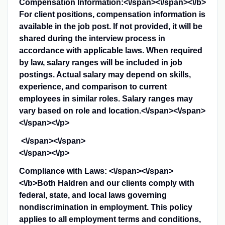
Compensation Information:<\/span><\/span><\/b>
For client positions, compensation information is
available in the job post. If not provided, it will be
shared during the interview process in
accordance with applicable laws. When required
by law, salary ranges will be included in job
postings. Actual salary may depend on skills,
experience, and comparison to current
employees in similar roles. Salary ranges may
vary based on role and location.<\/span><\/span>
<\/span><\/p>
<\/span><\/span>
<\/span><\/p>
Compliance with Laws: <\/span><\/span>
<\/b>
Both Haldren and our clients comply with
federal, state, and local laws governing
nondiscrimination in employment. This policy
applies to all employment terms and conditions,