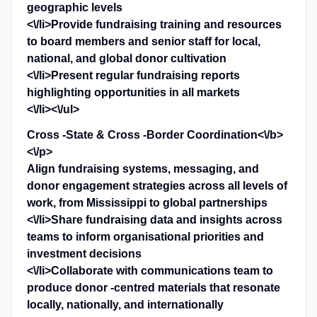
geographic levels
<\/li>Provide fundraising training and resources
to board members and senior staff for local,
national, and global donor cultivation
<\/li>Present regular fundraising reports
highlighting opportunities in all markets
<\/li><\/ul>
Cross -State & Cross -Border Coordination<\/b>
<\/p>
Align fundraising systems, messaging, and
donor engagement strategies across all levels of
work, from Mississippi to global partnerships
<\/li>Share fundraising data and insights across
teams to inform organisational priorities and
investment decisions
<\/li>Collaborate with communications team to
produce donor -centred materials that resonate
locally, nationally, and internationally