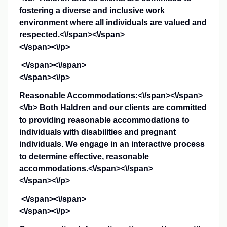
fostering a diverse and inclusive work
environment where all individuals are valued and
respected.<\/span><\/span>
<\/span><\/p>
<\/span><\/span>
<\/span><\/p>
Reasonable Accommodations:<\/span><\/span>
<\/b>
Both Haldren and our clients are committed
to providing reasonable accommodations to
individuals with disabilities and pregnant
individuals. We engage in an interactive process
to determine effective, reasonable
accommodations.<\/span><\/span>
<\/span><\/p>
<\/span><\/span>
<\/span><\/p>