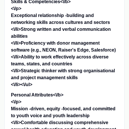
Skills & Competencies<\/b>
<\/p>
Exceptional relationship -building and
networking skills across cultures and sectors
<\/li>Strong written and verbal communication
abilities
<\/li>Proficiency with donor management
software (e.g., NEON, Raiser's Edge, Salesforce)
<\/li>Ability to work effectively across diverse
teams, states, and countries
<\/li>Strategic thinker with strong organisational
and project management skills
<\/li><\/ul>
Personal Attributes<\/b>
<\/p>
Mission -driven, equity -focused, and committed
to youth voice and youth leadership
<\/li>Comfortable discussing comprehensive