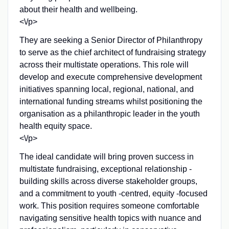
about their health and wellbeing.
<\/p>
They are seeking a Senior Director of Philanthropy
to serve as the chief architect of fundraising strategy
across their multistate operations. This role will
develop and execute comprehensive development
initiatives spanning local, regional, national, and
international funding streams whilst positioning the
organisation as a philanthropic leader in the youth
health equity space.
<\/p>
The ideal candidate will bring proven success in
multistate fundraising, exceptional relationship -
building skills across diverse stakeholder groups,
and a commitment to youth -centred, equity -focused
work. This position requires someone comfortable
navigating sensitive health topics with nuance and