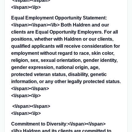
<\/span><\/span>
<\/span><\/p>
Equal Employment Opportunity Statement:
<\/span><\/span><\/b>
Both Haldren and our
clients are Equal Opportunity Employers. For all
positions, whether with Haldren or our clients,
qualified applicants will receive consideration for
employment without regard to race, skin color,
religion, sex, sexual orientation, gender identity,
gender expression, national origin, age,
protected veteran status, disability, genetic
information, or any other legally protected status.
<\/span><\/span>
<\/span><\/p>
<\/span><\/span>
<\/span><\/p>
Commitment to Diversity:<\/span><\/span>
<\/b>
Haldren and its clients are committed to