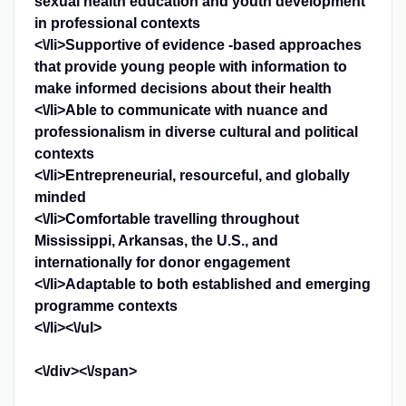
sexual health education and youth development
in professional contexts
<\/li>Supportive of evidence -based approaches
that provide young people with information to
make informed decisions about their health
<\/li>Able to communicate with nuance and
professionalism in diverse cultural and political
contexts
<\/li>Entrepreneurial, resourceful, and globally
minded
<\/li>Comfortable travelling throughout
Mississippi, Arkansas, the U.S., and
internationally for donor engagement
<\/li>Adaptable to both established and emerging
programme contexts
<\/li><\/ul>
<\/div><\/span>