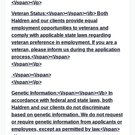
<\/span><\/p>
Veteran Status:<\/span><\/span><\/b>
Both
Haldren and our clients provide equal
employment opportunities to veterans and
comply with applicable state laws regarding
veteran preference in employment. If you are a
veteran, please inform us during the application
process.<\/span><\/span>
<\/span><\/p>
<\/span><\/span>
<\/span><\/p>
Genetic Information:<\/span><\/span><\/b>
In
accordance with federal and state laws, both
Haldren and our clients do not discriminate
based on genetic information. We do not request
or require genetic information from applicants or
employees, except as permitted by law.<\/span>