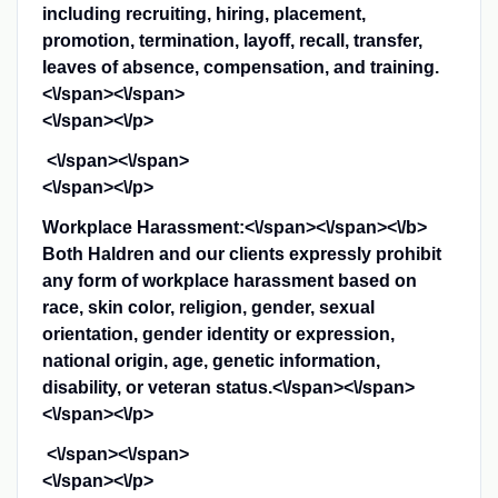
including recruiting, hiring, placement,
promotion, termination, layoff, recall, transfer,
leaves of absence, compensation, and training.
<\/span><\/span>
<\/span><\/p>
<\/span><\/span>
<\/span><\/p>
Workplace Harassment:<\/span><\/span><\/b>
Both Haldren and our clients expressly prohibit
any form of workplace harassment based on
race, skin color, religion, gender, sexual
orientation, gender identity or expression,
national origin, age, genetic information,
disability, or veteran status.<\/span><\/span>
<\/span><\/p>
<\/span><\/span>
<\/span><\/p>