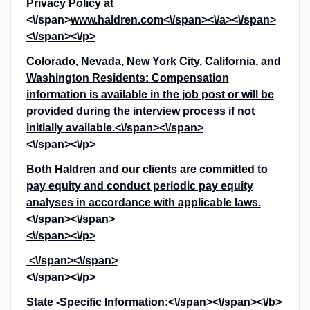
Privacy Policy at
<\/span>
www.haldren.com<\/span><\/a><\/span>
<\/span><\/p>
Colorado, Nevada, New York City, California, and
Washington Residents: Compensation
information is available in the job post or will be
provided during the interview process if not
initially available.<\/span><\/span>
<\/span><\/p>
Both Haldren and our clients are committed to
pay equity and conduct periodic pay equity
analyses in accordance with applicable laws.
<\/span><\/span>
<\/span><\/p>
<\/span><\/span>
<\/span><\/p>
State -Specific Information:<\/span><\/span><\/b>