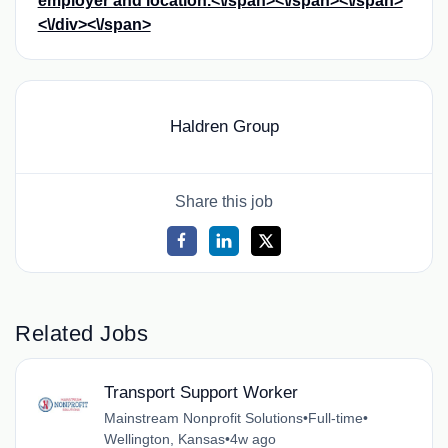
employer and location.<\/span><\/span><\/span>
<\/div><\/span>
Haldren Group
Share this job
Related Jobs
Transport Support Worker
Mainstream Nonprofit Solutions
•
Full-time
•
Wellington, Kansas
•
4w ago