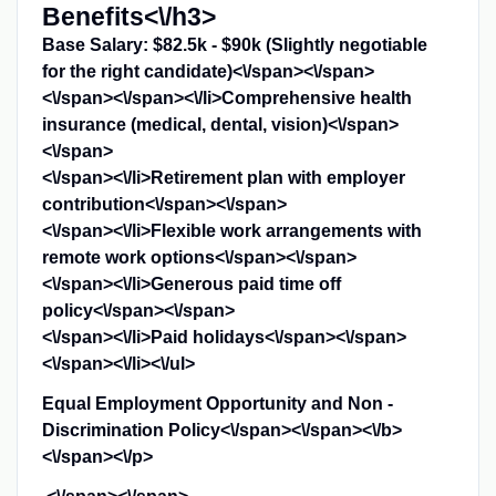
Benefits<\/h3>
Base Salary: $82.5k - $90k (Slightly negotiable
for the right candidate)<\/span><\/span>
<\/span><\/span><\/li>
Comprehensive health
insurance (medical, dental, vision)<\/span>
<\/span>
<\/span><\/li>
Retirement plan with employer
contribution<\/span><\/span>
<\/span><\/li>
Flexible work arrangements with
remote work options<\/span><\/span>
<\/span><\/li>
Generous paid time off
policy<\/span><\/span>
<\/span><\/li>
Paid holidays<\/span><\/span>
<\/span><\/li><\/ul>
Equal Employment Opportunity and Non -
Discrimination Policy<\/span><\/span><\/b>
<\/span><\/p>