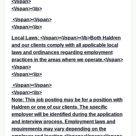
<\/span>
<\/span><\/p>
<\/span><\/span>
<\/span><\/p>
Local Laws: <\/span><\/span><\/b>
Both Haldren
and our clients comply with all applicable local
laws and ordinances regarding employment
practices in the areas where we operate.<\/span>
<\/span>
<\/span><\/p>
<\/span><\/span>
<\/span><\/p>
Note: This job posting may be for a position with
Haldren or one of our clients. The specific
employer will be identified during the application
and interview process. Employment laws and
requirements may vary depending on the