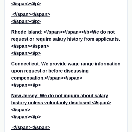
<\/span><\/p>
<\/span><\/span>
<\/span><\/p>
Rhode Island: <\/span><\/span><\/b>
We do not
request or require salary history from applicants.
<\/span><\/span>
<\/span><\/p>
Connecticut: We provide wage range information
upon request or before discussing
compensation.<\/span><\/span>
<\/span><\/p>
New Jersey: We do not inquire about salary
history unless voluntarily disclosed.<\/span>
<\/span>
<\/span><\/p>
<\/span><\/span>