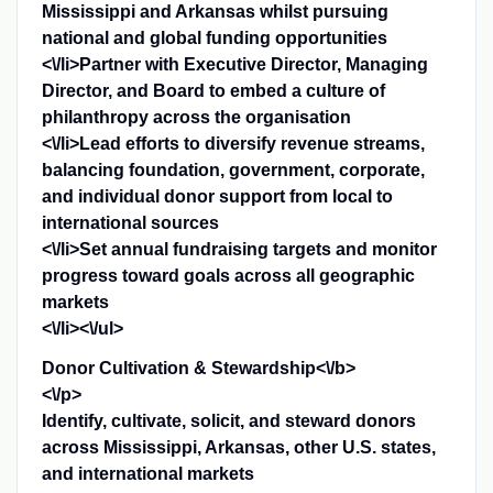
Mississippi and Arkansas whilst pursuing
national and global funding opportunities
<\/li>Partner with Executive Director, Managing
Director, and Board to embed a culture of
philanthropy across the organisation
<\/li>Lead efforts to diversify revenue streams,
balancing foundation, government, corporate,
and individual donor support from local to
international sources
<\/li>Set annual fundraising targets and monitor
progress toward goals across all geographic
markets
<\/li><\/ul>
Donor Cultivation & Stewardship<\/b>
<\/p>
Identify, cultivate, solicit, and steward donors
across Mississippi, Arkansas, other U.S. states,
and international markets