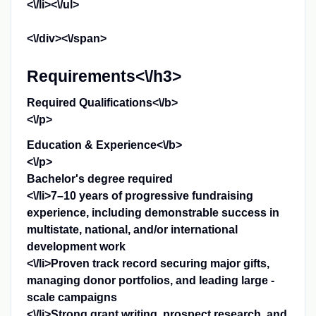
<\/li><\/ul>
<\/div><\/span>
Requirements<\/h3>
Required Qualifications<\/b>
<\/p>
Education & Experience<\/b>
<\/p>
Bachelor's degree required
<\/li>7–10 years of progressive fundraising
experience, including demonstrable success in
multistate, national, and/or international
development work
<\/li>Proven track record securing major gifts,
managing donor portfolios, and leading large -
scale campaigns
<\/li>Strong grant writing, prospect research, and