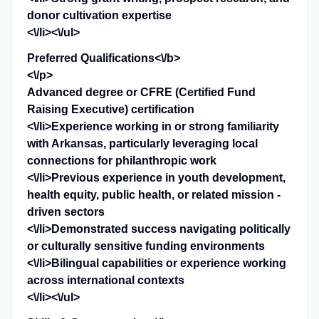
donor cultivation expertise
<\/li><\/ul>
Preferred Qualifications<\/b>
<\/p>
Advanced degree or CFRE (Certified Fund
Raising Executive) certification
<\/li>Experience working in or strong familiarity
with Arkansas, particularly leveraging local
connections for philanthropic work
<\/li>Previous experience in youth development,
health equity, public health, or related mission -
driven sectors
<\/li>Demonstrated success navigating politically
or culturally sensitive funding environments
<\/li>Bilingual capabilities or experience working
across international contexts
<\/li><\/ul>