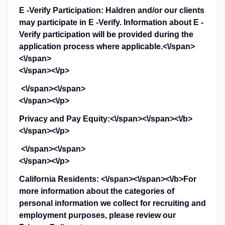
E -Verify Participation: Haldren and/or our clients
may participate in E -Verify. Information about E -
Verify participation will be provided during the
application process where applicable.<\/span>
<\/span>
<\/span><\/p>
<\/span><\/span>
<\/span><\/p>
Privacy and Pay Equity:<\/span><\/span><\/b>
<\/span><\/p>
<\/span><\/span>
<\/span><\/p>
California Residents: <\/span><\/span><\/b>
For
more information about the categories of
personal information we collect for recruiting and
employment purposes, please review our