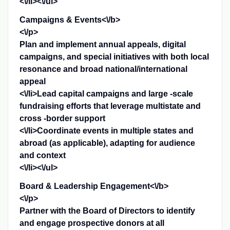
<\/li><\/ul>
Campaigns & Events<\/b>
<\/p>
Plan and implement annual appeals, digital
campaigns, and special initiatives with both local
resonance and broad national/international
appeal
<\/li>Lead capital campaigns and large -scale
fundraising efforts that leverage multistate and
cross -border support
<\/li>Coordinate events in multiple states and
abroad (as applicable), adapting for audience
and context
<\/li><\/ul>
Board & Leadership Engagement<\/b>
<\/p>
Partner with the Board of Directors to identify
and engage prospective donors at all