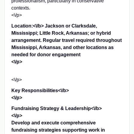
professionalism, particularly in conservative
contexts.
<\/p>
Location:<\/b> Jackson or Clarksdale,
Mississippi; Little Rock, Arkansas; or hybrid
arrangement. Regular travel required throughout
Mississippi, Arkansas, and other locations as
needed for donor engagement
<\/p>
<\/p>
Key Responsibilities<\/b>
<\/p>
Fundraising Strategy & Leadership<\/b>
<\/p>
Develop and execute comprehensive
fundraising strategies supporting work in