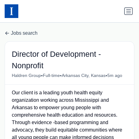
Jobs search
Director of Development -
Nonprofit
•
•
•
Haldren Group
Full-time
Arkansas City, Kansas
5m ago
Our client is a leading youth health equity
organization working across Mississippi and
Arkansas to empower young people with
comprehensive health education and resources.
Through evidence -based programming and
advocacy, they build equitable communities where
all young people can make informed decisions