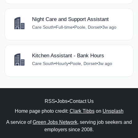
Night Care and Support Assistant
Care South
•
Full-time
•
Poole, Dorset
•
3w ago
Kitchen Assistant - Bank Hours
Care South
•
Hourly
•
Poole, Dorset
•
3w ago
RSS
•
Jobs
•
Contact Us
Home page photo credit:
Clark Tibbs
on
Unsplash
A service of
Green Jobs Network
, serving job seekers and
employers since 2008.