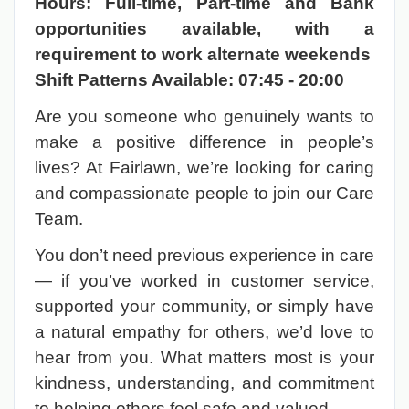
Hours: Full-time, Part-time and Bank
opportunities available, with a
requirement to work alternate weekends
Shift Patterns Available:
07:45 - 20:00
Are you someone who genuinely wants to
make a positive difference in people’s
lives? At Fairlawn, we’re looking for caring
and compassionate people to join our Care
Team.
You don’t need previous experience in care
— if you’ve worked in customer service,
supported your community, or simply have
a natural empathy for others, we’d love to
hear from you. What matters most is your
kindness, understanding, and commitment
to helping others feel safe and valued.