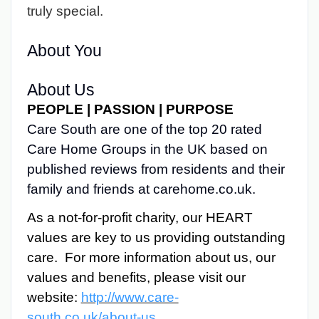
truly special.
About You
About Us
PEOPLE | PASSION | PURPOSE
Care South are one of the top 20 rated
Care Home Groups in the UK based on
published reviews from residents and their
family and friends at carehome.co.uk.
As a not-for-profit charity, our HEART
values are key to us providing outstanding
care. For more information about us, our
values and benefits, please visit our
website:
http://www.care-
south.co.uk/about-us
.