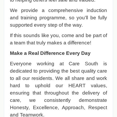
We provide a comprehensive induction
and training programme, so you’ll be fully
supported every step of the way.
If this sounds like you, come and be part of
a team that truly makes a difference!
Make a Real Difference Every Day
Everyone working at Care South is
dedicated to providing the best quality care
to all our residents. We all share and work
hard to uphold our HEART values,
ensuring that throughout the delivery of
care, we consistently demonstrate
Honesty, Excellence, Approach, Respect
and Teamwork.