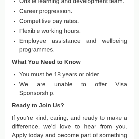
Onsite learning and development team.
Career progression.
Competitive pay rates.
Flexible working hours.
Employee assistance and wellbeing
programmes.
What You Need to Know
You must be 18 years or older.
We are unable to offer Visa
Sponsorship.
Ready to Join Us?
If you’re kind, caring, and ready to make a
difference, we’d love to hear from you.
Apply today and become part of something