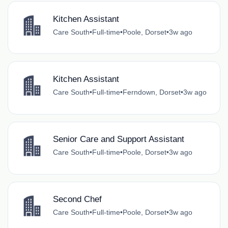
Kitchen Assistant
Care South
•
Full-time
•
Poole, Dorset
•
3w ago
Kitchen Assistant
Care South
•
Full-time
•
Ferndown, Dorset
•
3w ago
Senior Care and Support Assistant
Care South
•
Full-time
•
Poole, Dorset
•
3w ago
Second Chef
Care South
•
Full-time
•
Poole, Dorset
•
3w ago