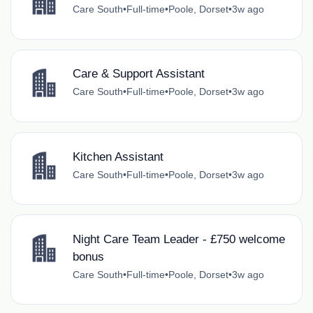
Care South
•
Full-time
•
Poole, Dorset
•
3w ago
Care & Support Assistant
Care South
•
Full-time
•
Poole, Dorset
•
3w ago
Kitchen Assistant
Care South
•
Full-time
•
Poole, Dorset
•
3w ago
Night Care Team Leader - £750 welcome
bonus
Care South
•
Full-time
•
Poole, Dorset
•
3w ago