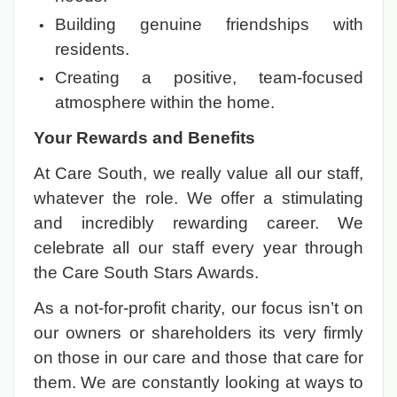
Building genuine friendships with
residents.
Creating a positive, team-focused
atmosphere within the home.
Your Rewards and Benefits
At Care South, we really value all our staff,
whatever the role. We offer a stimulating
and incredibly rewarding career. We
celebrate all our staff every year through
the Care South Stars Awards.
As a not-for-profit charity, our focus isn’t on
our owners or shareholders its very firmly
on those in our care and those that care for
them. We are constantly looking at ways to