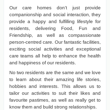
Our care homes don’t just provide
companionship and social interaction, they
provide a happy and fulfilling lifestyle for
residents, delivering Food, Fun and
Friendship, as well as compassionate
person-centred care. Our fantastic facilities,
exciting social activities and exceptional
care teams all help to enhance the health
and happiness of our residents.
No two residents are the same and we love
to learn about their amazing life stories,
hobbies and interests. This allows us to
tailor our activities to suit their likes and
favourite pastimes, as well as really get to
know them and build strong relationships.