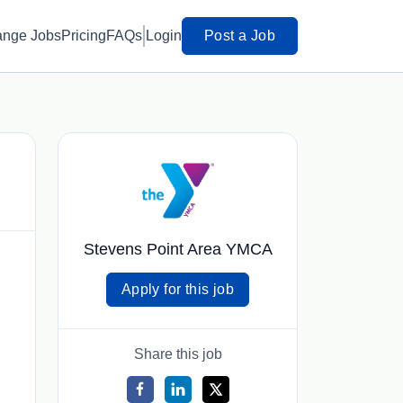
ange Jobs
Pricing
FAQs
Login
Post a Job
Stevens Point Area YMCA
Apply for this job
Share this job