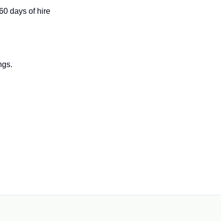
 60 days of hire
ngs.