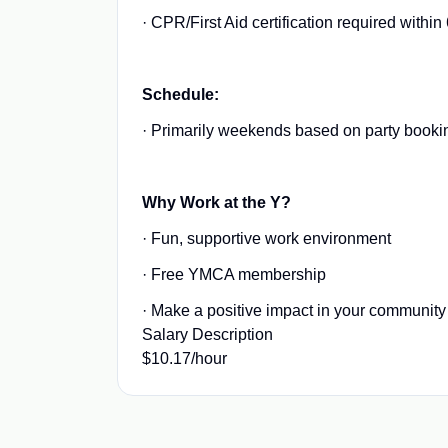
· CPR/First Aid certification required within
Schedule:
· Primarily weekends based on party booki
Why Work at the Y?
· Fun, supportive work environment
· Free YMCA membership
· Make a positive impact in your community
Salary Description
$10.17/hour