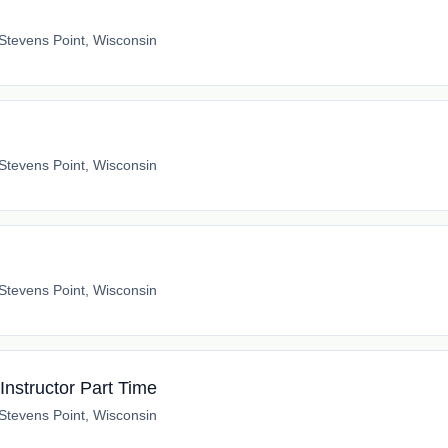
Stevens Point, Wisconsin
Stevens Point, Wisconsin
Stevens Point, Wisconsin
Instructor Part Time
Stevens Point, Wisconsin