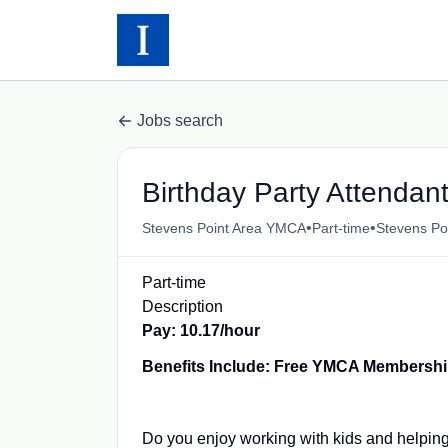
Jobs search
Birthday Party Attendan
•
•
Stevens Point Area YMCA
Part-time
Stevens Po
Part-time
Description
Pay: 10.17/hour
Benefits Include: Free YMCA Membersh
Do you enjoy working with kids and helpin