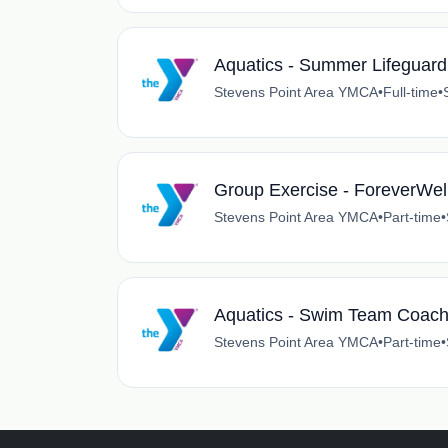
Aquatics - Summer Lifeguard
Stevens Point Area YMCA
•
Full-time
•
Group Exercise - ForeverWell
Stevens Point Area YMCA
•
Part-time
•
Aquatics - Swim Team Coac
Stevens Point Area YMCA
•
Part-time
•