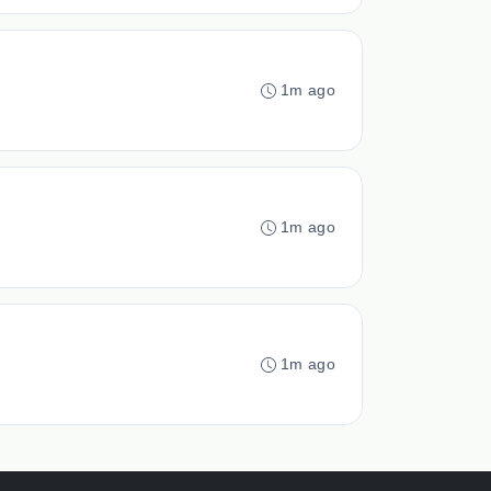
1m ago
1m ago
1m ago