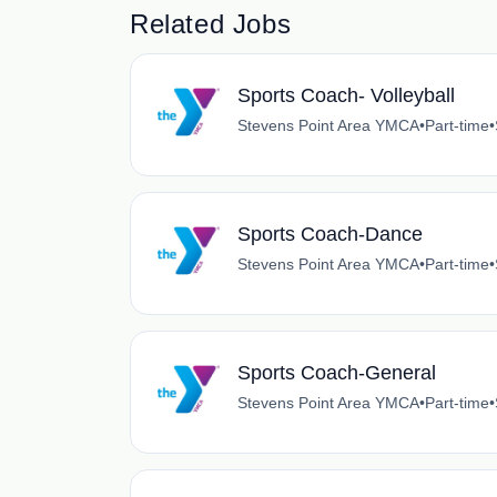
Related Jobs
Sports Coach- Volleyball
Stevens Point Area YMCA
•
Part-time
•
Sports Coach-Dance
Stevens Point Area YMCA
•
Part-time
•
Sports Coach-General
Stevens Point Area YMCA
•
Part-time
•