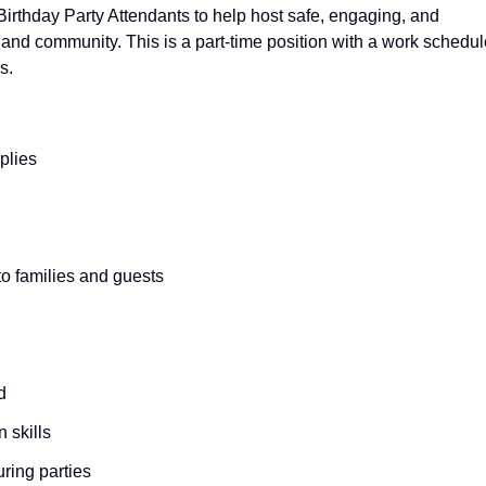
Birthday Party Attendants to help host safe, engaging, and
and community. This is a part-time position with a work schedul
s.
plies
 to families and guests
d
 skills
during parties