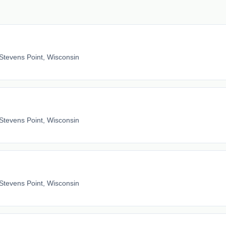
Stevens Point, Wisconsin
Stevens Point, Wisconsin
Stevens Point, Wisconsin