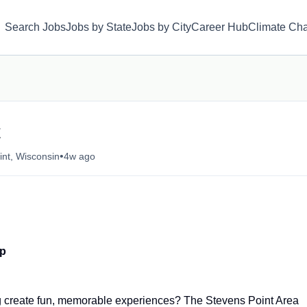
Search Jobs
Jobs by State
Jobs by City
Career Hub
Climate Ch
t
•
int, Wisconsin
4w ago
ip
g create fun, memorable experiences? The Stevens Point Area