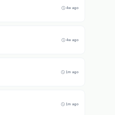
4w ago
4w ago
1m ago
1m ago