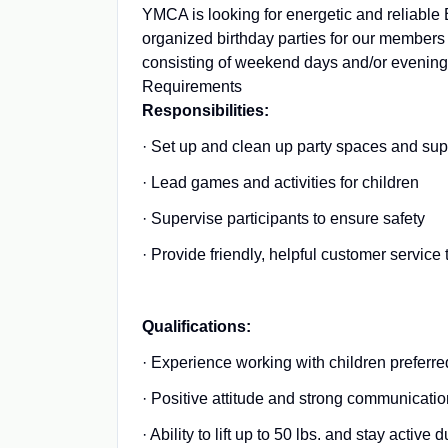
YMCA is looking for energetic and reliable 
organized birthday parties for our members 
consisting of weekend days and/or evening
Requirements
Responsibilities:
· Set up and clean up party spaces and sup
· Lead games and activities for children
· Supervise participants to ensure safety
· Provide friendly, helpful customer service
Qualifications:
· Experience working with children preferre
· Positive attitude and strong communication
· Ability to lift up to 50 lbs. and stay active 