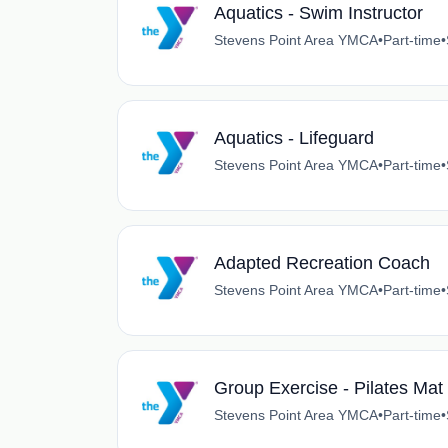
Aquatics - Swim Instructor
Stevens Point Area YMCA
•
Part-time
•
Aquatics - Lifeguard
Stevens Point Area YMCA
•
Part-time
•
Adapted Recreation Coach
Stevens Point Area YMCA
•
Part-time
•
Group Exercise - Pilates Mat 
Stevens Point Area YMCA
•
Part-time
•