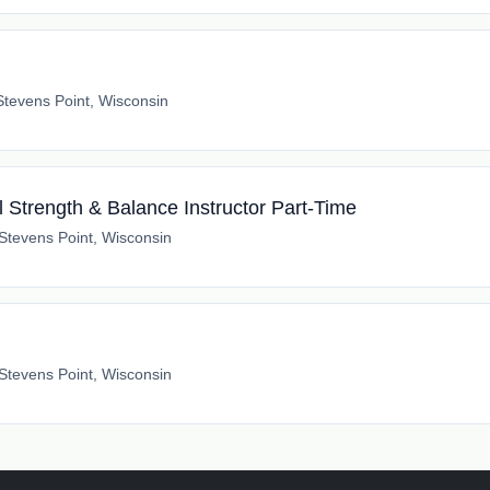
Stevens Point, Wisconsin
 Strength & Balance Instructor Part-Time
Stevens Point, Wisconsin
h
Stevens Point, Wisconsin