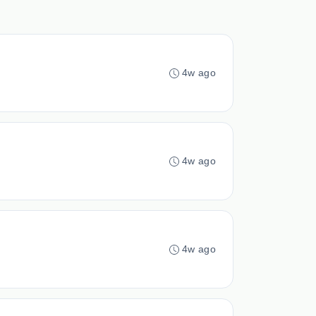
4w ago
4w ago
4w ago