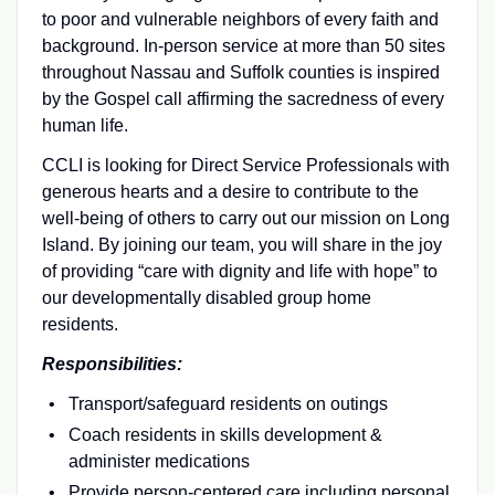
to poor and vulnerable neighbors of every faith and
background. In-person service at more than 50 sites
throughout Nassau and Suffolk counties is inspired
by the Gospel call affirming the sacredness of every
human life.
CCLI is looking for Direct Service Professionals with
generous hearts and a desire to contribute to the
well-being of others to carry out our mission on Long
Island. By joining our team, you will share in the joy
of providing “care with dignity and life with hope” to
our developmentally disabled group home
residents.
Responsibilities:
Transport/safeguard residents on outings
Coach residents in skills development &
administer medications
Provide person-centered care including personal