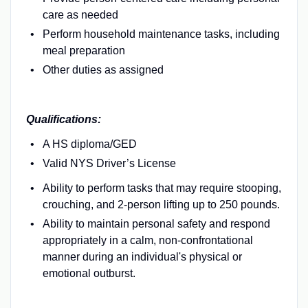
care as needed
Perform household maintenance tasks, including
meal preparation
Other duties as assigned
Qualifications:
A HS diploma/GED
Valid NYS Driver’s License
Ability to perform tasks that may require stooping,
crouching, and 2-person lifting up to 250 pounds.
Ability to maintain personal safety and respond
appropriately in a calm, non-confrontational
manner during an individual's physical or
emotional outburst.