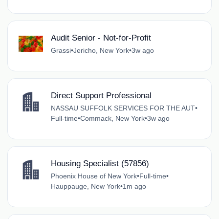
Audit Senior - Not-for-Profit
Grassi
•
Jericho, New York
•
3w ago
Direct Support Professional
NASSAU SUFFOLK SERVICES FOR THE AUT
•
Full-time
•
Commack, New York
•
3w ago
Housing Specialist (57856)
Phoenix House of New York
•
Full-time
•
Hauppauge, New York
•
1m ago