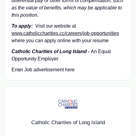
differential pay or other forms of compensation, such
as the value of benefits, which may be applicable to
this position.
To apply:
Visit our website at
www.catholiccharities.cc/careers/job-opportunities
where you can apply online with your resume
Catholic Charities of Long Island -
An Equal
Opportunity Employer
Enter Job advertisement here
Catholic Charities of Long Island