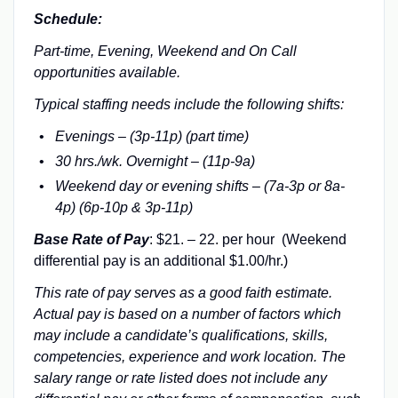
Schedule:
Part-time, Evening, Weekend and On Call
opportunities available.
Typical staffing needs include the following shifts:
Evenings – (3p-11p) (part time)
30 hrs./wk. Overnight – (11p-9a)
Weekend day or evening shifts – (7a-3p or 8a-
4p) (6p-10p & 3p-11p)
Base Rate of Pay
: $21. – 22. per hour (Weekend
differential pay is an additional $1.00/hr.)
This rate of pay serves as a good faith estimate.
Actual pay is based on a number of factors which
may include a candidate’s qualifications, skills,
competencies, experience and work location. The
salary range or rate listed does not include any