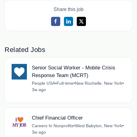
Share this job
Related Jobs
Senior Social Worker - Mobile Crisis
Response Team (MCRT)
People USA
•
Full-time
•
New Rochelle, New York
•
3w ago
Chief Financial Officer
Careers In Nonprofits
•
West Babylon, New York
•
3w ago