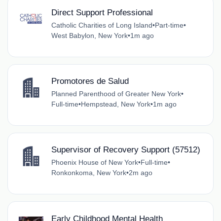
Direct Support Professional
Catholic Charities of Long Island
•
Part-time
•
West Babylon, New York
•
1m ago
Promotores de Salud
Planned Parenthood of Greater New York
•
Full-time
•
Hempstead, New York
•
1m ago
Supervisor of Recovery Support (57512)
Phoenix House of New York
•
Full-time
•
Ronkonkoma, New York
•
2m ago
Early Childhood Mental Health