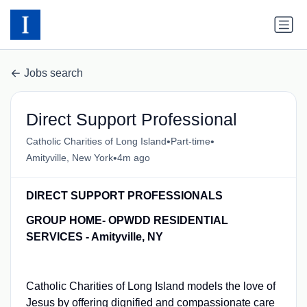
Jobs search
Direct Support Professional
•
•
Catholic Charities of Long Island
Part-time
•
Amityville, New York
4m ago
DIRECT SUPPORT PROFESSIONALS
GROUP HOME- OPWDD RESIDENTIAL
SERVICES - Amityville, NY
Catholic Charities of Long Island models the love of
Jesus by offering dignified and compassionate care