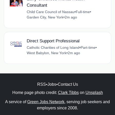
Consultant
Child Care Council of Nassau
•
Full-time
•
Garden City, New York
•
2m ago
Direct Support Professional
Catholic Charities of Long Island
•
Part-time
•
West Babylon, New York
•
2m ago
RSS
•
Jobs
•
Contact Us
Home page photo credit:
Clark Tibbs
on
Unsplash
A service of
Green Jobs Network
, serving job seekers and
employers since 2008.