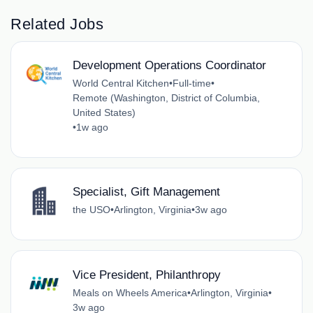
Related Jobs
Development Operations Coordinator
World Central Kitchen
•
Full-time
•
Remote (Washington, District of Columbia,
United States)
•
1w ago
Specialist, Gift Management
the USO
•
Arlington, Virginia
•
3w ago
Vice President, Philanthropy
Meals on Wheels America
•
Arlington, Virginia
•
3w ago