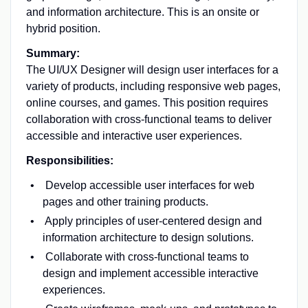
and information architecture. This is an onsite or
hybrid position.
Summary:
The UI/UX Designer will design user interfaces for a
variety of products, including responsive web pages,
online courses, and games. This position requires
collaboration with cross-functional teams to deliver
accessible and interactive user experiences.
Responsibilities:
Develop accessible user interfaces for web
pages and other training products.
Apply principles of user-centered design and
information architecture to design solutions.
Collaborate with cross-functional teams to
design and implement accessible interactive
experiences.