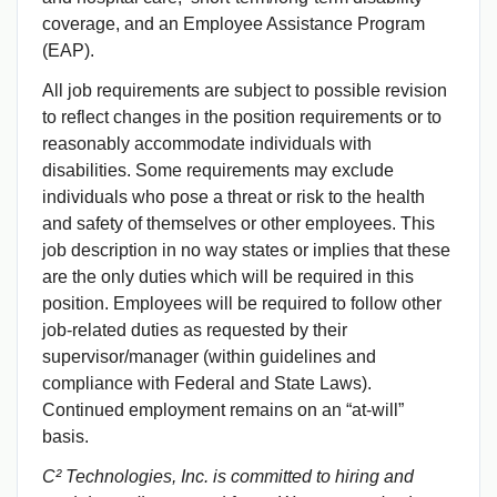
coverage, and an Employee Assistance Program
(EAP).
All job requirements are subject to possible revision
to reflect changes in the position requirements or to
reasonably accommodate individuals with
disabilities. Some requirements may exclude
individuals who pose a threat or risk to the health
and safety of themselves or other employees. This
job description in no way states or implies that these
are the only duties which will be required in this
position. Employees will be required to follow other
job-related duties as requested by their
supervisor/manager (within guidelines and
compliance with Federal and State Laws).
Continued employment remains on an “at-will”
basis.
C² Technologies, Inc. is committed to hiring and