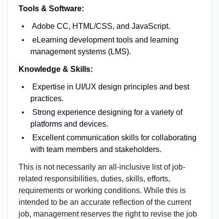
Tools & Software:
Adobe CC, HTML/CSS, and JavaScript.
eLearning development tools and learning
management systems (LMS).
Knowledge & Skills:
Expertise in UI/UX design principles and best
practices.
Strong experience designing for a variety of
platforms and devices.
Excellent communication skills for collaborating
with team members and stakeholders.
This is not necessarily an all-inclusive list of job-
related responsibilities, duties, skills, efforts,
requirements or working conditions. While this is
intended to be an accurate reflection of the current
job, management reserves the right to revise the job