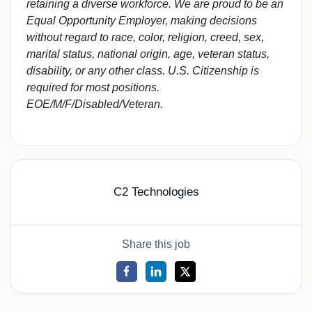
retaining a diverse workforce. We are proud to be an
Equal Opportunity Employer, making decisions
without regard to race, color, religion, creed, sex,
marital status, national origin, age, veteran status,
disability, or any other class. U.S. Citizenship is
required for most positions.
EOE/M/F/Disabled/Veteran.
C2 Technologies
Share this job