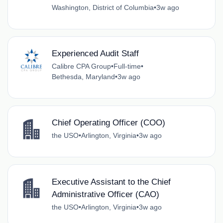
Washington, District of Columbia
•
3w ago
Experienced Audit Staff
Calibre CPA Group
•
Full-time
•
Bethesda, Maryland
•
3w ago
Chief Operating Officer (COO)
the USO
•
Arlington, Virginia
•
3w ago
Executive Assistant to the Chief
Administrative Officer (CAO)
the USO
•
Arlington, Virginia
•
3w ago