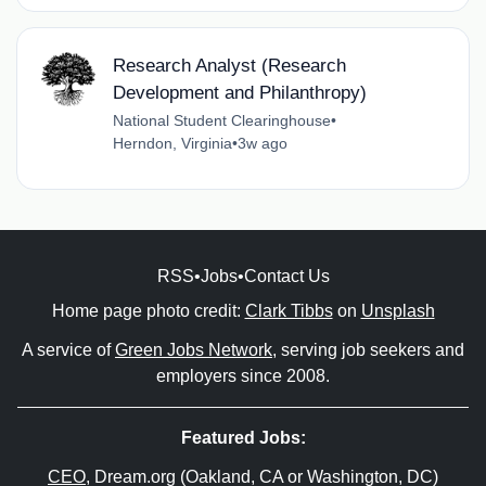
Research Analyst (Research
Development and Philanthropy)
National Student Clearinghouse
•
Herndon, Virginia
•
3w ago
RSS
•
Jobs
•
Contact Us
Home page photo credit:
Clark Tibbs
on
Unsplash
A service of
Green Jobs Network
, serving job seekers and
employers since 2008.
Featured Jobs:
CEO
, Dream.org (Oakland, CA or Washington, DC)