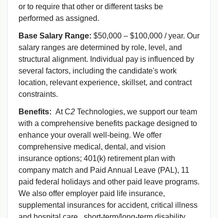
or to require that other or different tasks be
performed as assigned.
Base Salary Range:
$50,000 – $100,000 / year. Our
salary ranges are determined by role, level, and
structural alignment. Individual pay is influenced by
several factors, including the candidate's work
location, relevant experience, skillset, and contract
constraints.
Benefits:
At C
2
Technologies, we support our team
with a comprehensive benefits package designed to
enhance your overall well-being. We offer
comprehensive medical, dental, and vision
insurance options; 401(k) retirement plan with
company match and Paid Annual Leave (PAL), 11
paid federal holidays and other paid leave programs.
We also offer employer paid life insurance,
supplemental insurances for accident, critical illness
and hospital care, short-term/long-term disability