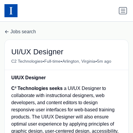
Jobs search
UI/UX Designer
•
•
•
C2 Technologies
Full-time
Arlington, Virginia
5m ago
UI/UX Designer
C² Technologies seeks
a UI/UX Designer to
collaborate with instructional designers, web
developers, and content editors to design
responsive user interfaces for web-based training
products. The UI/UX Designer will also ensure
optimal user experience by applying principles of
graphic design, user-centered design, accessibility,