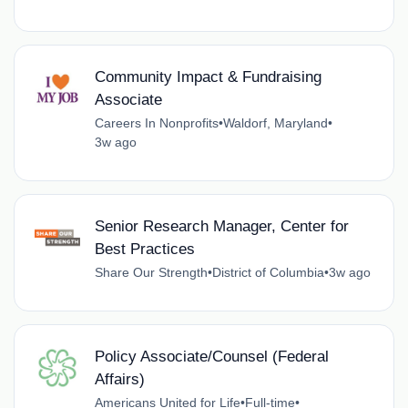
Community Impact & Fundraising
Associate
Careers In Nonprofits
•
Waldorf, Maryland
•
3w ago
Senior Research Manager, Center for
Best Practices
Share Our Strength
•
District of Columbia
•
3w ago
Policy Associate/Counsel (Federal
Affairs)
Americans United for Life
•
Full-time
•