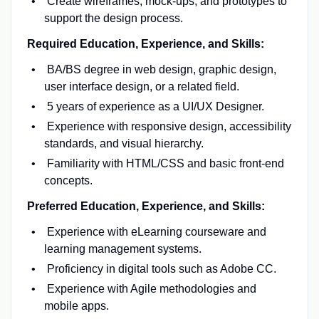
Create wireframes, mock-ups, and prototypes to
support the design process.
Required Education, Experience, and Skills:
BA/BS degree in web design, graphic design,
user interface design, or a related field.
5 years of experience as a UI/UX Designer.
Experience with responsive design, accessibility
standards, and visual hierarchy.
Familiarity with HTML/CSS and basic front-end
concepts.
Preferred Education, Experience, and Skills:
Experience with eLearning courseware and
learning management systems.
Proficiency in digital tools such as Adobe CC.
Experience with Agile methodologies and
mobile apps.