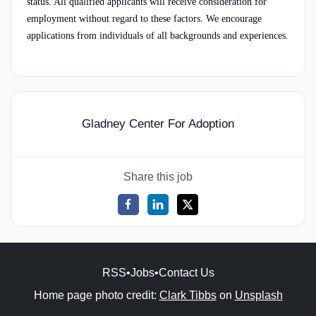
status. All qualified applicants will receive consideration for
employment without regard to these factors. We encourage
applications from individuals of all backgrounds and experiences.
Gladney Center For Adoption
Share this job
RSS
•
Jobs
•
Contact Us
Home page photo credit:
Clark Tibbs
on
Unsplash