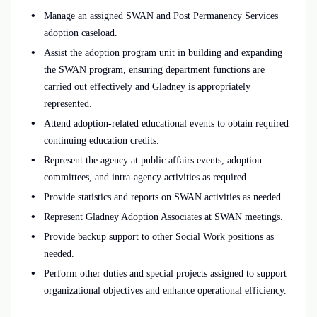
Manage an assigned SWAN and Post Permanency Services
adoption caseload.
Assist the adoption program unit in building and expanding
the SWAN program, ensuring department functions are
carried out effectively and Gladney is appropriately
represented.
Attend adoption-related educational events to obtain required
continuing education credits.
Represent the agency at public affairs events, adoption
committees, and intra-agency activities as required.
Provide statistics and reports on SWAN activities as needed.
Represent Gladney Adoption Associates at SWAN meetings.
Provide backup support to other Social Work positions as
needed.
Perform other duties and special projects assigned to support
organizational objectives and enhance operational efficiency.