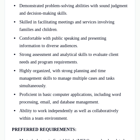
Demonstrated problem-solving abilities with sound judgment
and decision-making skills.
Skilled in facilitating meetings and services involving
families and children.
Comfortable with public speaking and presenting
information to diverse audiences.
Strong assessment and analytical skills to evaluate client
needs and program requirements.
Highly organized, with strong planning and time
management skills to manage multiple cases and tasks
simultaneously.
Proficient in basic computer applications, including word
processing, email, and database management.
Ability to work independently as well as collaboratively
within a team environment.
PREFERRED REQUIREMENTS: