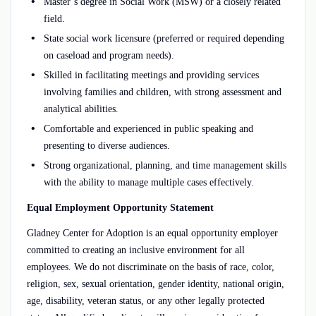
Master’s degree in Social Work (MSW) or a closely related
field.
State social work licensure (preferred or required depending
on caseload and program needs).
Skilled in facilitating meetings and providing services
involving families and children, with strong assessment and
analytical abilities.
Comfortable and experienced in public speaking and
presenting to diverse audiences.
Strong organizational, planning, and time management skills
with the ability to manage multiple cases effectively.
Equal Employment Opportunity Statement
Gladney Center for Adoption is an equal opportunity employer
committed to creating an inclusive environment for all
employees. We do not discriminate on the basis of race, color,
religion, sex, sexual orientation, gender identity, national origin,
age, disability, veteran status, or any other legally protected