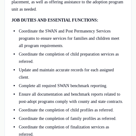
placement, as well as offering assistance to the adoption program
unit as needed.
JOB DUTIES AND ESSENTIAL FUNCTIONS:
Coordinate the SWAN and Post Permanency Services
programs to ensure services for families and children meet
all program requirements.
Coordinate the completion of child preparation services as
referred.
Update and maintain accurate records for each assigned
client.
Complete all required SWAN benchmark reporting.
Ensure all documentation and benchmark reports related to
post-adopt programs comply with county and state contracts.
Coordinate the completion of child profiles as referred.
Coordinate the completion of family profiles as referred.
Coordinate the completion of finalization services as
referred.