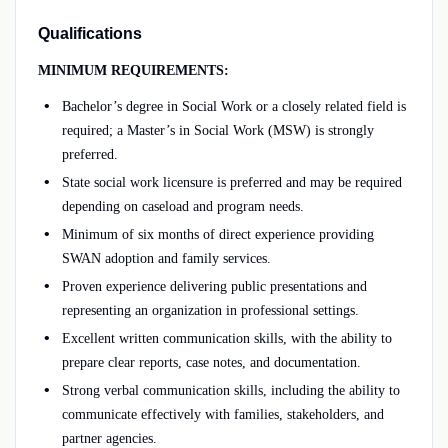
Qualifications
MINIMUM REQUIREMENTS:
Bachelor’s degree in Social Work or a closely related field is
required; a Master’s in Social Work (MSW) is strongly
preferred.
State social work licensure is preferred and may be required
depending on caseload and program needs.
Minimum of six months of direct experience providing
SWAN adoption and family services.
Proven experience delivering public presentations and
representing an organization in professional settings.
Excellent written communication skills, with the ability to
prepare clear reports, case notes, and documentation.
Strong verbal communication skills, including the ability to
communicate effectively with families, stakeholders, and
partner agencies.