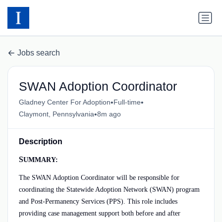
Jobs search
SWAN Adoption Coordinator
•
•
Gladney Center For Adoption
Full-time
•
Claymont, Pennsylvania
8m ago
Description
S
UMMARY:
The SWAN Adoption Coordinator will be responsible for
coordinating the Statewide Adoption Network (SWAN) program
and Post-Permanency Services (PPS). This role includes
providing case management support both before and after