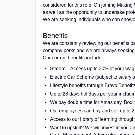
considered for this role. On joining Making 
as well as the opportunity to undertake profe
We are seeking individuals who can showca
Benefits
We are constantly reviewing our benefits p
company perks and we are always seeking o
Our current benefits include:
Stream – Access up to 30% of your wag
Electric Car Scheme (subject to salary 
Lifestyle benefits through Bravo Benefi
Up to 28 days holidays per year includin
We pay double time for Xmas day, Box
Our employees can buy and sell up to 2 
Access to our library of learning through
Want to upskill? We will invest in you an
Care, Management, Admin plus other con