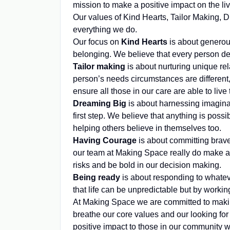
mission to make a positive impact on the li
Our values of Kind Hearts, Tailor Making,
everything we do.
Our focus on
Kind Hearts
is about generou
belonging. We believe that every person des
Tailor making
is about nurturing unique re
person’s needs circumstances are different,
ensure all those in our care are able to live t
Dreaming Big
is about harnessing imaginat
first step. We believe that anything is pos
helping others believe in themselves too.
Having Courage
is about committing brave
our team at Making Space really do make a 
risks and be bold in our decision making.
Being ready
is about responding to whate
that life can be unpredictable but by work
At Making Space we are committed to making 
breathe our core values and our looking for
positive impact to those in our community 