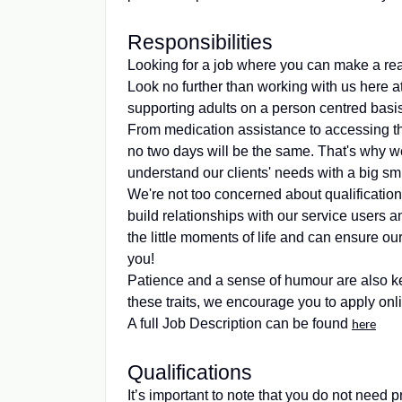
Responsibilities
Looking for a job where you can make a real
Look no further than working with us here 
supporting adults on a person centred basis
From medication assistance to accessing th
no two days will be the same. That's why we
understand our clients' needs with a big smil
We're not too concerned about qualification
build relationships with our service users an
the little moments of life and can ensure our
you!
Patience and a sense of humour are also ke
these traits, we encourage you to apply onli
A full Job Description can be found
here
Qualifications
It’s important to note that you do not need p