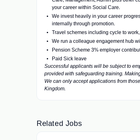
your career within Social Care.
We invest heavily in your career progress
internally through promotion.
Travel schemes including cycle to work
We run a colleague engagement hub wi
Pension Scheme 3% employer contribu
Paid Sick leave
Successful applicants will be subject to 
provided with safeguarding training. Makin
We can only accept applications from thos
Kingdom.
Related Jobs