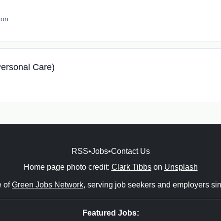
ton
ersonal Care)
RSS
•
Jobs
•
Contact Us
Home page photo credit:
Clark Tibbs
on
Unsplash
e of
Green Jobs Network
, serving job seekers and employers si
Featured Jobs: