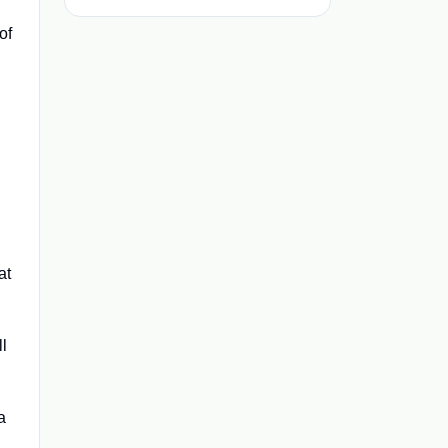
of
at
l
a