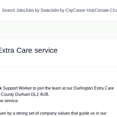
Search Jobs
Jobs by State
Jobs by City
Career Hub
Climate Ch
xtra Care service
k Support Worker to join the team at our Darlington Extra Care
on County Durham DL1 4UB.
the service.
ven by a strong set of company values that guide us in our