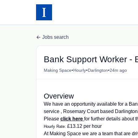
Jobs search
Bank Support Worker - E
•
•
•
Making Space
Hourly
Darlington
24m ago
Overview
We have an opportunity available for a Ban
service , Rosemary Court based Darlingt
Please
click here
for further details about 
£13.12 per hour
Hourly Rate:
At Making Space we are a team that are dri