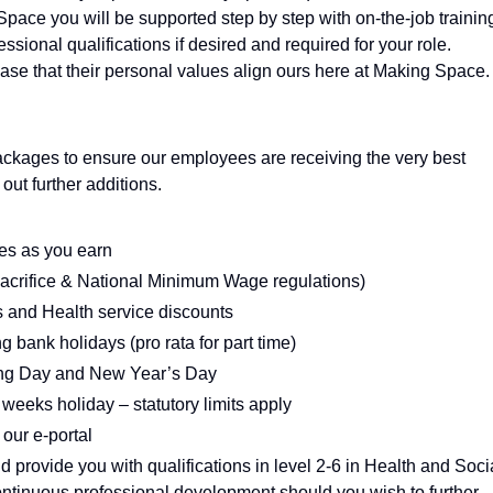
Space you will be supported step by step with on-the-job trainin
ssional qualifications if desired and required for your role.
se that their personal values align ours here at Making Space.
ackages to ensure our employees are receiving the very best
ut further additions.
es as you earn
sacrifice & National Minimum Wage regulations)
ts and Health service discounts
g bank holidays (pro rata for part time)
ing Day and New Year’s Day
weeks holiday – statutory limits apply
 our e-portal
d provide you with qualifications in level 2-6 in Health and Soci
tinuous professional development should you wish to further