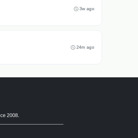
3w ago
24m ago
nce 2008.