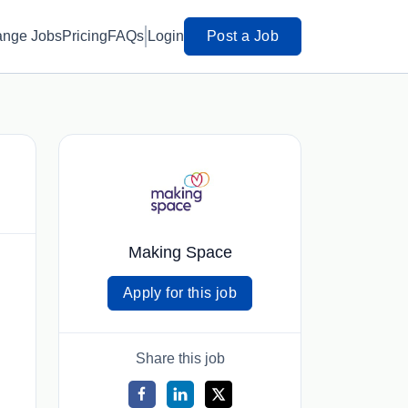
ange Jobs
Pricing
FAQs
Login
Post a Job
Making Space
Apply for this job
Share this job