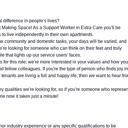
 difference in people's lives?
at Making Space! As a Support Worker in Extra Care you'll be
 to live independently in their own apartments.
e community and domestic tasks, your days will be varied, and
're looking for someone who can think on their feet and truly
e that lights up our service users' faces.
s for this role; we're more interested in your values and how you
d fellow colleagues. If you're the type of person who finds joy in
 tenants are living a full and happy life, then we want to hear fr
y qualities we're looking for, so if you're someone who represe
ne now it takes just a minute!
rior industry experience or any specific qualifications to be