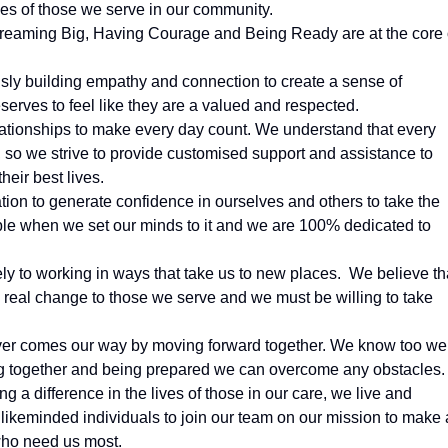
ves of those we serve in our community.
 Dreaming Big, Having Courage and Being Ready are at the core 
sly building empathy and connection to create a sense of
erves to feel like they are a valued and respected.
lationships to make every day count. We understand that every
 so we strive to provide customised support and assistance to
heir best lives.
ion to generate confidence in ourselves and others to take the
sible when we set our minds to it and we are 100% dedicated to
ly to working in ways that take us to new places. We believe th
real change to those we serve and we must be willing to take
ver comes our way by moving forward together. We know too wel
ing together and being prepared we can overcome any obstacles.
a difference in the lives of those in our care, we live and
 likeminded individuals to join our team on our mission to make 
who need us most.