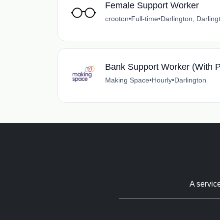
Female Support Worker
crooton
•
Full-time
•
Darlington, Darling
Bank Support Worker (With P
Making Space
•
Hourly
•
Darlington
A servic