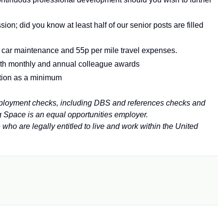
ion; did you know at least half of our senior posts are filled
, car maintenance and 55p per mile travel expenses.
th monthly and annual colleague awards
tion as a minimum
employment checks, including DBS and references checks and
g Space is an equal opportunities employer.
e who are
legally entitled to live and work within the United