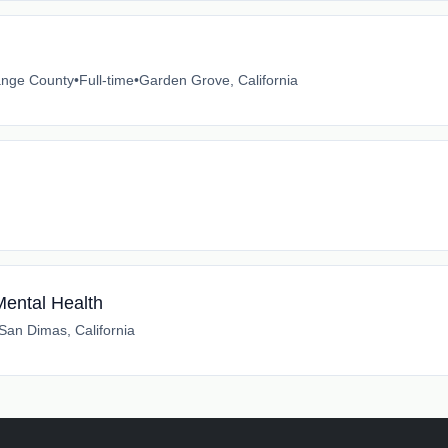
ange County
•
Full-time
•
Garden Grove, California
Mental Health
San Dimas, California