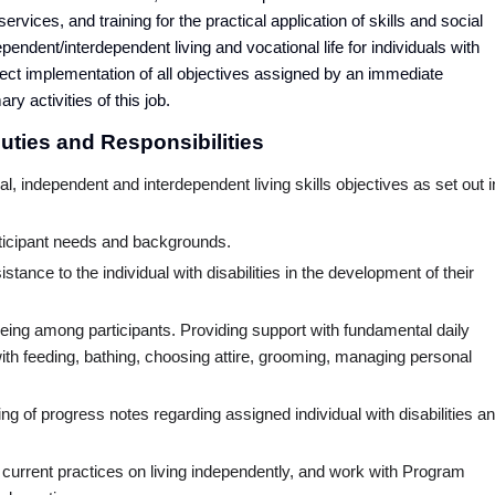
ervices, and training for the practical application of skills and social
endent/interdependent living and vocational life for individuals with
irect implementation of all objectives assigned by an immediate
ry activities of this job.
ties and Responsibilities
al, independent and interdependent living skills objectives as set out i
rticipant needs and backgrounds.
stance to the individual with disabilities in the development of their
lbeing among participants. Providing support with fundamental daily
h feeding, bathing, choosing attire, grooming, managing personal
ng of progress notes regarding assigned individual with disabilities a
the current practices on living independently, and work with Program