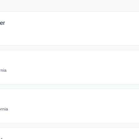
er
rnia
ornia