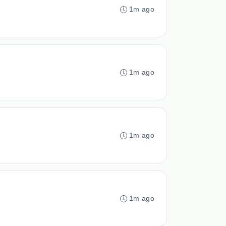
1m ago
1m ago
1m ago
1m ago