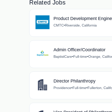
Related Jobs
Product Development Engine
CMTC
•
Riverside, California
Admin Officer/Coordinator
BaptistCare
•
Full-time
•
Orange, Califo
Director Philanthropy
Providence
•
Full-time
•
Fullerton, Calif