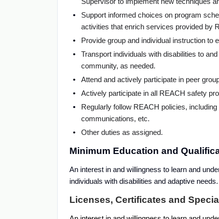
Supervisor to implement new techniques an
Support informed choices on program schedu
activities that enrich services provided b
Provide group and individual instruction to 
Transport individuals with disabilities to an
community, as needed.
Attend and actively participate in peer grou
Actively participate in all REACH safety pr
Regularly follow REACH policies, including b
communications, etc.
Other duties as assigned.
Minimum Education and Qualificat
An interest in and willingness to learn and unde
individuals with disabilities and adaptive need
Licenses, Certificates and Speci
An interest in and willingness to learn and unde