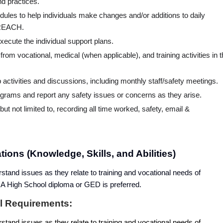
d practices.
les to help individuals make changes and/or additions to daily
y REACH.
execute the individual support plans.
d from vocational, medical (when applicable), and training activities in 
p activities and discussions, including monthly staff/safety meetings.
ograms and report any safety issues or concerns as they arise.
ut not limited to, recording all time worked, safety, email &
ions (Knowledge, Skills, and Abilities)
rstand issues as they relate to training and vocational needs of
s. A High School diploma or GED is preferred.
al Requirements:
rstand issues as they relate to training and vocational needs of