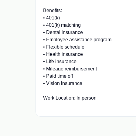
Benefits:
• 401(k)
• 401(k) matching
• Dental insurance
• Employee assistance program
• Flexible schedule
• Health insurance
• Life insurance
• Mileage reimbursement
• Paid time off
• Vision insurance
Work Location: In person