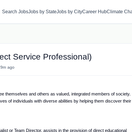
Search Jobs
Jobs by State
Jobs by City
Career Hub
Climate Ch
rect Service Professional)
•
9m ago
ee themselves and others as valued, integrated members of society.
es of individuals with diverse abilities by helping them discover their
list or Team Director, assists in the provision of direct educational