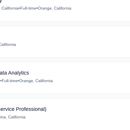
y
 California
•
Full-time
•
Orange, California
alifornia
ata Analytics
y
•
Full-time
•
Orange, California
Service Professional)
na, California