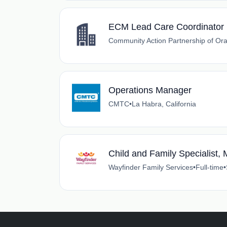
ECM Lead Care Coordinator
Community Action Partnership of Or
Operations Manager
CMTC
•
La Habra, California
Child and Family Specialist, 
Wayfinder Family Services
•
Full-time
•