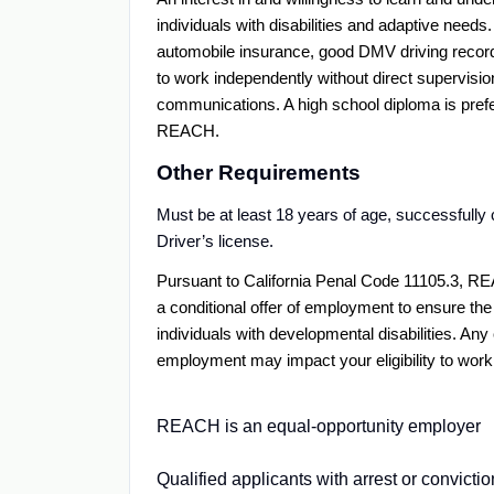
individuals with disabilities and adaptive needs
automobile insurance, good DMV driving record; a
to work independently without direct supervision
communications. A high school diploma is prefer
REACH.
Other Requirements
Must be at least 18 years of age, successfull
Driver’s license.
Pursuant to California Penal Code 11105.3, RE
a conditional offer of employment to ensure the
individuals with developmental disabilities. An
employment may impact your eligibility to wo
REACH is an equal-opportunity employer
Qualified applicants with arrest or convict