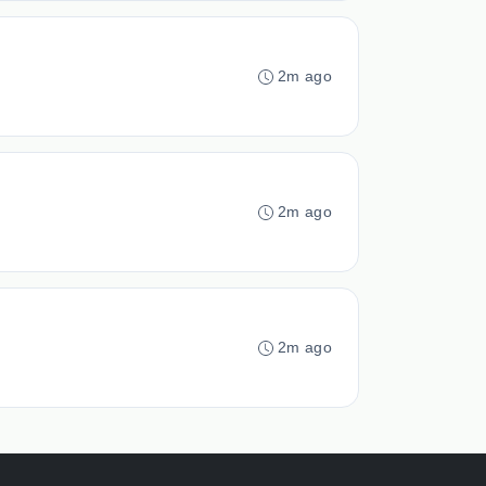
2m ago
2m ago
2m ago