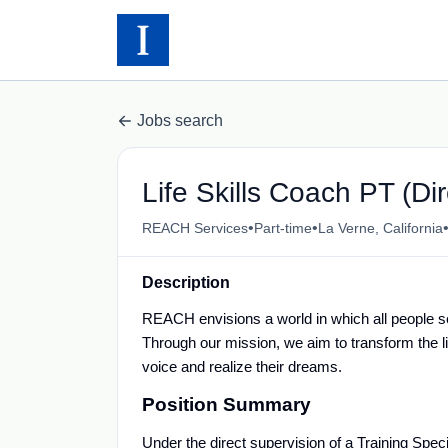
Jobs search
Life Skills Coach PT (Di
•
•
REACH Services
Part-time
La Verne, California
Description
REACH envisions a world in which all people s
Through our mission, we aim to transform the liv
voice and realize their dreams.
Position Summary
Under the direct supervision of a Training Specia