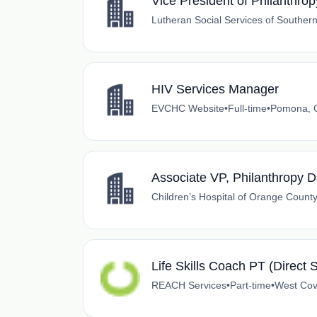
Vice President of Philanthrop
Lutheran Social Services of Southern
HIV Services Manager
EVCHC Website
•
Full-time
•
Pomona, C
Associate VP, Philanthropy D
Children’s Hospital of Orange Count
Life Skills Coach PT (Direct 
REACH Services
•
Part-time
•
West Covi