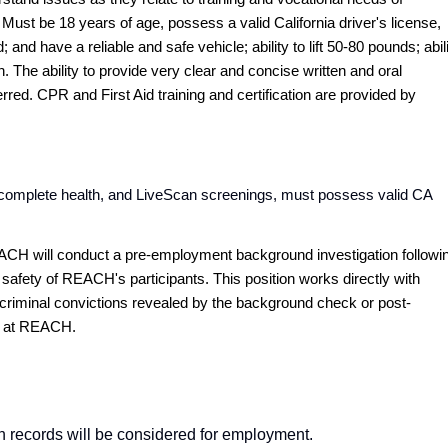
. Must be 18 years of age, possess a valid California driver's license,
nd have a reliable and safe vehicle; ability to lift 50-80 pounds; abil
. The ability to provide very clear and concise written and oral
red. CPR and First Aid training and certification are provided by
y complete health, and LiveScan screenings, must possess valid CA
ACH will conduct a pre-employment background investigation followi
 safety of REACH's participants. This position works directly with
y criminal convictions revealed by the background check or post-
rk at REACH.
ion records will be considered for employment.