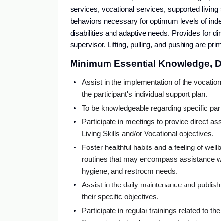
services, vocational services, supported living s
behaviors necessary for optimum levels of indep
disabilities and adaptive needs. Provides for d
supervisor. Lifting, pulling, and pushing are prima
Minimum Essential Knowledge, Du
Assist in the implementation of the vocation
the participant's individual support plan.
To be knowledgeable regarding specific pa
Participate in meetings to provide direct assi
Living Skills and/or Vocational objectives.
Foster healthful habits and a feeling of wel
routines that may encompass assistance wit
hygiene, and restroom needs.
Assist in the daily maintenance and publishi
their specific objectives.
Participate in regular trainings related to 