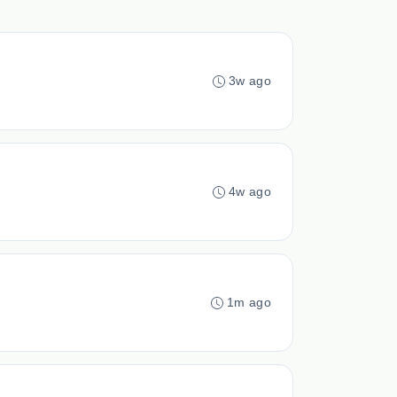
3w ago
4w ago
1m ago