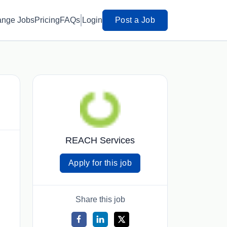
ange Jobs
Pricing
FAQs
Login
Post a Job
REACH Services
Apply for this job
Share this job