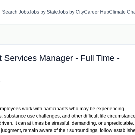
Search Jobs
Jobs by State
Jobs by City
Career Hub
Climate Ch
t Services Manager - Full Time -
o
mployees work with participants who may be experiencing
 substance use challenges, and other difficult life circumstance
iven, it can at times be stressful, demanding, or unpredictable.
udgment, remain aware of their surroundings, follow establish