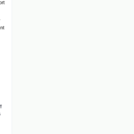
ort
y
ent
f
s