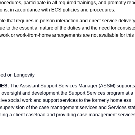
cedures, participate in all required trainings, and promptly rep
itions, in accordance with ECS policies and procedures.
 role that requires in-person interaction and direct service deliver
e to the essential nature of the duties and the need for consist
work or work-from-home arrangements are not available for this
sed on Longevity
IES:
The Assistant Support Services Manager (ASSM) supports
 oversight and development the Support Services program at a
sive social work and support services to the formerly homeless
supervision of the case management services and Services staf
aining a client caseload and providing case management service