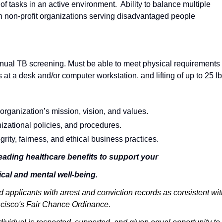
y of tasks in an active environment. Ability to balance multiple
h non-profit organizations serving disadvantaged people
nual TB screening. Must be able to meet physical requirements 
at a desk and/or computer workstation, and lifting of up to 25 lb
organization’s mission, vision, and values.
izational policies, and procedures.
ity, fairness, and ethical business practices.
eading healthcare benefits to support your
cal and mental well-being.
 applicants with arrest and conviction records as consistent wit
cisco's Fair Chance Ordinance.