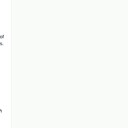
of
s.
h