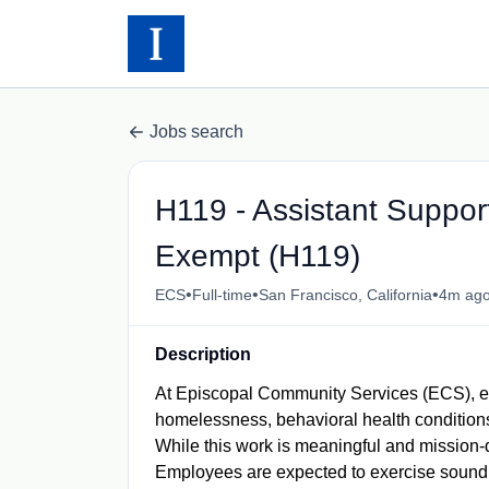
Jobs search
H119 - Assistant Suppor
Exempt (H119)
•
•
•
ECS
Full-time
San Francisco, California
4m ag
Description
At Episcopal Community Services (ECS), e
homelessness, behavioral health conditions,
While this work is meaningful and mission-dr
Employees are expected to exercise sound j