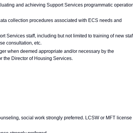
luating and achieving Support Services programmatic operatio
 data collection procedures associated with ECS needs and
 Services staff, including but not limited to training of new staf
se consultation, etc.
ger when deemed appropriate and/or necessary by the
 the Director of Housing Services.
ounseling, social work strongly preferred. LCSW or MFT license