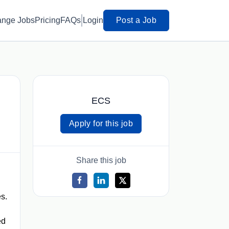
ange Jobs
Pricing
FAQs
Login
Post a Job
ECS
Apply for this job
Share this job
s.
ed