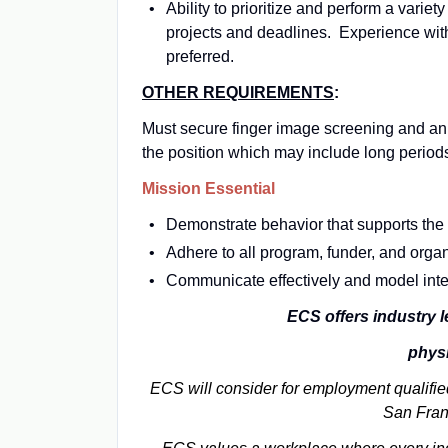
Ability to prioritize and perform a variet
projects and deadlines. Experience wit
preferred.
OTHER REQUIREMENTS
:
Must secure finger image screening and an
the position which may include long periods 
Mission Essential
Demonstrate behavior that supports the 
Adhere to all program, funder, and organ
Communicate effectively and model integr
ECS offers industry l
physi
ECS will consider for employment qualified
San Fran