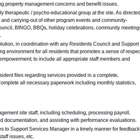
ing property management concerns and benefit issues.
ly therapeutic / psycho-educational group at the site. As directe
n and carrying-out of other program events and community-
 Council, BINGO, BBQs, holiday celebrations, community meeting
.
esolution, in coordination with any Residents Council and Support
ing environment for all residents that promotes a sense of respec
t empowerment; to include all appropriate staff members and
ident files regarding services provided in a complete,
Complete all necessary paperwork including monthly statistics,
gement site staff, including scheduling, processing payroll,
ed documentation, and assisting with performance evaluations.
s to Support Services Manager in a timely manner for feedback
taff issues, etc.