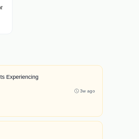
t
ts Experiencing
3w ago