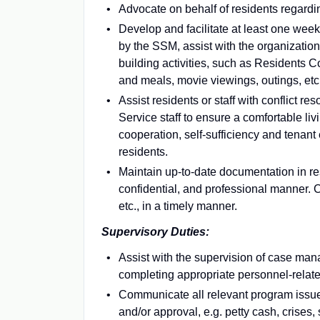
Advocate on behalf of residents regard
Develop and facilitate at least one week
by the SSM, assist with the organizatio
building activities, such as Residents
and meals, movie viewings, outings, etc
Assist residents or staff with conflict r
Service staff to ensure a comfortable liv
cooperation, self-sufficiency and tenan
residents.
Maintain up-to-date documentation in res
confidential, and professional manner. 
etc., in a timely manner.
Supervisory Duties:
Assist with the supervision of case mana
completing appropriate personnel-relat
Communicate all relevant program issue
and/or approval, e.g. petty cash, crises, s