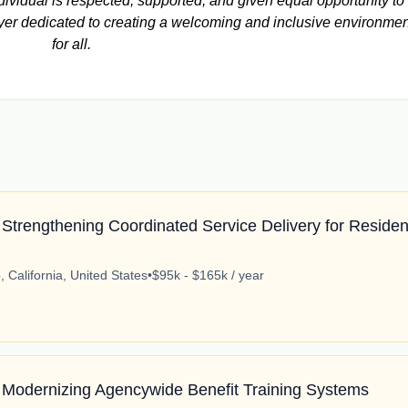
vidual is respected, supported, and given equal opportunity to
yer dedicated to creating a welcoming and inclusive environmen
for all.
Strengthening Coordinated Service Delivery for Residen
 California, United States
•
$95k - $165k / year
 Modernizing Agencywide Benefit Training Systems