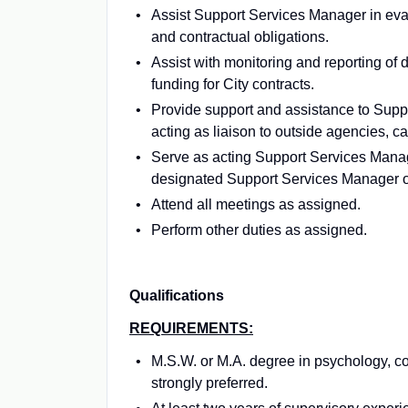
Assist Support Services Manager in eva
and contractual obligations.
Assist with monitoring and reporting of
funding for City contracts.
Provide support and assistance to Support
acting as liaison to outside agencies, ca
Serve as acting Support Services Mana
designated Support Services Manager or
Attend all meetings as assigned.
Perform other duties as assigned.
Qualifications
REQUIREMENTS:
M.S.W. or M.A. degree in psychology, c
strongly preferred.