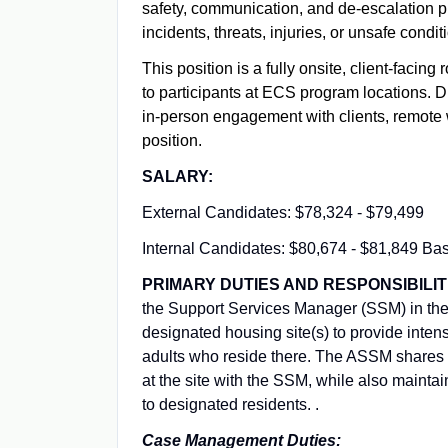
safety, communication, and de-escalation pro
incidents, threats, injuries, or unsafe cond
This position is a fully onsite, client-facing
to participants at ECS program locations. Du
in-person engagement with clients, remote 
position.
SALARY:
External Candidates: $78,324 - $79,499
Internal Candidates: $80,674 - $81,849 Ba
PRIMARY DUTIES AND RESPONSIBILIT
the Support Services Manager (SSM) in the
designated housing site(s) to provide inten
adults who reside there. The ASSM shares 
at the site with the SSM, while also maint
to designated residents. .
Case Management Duties: