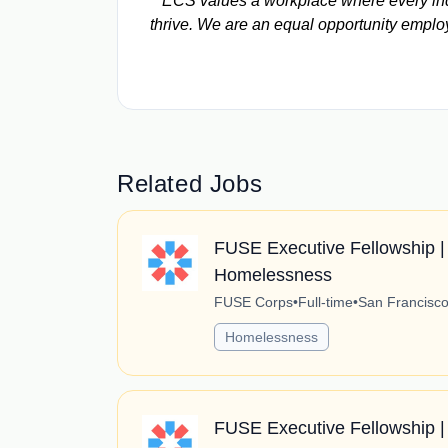
ECS values a workplace where every indi
thrive. We are an equal opportunity emplo
Related Jobs
FUSE Executive Fellowship | 
Homelessness
FUSE Corps
•
Full-time
•
San Francisco,
Homelessness
FUSE Executive Fellowship |