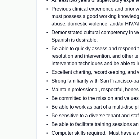
At least two years of supervisory experi
Previous clinical experience and prior 
must possess a good working knowledge 
abuse, domestic violence, and/or HIV/A
Demonstrated cultural competency in wor
Spanish is desirable.
Be able to quickly assess and respond to
resolution and intervention, and other 
intervention techniques and be able to
Excellent charting, recordkeeping, and w
Strong familiarity with San Francisco-b
Maintain professional, respectful, honest
Be committed to the mission and value
Be able to work as part of a multi-discip
Be sensitive to a diverse tenant and staf
Be able to facilitate training sessions a
Computer skills required. Must have a w