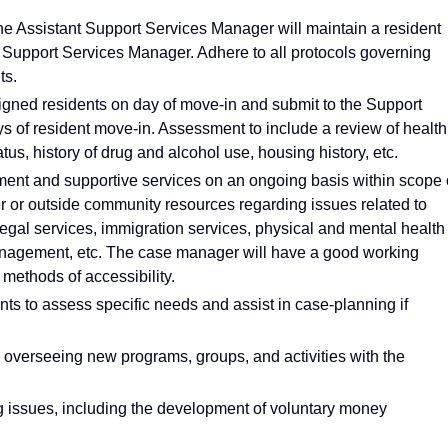
the Assistant Support Services Manager will maintain a resident
Support Services Manager. Adhere to all protocols governing
ts.
signed residents on day of move-in and submit to the Support
 of resident move-in. Assessment to include a review of health
atus, history of drug and alcohol use, housing history, etc.
ent and supportive services on an ongoing basis within scope 
er or outside community resources regarding issues related to
legal services, immigration services, physical and mental health
nagement, etc. The case manager will have a good working
ethods of accessibility.
ts to assess specific needs and assist in case-planning if
 overseeing new programs, groups, and activities with the
g issues, including the development of voluntary money