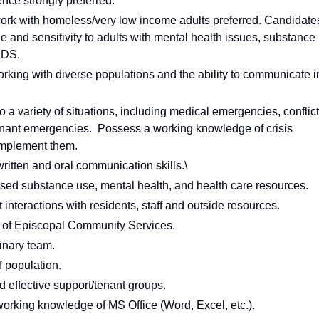
ence strongly preferred.
work with homeless/very low income adults preferred. Candidate
and sensitivity to adults with mental health issues, substance
IDS.
king with diverse populations and the ability to communicate i
 a variety of situations, including medical emergencies, conflict
tenant emergencies. Possess a working knowledge of crisis
 implement them.
ritten and oral communication skills.\
ased substance use, mental health, and health care resources.
 interactions with residents, staff and outside resources.
s of Episcopal Community Services.
linary team.
f population.
nd effective support/tenant groups.
orking knowledge of MS Office (Word, Excel, etc.).