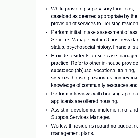
While providing supervisory functions, 
caseload as deemed appropriate by the 
provision of services to Housing residen
Perform initial intake assessment of as
Services Manager within 3 business days
status, psychosocial history, financial st
Provide residents on-site case managem
practice. Refer to other in-house provid
substance (ab)use, vocational training, 
services, housing resources, money ma
knowledge of community resources and m
Perform interviews with housing applican
applicants are offered housing.
Assist in developing, implementing, and
Support Services Manager.
Work with residents regarding budgetin
management plans.