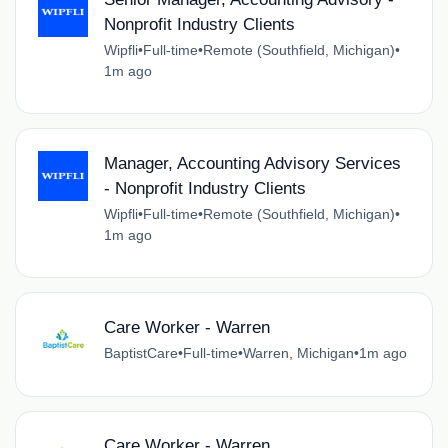
Nonprofit Industry Clients
Wipfli
•
Full-time
•
Remote (Southfield, Michigan)
•
1m ago
Manager, Accounting Advisory Services
- Nonprofit Industry Clients
Wipfli
•
Full-time
•
Remote (Southfield, Michigan)
•
1m ago
Care Worker - Warren
BaptistCare
•
Full-time
•
Warren, Michigan
•
1m ago
Care Worker - Warren