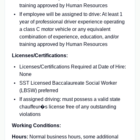
training approved by Human Resources
If employee will be assigned to drive: At least 1
year of professional driver experience operating
a class C motor vehicle or any equivalent
combination of experience, education, and/or
training approved by Human Resources
Licenses/Certifications:
Licenses/Certifications Required at Date of Hire:
None
SST Licensed Baccalaureate Social Worker
(LBSW) preferred
If assigned driving: must possess a valid state
chauffeur�s license free of any outstanding
violations
Working Conditions:
Hours:
Normal business hours, some additional