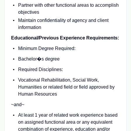
Partner with other functional areas to accomplish
objectives
Maintain confidentiality of agency and client
information
Educational/Previous Experience Requirements:
Minimum Degree Required:
Bachelor�s degree
Required Disciplines:
Vocational Rehabilitation, Social Work,
Humanities or related field or field approved by
Human Resources
~and~
At least 1 year of related work experience based
on assigned functional area or any equivalent
combination of experience, education and/or