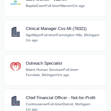
BaptistCare
•
Full-time
•
Warren
•
1m ago
Clinical Manager Css-Mi (76321)
AgeWays
•
Full-time
•
Farmington Hills, Michigan
•
1m ago
Outreach Specialist
Matrix Human Services
•
Full-time
•
Ferndale, Michigan
•
1m ago
Chief Financial Officer - Not-for-Profit
Continuserve
•
Full-time
•
Detroit, Michigan
•
1m ago