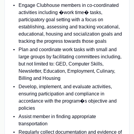
Engage Clubhouse members in co-coordinated
activities including �work time� tasks,
participatory goal setting with a focus on
establishing, assessing and tracking vocational,
educational, housing and socialization goals and
tracking the progress towards those goals
Plan and coordinate work tasks with small and
large groups by facilitating committees including,
but not limited to: GED, Computer Skills,
Newsletter, Education, Employment, Culinary,
Billing and Housing
Develop, implement, and evaluate activities,
ensuring participation and compliance in
accordance with the program�s objective and
policies
Assist member in finding appropriate
transportation
Regularly collect documentation and evidence of