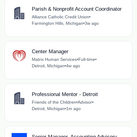
Parish & Nonprofit Account Coordinator
Alliance Catholic Credit Union
•
Farmington Hills, Michigan
•
3w ago
Center Manager
Matrix Human Services
•
Full-time
•
Detroit, Michigan
•
4w ago
Professional Mentor - Detroit
Friends of the Children
•
Advisor
•
Detroit, Michigan
•
1m ago
Senior Manager, Accounting Advisory -