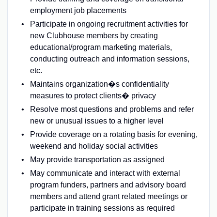
employment job placements
Participate in ongoing recruitment activities for
new Clubhouse members by creating
educational/program marketing materials,
conducting outreach and information sessions,
etc.
Maintains organization�s confidentiality
measures to protect clients� privacy
Resolve most questions and problems and refer
new or unusual issues to a higher level
Provide coverage on a rotating basis for evening,
weekend and holiday social activities
May provide transportation as assigned
May communicate and interact with external
program funders, partners and advisory board
members and attend grant related meetings or
participate in training sessions as required