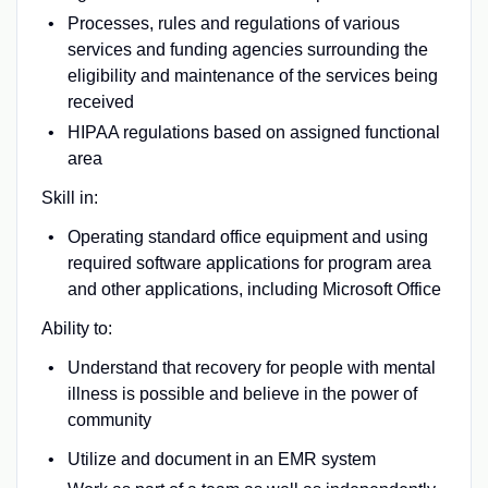
Processes, rules and regulations of various
services and funding agencies surrounding the
eligibility and maintenance of the services being
received
HIPAA regulations based on assigned functional
area
Skill in:
Operating standard office equipment and using
required software applications for program area
and other applications, including Microsoft Office
Ability to:
Understand that recovery for people with mental
illness is possible and believe in the power of
community
Utilize and document in an EMR system