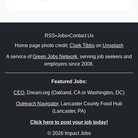
RSS
•
Jobs
•
Contact Us
Home page photo credit:
Clark Tibbs
on
Unsplash
A service of
Green Jobs Network
, serving job seekers and
employers since 2008.
Featured Jobs:
CEO
, Dream.org (Oakland, CA or Washington, DC)
Outreach Navigator
, Lancaster County Food Hub
(Lancaster, PA)
Click here to post your job today!
© 2026 Impact Jobs