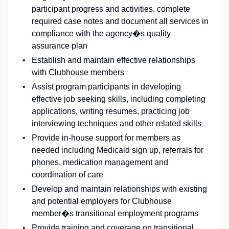
participant progress and activities, complete
required case notes and document all services in
compliance with the agency�s quality
assurance plan
Establish and maintain effective relationships
with Clubhouse members
Assist program participants in developing
effective job seeking skills, including completing
applications, writing resumes, practicing job
interviewing techniques and other related skills
Provide in-house support for members as
needed including Medicaid sign up, referrals for
phones, medication management and
coordination of care
Develop and maintain relationships with existing
and potential employers for Clubhouse
member�s transitional employment programs
Provide training and coverage on transitional