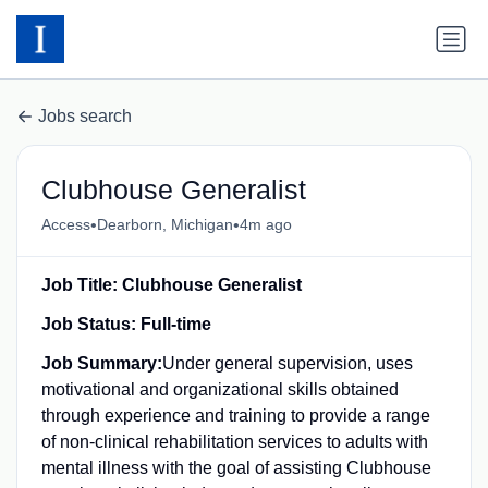
Jobs search
Clubhouse Generalist
•
•
Access
Dearborn, Michigan
4m ago
Job Title: Clubhouse Generalist
Job Status: Full-time
Job Summary:
Under general supervision, uses
motivational and organizational skills obtained
through experience and training to provide a range
of non-clinical rehabilitation services to adults with
mental illness with the goal of assisting Clubhouse