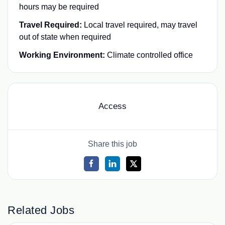
hours may be required
Travel Required:
Local travel required, may travel
out of state when required
Working Environment:
Climate controlled office
Access
Share this job
Related Jobs