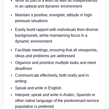
Work as part of a team as well as independently
in an upbeat and dynamic environment
Maintain a positive, energetic attitude in high-
pressure situations
Easily build rapport with individuals from diverse
backgrounds, while maintaining focus in a
dynamic environment
Facilitate meetings, ensuring that all viewpoints,
ideas and problems are addressed
Organize and prioritize multiple tasks and meet
deadlines
Communicate effectively, both orally and in
writing
Speak and write in English
Interpret, speak and write in Arabic, Spanish or
other native language of the predominant service
population is preferred