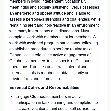
members in living independent, vocationally
meaningful and socially satisfying lives. Possesses
an energetic and upbeat attitude and is able to
assess a person�s strengths and challenges, while
remaining alert and non-reactive in an environment
with many interruptions and distractions. Must
complete work with members, not for members. Will
work with assigned program participants, following
established procedures to perform routine tasks.
Central to this role is the active engagement of
Clubhouse members in all aspects of Clubhouse
operations. Routine contact with internal and
external clients is required to obtain, clarify or
provide facts and information.
Essential Duties and Responsibilities:
Engage Clubhouse members in active
participation in task planning and completion to
increase vocational and social self-sufficiency