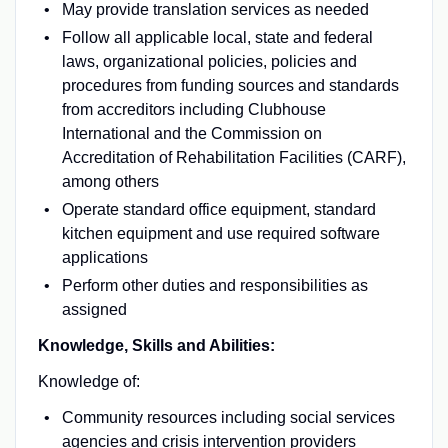
May provide translation services as needed
Follow all applicable local, state and federal
laws, organizational policies, policies and
procedures from funding sources and standards
from accreditors including Clubhouse
International and the Commission on
Accreditation of Rehabilitation Facilities (CARF),
among others
Operate standard office equipment, standard
kitchen equipment and use required software
applications
Perform other duties and responsibilities as
assigned
Knowledge, Skills and Abilities:
Knowledge of:
Community resources including social services
agencies and crisis intervention providers