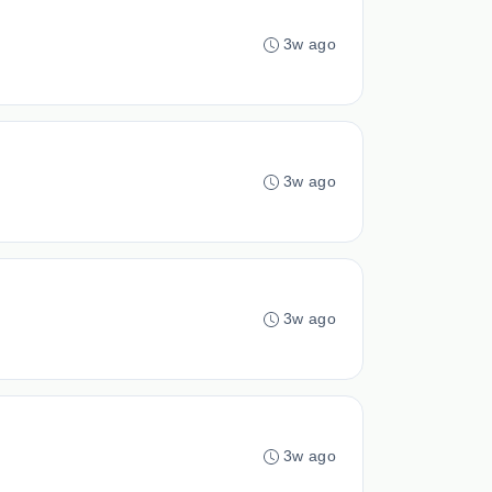
3w ago
3w ago
3w ago
3w ago