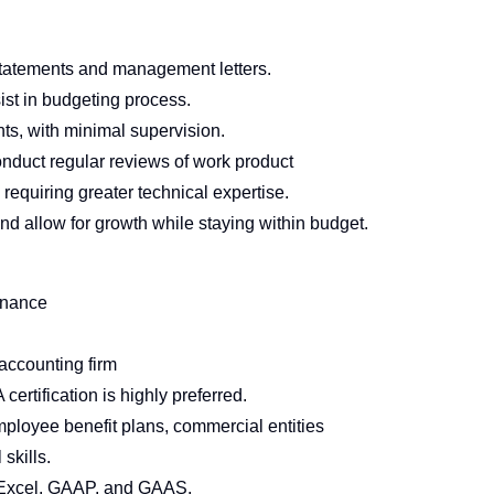
 statements and management letters.
st in budgeting process.
s, with minimal supervision.
onduct regular reviews of work product
 requiring greater technical expertise.
and allow for growth while staying within budget.
inance
accounting firm
 certification is highly preferred.
 employee benefit plans, commercial entities
 skills.
Excel, GAAP, and GAAS.