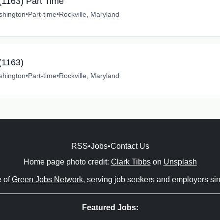
 (1163) Part Time
shington
•
Part-time
•
Rockville, Maryland
(1163)
shington
•
Part-time
•
Rockville, Maryland
RSS
•
Jobs
•
Contact Us
Home page photo credit:
Clark Tibbs
on
Unsplash
e of
Green Jobs Network
, serving job seekers and employers si
Featured Jobs: