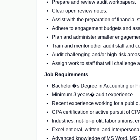
Prepare and review audit workpapers.
Clear open review notes.
Assist with the preparation of financial
Adhere to engagement budgets and assi
Plan and administer smaller engagement
Train and mentor other audit staff and c
Audit challenging and/or high-risk areas
Assign work to staff that will challenge 
Job Requirements
Bachelor�s Degree in Accounting or F
Minimum 3 years� audit experience
Recent experience working for a public 
CPA certification or active pursuit of CPA
Industries: not-for-profit, labor unions,
Excellent oral, written, and interpersonal
Advanced knowledge of MS Word, MS 