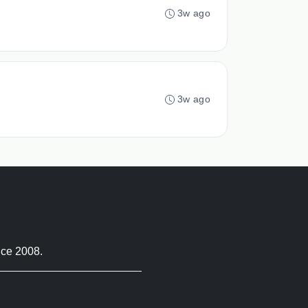
3w ago
3w ago
nce 2008.