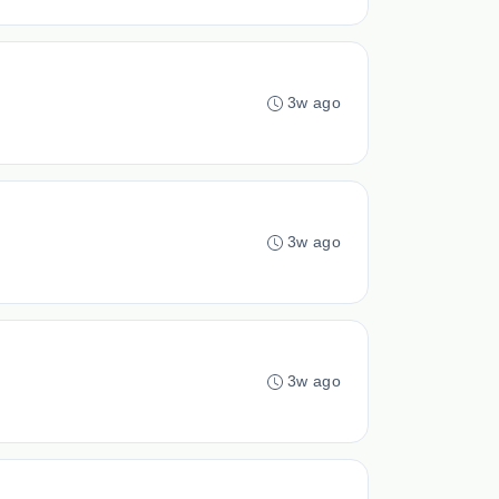
3w ago
3w ago
3w ago