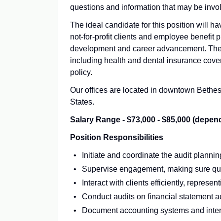
questions and information that may be invo
The ideal candidate for this position will h
not-for-profit clients and employee benefit p
development and career advancement. The f
including health and dental insurance cover
policy.
Our offices are located in downtown Bethesd
States.
Salary Range - $73,000 - $85,000 (depen
Position Responsibilities
Initiate and coordinate the audit planni
Supervise engagement, making sure qual
Interact with clients efficiently, repres
Conduct audits on financial statement a
Document accounting systems and intern