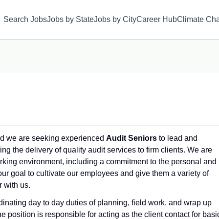
Search Jobs
Jobs by State
Jobs by City
Career Hub
Climate Ch
and we are seeking experienced
Audit Seniors
to lead and
 the delivery of quality audit services to firm clients. We are
orking environment, including a commitment to the personal and
our goal to cultivate our employees and give them a variety of
 with us.
dinating day to day duties of planning, field work, and wrap up
osition is responsible for acting as the client contact for basi