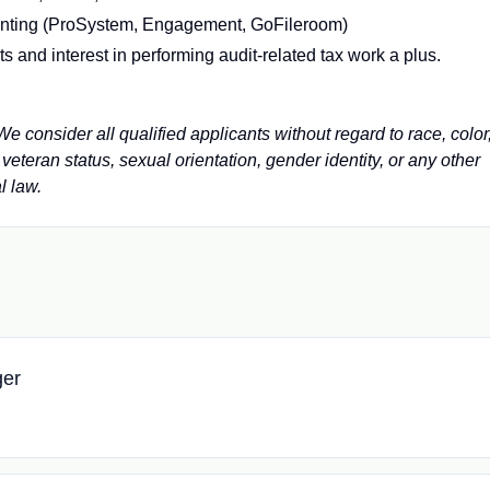
unting (ProSystem, Engagement, GoFileroom)
 and interest in performing audit-related tax work a plus.
 consider all qualified applicants without regard to race, color
y, veteran status, sexual orientation, gender identity, or any other
l law.
ger