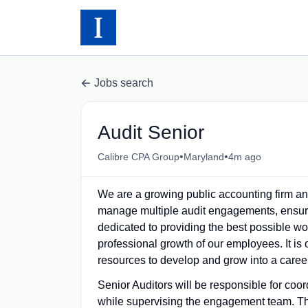
Jobs search
Audit Senior
•
•
Calibre CPA Group
Maryland
4m ago
We are a growing public accounting firm 
manage multiple audit engagements, ensuring
dedicated to providing the best possible w
professional growth of our employees. It is 
resources to develop and grow into a career
Senior Auditors will be responsible for coor
while supervising the engagement team. The p