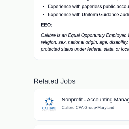
Experience with paperless public acco
Experience with Uniform Guidance audits
EEO:
Calibre is an Equal Opportunity Employer. We
religion, sex, national origin, age, disabilit
protected status under federal, state, or loca
Related Jobs
Nonprofit - Accounting Mana
Calibre CPA Group
•
Maryland