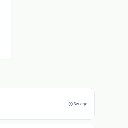
,
3w ago