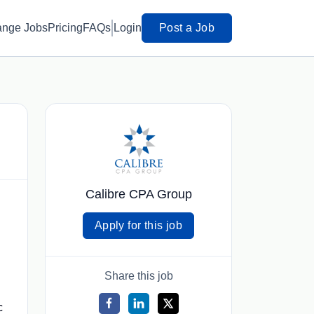
ange Jobs
Pricing
FAQs
Login
Post a Job
Calibre CPA Group
Apply for this job
Share this job
c