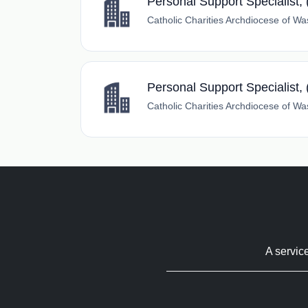
Personal Support Specialist,
Catholic Charities Archdiocese of Wa
Personal Support Specialist, 
Catholic Charities Archdiocese of Wa
A servic