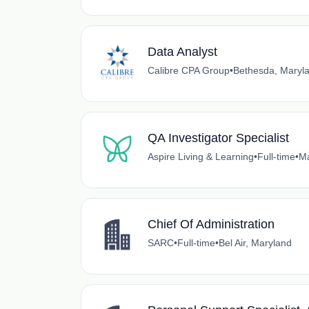
Data Analyst
Calibre CPA Group
•
Bethesda, Maryl
QA Investigator Specialist
Aspire Living & Learning
•
Full-time
•
Ma
Chief Of Administration
SARC
•
Full-time
•
Bel Air, Maryland