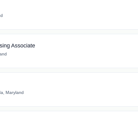
nd
sing Associate
land
a, Maryland