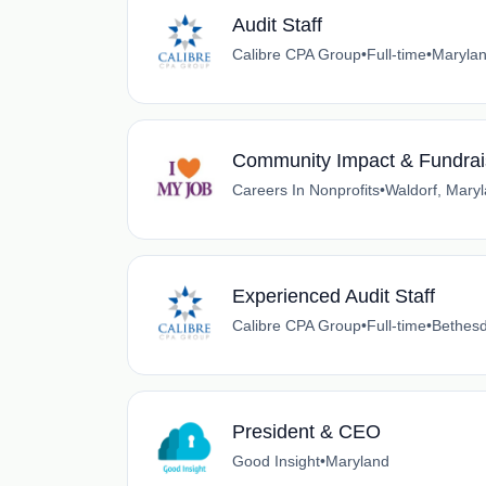
Audit Staff
Calibre CPA Group
•
Full-time
•
Maryla
Community Impact & Fundrai
Careers In Nonprofits
•
Waldorf, Mary
Experienced Audit Staff
Calibre CPA Group
•
Full-time
•
Bethesd
President & CEO
Good Insight
•
Maryland