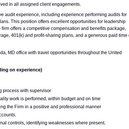
lved in all assigned client engagements.
ave audit experience, including experience performing audits for
lans. This position offers excellent opportunities for leadership
irm offers a competitive compensation and benefits package,
age, 401(k) and profit-sharing plans, and a generous paid time 
a, MD office with travel opportunities throughout the United
ding on experience)
ng process with supervisor
ity work is performed, within budget and on time
enting the Firm in a positive and professional manner
ccounts.
al controls, identifying weaknesses where present.