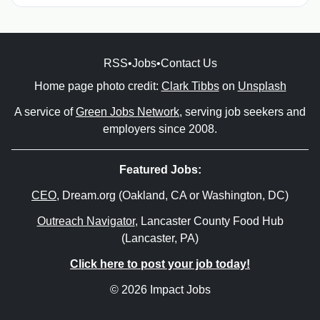
RSS
•
Jobs
•
Contact Us
Home page photo credit:
Clark Tibbs
on
Unsplash
A service of
Green Jobs Network
, serving job seekers and
employers since 2008.
Featured Jobs:
CEO
, Dream.org (Oakland, CA or Washington, DC)
Outreach Navigator
, Lancaster County Food Hub
(Lancaster, PA)
Click here to post your job today!
© 2026 Impact Jobs