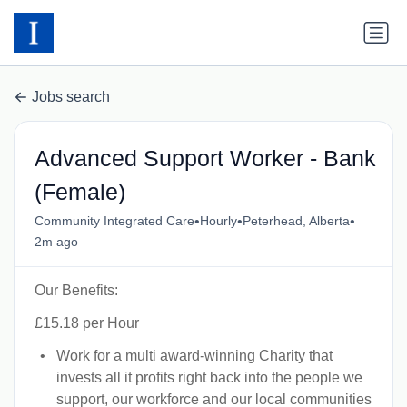
Jobs search
Advanced Support Worker - Bank
(Female)
•
•
•
Community Integrated Care
Hourly
Peterhead, Alberta
2m ago
Our Benefits:
£15.18 per Hour
Work for a multi award-winning Charity that
invests all it profits right back into the people we
support, our workforce and our local communities