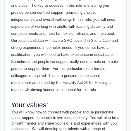
and clubs. The key to success in this role is ensuring you
provide person-centred support, promoting choice,
independence and overall wellbeing. In this role, you will need
experience of working with adults with learning disability and
complete needs and must be flexible, reliable, and motivated.
Our ideal candidate will have a SVQ Level 3 in Social Care and
strong experience in complex needs. If you do not have a
qualification, you will need to have experience in social care.
Sometimes the people we support really need a male or female
person to support them. For this particular role a female
colleague is required. This is a genuine occupational
requirement as defined by the Equality Act 2010. Holding a
manual UK driving license is essential for this role.
Your values:
You will know how to connect with people and be passionate
about supporting people to live independently. You will also be a
brilliant mentor and share your skills and experiences with your
colleagues. We will develop your talents with a range of