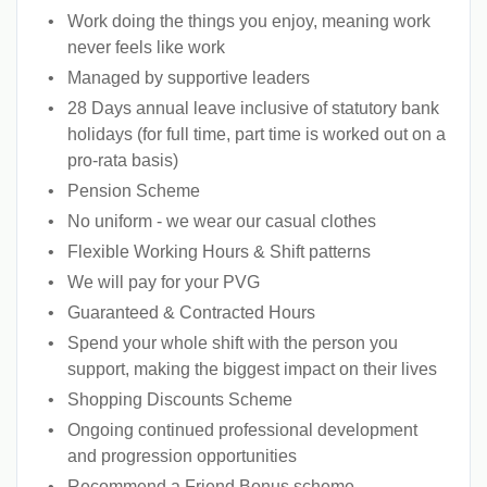
Work doing the things you enjoy, meaning work
never feels like work
Managed by supportive leaders
28 Days annual leave inclusive of statutory bank
holidays (for full time, part time is worked out on a
pro-rata basis)
Pension Scheme
No uniform - we wear our casual clothes
Flexible Working Hours & Shift patterns
We will pay for your PVG
Guaranteed & Contracted Hours
Spend your whole shift with the person you
support, making the biggest impact on their lives
Shopping Discounts Scheme
Ongoing continued professional development
and progression opportunities
Recommend a Friend Bonus scheme