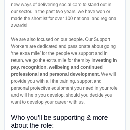
new ways of delivering social care to stand out in
our sector. In the past two years, we have won or
made the shortlist for over 100 national and regional
awards!
We are also focused on our people. Our Support
Workers are dedicated and passionate about going
‘the extra mile’ for the people we support and in
return, we go the extra mile for them by
investing in
pay, recognition, wellbeing and continued
professional and personal development.
We will
provide you with all the training, support and
personal protective equipment you need in your role
and will help you develop, should you decide you
want to develop your career with us.
Who you’ll be supporting & more
about the role: