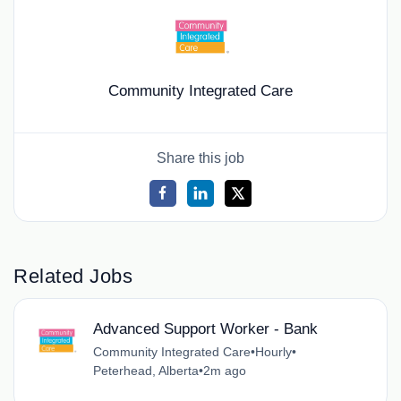
Community Integrated Care
Share this job
Related Jobs
Advanced Support Worker - Bank
Community Integrated Care
•
Hourly
•
Peterhead, Alberta
•
2m ago