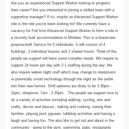
Are you an experienced Support Worker looking to progress
their career? Are you interested in joining a skilled team with a
supportive manager? If so, maybe an Advanced Support Worker
role is the role you've been looking for! We currently have a
vacancy for Full time Advanced Support Worker to form a role in
a recently built accommodation in Mintlaw. This is a brand-new
purpose-built Service for 5 individuals. It will consist of 4
buildings, 3 individual houses and 1 shared house. Three of the
people we support will have some complex needs. We require to
support 24 hours per day with 2:1 staffing during the day. We
also require waken night staff which may change to sleepovers
or potentially smart technology through the night as the settle
into their new homes. Shift patterns are likely to be 3.30pm -
11pm, sleepover, 7am - 3.30pm. . The people we support love to
do a variety of activities including walking, cycling, arts and
crafts, discos and dances., baking and cooking, seeing their
families, playing pool, jigsaws, tabletop activities and having a
laugh and having fun. The also like to get out and about in the
community - going to the gym, swimming, pubs, restaurants