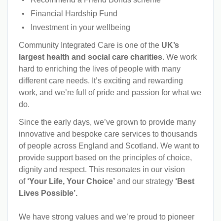
Financial Hardship Fund
Investment in your wellbeing
Community Integrated Care is one of the
UK’s
largest health and social care charities
. We work
hard to enriching the lives of people with many
different care needs. It’s exciting and rewarding
work, and we’re full of pride and passion for what we
do.
Since the early days, we’ve grown to provide many
innovative and bespoke care services to thousands
of people across England and Scotland. We want to
provide support based on the principles of choice,
dignity and respect. This resonates in our vision
of
‘Your Life, Your Choice’
and our strategy
‘Best
Lives Possible’.
We have strong values and we’re proud to pioneer