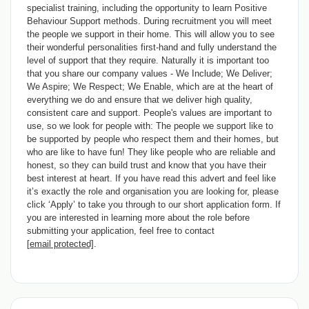
specialist training, including the opportunity to learn Positive
Behaviour Support methods. During recruitment you will meet
the people we support in their home. This will allow you to see
their wonderful personalities first-hand and fully understand the
level of support that they require. Naturally it is important too
that you share our company values - We Include; We Deliver;
We Aspire; We Respect; We Enable, which are at the heart of
everything we do and ensure that we deliver high quality,
consistent care and support. People's values are important to
use, so we look for people with: The people we support like to
be supported by people who respect them and their homes, but
who are like to have fun! They like people who are reliable and
honest, so they can build trust and know that you have their
best interest at heart. If you have read this advert and feel like
it’s exactly the role and organisation you are looking for, please
click ‘Apply’ to take you through to our short application form. If
you are interested in learning more about the role before
submitting your application, feel free to contact
[email protected]
.