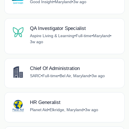
Good Insight
•
Maryland
•
3w ago
QA Investigator Specialist
Aspire Living & Learning
•
Full-time
•
Maryland
•
3w ago
Chief Of Administration
SARC
•
Full-time
•
Bel Air, Maryland
•
3w ago
HR Generalist
Planet Aid
•
Elkridge, Maryland
•
3w ago