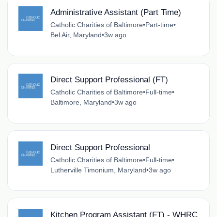
Administrative Assistant (Part Time)
Catholic Charities of Baltimore
•
Part-time
•
Bel Air, Maryland
•
3w ago
Direct Support Professional (FT)
Catholic Charities of Baltimore
•
Full-time
•
Baltimore, Maryland
•
3w ago
Direct Support Professional
Catholic Charities of Baltimore
•
Full-time
•
Lutherville Timonium, Maryland
•
3w ago
Kitchen Program Assistant (FT) - WHRC