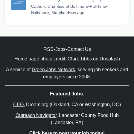
Catholic Charities of Baltimore
•
Full-time
•
Baltimore, Maryland
•
4w ago
RSS
•
Jobs
•
Contact Us
Home page photo credit:
Clark Tibbs
on
Unsplash
A service of
Green Jobs Network
, serving job seekers and
employers since 2008.
Featured Jobs:
CEO
, Dream.org (Oakland, CA or Washington, DC)
Outreach Navigator
, Lancaster County Food Hub
(Lancaster, PA)
Click here to post your job today!