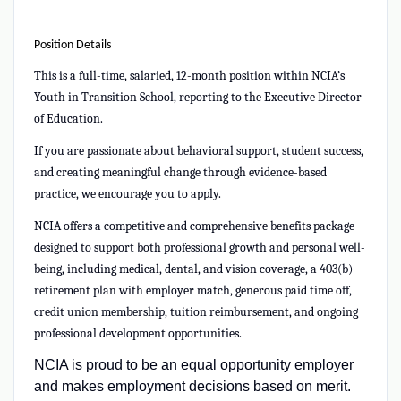
Position Details
This is a full-time, salaried, 12-month position within NCIA’s
Youth in Transition School,
reporting to the Executive Director
of Education.
If you are passionate about behavioral support, student success,
and creating meaningful change through evidence-based
practice, we encourage you to apply.
NCIA offers a competitive and comprehensive benefits package
designed to support both professional growth and personal well-
being, including medical, dental, and vision coverage, a 403(b)
retirement plan with employer match, generous paid time off,
credit union membership, tuition reimbursement, and ongoing
professional development opportunities.
NCIA is proud to be an equal opportunity employer
and makes employment decisions based on merit.