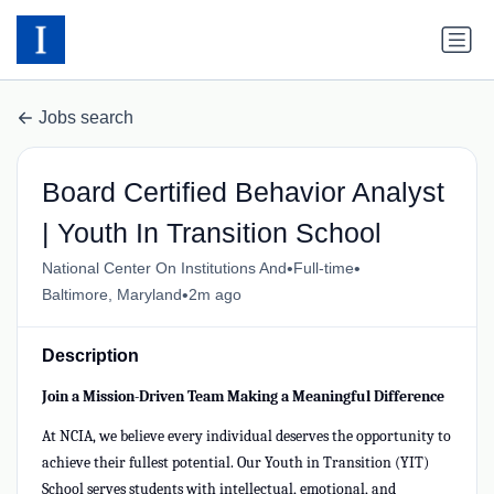
Jobs search
Board Certified Behavior Analyst
| Youth In Transition School
•
•
National Center On Institutions And
Full-time
•
Baltimore, Maryland
2m ago
Description
Join a Mission-Driven Team Making a Meaningful Difference
At NCIA, we believe every individual deserves the opportunity to
achieve their fullest potential. Our Youth in Transition (YIT)
School serves students with intellectual, emotional, and