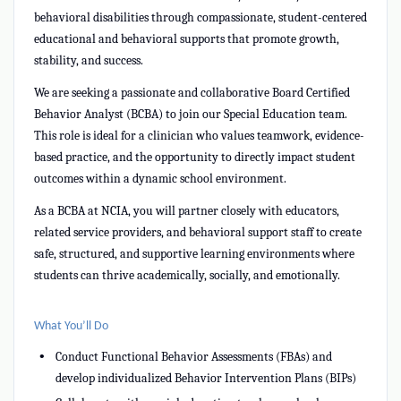
behavioral disabilities through compassionate, student-centered
educational and behavioral supports that promote growth,
stability, and success.
We are seeking a passionate and collaborative Board Certified
Behavior Analyst (BCBA) to join our Special Education team.
This role is ideal for a clinician who values teamwork, evidence-
based practice, and the opportunity to directly impact student
outcomes within a dynamic school environment.
As a BCBA at NCIA, you will partner closely with educators,
related service providers, and behavioral support staff to create
safe, structured, and supportive learning environments where
students can thrive academically, socially, and emotionally.
What You’ll Do
Conduct Functional Behavior Assessments (FBAs) and
develop individualized Behavior Intervention Plans (BIPs)