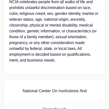
NCIA celebrates people from all walks of life and
prohibits unlawful discrimination based on race,
color, religious creed, sex, gender identity, marital or
veteran status, age, national origin, ancestry,
citizenship, physical or mental disability, medical
condition, genetic information, or characteristics (or
those of a family member), sexual orientation,
pregnancy, or any other consideration made
unlawful by federal, state, or local laws. All
employment is decided based on qualifications,
merit, and business needs.
National Center On Institutions And