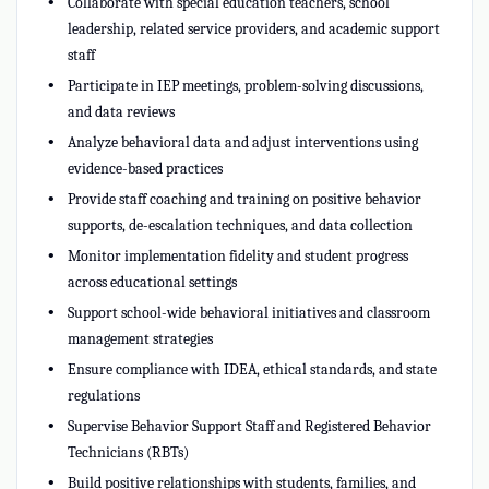
Collaborate with special education teachers, school
leadership, related service providers, and academic support
staff
Participate in IEP meetings, problem-solving discussions,
and data reviews
Analyze behavioral data and adjust interventions using
evidence-based practices
Provide staff coaching and training on positive behavior
supports, de-escalation techniques, and data collection
Monitor implementation fidelity and student progress
across educational settings
Support school-wide behavioral initiatives and classroom
management strategies
Ensure compliance with IDEA, ethical standards, and state
regulations
Supervise Behavior Support Staff and Registered Behavior
Technicians (RBTs)
Build positive relationships with students, families, and