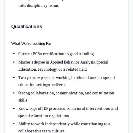
interdisciplinary teams
Qualifications
What We’re Looking For
Current BCBA certification in good standing
Master’s degree in Applied Behavior Analysis, Special
Education, Psychology, or a related field
Two years experience working in school-based or special
education settings preferred
Strong collaboration, communication, and consultation
skills
Knowledge of IEP processes, behavioral interventions, and
special education regulations
Ability to work independently while contributing to a
collaborative team culture