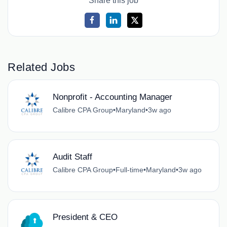
Share this job
Related Jobs
Nonprofit - Accounting Manager
Calibre CPA Group
•
Maryland
•
3w ago
Audit Staff
Calibre CPA Group
•
Full-time
•
Maryland
•
3w ago
President & CEO