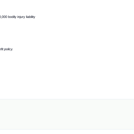
0 bodily injury liability
it policy.