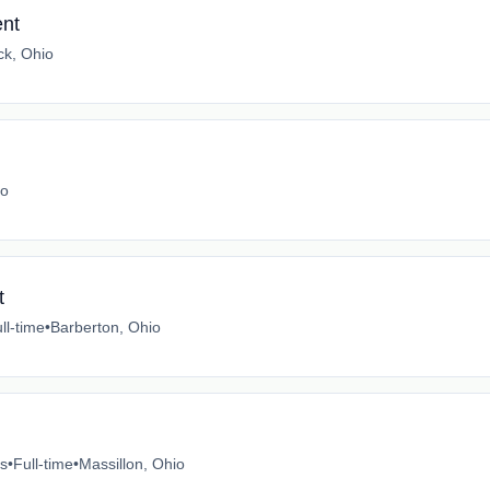
nt
ck, Ohio
io
t
ll-time
•
Barberton, Ohio
es
•
Full-time
•
Massillon, Ohio