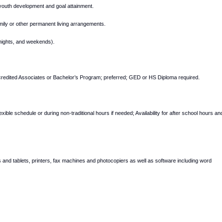
 youth development and goal attainment.
 family or other permanent living arrangements.
ernights, and weekends).
ccredited Associates or Bachelor’s Program; preferred; GED or HS Diploma required.
lexible schedule or during non-traditional hours if needed; Availability for after school hours an
 and tablets, printers, fax machines and photocopiers as well as software including word