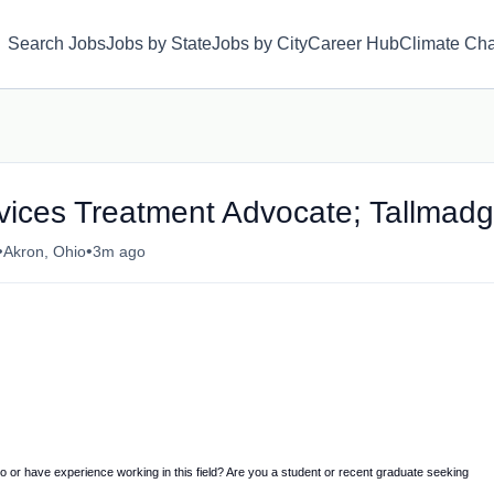
Search Jobs
Jobs by State
Jobs by City
Career Hub
Climate Ch
rvices Treatment Advocate; Tallmad
•
•
Akron, Ohio
3m ago
to or have experience working in this field? Are you a student or recent graduate seeking