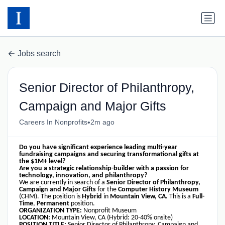
Jobs search
Senior Director of Philanthropy,
Campaign and Major Gifts
•
Careers In Nonprofits
2m ago
Do you have significant experience leading multi-year
fundraising campaigns and securing transformational gifts at
the $1M+ level?
Are you a strategic relationship-builder with a passion for
technology, innovation, and philanthropy?
We are currently in search of a
Senior Director of Philanthropy,
Campaign and Major Gifts
for the
Computer History Museum
(CHM). The position is
Hybrid
in
Mountain View, CA.
This is a
Full-
Time
,
Permanent
position.
ORGANIZATION TYPE:
Nonprofit Museum
LOCATION:
Mountain View, CA (Hybrid: 20-40% onsite)
POSITION TITLE:
Senior Director of Philanthropy, Campaign and