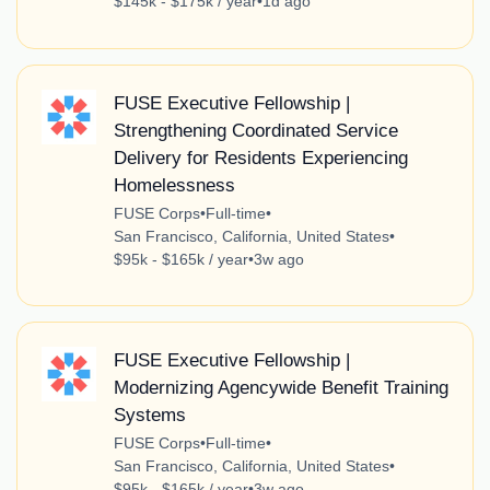
$145k - $175k / year
•
1d ago
FUSE Executive Fellowship |
Strengthening Coordinated Service
Delivery for Residents Experiencing
Homelessness
FUSE Corps
•
Full-time
•
San Francisco, California, United States
•
$95k - $165k / year
•
3w ago
FUSE Executive Fellowship |
Modernizing Agencywide Benefit Training
Systems
FUSE Corps
•
Full-time
•
San Francisco, California, United States
•
$95k - $165k / year
•
3w ago