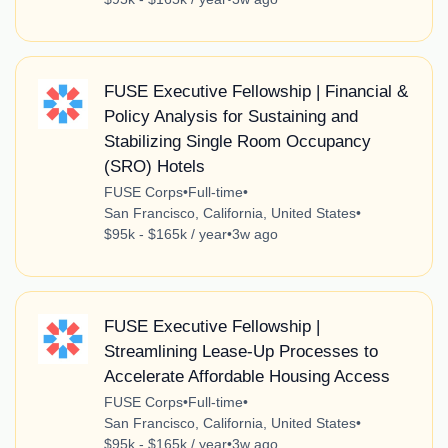
FUSE Executive Fellowship | Financial &
Policy Analysis for Sustaining and
Stabilizing Single Room Occupancy
(SRO) Hotels
FUSE Corps
•
Full-time
•
San Francisco, California, United States
•
$95k - $165k / year
•
3w ago
FUSE Executive Fellowship |
Streamlining Lease-Up Processes to
Accelerate Affordable Housing Access
FUSE Corps
•
Full-time
•
San Francisco, California, United States
•
$95k - $165k / year
•
3w ago