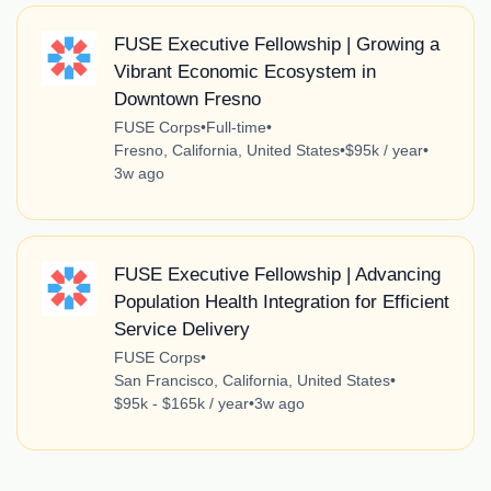
FUSE Executive Fellowship | Growing a
Vibrant Economic Ecosystem in
Downtown Fresno
FUSE Corps
•
Full-time
•
Fresno, California, United States
•
$95k / year
•
3w ago
FUSE Executive Fellowship | Advancing
Population Health Integration for Efficient
Service Delivery
FUSE Corps
•
San Francisco, California, United States
•
$95k - $165k / year
•
3w ago