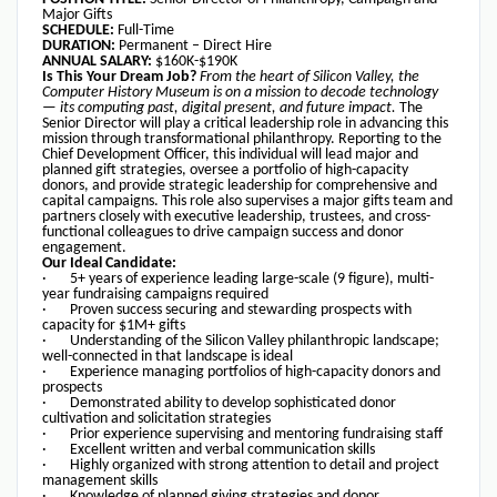
Major Gifts
SCHEDULE:
Full-Time
DURATION:
Permanent – Direct Hire
ANNUAL SALARY:
$160K-$190K
Is This Your Dream Job?
From the heart of Silicon Valley, the
Computer History Museum is on a mission to decode technology
— its computing past, digital present, and future impact.
The
Senior Director will play a critical leadership role in advancing this
mission through transformational philanthropy. Reporting to the
Chief Development Officer, this individual will lead major and
planned gift strategies, oversee a portfolio of high-capacity
donors, and provide strategic leadership for comprehensive and
capital campaigns. This role also supervises a major gifts team and
partners closely with executive leadership, trustees, and cross-
functional colleagues to drive campaign success and donor
engagement.
Our Ideal Candidate:
· 5+ years of experience leading large-scale (9 figure), multi-
year fundraising campaigns required
· Proven success securing and stewarding prospects with
capacity for $1M+ gifts
· Understanding of the Silicon Valley philanthropic landscape;
well-connected in that landscape is ideal
· Experience managing portfolios of high-capacity donors and
prospects
· Demonstrated ability to develop sophisticated donor
cultivation and solicitation strategies
· Prior experience supervising and mentoring fundraising staff
· Excellent written and verbal communication skills
· Highly organized with strong attention to detail and project
management skills
· Knowledge of planned giving strategies and donor