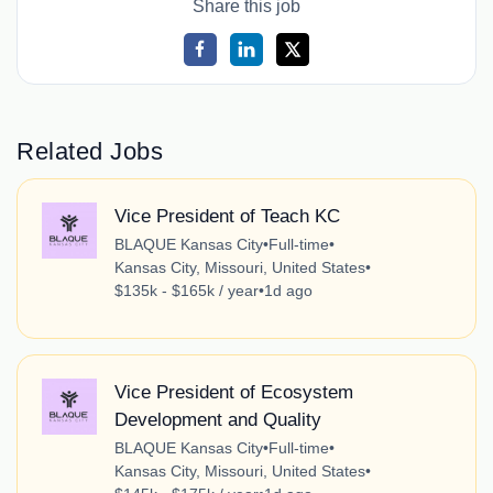
Share this job
Related Jobs
Vice President of Teach KC
BLAQUE Kansas City
•
Full-time
•
Kansas City, Missouri, United States
•
$135k - $165k / year
•
1d ago
Vice President of Ecosystem
Development and Quality
BLAQUE Kansas City
•
Full-time
•
Kansas City, Missouri, United States
•