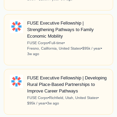
FUSE Executive Fellowship |
Strengthening Pathways to Family
Economic Mobility
FUSE Corps
•
Full-time
•
Fresno, California, United States
•
$95k / year
•
3w ago
FUSE Executive Fellowship | Developing
Rural Place-Based Partnerships to
Improve Career Pathways
FUSE Corps
•
Richfield, Utah, United States
•
$95k / year
•
3w ago