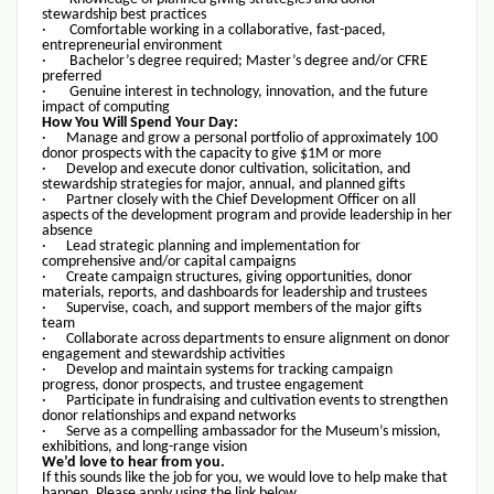
stewardship best practices
· Comfortable working in a collaborative, fast-paced,
entrepreneurial environment
· Bachelor’s degree required; Master’s degree and/or CFRE
preferred
· Genuine interest in technology, innovation, and the future
impact of computing
How You Will Spend Your Day:
· Manage and grow a personal portfolio of approximately 100
donor prospects with the capacity to give $1M or more
· Develop and execute donor cultivation, solicitation, and
stewardship strategies for major, annual, and planned gifts
· Partner closely with the Chief Development Officer on all
aspects of the development program and provide leadership in her
absence
· Lead strategic planning and implementation for
comprehensive and/or capital campaigns
· Create campaign structures, giving opportunities, donor
materials, reports, and dashboards for leadership and trustees
· Supervise, coach, and support members of the major gifts
team
· Collaborate across departments to ensure alignment on donor
engagement and stewardship activities
· Develop and maintain systems for tracking campaign
progress, donor prospects, and trustee engagement
· Participate in fundraising and cultivation events to strengthen
donor relationships and expand networks
· Serve as a compelling ambassador for the Museum’s mission,
exhibitions, and long-range vision
We’d love to hear from you.
If this sounds like the job for you, we would love to help make that
happen. Please apply using the link below.