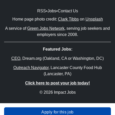
RSS
•
Jobs
•
Contact Us
Home page photo credit:
Clark Tibbs
on
Unsplash
A service of
Green Jobs Network
, serving job seekers and
employers since 2008.
Featured Jobs:
CEO
, Dream.org (Oakland, CA or Washington, DC)
Outreach Navigator
, Lancaster County Food Hub
(Lancaster, PA)
Click here to post your job today!
© 2026 Impact Jobs
Apply for this job