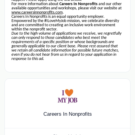
For more information about
Careers In Nonprofits
and our other
available opportunities and workshops, please visit our website at
www.careersinnonprofits.com
.
Careers In Nonprofits is an equal opportunity employer.
Empowered by the #ILoveMyJob mission, we celebrate diversity
and are committed to creating an inclusive work environment
within the nonprofit sector.
Due to the high volume of applications we receive, we regretfully
can only respond to those candidates who best meet the
requirements of a specific position or whose backgrounds are
generally applicable to our client base. Please rest assured that
we retain all candidate information for possible future matches,
even if you do not hear from us in regard to your application in
response to this ad.
Careers In Nonprofits