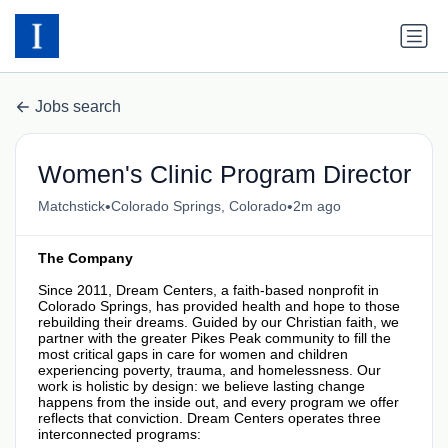
Jobs search
Women's Clinic Program Director
•
•
Matchstick
Colorado Springs, Colorado
2m ago
The Company
Since 2011, Dream Centers, a faith-based nonprofit in
Colorado Springs, has provided health and hope to those
rebuilding their dreams. Guided by our Christian faith, we
partner with the greater Pikes Peak community to fill the
most critical gaps in care for women and children
experiencing poverty, trauma, and homelessness. Our
work is holistic by design: we believe lasting change
happens from the inside out, and every program we offer
reflects that conviction. Dream Centers operates three
interconnected programs: