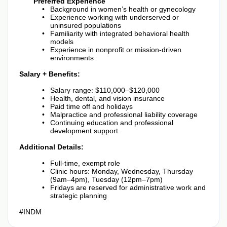
Preferred Experience
Background in women’s health or gynecology
Experience working with underserved or
uninsured populations
Familiarity with integrated behavioral health
models
Experience in nonprofit or mission-driven
environments
Salary + Benefits:
Salary range: $110,000–$120,000
Health, dental, and vision insurance
Paid time off and holidays
Malpractice and professional liability coverage
Continuing education and professional
development support
Additional Details:
Full-time, exempt role
Clinic hours: Monday, Wednesday, Thursday
(9am–4pm), Tuesday (12pm–7pm)
Fridays are reserved for administrative work and
strategic planning
#INDM