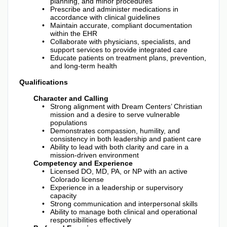
planning, and minor procedures
Prescribe and administer medications in
accordance with clinical guidelines
Maintain accurate, compliant documentation
within the EHR
Collaborate with physicians, specialists, and
support services to provide integrated care
Educate patients on treatment plans, prevention,
and long-term health
Qualifications
Character and Calling
Strong alignment with Dream Centers’ Christian
mission and a desire to serve vulnerable
populations
Demonstrates compassion, humility, and
consistency in both leadership and patient care
Ability to lead with both clarity and care in a
mission-driven environment
Competency and Experience
Licensed DO, MD, PA, or NP with an active
Colorado license
Experience in a leadership or supervisory
capacity
Strong communication and interpersonal skills
Ability to manage both clinical and operational
responsibilities effectively