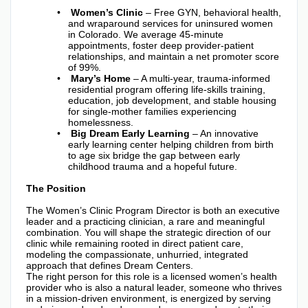
Women’s Clinic
– Free GYN, behavioral health,
and wraparound services for uninsured women
in Colorado. We average 45-minute
appointments, foster deep provider-patient
relationships, and maintain a net promoter score
of 99%.
Mary’s Home
– A multi-year, trauma-informed
residential program offering life-skills training,
education, job development, and stable housing
for single-mother families experiencing
homelessness.
Big Dream Early Learning
– An innovative
early learning center helping children from birth
to age six bridge the gap between early
childhood trauma and a hopeful future.
The Position
The Women’s Clinic Program Director is both an executive
leader and a practicing clinician, a rare and meaningful
combination. You will shape the strategic direction of our
clinic while remaining rooted in direct patient care,
modeling the compassionate, unhurried, integrated
approach that defines Dream Centers.
The right person for this role is a licensed women’s health
provider who is also a natural leader, someone who thrives
in a mission-driven environment, is energized by serving