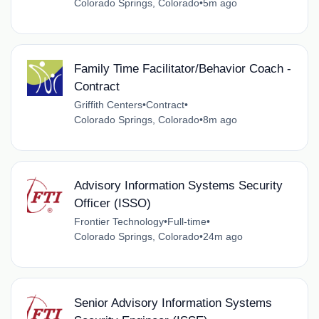
Colorado Springs, Colorado
•
5m ago
Family Time Facilitator/Behavior Coach -
Contract
Griffith Centers
•
Contract
•
Colorado Springs, Colorado
•
8m ago
Advisory Information Systems Security
Officer (ISSO)
Frontier Technology
•
Full-time
•
Colorado Springs, Colorado
•
24m ago
Senior Advisory Information Systems