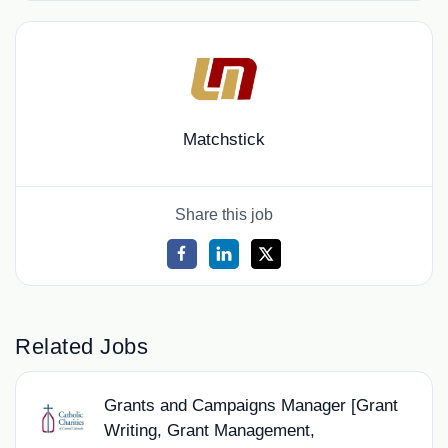
Matchstick
Share this job
Related Jobs
Grants and Campaigns Manager [Grant
Writing, Grant Management,