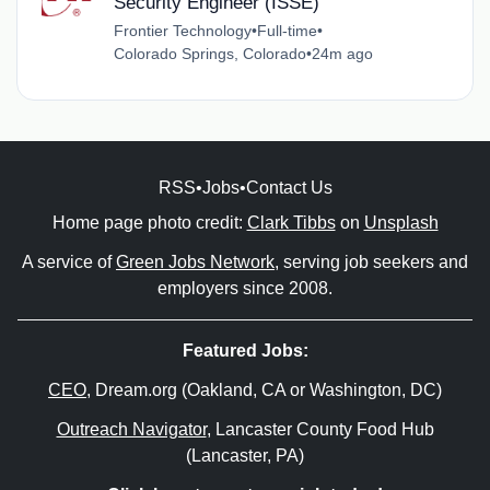
Security Engineer (ISSE)
Frontier Technology
•
Full-time
•
Colorado Springs, Colorado
•
24m ago
RSS
•
Jobs
•
Contact Us
Home page photo credit:
Clark Tibbs
on
Unsplash
A service of
Green Jobs Network
, serving job seekers and
employers since 2008.
Featured Jobs:
CEO
, Dream.org (Oakland, CA or Washington, DC)
Outreach Navigator
, Lancaster County Food Hub
(Lancaster, PA)