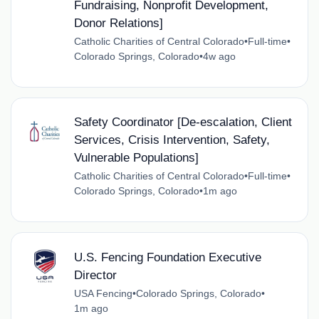
Fundraising, Nonprofit Development,
Donor Relations]
Catholic Charities of Central Colorado
•
Full-time
•
Colorado Springs, Colorado
•
4w ago
Safety Coordinator [De-escalation, Client
Services, Crisis Intervention, Safety,
Vulnerable Populations]
Catholic Charities of Central Colorado
•
Full-time
•
Colorado Springs, Colorado
•
1m ago
U.S. Fencing Foundation Executive
Director
USA Fencing
•
Colorado Springs, Colorado
•
1m ago