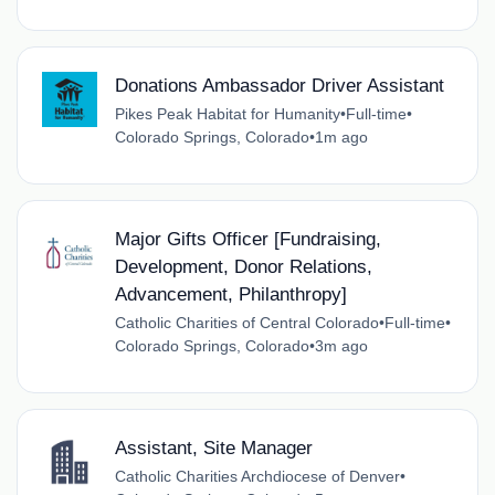
Donations Ambassador Driver Assistant
Pikes Peak Habitat for Humanity
•
Full-time
•
Colorado Springs, Colorado
•
1m ago
Major Gifts Officer [Fundraising,
Development, Donor Relations,
Advancement, Philanthropy]
Catholic Charities of Central Colorado
•
Full-time
•
Colorado Springs, Colorado
•
3m ago
Assistant, Site Manager
Catholic Charities Archdiocese of Denver
•