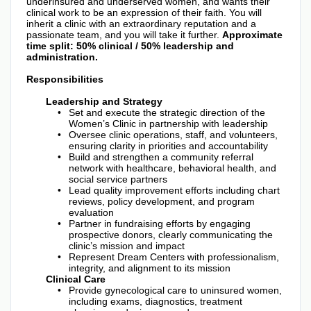
underinsured and underserved women, and wants their
clinical work to be an expression of their faith. You will
inherit a clinic with an extraordinary reputation and a
passionate team, and you will take it further.
Approximate
time split: 50% clinical / 50% leadership and
administration.
Responsibilities
Leadership and Strategy
Set and execute the strategic direction of the
Women’s Clinic in partnership with leadership
Oversee clinic operations, staff, and volunteers,
ensuring clarity in priorities and accountability
Build and strengthen a community referral
network with healthcare, behavioral health, and
social service partners
Lead quality improvement efforts including chart
reviews, policy development, and program
evaluation
Partner in fundraising efforts by engaging
prospective donors, clearly communicating the
clinic’s mission and impact
Represent Dream Centers with professionalism,
integrity, and alignment to its mission
Clinical Care
Provide gynecological care to uninsured women,
including exams, diagnostics, treatment