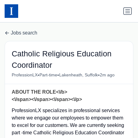
Jobs search
Catholic Religious Education
Coordinator
•
•
•
ProfessionLX
Part-time
Lakenheath, Suffolk
2m ago
ABOUT THE ROLE<\/b>
<\/span><\/span><\/span><\/p>
ProfessionLX specializes in professional services
where we engage our employees to empower them
to excel for our customers. We are currently seeking
part -time Catholic Religious Education Coordinator