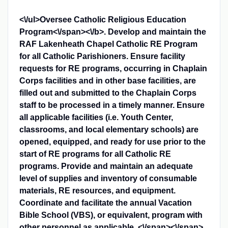
<\/ul>
Oversee Catholic Religious Education
Program<\/span><\/b>
. Develop and maintain the
RAF Lakenheath Chapel Catholic RE Program
for all Catholic Parishioners. Ensure facility
requests for RE programs, occurring in Chaplain
Corps facilities and in other base facilities, are
filled out and submitted to the Chaplain Corps
staff to be processed in a timely manner. Ensure
all applicable facilities (i.e. Youth Center,
classrooms, and local elementary schools) are
opened, equipped, and ready for use prior to the
start of RE programs for all Catholic RE
programs. Provide and maintain an adequate
level of supplies and inventory of consumable
materials, RE resources, and equipment.
Coordinate and facilitate the annual Vacation
Bible School (VBS), or equivalent, program with
other personnel as applicable. <\/span><\/span>