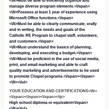
<\/li>
Must be able to efficiently organize and
manage diverse program elements.<\/span>
<\/li>
Possess at least 1 year of experience using
Microsoft Office functions.<\/span>
<\/li>
Must be able to clearly communicate, orally
and in writing, the needs and goals of the
Catholic RE Program to chapel staff, volunteers,
and customers.<\/span>
<\/li>
Must understand the basics of planning,
developing, and executing a budget.<\/span>
<\/li>
Must be proficient in the use of social media,
print, and email marketing and able to craft
quality marketing and advertisements to be used
to promote Chapel programs.<\/span><\/span>
<\/li><\/ul>
YOUR EDUCATION AND CERTIFICATIONS<\/b>
<\/span><\/span><\/span><\/p>
High school diploma or equivalent<\/span>
<\/li><\/ul>