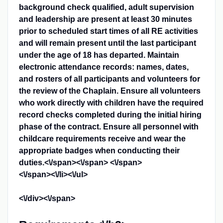
background check qualified, adult supervision
and leadership are present at least 30 minutes
prior to scheduled start times of all RE activities
and will remain present until the last participant
under the age of 18 has departed. Maintain
electronic attendance records: names, dates,
and rosters of all participants and volunteers for
the review of the Chaplain. Ensure all volunteers
who work directly with children have the required
record checks completed during the initial hiring
phase of the contract. Ensure all personnel with
childcare requirements receive and wear the
appropriate badges when conducting their
duties.<\/span><\/span>
<\/span>
<\/span><\/li><\/ul>
<\/div><\/span>