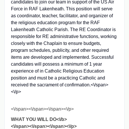
candidates to join our team in support of the US Air
Force in RAF Lakenheath. This position will serve
as coordinator, teacher, facilitator, and organizer of
the religious education program for the RAF
Lakenheath Catholic Parish. The RE Coordinator is
responsible for RE administrative functions, working
closely with the Chaplain to ensure budgets,
program schedules, publicity, and other required
items are developed and implemented. Successful
candidates will possess a minimum of 1 year
experience of in Catholic Religious Education
position and must be a practicing Catholic and
received the sacrament of confirmation.<\/span>
<\/p>
<\/span><\/span><\/span><\/p>
WHAT YOU WILL DO<\/b>
<\/span><\/span><\/span><\/p>