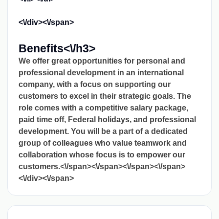
<\/div><\/span>
Benefits<\/h3>
We offer great opportunities for personal and
professional development in an international
company, with a focus on supporting our
customers to excel in their strategic goals. The
role comes with a competitive salary package,
paid time off, Federal holidays, and professional
development. You will be a part of a dedicated
group of colleagues who value teamwork and
collaboration whose focus is to empower our
customers.<\/span><\/span><\/span><\/span>
<\/div><\/span>