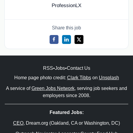
ProfessionLX
Share this job
RSS
•
Jobs
•
Contact Us
Home page photo credit:
Clark Tibbs
on
Unsplash
A service of
Green Jobs Network
, serving job seekers and
employers since 2008.
Featured Jobs:
CEO
, Dream.org (Oakland, CA or Washington, DC)