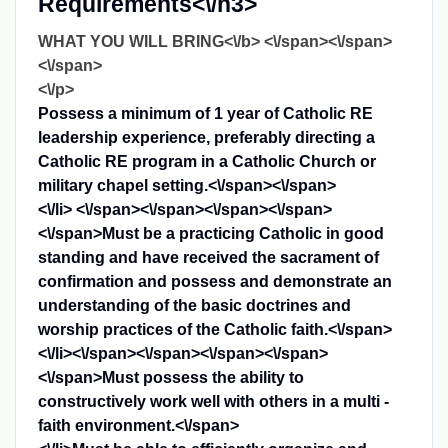
Requirements<\/h3>
WHAT YOU WILL BRING<\/b> <\/span><\/span>
<\/span>
<\/p>
Possess a minimum of 1 year of Catholic RE
leadership experience, preferably directing a
Catholic RE program in a Catholic Church or
military chapel setting.<\/span><\/span>
<\/li>
<\/span><\/span><\/span><\/span>
<\/span>
Must be a practicing Catholic in good
standing and have received the sacrament of
confirmation and possess and demonstrate an
understanding of the basic doctrines and
worship practices of the Catholic faith.<\/span>
<\/li>
<\/span><\/span><\/span><\/span>
<\/span>
Must possess the ability to
constructively work well with others in a multi -
faith environment.<\/span>