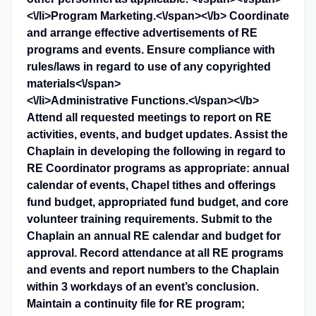
<\/li>
Program Marketing.<\/span><\/b>
Coordinate
and arrange effective advertisements of RE
programs and events. Ensure compliance with
rules/laws in regard to use of any copyrighted
materials<\/span>
<\/li>
Administrative Functions.<\/span><\/b>
Attend all requested meetings to report on RE
activities, events, and budget updates. Assist the
Chaplain in developing the following in regard to
RE Coordinator programs as appropriate: annual
calendar of events, Chapel tithes and offerings
fund budget, appropriated fund budget, and core
volunteer training requirements. Submit to the
Chaplain an annual RE calendar and budget for
approval. Record attendance at all RE programs
and events and report numbers to the Chaplain
within 3 workdays of an event’s conclusion.
Maintain a continuity file for RE program;