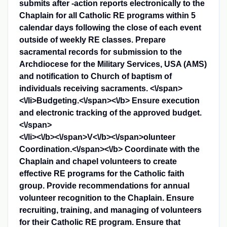
submits after -action reports electronically to the
Chaplain for all Catholic RE programs within 5
calendar days following the close of each event
outside of weekly RE classes. Prepare
sacramental records for submission to the
Archdiocese for the Military Services, USA (AMS)
and notification to Church of baptism of
individuals receiving sacraments. <\/span>
<\/li>
Budgeting.<\/span><\/b>
Ensure execution
and electronic tracking of the approved budget.
<\/span>
<\/li>
​<\/b><\/span>
V<\/b><\/span>
olunteer
Coordination.<\/span><\/b>
Coordinate with the
Chaplain and chapel volunteers to create
effective RE programs for the Catholic faith
group. Provide recommendations for annual
volunteer recognition to the Chaplain. Ensure
recruiting, training, and managing of volunteers
for their Catholic RE program. Ensure that