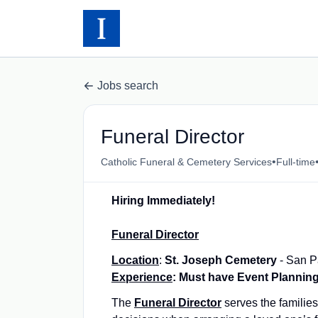
Jobs search
Funeral Director
•
Catholic Funeral & Cemetery Services
Full-time
Hiring Immediately!
Funeral Director
Location
:
St. Joseph Cemetery
- San P
Experience
: Must have Event Plannin
The
Funeral Director
serves the familie