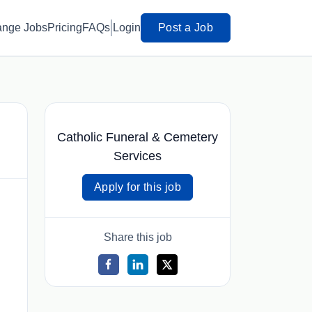
ange Jobs
Pricing
FAQs
Login
Post a Job
Catholic Funeral & Cemetery
Services
Apply for this job
Share this job