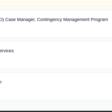
UD) Case Manager, Contingency Management Program
ervices
r