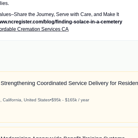
ilies.
alues–Share the Journey, Serve with Care, and Make It
ww.ncregister.com/blog/finding-solace-in-a-cemetery
fordable Cremation Services CA
Strengthening Coordinated Service Delivery for Residen
 California, United States
•
$95k - $165k / year