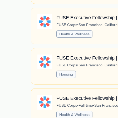
FUSE Executive Fellowship | A
FUSE Corps
•
San Francisco, Californ
Health & Wellness
FUSE Executive Fellowship |
FUSE Corps
•
San Francisco, Californ
Housing
FUSE Executive Fellowship |
FUSE Corps
•
Full-time
•
San Francisco,
Health & Wellness