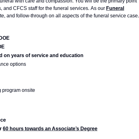
uneral with care and compassion. You will be the primary point
rs, and CFCS staff for the funeral services. As our
Funeral
e, and follow-through on all aspects of the funeral service case.
: DOE
OE
d on years of service and education
rance options
g program onsite
nce
r
60 hours towards an Associate’s Degree