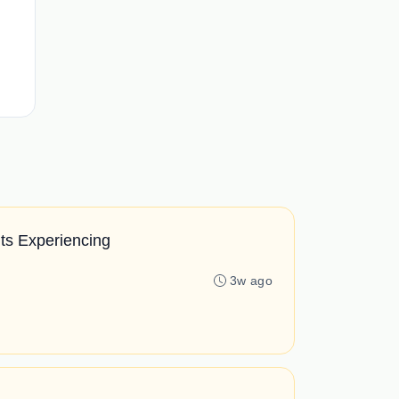
ts Experiencing
3w ago