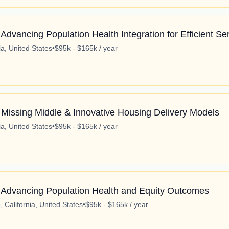
dvancing Population Health Integration for Efficient Ser
ia, United States
•
$95k - $165k / year
 Missing Middle & Innovative Housing Delivery Models
ia, United States
•
$95k - $165k / year
 Advancing Population Health and Equity Outcomes
 California, United States
•
$95k - $165k / year