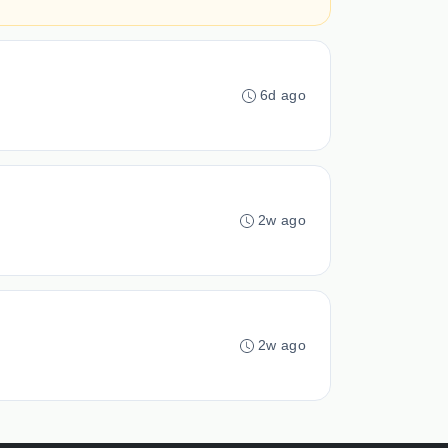
6d ago
2w ago
2w ago