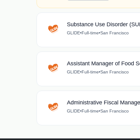
Substance Use Disorder (S
GLIDE
•
Full-time
•
San Francisco
Assistant Manager of Food S
GLIDE
•
Full-time
•
San Francisco
Administrative Fiscal Manage
GLIDE
•
Full-time
•
San Francisco