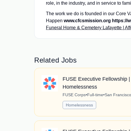
role, in the industry, and in service to fam
The work we do is founded in our Core V
Happen
www.cfcsmission.org https://w
Funeral Home & Cemetery Lafayette | Af
Related Jobs
FUSE Executive Fellowship | 
Homelessness
FUSE Corps
•
Full-time
•
San Francisco,
Homelessness