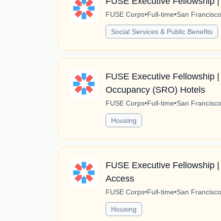
FUSE Executive Fellowship |
FUSE Corps
•
Full-time
•
San Francisco,
Social Services & Public Benefits
FUSE Executive Fellowship | 
Occupancy (SRO) Hotels
FUSE Corps
•
Full-time
•
San Francisco,
Housing
FUSE Executive Fellowship |
Access
FUSE Corps
•
Full-time
•
San Francisco,
Housing