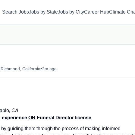
Search Jobs
Jobs by State
Jobs by City
Career Hub
Climate Ch
•
•
Richmond, California
2m ago
ablo
, CA
g experience
OR
Funeral Director license
s by guiding them through the process of making informed