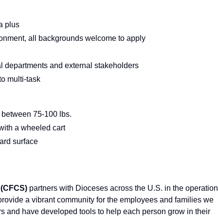
a plus
ironment, all backgrounds welcome to apply
nal departments and external stakeholders
 to multi-task
ng between 75-100 lbs.
. with a wheeled cart
hard surface
 (CFCS)
partners with Dioceses across the U.S. in the operation
 provide a vibrant community for the employees and families we
rs and have developed tools to help each person grow in their