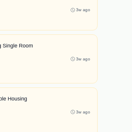
3w ago
ng Single Room
3w ago
ble Housing
3w ago