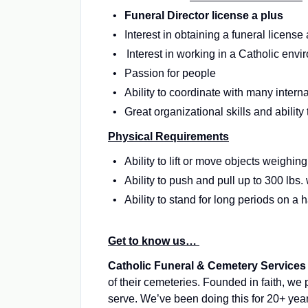
Funeral Director license a plus
Interest in obtaining a funeral license 
Interest in working in a Catholic env
Passion for people
Ability to coordinate with many inter
Great organizational skills and ability
Physical Requirements
Ability to lift or move objects weighi
Ability to push and pull up to 300 lbs
Ability to stand for long periods on a 
Get to know us…
Catholic Funeral & Cemetery Services
of their cemeteries. Founded in faith, we
serve. We’ve been doing this for 20+ yea