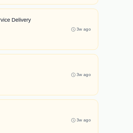
vice Delivery
3w ago
3w ago
3w ago