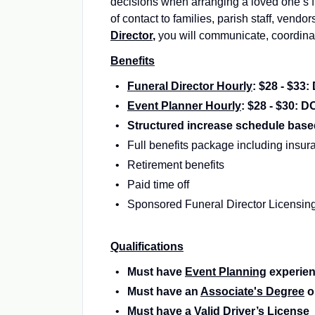
decisions when arranging a loved one’s f
of contact to families, parish staff, vendo
Director
,
you will communicate, coordinat
Benefits
Funeral Director Hourly
: $28 - $33
Event Planner Hourly
: $28 - $30: D
Structured increase schedule base
Full benefits package including insu
Retirement benefits
Paid time off
Sponsored Funeral Director Licensin
Qualifications
Must have
Event Planning
experie
Must have an
Associate's Degree
o
Must have a
Valid Driver’s License