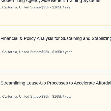
 Modernizing Agencywide Benefit Training Systems
 California, United States
•
$95k - $165k / year
Financial & Policy Analysis for Sustaining and Stabilizi
 California, United States
•
$95k - $165k / year
 Streamlining Lease-Up Processes to Accelerate Afforda
 California, United States
•
$95k - $165k / year