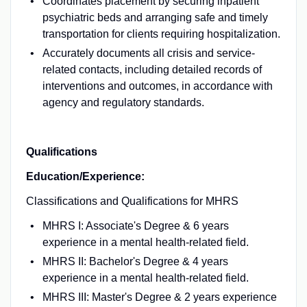
Coordinates placement by securing inpatient
psychiatric beds and arranging safe and timely
transportation for clients requiring hospitalization.
Accurately documents all crisis and service-
related contacts, including detailed records of
interventions and outcomes, in accordance with
agency and regulatory standards.
Qualifications
Education/Experience:
Classifications and Qualifications for MHRS
MHRS I: Associate's Degree & 6 years
experience in a mental health-related field.
MHRS II: Bachelor's Degree & 4 years
experience in a mental health-related field.
MHRS III: Master's Degree & 2 years experience