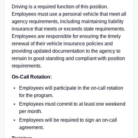
Driving is a required function of this position.
Employees must use a personal vehicle that meet all
agency requirements, including maintaining liability
insurance that meets or exceeds state requirements.
Employees are responsible for ensuring the timely
renewal of their vehicle insurance policies and
providing updated documentation to the agency to
remain in good standing and compliant with position
requirements.
On-Call Rotation:
Employees will participate in the on-call rotation
for the program.
Employees must commit to at least one weekend
per month.
Employees will be required to sign an on-call
agreement.