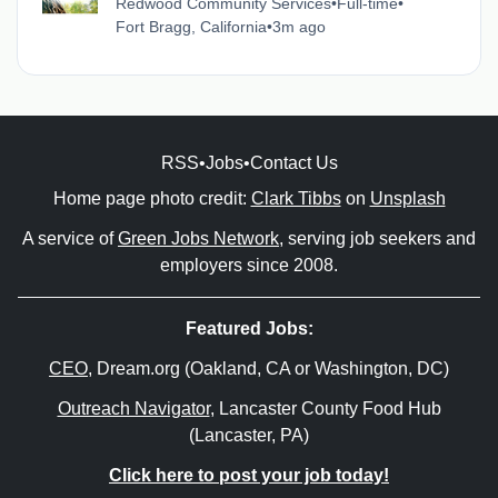
Redwood Community Services
•
Full-time
•
Fort Bragg, California
•
3m ago
RSS
•
Jobs
•
Contact Us
Home page photo credit:
Clark Tibbs
on
Unsplash
A service of
Green Jobs Network
, serving job seekers and
employers since 2008.
Featured Jobs:
CEO
, Dream.org (Oakland, CA or Washington, DC)
Outreach Navigator
, Lancaster County Food Hub
(Lancaster, PA)
Click here to post your job today!