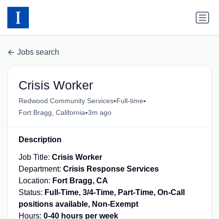
Jobs search
Crisis Worker
•
•
Redwood Community Services
Full-time
•
Fort Bragg, California
3m ago
Description
Job Title:
Crisis Worker
Department:
Crisis Response Services
Location:
Fort Bragg, CA
Status:
Full-Time, 3/4-Time, Part-Time, On-Call
positions available, Non-Exempt
Hours:
0-40 hours per week