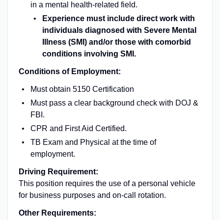
in a mental health-related field.
Experience must include direct work with
individuals diagnosed with Severe Mental
Illness (SMI) and/or those with comorbid
conditions involving SMI.
Conditions of Employment:
Must obtain 5150 Certification
Must pass a clear background check with DOJ &
FBI.
CPR and First Aid Certified.
TB Exam and Physical at the time of
employment.
Driving Requirement:
This position requires the use of a personal vehicle
for business purposes and on-call rotation.
Other Requirements: