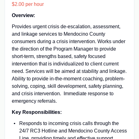
$2.00 per hour
Overview:
Provides urgent crisis de-escalation, assessment,
and linkage services to Mendocino County
consumers during a crisis intervention. Works under
the direction of the Program Manager to provide
short-term, strengths based, safety focused
intervention that is individualized to client current
need. Services will be aimed at stability and linkage.
Ability to provide in-the-moment coaching, problem-
solving, coping, skill development, safety planning,
and crisis intervention. Immediate response to
emergency referrals.
Key Responsibilities:
Responds to incoming crisis calls through the
24/7 RC3 Hotline and Mendocino County Access
Line, providing timely and effective support.