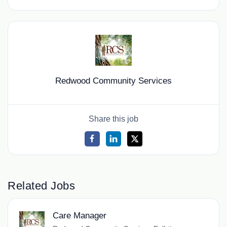
Redwood Community Services
Share this job
Related Jobs
Care Manager