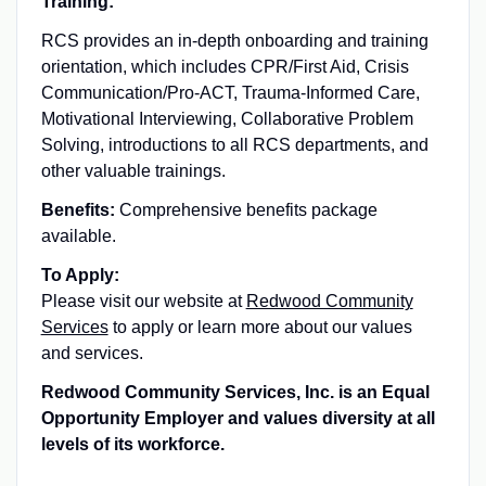
Training:
RCS provides an in-depth onboarding and training
orientation, which includes CPR/First Aid, Crisis
Communication/Pro-ACT, Trauma-Informed Care,
Motivational Interviewing, Collaborative Problem
Solving, introductions to all RCS departments, and
other valuable trainings.
Benefits:
Comprehensive benefits package
available.
To Apply:
Please visit our website at
Redwood Community
Services
to apply or learn more about our values
and services.
Redwood Community Services, Inc. is an Equal
Opportunity Employer and values diversity at all
levels of its workforce.