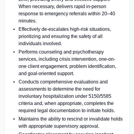
When necessary, delivers rapid in-person
response to emergency referrals within 20–40
minutes.
Effectively de-escalates high-risk situations,
prioritizing and ensuring the safety of all
individuals involved.
Performs counseling and psychotherapy
services, including crisis intervention, one-on-
one client engagement, problem identification,
and goal-oriented support.
Conducts comprehensive evaluations and
assessments to determine the need for
involuntary hospitalization under 5150/5585
criteria and, when appropriate, completes the
required legal documentation to initiate holds.
Maintains the ability to rescind or invalidate holds
with appropriate supervisory approval.