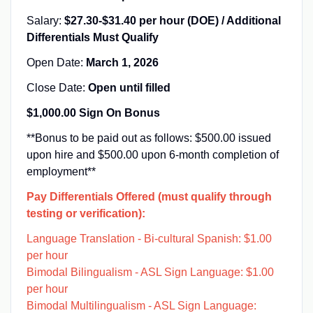
Salary:
$27.30-$31.40 per hour (DOE) / Additional
Differentials Must Qualify
Open Date:
March 1, 2026
Close Date:
Open until filled
$1,000.00 Sign On Bonus
**Bonus to be paid out as follows: $500.00 issued
upon hire and $500.00 upon 6-month completion of
employment**
Pay Differentials Offered (must qualify through
testing or verification):
Language Translation - Bi-cultural Spanish: $1.00
per hour
Bimodal Bilingualism - ASL Sign Language: $1.00
per hour
Bimodal Multilingualism - ASL Sign Language: