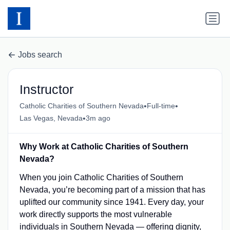
Jobs search
Instructor
•
•
Catholic Charities of Southern Nevada
Full-time
•
Las Vegas, Nevada
3m ago
Why Work at Catholic Charities of Southern
Nevada?
When you join Catholic Charities of Southern
Nevada, you’re becoming part of a mission that has
uplifted our community since 1941. Every day, your
work directly supports the most vulnerable
individuals in Southern Nevada — offering dignity,