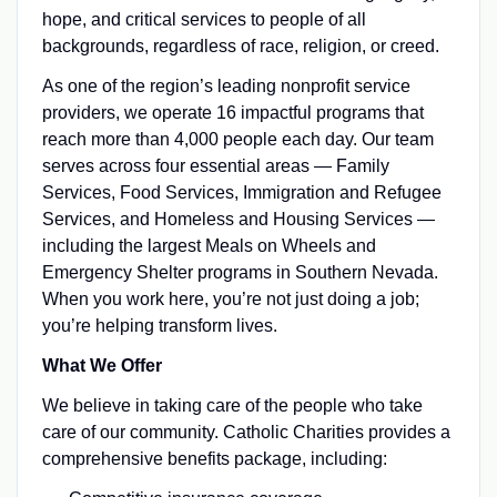
hope, and critical services to people of all
backgrounds, regardless of race, religion, or creed.
As one of the region’s leading nonprofit service
providers, we operate 16 impactful programs that
reach more than 4,000 people each day. Our team
serves across four essential areas — Family
Services, Food Services, Immigration and Refugee
Services, and Homeless and Housing Services —
including the largest Meals on Wheels and
Emergency Shelter programs in Southern Nevada.
When you work here, you’re not just doing a job;
you’re helping transform lives.
What We Offer
We believe in taking care of the people who take
care of our community. Catholic Charities provides a
comprehensive benefits package, including: