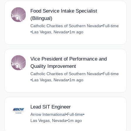
Food Service Intake Specialist
(Bilingual)
Catholic Charities of Southern Nevada
•
Full-time
•
Las Vegas, Nevada
•
1m ago
Vice President of Performance and
Quality Improvement
Catholic Charities of Southern Nevada
•
Full-time
•
Las Vegas, Nevada
•
1m ago
Lead SIT Engineer
Arrow International
•
Full-time
•
Las Vegas, Nevada
•
1m ago