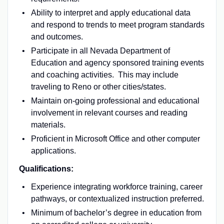
Ability to interpret and apply educational data
and respond to trends to meet program standards
and outcomes.
Participate in all Nevada Department of
Education and agency sponsored training events
and coaching activities. This may include
traveling to Reno or other cities/states.
Maintain on-going professional and educational
involvement in relevant courses and reading
materials.
Proficient in Microsoft Office and other computer
applications.
Qualifications:
Experience integrating workforce training, career
pathways, or contextualized instruction preferred.
Minimum of bachelor’s degree in education from