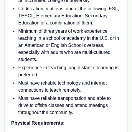
an accredited college or university.
Certification in at least one of the following: ESL,
TESOL, Elementary Education, Secondary
Education or a combination of them.
Minimum of three years of work experience
teaching in a school or academy in the U.S. or in
an American or English School overseas,
especially with adults who are multi-cultured
students.
Experience in teaching long distance learning is
preferred.
Must have reliable technology and internet
connections to teach remotely.
Must have reliable transportation and able to
drive to offsite classes and attend meetings
throughout the community.
Physical Requirements: