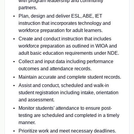
with program leadership and community
partners.
Plan, design and deliver ESL, ABE, IET
instruction that incorporates technology and
workforce preparation for adult learners.
Create and conduct instruction that includes
workforce preparation as outlined in WIOA and
adult basic education requirements under NDE.
Collect and input data including performance
outcomes and attendance records.
Maintain accurate and complete student records.
Assist and conduct, scheduled and walk-in
student registration including intake, orientation
and assessment.
Monitor students’ attendance to ensure post-
testing are scheduled and completed in a timely
manner.
Prioritize work and meet necessary deadlines.