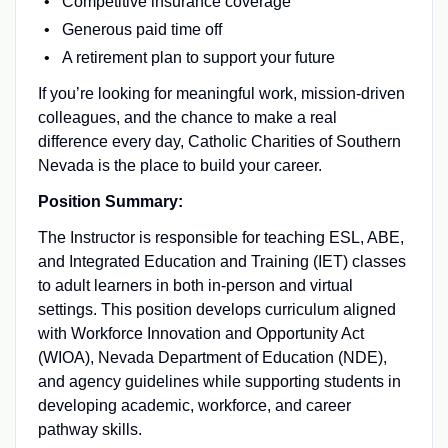
Competitive insurance coverage
Generous paid time off
A retirement plan to support your future
If you’re looking for meaningful work, mission-driven
colleagues, and the chance to make a real
difference every day, Catholic Charities of Southern
Nevada is the place to build your career.
Position Summary:
The Instructor is responsible for teaching ESL, ABE,
and Integrated Education and Training (IET) classes
to adult learners in both in-person and virtual
settings. This position develops curriculum aligned
with Workforce Innovation and Opportunity Act
(WIOA), Nevada Department of Education (NDE),
and agency guidelines while supporting students in
developing academic, workforce, and career
pathway skills.