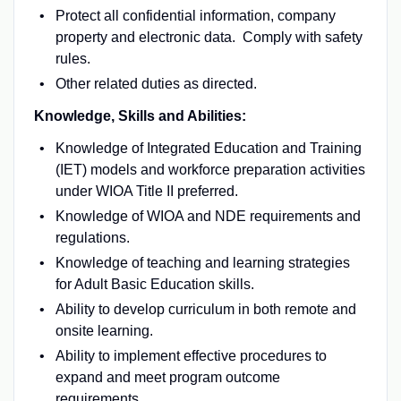
Protect all confidential information, company
property and electronic data. Comply with safety
rules.
Other related duties as directed.
Knowledge, Skills and Abilities:
Knowledge of Integrated Education and Training
(IET) models and workforce preparation activities
under WIOA Title II preferred.
Knowledge of WIOA and NDE requirements and
regulations.
Knowledge of teaching and learning strategies
for Adult Basic Education skills.
Ability to develop curriculum in both remote and
onsite learning.
Ability to implement effective procedures to
expand and meet program outcome
requirements.