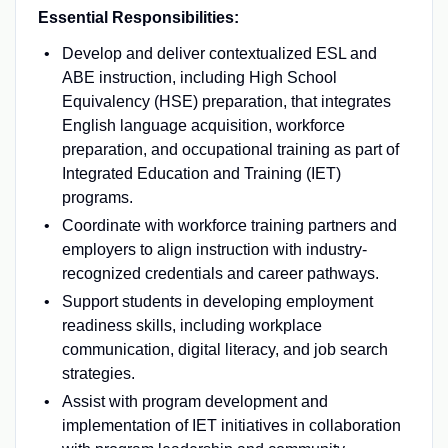
Essential Responsibilities:
Develop and deliver contextualized ESL and
ABE instruction, including High School
Equivalency (HSE) preparation, that integrates
English language acquisition, workforce
preparation, and occupational training as part of
Integrated Education and Training (IET)
programs.
Coordinate with workforce training partners and
employers to align instruction with industry-
recognized credentials and career pathways.
Support students in developing employment
readiness skills, including workplace
communication, digital literacy, and job search
strategies.
Assist with program development and
implementation of IET initiatives in collaboration