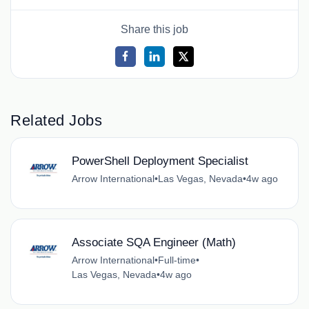
Share this job
Related Jobs
PowerShell Deployment Specialist
Arrow International
•
Las Vegas, Nevada
•
4w ago
Associate SQA Engineer (Math)
Arrow International
•
Full-time
•
Las Vegas, Nevada
•
4w ago