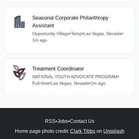
Seasonal Corporate Philanthropy
Assistant
Opportunity Village
•
Temp
•
Las Vegas, Nevada
•
1m ago
Treatment Coordinator
NATIONAL YOUTH ADVOCATE PROGRAM
•
Full-time
•
Las Vegas, Nevada
•
1m ago
RSS
•
Jobs
•
Contact Us
Home page photo credit:
Clark Tibbs
on
Unsplash