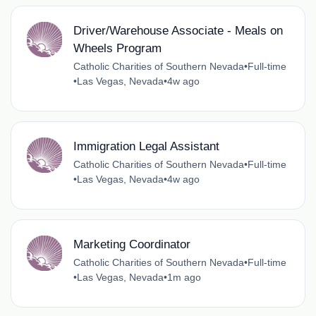
Driver/Warehouse Associate - Meals on
Wheels Program
Catholic Charities of Southern Nevada
•
Full-time
•
Las Vegas, Nevada
•
4w ago
Immigration Legal Assistant
Catholic Charities of Southern Nevada
•
Full-time
•
Las Vegas, Nevada
•
4w ago
Marketing Coordinator
Catholic Charities of Southern Nevada
•
Full-time
•
Las Vegas, Nevada
•
1m ago