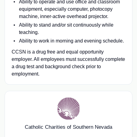
Ability to operate and use office and classroom
equipment, especially computer, photocopy
machine, inner-active overhead projector.
Ability to stand and/or sit continuously while
teaching.
Ability to work in morning and evening schedule.
CCSN is a drug free and equal opportunity
employer. All employees must successfully complete
a drug test and background check prior to
employment.
Catholic Charities of Southern Nevada