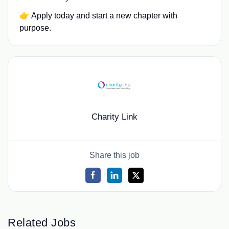
👉 Apply today and start a new chapter with
purpose.
Charity Link
Share this job
Related Jobs