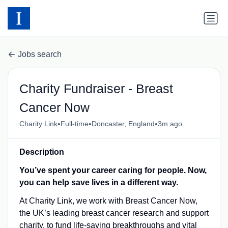
Jobs search
Charity Fundraiser - Breast
Cancer Now
•
•
•
Charity Link
Full-time
Doncaster, England
3m ago
Description
You’ve spent your career caring for people. Now,
you can help save lives in a different way.
At Charity Link, we work with Breast Cancer Now,
the UK’s leading breast cancer research and support
charity, to fund life-saving breakthroughs and vital