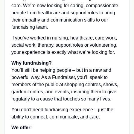
care. We’re now looking for caring, compassionate
people from healthcare and support roles to bring
their empathy and communication skills to our
fundraising team.
If you’ve worked in nursing, healthcare, care work,
social work, therapy, support roles or volunteering,
your experience is exactly what we’re looking for.
Why fundraising?
You’ll still be helping people – but in a new and
powerful way. As a Fundraiser, you’ll speak to
members of the public at shopping centres, shows,
garden centres, and events, inspiring them to give
regularly to a cause that touches so many lives.
You don’t need fundraising experience – just the
ability to connect, communicate, and care.
We offer: