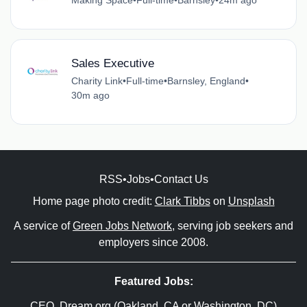
Sales Executive
Charity Link
•
Full-time
•
Barnsley, England
•
30m ago
RSS
•
Jobs
•
Contact Us
Home page photo credit:
Clark Tibbs
on
Unsplash
A service of
Green Jobs Network
, serving job seekers and
employers since 2008.
Featured Jobs:
CEO
, Dream.org (Oakland, CA or Washington, DC)