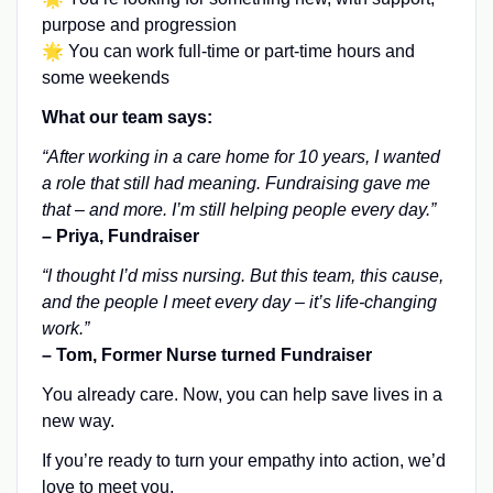
purpose and progression
🌟 You can work full-time or part-time hours and
some weekends
What our team says:
“After working in a care home for 10 years, I wanted
a role that still had meaning. Fundraising gave me
that – and more. I’m still helping people every day.”
– Priya, Fundraiser
“I thought I’d miss nursing. But this team, this cause,
and the people I meet every day – it’s life-changing
work.”
– Tom, Former Nurse turned Fundraiser
You already care. Now, you can help save lives in a
new way.
If you’re ready to turn your empathy into action, we’d
love to meet you.