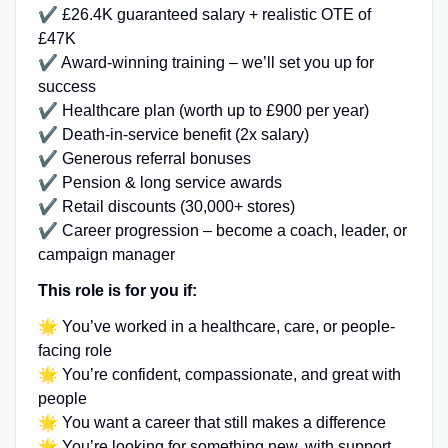
✔️ £26.4K guaranteed salary + realistic OTE of
£47K
✔️ Award-winning training – we’ll set you up for
success
✔️ Healthcare plan (worth up to £900 per year)
✔️ Death-in-service benefit (2x salary)
✔️ Generous referral bonuses
✔️ Pension & long service awards
✔️ Retail discounts (30,000+ stores)
✔️ Career progression – become a coach, leader, or
campaign manager
This role is for you if:
🌟 You’ve worked in a healthcare, care, or people-
facing role
🌟 You’re confident, compassionate, and great with
people
🌟 You want a career that still makes a difference
🌟 You’re looking for something new, with support,