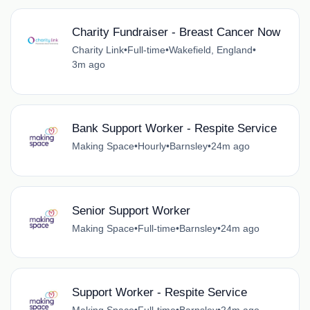
Charity Fundraiser - Breast Cancer Now
Charity Link
•
Full-time
•
Wakefield, England
•
3m ago
Bank Support Worker - Respite Service
Making Space
•
Hourly
•
Barnsley
•
24m ago
Senior Support Worker
Making Space
•
Full-time
•
Barnsley
•
24m ago
Support Worker - Respite Service
Making Space
•
Full-time
•
Barnsley
•
24m ago