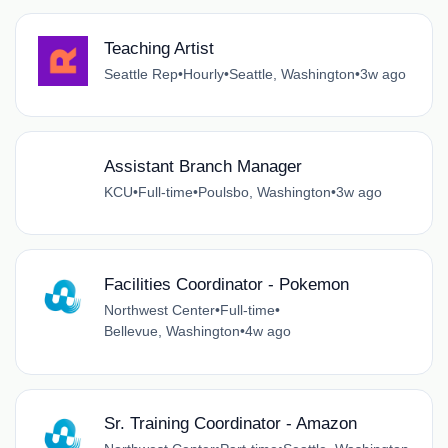
Teaching Artist
Seattle Rep
•
Hourly
•
Seattle, Washington
•
3w ago
Assistant Branch Manager
KCU
•
Full-time
•
Poulsbo, Washington
•
3w ago
Facilities Coordinator - Pokemon
Northwest Center
•
Full-time
•
Bellevue, Washington
•
4w ago
Sr. Training Coordinator - Amazon