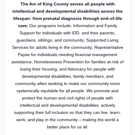
The Arc of King County serves all people with
intellectual and developmental disabilities across the
lifespan: from prenatal diagnosis through end-of-life
care.
Our programs include: Information and Family
Support for individuals with IDD, and their parents,
guardians, siblings, and community; Supported Living
Services for adults living in the community; Representative
Payee for individuals needing financial management
assistance; Homelessness Prevention for families at-risk of
losing their housing; and Advocacy for people with
developmental disabilities, family members, and
community allies seeking to make our community more
systemically equitable for all people. We promote and
protect the human and civil rights of people with
intellectual and developmental disabilities, actively
supporting their full inclusion so that they can live, learn,
work, and play in the community – making the world a
better place for us all.