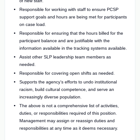
of new staff.
Responsible for working with staff to ensure PCSP
support goals and hours are being met for participants
on case load.
Responsible for ensuring that the hours billed for the
participant balance and are justifiable with the
information available in the tracking systems available.
Assist other SLP leadership team members as
needed.
Responsible for covering open shifts as needed.
Supports the agency’s efforts to undo institutional
racism, build cultural competence, and serve an
increasingly diverse population.
The above is not a comprehensive list of activities,
duties, or responsibilities required of this position.
Management may assign or reassign duties and
responsibilities at any time as it deems necessary.