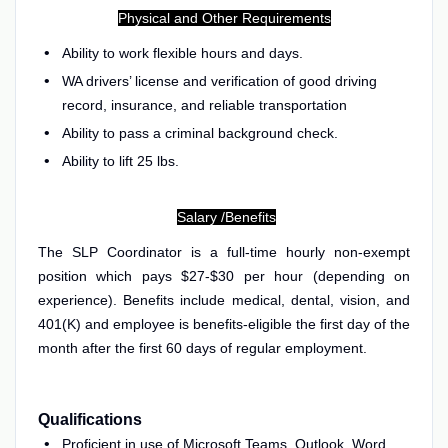
Physical and Other Requirements
Ability to work flexible hours and days.
WA drivers’ license and verification of good driving
record, insurance, and reliable transportation
Ability to pass a criminal background check.
Ability to lift 25 lbs.
Salary /Benefits
The SLP Coordinator is a full-time hourly non-exempt
position which pays $27-
$30 per hour (depending on
experience). Benefits include medical, dental, vision, and
401(K) and employee is benefits-eligible the first day of the
month after the first 60 days of regular employment.
Qualifications
Proficient in use of Microsoft Teams, Outlook, Word,