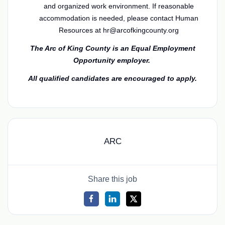
and organized work environment.
If reasonable
accommodation is needed, please contact Human
Resources at hr@arcofkingcounty.org
The Arc of King County is an Equal Employment
Opportunity employer.
All qualified candidates are encouraged to apply.
ARC
Share this job