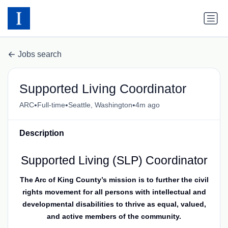
Jobs search
Supported Living Coordinator
•
•
•
ARC
Full-time
Seattle, Washington
4m ago
Description
Supported Living (SLP) Coordinator
The Arc of King County’s mission is to further the civil
rights movement for all persons with intellectual and
developmental disabilities to thrive as equal, valued,
and active members of the community.