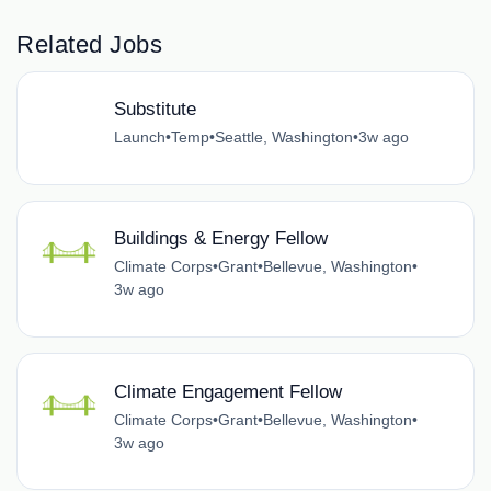
Related Jobs
Substitute
Launch
•
Temp
•
Seattle, Washington
•
3w ago
Buildings & Energy Fellow
Climate Corps
•
Grant
•
Bellevue, Washington
•
3w ago
Climate Engagement Fellow
Climate Corps
•
Grant
•
Bellevue, Washington
•
3w ago