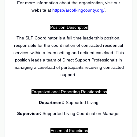
For more information about the organization, visit our
website at
https://arcofkingcounty.org/
.
Position Description
The SLP Coordinator is a full time leadership position,
responsible for the coordination of contracted residential
services within a team setting and defined caseload. This
position leads a team of Direct Support Professionals in
managing a caseload of participants receiving contracted
support.
Organizational Reporting Relationships
Department:
Supported Living
Supervisor:
Supported Living Coordination Manager
Essential Functions