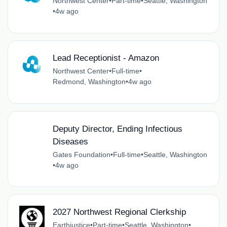
Northwest Center
•
Part-time
•
Seattle, Washington
•
4w ago
Lead Receptionist - Amazon
Northwest Center
•
Full-time
•
Redmond, Washington
•
4w ago
Deputy Director, Ending Infectious
Diseases
Gates Foundation
•
Full-time
•
Seattle, Washington
•
4w ago
2027 Northwest Regional Clerkship
Earthjustice
•
Part-time
•
Seattle, Washington
•