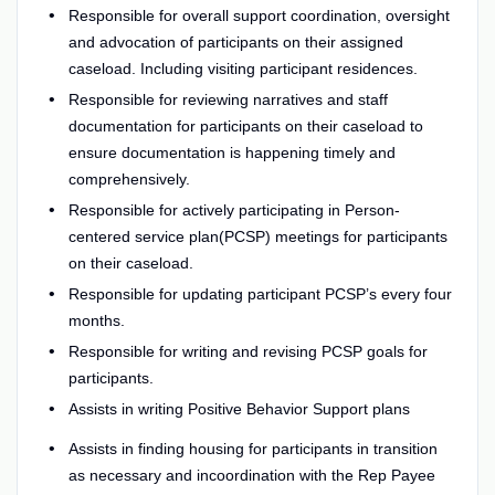
Responsible for overall support coordination, oversight
and advocation of participants on their assigned
caseload. Including visiting participant residences.
Responsible for reviewing narratives and staff
documentation for participants on their caseload to
ensure documentation is happening timely and
comprehensively.
Responsible for actively participating in Person-
centered service plan(PCSP) meetings for participants
on their caseload.
Responsible for updating participant PCSP’s every four
months.
Responsible for writing and revising PCSP goals for
participants.
Assists in writing Positive Behavior Support plans
Assists in finding housing for participants in transition
as necessary and incoordination with the Rep Payee