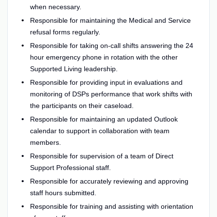
when necessary.
Responsible for maintaining the Medical and Service
refusal forms regularly.
Responsible for taking on-call shifts answering the 24
hour emergency phone in rotation with the other
Supported Living leadership.
Responsible for providing input in evaluations and
monitoring of DSPs performance that work shifts with
the participants on their caseload.
Responsible for maintaining an updated Outlook
calendar to support in collaboration with team
members.
Responsible for supervision of a team of Direct
Support Professional staff.
Responsible for accurately reviewing and approving
staff hours submitted.
Responsible for training and assisting with orientation