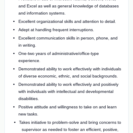
and Excel as well as general knowledge of databases
and information systems.
Excellent organizational skills and attention to detail.
Adept at handling frequent interruptions.
Excellent communication skills in person, phone, and
in writing.
One-two years of administrative/office-type
experience.
Demonstrated ability to work effectively with individuals
of diverse economic, ethnic, and social backgrounds.
Demonstrated ability to work effectively and positively
with individuals with intellectual and developmental
disabilities.
Positive attitude and willingness to take on and learn
new tasks.
Takes initiative to problem-solve and bring concerns to
supervisor as needed to foster an efficient, positive,