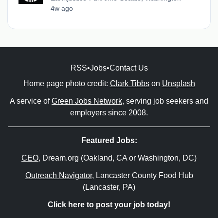
4w ago
RSS
•
Jobs
•
Contact Us
Home page photo credit:
Clark Tibbs
on
Unsplash
A service of
Green Jobs Network
, serving job seekers and
employers since 2008.
Featured Jobs:
CEO
, Dream.org (Oakland, CA or Washington, DC)
Outreach Navigator
, Lancaster County Food Hub
(Lancaster, PA)
Click here to post your job today!