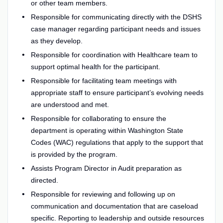
or other team members.
Responsible for communicating directly with the DSHS
case manager regarding participant needs and issues
as they develop.
Responsible for coordination with Healthcare team to
support optimal health for the participant.
Responsible for facilitating team meetings with
appropriate staff to ensure participant’s evolving needs
are understood and met.
Responsible for collaborating to ensure the
department is operating within Washington State
Codes (WAC) regulations that apply to the support that
is provided by the program.
Assists Program Director in Audit preparation as
directed.
Responsible for reviewing and following up on
communication and documentation that are caseload
specific. Reporting to leadership and outside resources