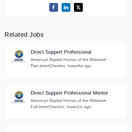
Related Jobs
Direct Support Professional
American Baptist Homes of the Midwest
•
Part-time
•
Chariton, Iowa
•
4w ago
Direct Support Professional Mentor
American Baptist Homes of the Midwest
•
Full-time
•
Chariton, Iowa
•
1m ago