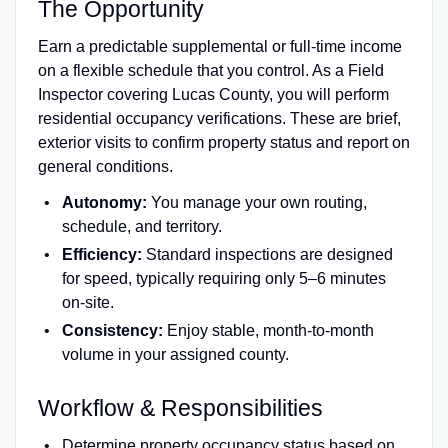
The Opportunity
Earn a predictable supplemental or full-time income
on a flexible schedule that you control. As a Field
Inspector covering Lucas County, you will perform
residential occupancy verifications. These are brief,
exterior visits to confirm property status and report on
general conditions.
Autonomy:
You manage your own routing,
schedule, and territory.
Efficiency:
Standard inspections are designed
for speed, typically requiring only 5–6 minutes
on-site.
Consistency:
Enjoy stable, month-to-month
volume in your assigned county.
Workflow & Responsibilities
Determine property occupancy status based on