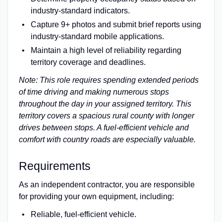
industry-standard indicators.
Capture 9+ photos and submit brief reports using
industry-standard mobile applications.
Maintain a high level of reliability regarding
territory coverage and deadlines.
Note: This role requires spending extended periods
of time driving and making numerous stops
throughout the day in your assigned territory. This
territory covers a spacious rural county with longer
drives between stops. A fuel-efficient vehicle and
comfort with country roads are especially valuable.
Requirements
As an independent contractor, you are responsible
for providing your own equipment, including:
Reliable, fuel-efficient vehicle.