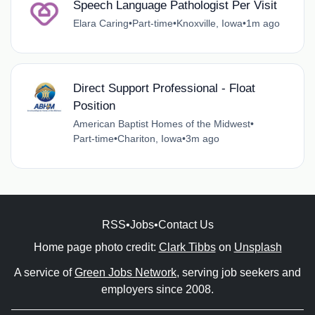
Speech Language Pathologist Per Visit
Elara Caring
•
Part-time
•
Knoxville, Iowa
•
1m ago
Direct Support Professional - Float
Position
American Baptist Homes of the Midwest
•
Part-time
•
Chariton, Iowa
•
3m ago
RSS
•
Jobs
•
Contact Us
Home page photo credit:
Clark Tibbs
on
Unsplash
A service of
Green Jobs Network
, serving job seekers and
employers since 2008.