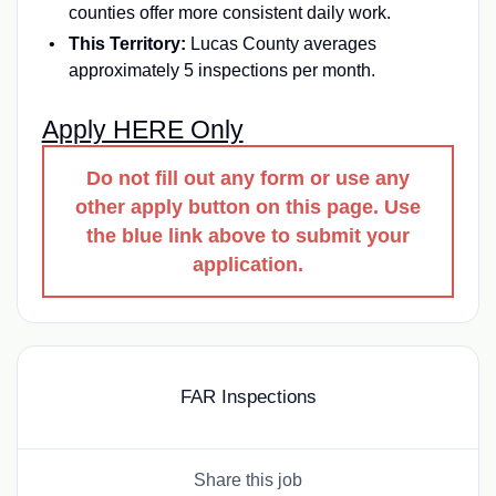
counties offer more consistent daily work.
This Territory:
Lucas County averages
approximately 5 inspections per month.
Apply HERE Only
Do not fill out any form or use any
other apply button on this page. Use
the blue link above to submit your
application.
FAR Inspections
Share this job