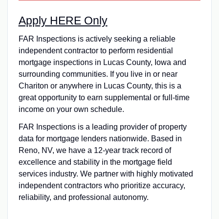
Apply HERE Only
FAR Inspections is actively seeking a reliable
independent contractor to perform residential
mortgage inspections in Lucas County, Iowa and
surrounding communities. If you live in or near
Chariton or anywhere in Lucas County, this is a
great opportunity to earn supplemental or full-time
income on your own schedule.
FAR Inspections is a leading provider of property
data for mortgage lenders nationwide. Based in
Reno, NV, we have a 12-year track record of
excellence and stability in the mortgage field
services industry. We partner with highly motivated
independent contractors who prioritize accuracy,
reliability, and professional autonomy.