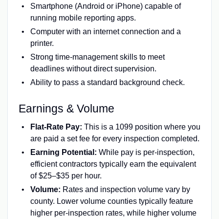
Smartphone (Android or iPhone) capable of
running mobile reporting apps.
Computer with an internet connection and a
printer.
Strong time-management skills to meet
deadlines without direct supervision.
Ability to pass a standard background check.
Earnings & Volume
Flat-Rate Pay:
This is a 1099 position where you
are paid a set fee for every inspection completed.
Earning Potential:
While pay is per-inspection,
efficient contractors typically earn the equivalent
of $25–$35 per hour.
Volume:
Rates and inspection volume vary by
county. Lower volume counties typically feature
higher per-inspection rates, while higher volume