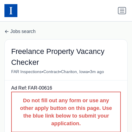
Jobs search
Freelance Property Vacancy
Checker
•
•
•
FAR Inspections
Contract
Chariton, Iowa
3m ago
Ad Ref: FAR-00616
Do not fill out any form or use any
other apply button on this page. Use
the blue link below to submit your
application.