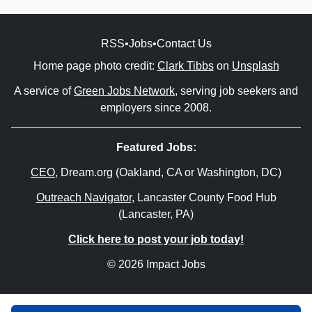
RSS
•
Jobs
•
Contact Us
Home page photo credit:
Clark Tibbs
on
Unsplash
A service of
Green Jobs Network
, serving job seekers and
employers since 2008.
Featured Jobs:
CEO
, Dream.org (Oakland, CA or Washington, DC)
Outreach Navigator
, Lancaster County Food Hub
(Lancaster, PA)
Click here to post your job today!
© 2026 Impact Jobs