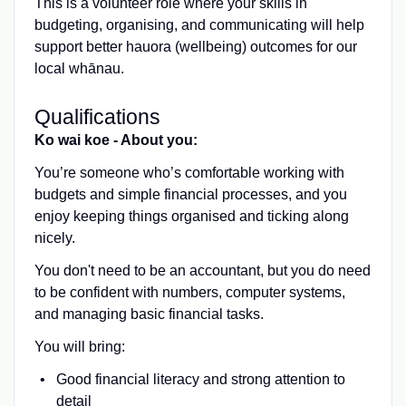
This is a volunteer role where your skills in
budgeting, organising, and communicating will help
support better hauora (wellbeing) outcomes for our
local whānau.
Qualifications
Ko wai koe - About you:
You’re someone who’s comfortable working with
budgets and simple financial processes, and you
enjoy keeping things organised and ticking along
nicely.
You don't need to be an accountant, but you do need
to be confident with numbers, computer systems,
and managing basic financial tasks.
You will bring:
Good financial literacy and strong attention to
detail