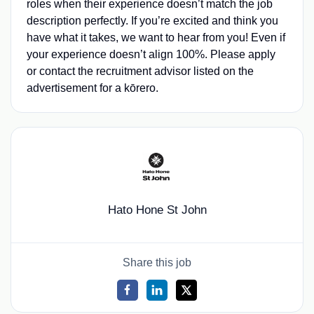
roles when their experience doesn’t match the job
description perfectly. If you’re excited and think you
have what it takes, we want to hear from you! Even if
your experience doesn’t align 100%. Please apply
or contact the recruitment advisor listed on the
advertisement for a kōrero.
Hato Hone St John
Share this job