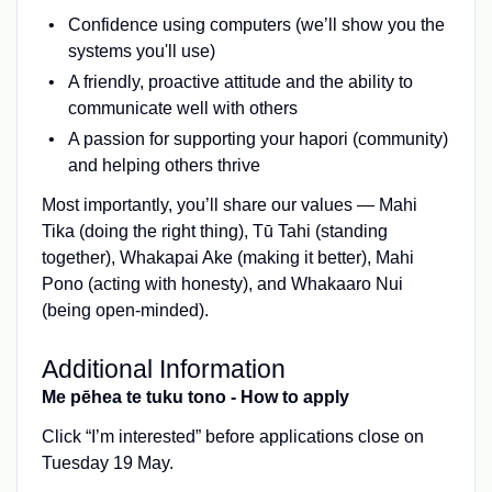
Confidence using computers (we’ll show you the
systems you'll use)
A friendly, proactive attitude and the ability to
communicate well with others
A passion for supporting your hapori (community)
and helping others thrive
Most importantly, you’ll share our values — Mahi
Tika (doing the right thing), Tū Tahi (standing
together), Whakapai Ake (making it better), Mahi
Pono (acting with honesty), and Whakaaro Nui
(being open-minded).
Additional Information
Me pēhea te tuku tono - How to apply
Click “I’m interested” before applications close on
Tuesday 19 May.