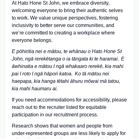
At Hato Hone St John, we embrace diversity,
welcoming everyone to bring their authentic selves
to work. We value unique perspectives, fostering
inclusivity to better serve our communities, and
we’re committed to creating a workplace where
everyone belongs.
E pōhiritia nei e mātou, te whānau o Hato Hone St
John, ngā rerekētanga o ia tāngata ki te haramai.
E
āwhinatia e m
ātou I ng
ā whakaaro rerek
ē, kia mahi
pai I roto I ng
ā h
āpori katoa.
Ko t
ā m
ātou nei
haepapa, kia hanga t
ētahi
āhuru m
ōwai mā tatou,
kia mahi haumaru ai.
If you need accommodations for accessibility, please
reach out to the recruiter listed for equitable
participation in our recruitment process.
Research shows that women and people from
under-represented groups are less likely to apply for