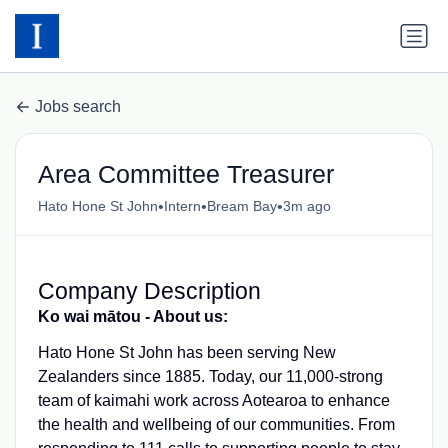
Jobs search
Area Committee Treasurer
•
•
•
Hato Hone St John
Intern
Bream Bay
3m ago
Company Description
Ko wai mātou - About us:
Hato Hone St John has been serving New
Zealanders since 1885. Today, our 11,000-strong
team of kaimahi work across Aotearoa to enhance
the health and wellbeing of our communities. From