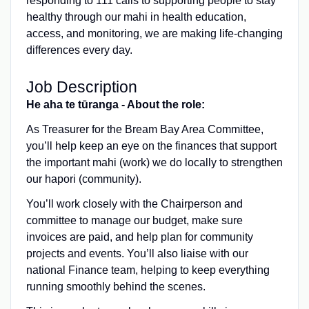
responding to 111 calls to supporting people to stay
healthy through our mahi in health education,
access, and monitoring, we are making life-changing
differences every day.
Job Description
He aha te tūranga - About the role:
As Treasurer for the Bream Bay Area Committee,
you’ll help keep an eye on the finances that support
the important mahi (work) we do locally to strengthen
our hapori (community).
You’ll work closely with the Chairperson and
committee to manage our budget, make sure
invoices are paid, and help plan for community
projects and events. You’ll also liaise with our
national Finance team, helping to keep everything
running smoothly behind the scenes.