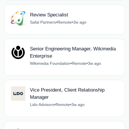
Review Specialist
Safal Partners
•
Remote
•
3w ago
Senior Engineering Manager, Wikimedia
Enterprise
Wikimedia Foundation
•
Remote
•
3w ago
Vice President, Client Relationship
Manager
Lido Advisors
•
Remote
•
3w ago