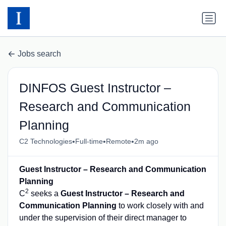
Jobs search
DINFOS Guest Instructor –
Research and Communication
Planning
•
•
•
C2 Technologies
Full-time
Remote
2m ago
Guest Instructor – Research and Communication
Planning
2
C
seeks a
Guest Instructor – Research and
Communication Planning
to work closely with and
under the supervision of their direct manager to