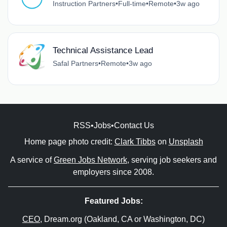
Instruction Partners
•
Full-time
•
Remote
•
3w ago
Technical Assistance Lead
Safal Partners
•
Remote
•
3w ago
RSS
•
Jobs
•
Contact Us
Home page photo credit:
Clark Tibbs
on
Unsplash
A service of
Green Jobs Network
, serving job seekers and
employers since 2008.
Featured Jobs:
CEO
, Dream.org (Oakland, CA or Washington, DC)