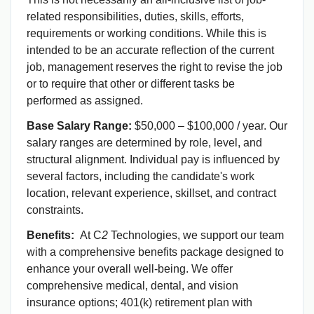
related responsibilities, duties, skills, efforts,
requirements or working conditions. While this is
intended to be an accurate reflection of the current
job, management reserves the right to revise the job
or to require that other or different tasks be
performed as assigned.
Base Salary Range:
$50,000 – $100,000 / year. Our
salary ranges are determined by role, level, and
structural alignment. Individual pay is influenced by
several factors, including the candidate's work
location, relevant experience, skillset, and contract
constraints.
Benefits:
At C
2
Technologies, we support our team
with a comprehensive benefits package designed to
enhance your overall well-being. We offer
comprehensive medical, dental, and vision
insurance options; 401(k) retirement plan with