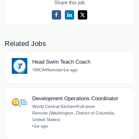
Share this job
Related Jobs
Head Swim Teach Coach
YMCA
•
Remote
•
1w ago
Development Operations Coordinator
World Central Kitchen
•
Full-time
•
Remote (Washington, District of Columbia,
United States)
•
1w ago