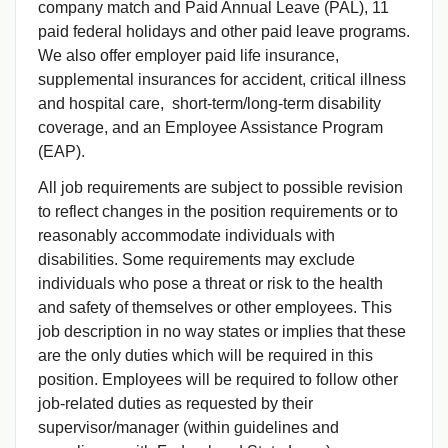
company match and Paid Annual Leave (PAL), 11
paid federal holidays and other paid leave programs.
We also offer employer paid life insurance,
supplemental insurances for accident, critical illness
and hospital care, short-term/long-term disability
coverage, and an Employee Assistance Program
(EAP).
All job requirements are subject to possible revision
to reflect changes in the position requirements or to
reasonably accommodate individuals with
disabilities. Some requirements may exclude
individuals who pose a threat or risk to the health
and safety of themselves or other employees. This
job description in no way states or implies that these
are the only duties which will be required in this
position. Employees will be required to follow other
job-related duties as requested by their
supervisor/manager (within guidelines and