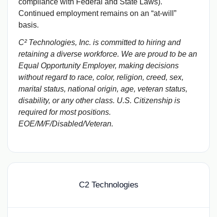
compliance with Federal and State Laws).
Continued employment remains on an “at-will”
basis.
C² Technologies, Inc. is committed to hiring and
retaining a diverse workforce. We are proud to be an
Equal Opportunity Employer, making decisions
without regard to race, color, religion, creed, sex,
marital status, national origin, age, veteran status,
disability, or any other class. U.S. Citizenship is
required for most positions.
EOE/M/F/Disabled/Veteran.
C2 Technologies