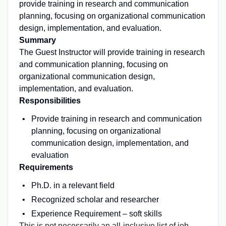
provide training in research and communication
planning, focusing on organizational communication
design, implementation, and evaluation.
Summary
The Guest Instructor will provide training in research
and communication planning, focusing on
organizational communication design,
implementation, and evaluation.
Responsibilities
Provide training in research and communication
planning, focusing on organizational
communication design, implementation, and
evaluation
Requirements
Ph.D. in a relevant field
Recognized scholar and researcher
Experience Requirement – soft skills
This is not necessarily an all-inclusive list of job-