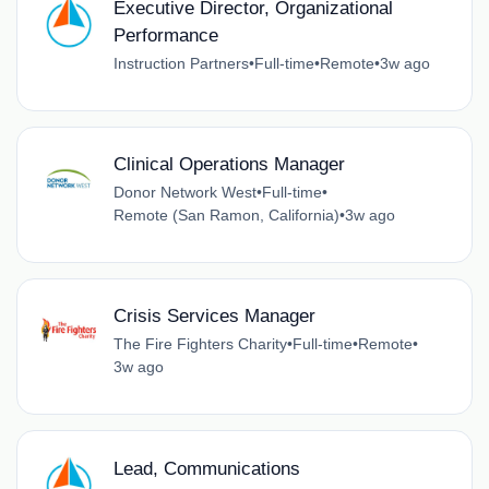
Executive Director, Organizational
Performance
Instruction Partners
•
Full-time
•
Remote
•
3w ago
Clinical Operations Manager
Donor Network West
•
Full-time
•
Remote (San Ramon, California)
•
3w ago
Crisis Services Manager
The Fire Fighters Charity
•
Full-time
•
Remote
•
3w ago
Lead, Communications