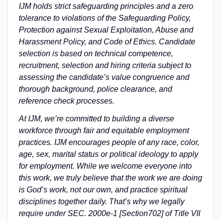
IJM holds strict safeguarding principles and a zero
tolerance to violations of the Safeguarding Policy,
Protection against Sexual Exploitation, Abuse and
Harassment Policy, and Code of Ethics. Candidate
selection is based on technical competence,
recruitment, selection and hiring criteria subject to
assessing the candidate’s value congruence and
thorough background, police clearance, and
reference check processes.
At IJM, we’re committed to building a diverse
workforce through fair and equitable employment
practices. IJM encourages people of any race, color,
age, sex, marital status or political ideology to apply
for employment. While we welcome everyone into
this work, we truly believe that the work we are doing
is God’s work, not our own, and practice spiritual
disciplines together daily. That’s why we legally
require under SEC. 2000e-1 [Section702] of Title VII