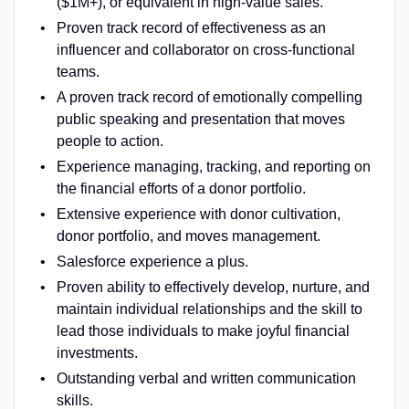
($1M+), or equivalent in high-value sales.
Proven track record of effectiveness as an
influencer and collaborator on cross-functional
teams.
A proven track record of emotionally compelling
public speaking and presentation that moves
people to action.
Experience managing, tracking, and reporting on
the financial efforts of a donor portfolio.
Extensive experience with donor cultivation,
donor portfolio, and moves management.
Salesforce experience a plus.
Proven ability to effectively develop, nurture, and
maintain individual relationships and the skill to
lead those individuals to make joyful financial
investments.
Outstanding verbal and written communication
skills.