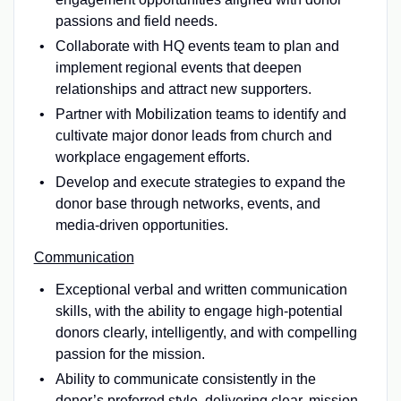
passions and field needs.
Collaborate with HQ events team to plan and
implement regional events that deepen
relationships and attract new supporters.
Partner with Mobilization teams to identify and
cultivate major donor leads from church and
workplace engagement efforts.
Develop and execute strategies to expand the
donor base through networks, events, and
media-driven opportunities.
Communication
Exceptional verbal and written communication
skills, with the ability to engage high-potential
donors clearly, intelligently, and with compelling
passion for the mission.
Ability to communicate consistently in the
donor’s preferred style, delivering clear, mission-