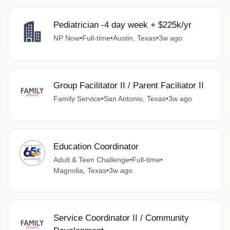
Pediatrician -4 day week + $225k/yr
NP Now
•
Full-time
•
Austin, Texas
•
3w ago
Group Facilitator II / Parent Faciliator II
Family Service
•
San Antonio, Texas
•
3w ago
Education Coordinator
Adult & Teen Challenge
•
Full-time
•
Magnolia, Texas
•
3w ago
Service Coordinator II / Community