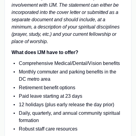
involvement with IJM. The statement can either be
incorporated into the cover letter or submitted as a
separate document and should include, at a
minimum, a description of your spiritual disciplines
(prayer, study, etc.) and your current fellowship or
place of worship.
What does IJM have to offer?
Comprehensive Medical/Dental/Vision benefits
Monthly commuter and parking benefits in the
DC metro area
Retirement benefit options
Paid leave starting at 23 days
12 holidays (plus early release the day prior)
Daily, quarterly, and annual community spiritual
formation
Robust staff care resources