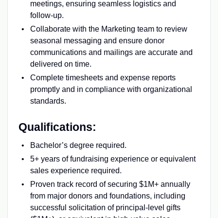
meetings, ensuring seamless logistics and
follow-up.
Collaborate with the Marketing team to review
seasonal messaging and ensure donor
communications and mailings are accurate and
delivered on time.
Complete timesheets and expense reports
promptly and in compliance with organizational
standards.
Qualifications:
Bachelor’s degree required.
5+ years of fundraising experience or equivalent
sales experience required.
Proven track record of securing $1M+ annually
from major donors and foundations, including
successful solicitation of principal-level gifts