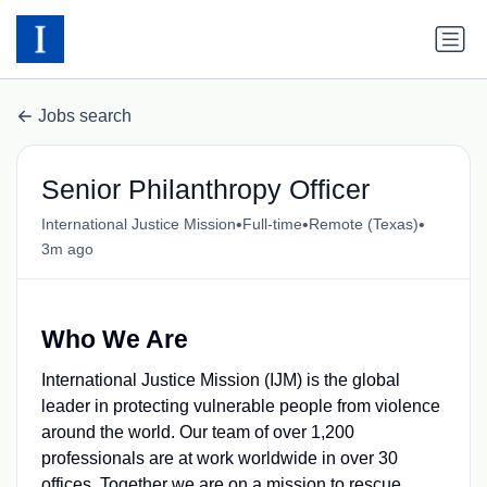
Jobs search
Senior Philanthropy Officer
•
•
•
International Justice Mission
Full-time
Remote (Texas)
3m ago
Who We Are
International Justice Mission (IJM) is the global
leader in protecting vulnerable people from violence
around the world. Our team of over 1,200
professionals are at work worldwide in over 30
offices. Together we are on a mission to rescue