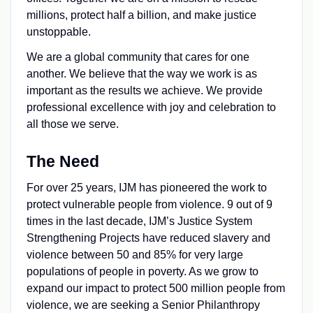
millions, protect half a billion, and make justice
unstoppable.
We are a global community that cares for one
another. We believe that the way we work is as
important as the results we achieve. We provide
professional excellence with joy and celebration to
all those we serve.
The Need
For over 25 years, IJM has pioneered the work to
protect vulnerable people from violence. 9 out of 9
times in the last decade, IJM’s Justice System
Strengthening Projects have reduced slavery and
violence between 50 and 85% for very large
populations of people in poverty. As we grow to
expand our impact to protect 500 million people from
violence, we are seeking a Senior Philanthropy