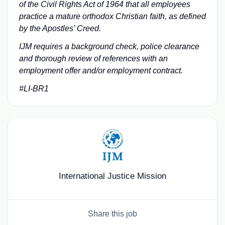
of the Civil Rights Act of 1964 that all employees
practice a mature orthodox Christian faith, as defined
by the Apostles’ Creed.
IJM requires a background check, police clearance
and thorough review of references with an
employment offer and/or employment contract.
#LI-BR1
International Justice Mission
Share this job