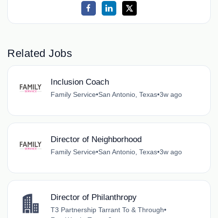
Related Jobs
Inclusion Coach
Family Service
•
San Antonio, Texas
•
3w ago
Director of Neighborhood
Family Service
•
San Antonio, Texas
•
3w ago
Director of Philanthropy
T3 Partnership Tarrant To & Through
•