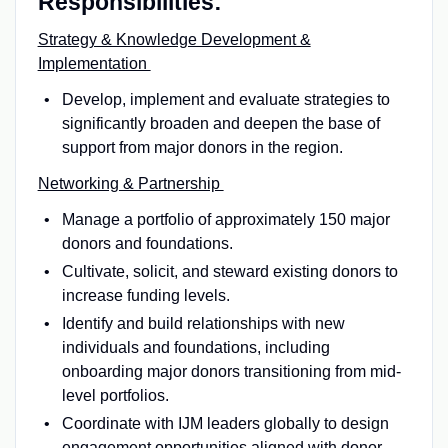
Responsibilities:
Strategy & Knowledge Development &
Implementation
Develop, implement and evaluate strategies to
significantly broaden and deepen the base of
support from major donors in the region.
Networking & Partnership
Manage a portfolio of approximately 150 major
donors and foundations.
Cultivate, solicit, and steward existing donors to
increase funding levels.
Identify and build relationships with new
individuals and foundations, including
onboarding major donors transitioning from mid-
level portfolios.
Coordinate with IJM leaders globally to design
engagement opportunities aligned with donor