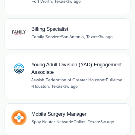
Fort Worth, Texas
•
3w ago
Billing Specialist
Family Service
•
San Antonio, Texas
•
3w ago
Young Adult Division (YAD) Engagement
Associate
Jewish Federation of Greater Houston
•
Full-time
•
Houston, Texas
•
3w ago
Mobile Surgery Manager
Spay Neuter Network
•
Dallas, Texas
•
3w ago