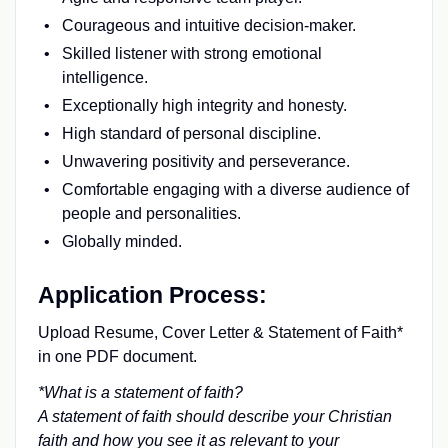
Courageous and intuitive decision-maker.
Skilled listener with strong emotional
intelligence.
Exceptionally high integrity and honesty.
High standard of personal discipline.
Unwavering positivity and perseverance.
Comfortable engaging with a diverse audience of
people and personalities.
Globally minded.
Application Process:
Upload Resume, Cover Letter & Statement of Faith*
in one PDF document.
*What is a statement of faith?
A statement of faith should describe your Christian
faith and how you see it as relevant to your