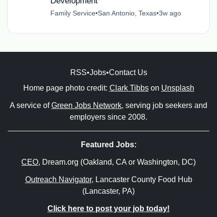
Development
Family Service
•
San Antonio, Texas
•
3w ago
RSS
•
Jobs
•
Contact Us
Home page photo credit:
Clark Tibbs
on
Unsplash
A service of
Green Jobs Network
, serving job seekers and
employers since 2008.
Featured Jobs:
CEO
, Dream.org (Oakland, CA or Washington, DC)
Outreach Navigator
, Lancaster County Food Hub
(Lancaster, PA)
Click here to post your job today!