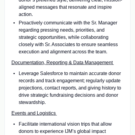
aligned messages that resonate and inspire
action.
Proactively communicate with the Sr. Manager
regarding pressing needs, priorities, and
strategic opportunities, while collaborating
closely with Sr. Associates to ensure seamless
execution and alignment across the team.
Documentation, Reporting & Data Management
Leverage Salesforce to maintain accurate donor
records and track engagement; regularly update
projections, contact reports, and giving history to
drive strategic fundraising decisions and donor
stewardship.
Events and Logistics
Facilitate international vision trips that allow
donors to experience IJM’s global impact