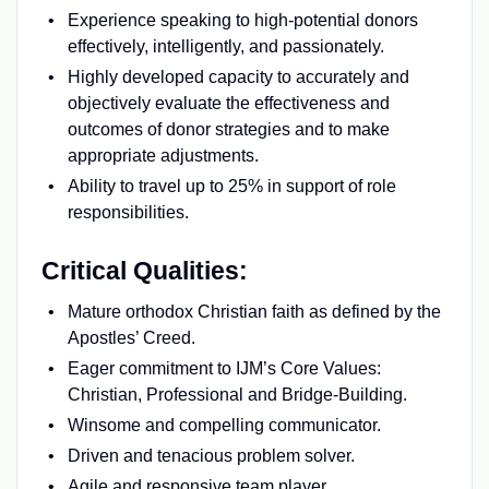
Experience speaking to high-potential donors
effectively, intelligently, and passionately.
Highly developed capacity to accurately and
objectively evaluate the effectiveness and
outcomes of donor strategies and to make
appropriate adjustments.
Ability to travel up to 25% in support of role
responsibilities.
Critical Qualities:
Mature orthodox Christian faith as defined by the
Apostles’ Creed.
Eager commitment to IJM’s Core Values:
Christian, Professional and Bridge-Building.
Winsome and compelling communicator.
Driven and tenacious problem solver.
Agile and responsive team player.