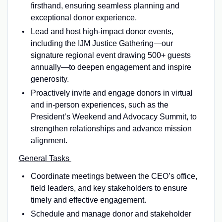
firsthand, ensuring seamless planning and
exceptional donor experience.
Lead and host high-impact donor events,
including the IJM Justice Gathering—our
signature regional event drawing 500+ guests
annually—to deepen engagement and inspire
generosity.
Proactively invite and engage donors in virtual
and in-person experiences, such as the
President’s Weekend and Advocacy Summit, to
strengthen relationships and advance mission
alignment.
General Tasks
Coordinate meetings between the CEO’s office,
field leaders, and key stakeholders to ensure
timely and effective engagement.
Schedule and manage donor and stakeholder