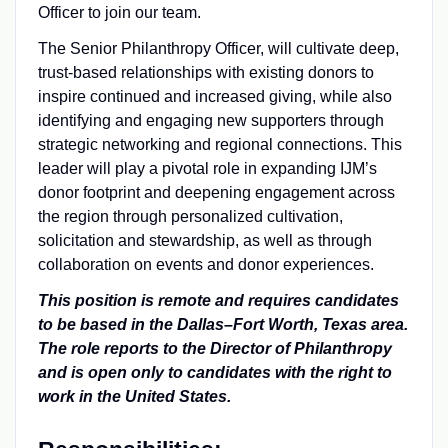
Officer to join our team.
The Senior Philanthropy Officer, will cultivate deep,
trust-based relationships with existing donors to
inspire continued and increased giving, while also
identifying and engaging new supporters through
strategic networking and regional connections. This
leader will play a pivotal role in expanding IJM’s
donor footprint and deepening engagement across
the region through personalized cultivation,
solicitation and stewardship, as well as through
collaboration on events and donor experiences.
This position is remote and requires candidates
to be based in the Dallas–Fort Worth, Texas area.
The role reports to the
Director of Philanthropy
and
is open only to candidates with the right to
work in the United States.