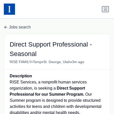
Jobs search
Direct Support Professional -
Seasonal
•
•
•
RISE FAMILY
Temp
St. George, Utah
3m ago
Description
RISE Services, a nonprofit human services
organization, is seeking a
Direct Support
Professional for our Summer Program.
Our
Summer program is designed to provide structured
activities for teens and children with developmental
disabilities and/or mental health needs.