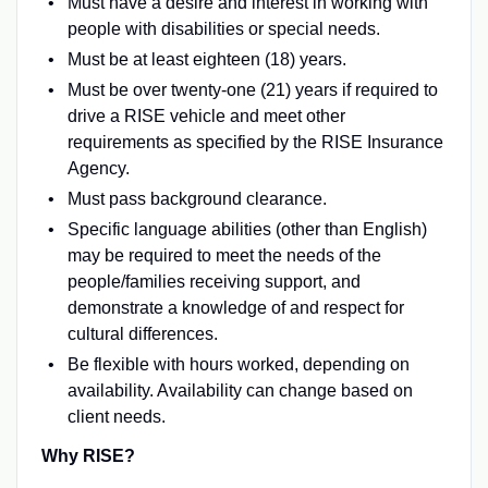
Must have a desire and interest in working with
people with disabilities or special needs.
Must be at least eighteen (18) years.
Must be over twenty-one (21) years if required to
drive a RISE vehicle and meet other
requirements as specified by the RISE Insurance
Agency.
Must pass background clearance.
Specific language abilities (other than English)
may be required to meet the needs of the
people/families receiving support, and
demonstrate a knowledge of and respect for
cultural differences.
Be flexible with hours worked, depending on
availability. Availability can change based on
client needs.
Why RISE?