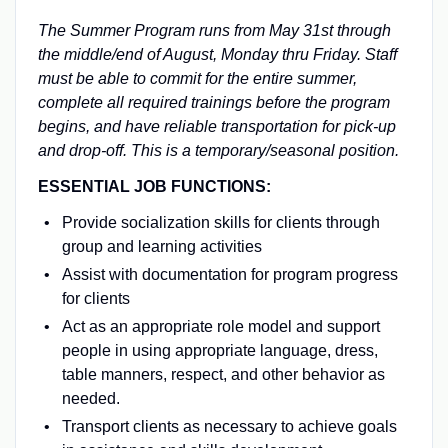
The Summer Program runs from May 31st through
the middle/end of August, Monday thru Friday. Staff
must be able to commit for the entire summer,
complete all required trainings before the program
begins, and have reliable transportation for pick-up
and drop-off. This is a temporary/seasonal position.
ESSENTIAL JOB FUNCTIONS:
Provide socialization skills for clients through
group and learning activities
Assist with documentation for program progress
for clients
Act as an appropriate role model and support
people in using appropriate language, dress,
table manners, respect, and other behavior as
needed.
Transport clients as necessary to achieve goals