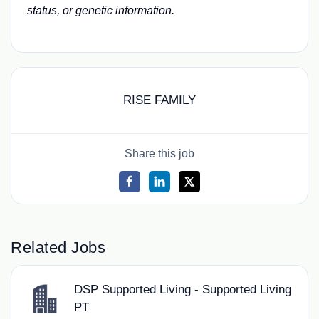
status, or genetic information.
RISE FAMILY
Share this job
Related Jobs
DSP Supported Living - Supported Living
PT