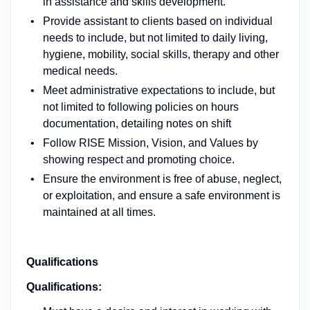
in assistance and skills development.
Provide assistant to clients based on individual
needs to include, but not limited to daily living,
hygiene, mobility, social skills, therapy and other
medical needs.
Meet administrative expectations to include, but
not limited to following policies on hours
documentation, detailing notes on shift
Follow RISE Mission, Vision, and Values by
showing respect and promoting choice.
Ensure the environment is free of abuse, neglect,
or exploitation, and ensure a safe environment is
maintained at all times.
Qualifications
Qualifications: