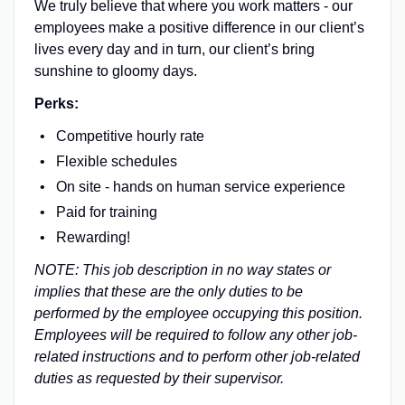
We truly believe that where you work matters - our
employees make a positive difference in our client’s
lives every day and in turn, our client’s bring
sunshine to gloomy days.
Perks:
Competitive hourly rate
Flexible schedules
On site - hands on human service experience
Paid for training
Rewarding!
NOTE: This job description in no way states or
implies that these are the only duties to be
performed by the employee occupying this position.
Employees will be required to follow any other job-
related instructions and to perform other job-related
duties as requested by their supervisor.