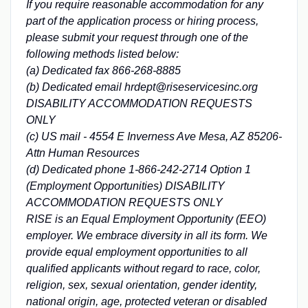
If you require reasonable accommodation for any
part of the application process or hiring process,
please submit your request through one of the
following methods listed below:
(a) Dedicated fax 866-268-8885
(b) Dedicated email hrdept@riseservicesinc.org
DISABILITY ACCOMMODATION REQUESTS
ONLY
(c) US mail - 4554 E Inverness Ave Mesa, AZ 85206-
Attn Human Resources
(d) Dedicated phone 1-866-242-2714 Option 1
(Employment Opportunities) DISABILITY
ACCOMMODATION REQUESTS ONLY
RISE is an Equal Employment Opportunity (EEO)
employer. We embrace diversity in all its form. We
provide equal employment opportunities to all
qualified applicants without regard to race, color,
religion, sex, sexual orientation, gender identity,
national origin, age, protected veteran or disabled