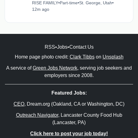
RISE FAMILY
•
Part-time
•
St. George, Utah
•
12m ago
RSS
•
Jobs
•
Contact Us
Home page photo credit:
Clark Tibbs
on
Unsplash
A service of
Green Jobs Network
, serving job seekers and
employers since 2008.
Featured Jobs:
CEO
, Dream.org (Oakland, CA or Washington, DC)
Outreach Navigator
, Lancaster County Food Hub
(Lancaster, PA)
Click here to post your job today!