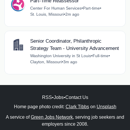
Part-Time Reassessor
Center For Human Services
•
Part-time
•
St. Louis, Missouri
•
2m ago
Senior Coordinator, Philanthropic
Strategy Team - University Advancement
Washington University in St Louis
•
Full-time
•
Clayton, Missouri
•
3m ago
RSS
•
Jobs
•
Contact Us
Home page photo credit:
Clark Tibbs
on
Unsplash
A service of
Green Jobs Network
, serving job seekers and
employers since 2008.