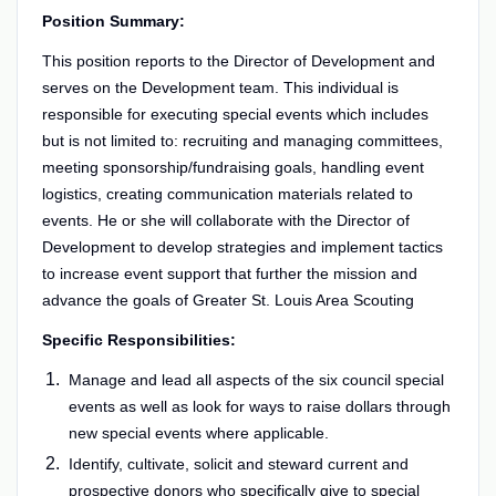
Position Summary:
This position reports to the Director of Development and
serves on the Development team. This individual is
responsible for executing special events which includes
but is not limited to: recruiting and managing committees,
meeting sponsorship/fundraising goals, handling event
logistics, creating communication materials related to
events. He or she will collaborate with the Director of
Development to develop strategies and implement tactics
to increase event support that further the mission and
advance the goals of Greater St. Louis Area Scouting
Specific Responsibilities:
Manage and lead all aspects of the six council special
events as well as look for ways to raise dollars through
new special events where applicable.
Identify, cultivate, solicit and steward current and
prospective donors who specifically give to special