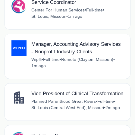
Service Coordinator
Center For Human Services
•
Full-time
•
St. Louis, Missouri
•
1m ago
Manager, Accounting Advisory Services
- Nonprofit Industry Clients
Wipfli
•
Full-time
•
Remote (Clayton, Missouri)
•
1m ago
Vice President of Clinical Transformation
Planned Parenthood Great Rivers
•
Full-time
•
St. Louis (Central West End), Missouri
•
2m ago