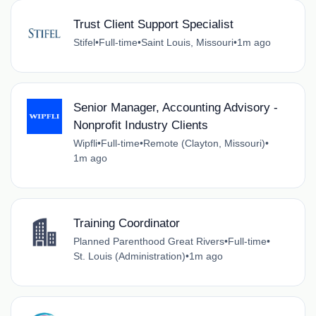
Trust Client Support Specialist
Stifel
•
Full-time
•
Saint Louis, Missouri
•
1m ago
Senior Manager, Accounting Advisory -
Nonprofit Industry Clients
Wipfli
•
Full-time
•
Remote (Clayton, Missouri)
•
1m ago
Training Coordinator
Planned Parenthood Great Rivers
•
Full-time
•
St. Louis (Administration)
•
1m ago