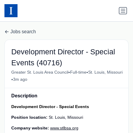
Jobs search
Development Director - Special
Events (40716)
•
•
Greater St. Louis Area Council
Full-time
St. Louis, Missouri
•
3m ago
Description
Development Director - Special Events
Position location:
St. Louis, Missouri
Company website:
www.stlbsa.org