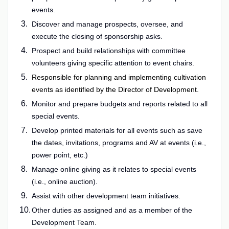
events.
Discover and manage prospects, oversee, and
execute the closing of sponsorship asks.
Prospect and build relationships with committee
volunteers giving specific attention to event chairs.
Responsible for planning and implementing cultivation
events as identified by the Director of Development.
Monitor and prepare budgets and reports related to all
special events.
Develop printed materials for all events such as save
the dates, invitations, programs and AV at events (i.e.,
power point, etc.)
Manage online giving as it relates to special events
(i.e., online auction).
Assist with other development team initiatives.
Other duties as assigned and as a member of the
Development Team.