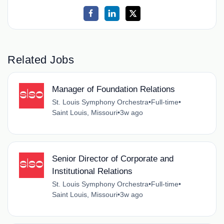
Related Jobs
Manager of Foundation Relations
St. Louis Symphony Orchestra
•
Full-time
•
Saint Louis, Missouri
•
3w ago
Senior Director of Corporate and
Institutional Relations
St. Louis Symphony Orchestra
•
Full-time
•
Saint Louis, Missouri
•
3w ago