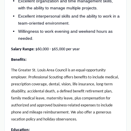
Excellent organization and time management skills,
with the ability to manage multiple projects.
Excellent interpersonal skills and the ability to work in a
team-oriented environment.
Willingness to work evening and weekend hours as
needed.
Salary Range:
$60,000 - $65,000 per year
Benefits:
The Greater St. Louis Area Council is an equal-opportunity
employer. Professional Scouting offers benefits to include medical,
prescription coverage, dental, vision, life insurance, long-term
disability, accidental death, a defined benefit retirement plan,
family medical leave, maternity leave, plus compensation for
authorized and approved business-related expenses to include
phone and mileage reimbursement. We also offer a generous
vacation policy and holiday observances.
Education: