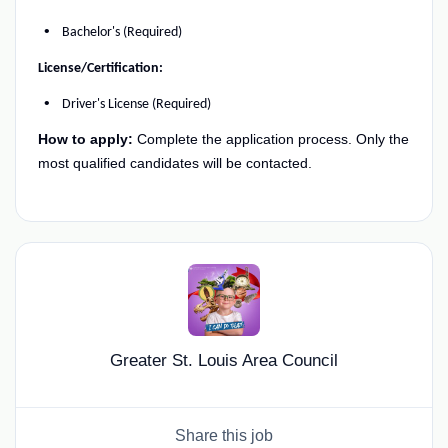
Bachelor's (Required)
License/Certification:
Driver's License (Required)
How to apply:
Complete the application process. Only the
most qualified candidates will be contacted.
Greater St. Louis Area Council
Share this job