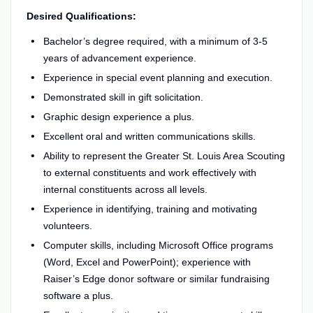
Desired Qualifications:
Bachelor’s degree required, with a minimum of 3-5
years of advancement experience.
Experience in special event planning and execution.
Demonstrated skill in gift solicitation.
Graphic design experience a plus.
Excellent oral and written communications skills.
Ability to represent the Greater St. Louis Area Scouting
to external constituents and work effectively with
internal constituents across all levels.
Experience in identifying, training and motivating
volunteers.
Computer skills, including Microsoft Office programs
(Word, Excel and PowerPoint); experience with
Raiser’s Edge donor software or similar fundraising
software a plus.