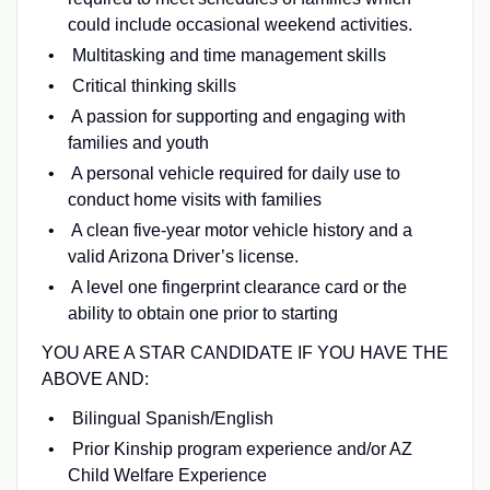
could include occasional weekend activities.
Multitasking and time management skills
Critical thinking skills
A passion for supporting and engaging with
families and youth
A personal vehicle required for daily use to
conduct home visits with families
A clean five-year motor vehicle history and a
valid Arizona Driver’s license.
A level one fingerprint clearance card or the
ability to obtain one prior to starting
YOU ARE A STAR CANDIDATE IF YOU HAVE THE
ABOVE AND:
Bilingual Spanish/English
Prior Kinship program experience and/or AZ
Child Welfare Experience