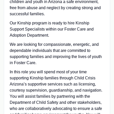
children and youth in Arizona a safe environment,
free from abuse and neglect by creating strong and
successful families.
Our Kinship program is ready to hire Kinship
Support Specialists within our Foster Care and
Adoption Department.
We are looking for compassionate, energetic, and
dependable individuals that are committed to
supporting families and improving the lives of youth
in Foster Care.
In this role you will spend most of your time
supporting Kinship families through Child Crisis
Arizona’s supportive services such as licensing,
courtesy supervision, guardianship, and navigation.
You will assist families by partnering with the
Department of Child Safety and other stakeholders,
who are collaboratively advocating to ensure a safe