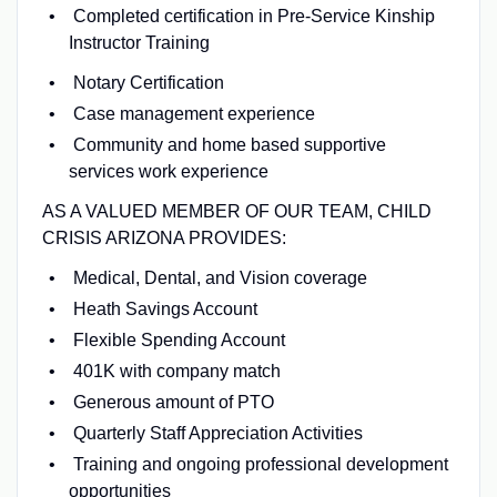
Completed certification in Pre-Service Kinship
Instructor Training
Notary Certification
Case management experience
Community and home based supportive
services work experience
AS A VALUED MEMBER OF OUR TEAM, CHILD
CRISIS ARIZONA PROVIDES:
Medical, Dental, and Vision coverage
Heath Savings Account
Flexible Spending Account
401K with company match
Generous amount of PTO
Quarterly Staff Appreciation Activities
Training and ongoing professional development
opportunities