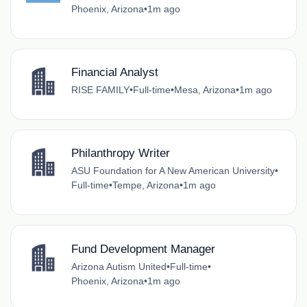
Phoenix, Arizona
•
1m ago
Financial Analyst
RISE FAMILY
•
Full-time
•
Mesa, Arizona
•
1m ago
Philanthropy Writer
ASU Foundation for A New American University
•
Full-time
•
Tempe, Arizona
•
1m ago
Fund Development Manager
Arizona Autism United
•
Full-time
•
Phoenix, Arizona
•
1m ago