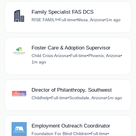
Family Specialist FAS DCS
RISE FAMILY
•
Full-time
•
Mesa, Arizona
•
1m ago
Foster Care & Adoption Supervisor
Child Crisis Arizona
•
Full-time
•
Phoenix, Arizona
•
1m ago
Director of Philanthropy, Southwest
Childhelp
•
Full-time
•
Scottsdale, Arizona
•
1m ago
Employment Outreach Coordinator
Foundation For Blind Children
•
Full-time
•