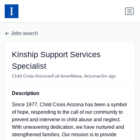
Jobs search
Kinship Support Services
Specialist
•
•
•
Child Crisis Arizona
Full-time
Mesa, Arizona
3m ago
Description
Since 1977, Child Crisis Arizona has been a symbol
of hope, responding to the call of our community to
prevent and intervene in child abuse and neglect.
With unwavering dedication, we have nurtured and
strengthened families. Our mission is to provide