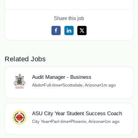
Share this job
Related Jobs
Audit Manager - Business
Abdo
•
Full-time
•
Scottsdale, Arizona
•
1m ago
ASU City Year Student Success Coach
City Year
•
Part-time
•
Phoenix, Arizona
•
1m ago