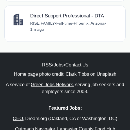
Direct Support Professional - DTA
RISE FAMILY
•
Full-time
•
Phoenix, Arizona
•
1m ago
RSS
•
Jobs
•
Contact Us
Home page photo credit:
Clark Tibbs
on
Unsplash
A service of
Green Jobs Network
, serving job seekers and
employers since 2008.
Featured Jobs:
CEO
, Dream.org (Oakland, CA or Washington, DC)
Outreach Navigator
, Lancaster County Food Hub