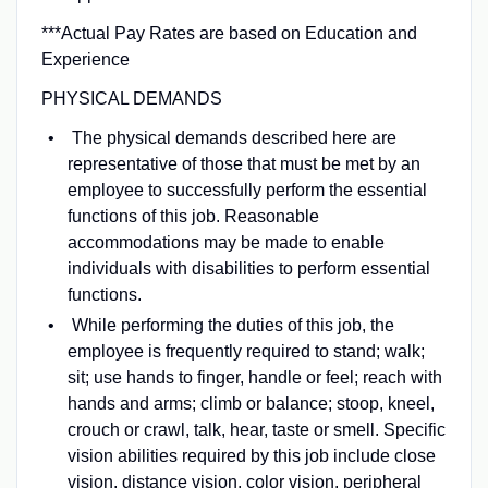
***Actual Pay Rates are based on Education and
Experience
PHYSICAL DEMANDS
The physical demands described here are
representative of those that must be met by an
employee to successfully perform the essential
functions of this job. Reasonable
accommodations may be made to enable
individuals with disabilities to perform essential
functions.
While performing the duties of this job, the
employee is frequently required to stand; walk;
sit; use hands to finger, handle or feel; reach with
hands and arms; climb or balance; stoop, kneel,
crouch or crawl, talk, hear, taste or smell. Specific
vision abilities required by this job include close
vision, distance vision, color vision, peripheral