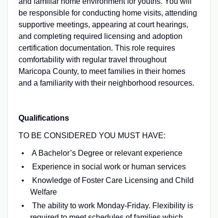
and familiar home environment for youths. You will
be responsible for conducting home visits, attending
supportive meetings, appearing at court hearings,
and completing required licensing and adoption
certification documentation. This role requires
comfortability with regular travel throughout
Maricopa County, to meet families in their homes
and a familiarity with their neighborhood resources.
Qualifications
TO BE CONSIDERED YOU MUST HAVE:
A Bachelor’s Degree or relevant experience
Experience in social work or human services
Knowledge of Foster Care Licensing and Child
Welfare
The ability to work Monday-Friday. Flexibility is
required to meet schedules of families which