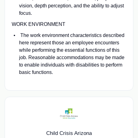
vision, depth perception, and the ability to adjust
focus.
WORK ENVIRONMENT
The work environment characteristics described
here represent those an employee encounters
while performing the essential functions of this
job. Reasonable accommodations may be made
to enable individuals with disabilities to perform
basic functions.
Child Crisis Arizona