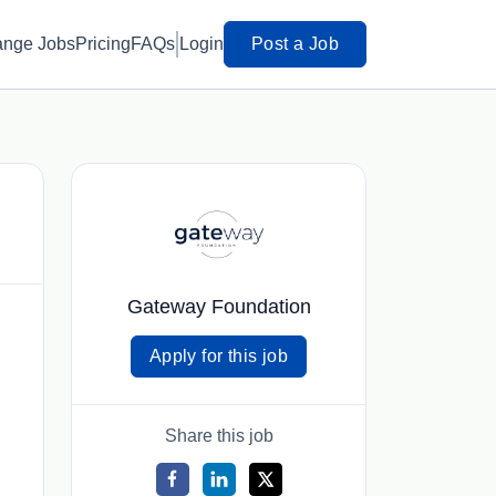
ange Jobs
Pricing
FAQs
Login
Post a Job
Gateway Foundation
Apply for this job
Share this job