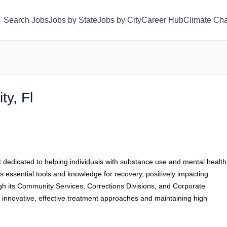
Search Jobs
Jobs by State
Jobs by City
Career Hub
Climate Ch
ty, Fl
t dedicated to helping individuals with substance use and mental health
 essential tools and knowledge for recovery, positively impacting
gh its Community Services, Corrections Divisions, and Corporate
r innovative, effective treatment approaches and maintaining high