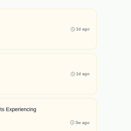
1d ago
1d ago
ts Experiencing
3w ago