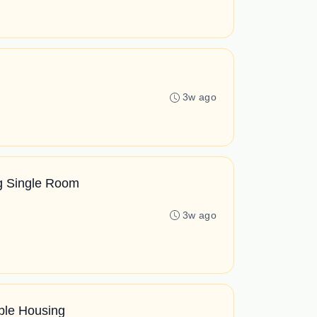
3w ago
ng Single Room
3w ago
ble Housing