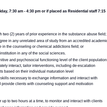
y, 7:30 am - 4:30 pm or if placed as Residential staff 7:15
two (2) years of prior experience in the substance abuse field;
gree in any unrelated area of study from an accredited academi
e in the counseling or chemical addictions field; or
stitution in any of the social sciences.
tive and psychosocial functioning level of the client population
tely interact, tailor interventions, including de-escalation
s based on their individual maturation level
kills necessary to exchange information and interact with
d provide clients with counseling support and motivation
or up to two hours at a time, to monitor and interact with clients