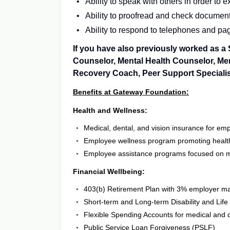
Ability to speak with others in order to
Ability to proofread and check documents
Ability to respond to telephones and pa
If you have also previously worked as 
Counselor, Mental Health Counselor, Men
Recovery Coach, Peer Support Specialist,
Benefits at Gateway Foundation:
Health and Wellness:
Medical, dental, and vision insurance for e
Employee wellness program promoting health
Employee assistance programs focused on m
Financial Wellbeing:
403(b) Retirement Plan with 3% employer m
Short-term and Long-term Disability and Lif
Flexible Spending Accounts for medical and
Public Service Loan Forgiveness (PSLF)