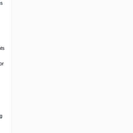
ms
nts
or
ng