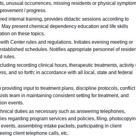
ents, unusual occurrences, missing residents or physical sympto
mprovement / progress.
ed internal training, provides didactic sessions according to
. May present chemical dependency education and life skills
ation on these topics.
with Center rules and regulations. Initiates evening meeting or
stablished schedules. Notifies appropriate personnel of reside
d rules.
luding recording clinical hours, therapeutic treatments, activity 
ss, and so forth; in accordance with all local, state and federal
roviding input to treatment plans, discipline protocols, conflict
ists team in maintaining consistent setting for treatment, and
tion events.
technical duties as necessary such as answering telephones,
ies regarding program services and policies, filing, photocopyi
vents, assembling intake packets, participating in client
eeing client telephone calls, etc.