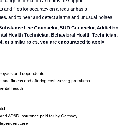
 exchange information and provide support
 and files for accuracy on a regular basis
ges, and to hear and detect alarms and unusual noises
a Substance Use Counselor, SUD Counselor, Addiction
tal Health Technician, Behavioral Health Technician,
 or similar roles, you are encouraged to apply!
mployees and dependents
 and fitness and offering cash-saving premiums
ental health
atch
e and AD&D Insurance paid for by Gateway
 dependent care