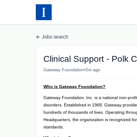
Jobs search
Clinical Support - Polk Ci
•
Gateway Foundation
2m ago
Who is Gateway Foundation?
Gateway Foundation, Inc. is a national non-profi
disorders. Established in 1968, Gateway provides
hundreds of thousands of lives. Operating throu
Headquarters, the organization is recognized fo
standards.