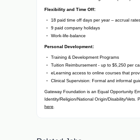
Flexibility and Time Off:
18 paid time off days per year – accrual rate
9 paid company holidays
Work-life-balance
Personal Development:
Training & Development Programs
Tuition Reimbursement - up to $5,250 per ca
eLearning access to online courses that prov
Clinical Supervision: Formal and informal gu
Gateway Foundation is an Equal Opportunity Em
Identity/Religion/National Origin/Disability/Ve
here
.