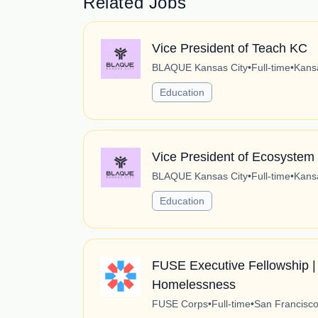
Related Jobs
Vice President of Teach KC
BLAQUE Kansas City
•
Full-time
•
Kansa
Education
Vice President of Ecosystem
BLAQUE Kansas City
•
Full-time
•
Kansa
Education
FUSE Executive Fellowship | 
Homelessness
FUSE Corps
•
Full-time
•
San Francisco,