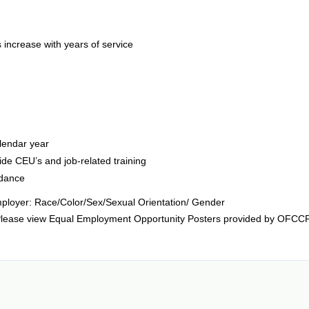
s increase with years of service
lendar year
ide CEU’s and job-related training
idance
ployer: Race/Color/Sex/Sexual Orientation/ Gender
ts. Please view Equal Employment Opportunity Posters provided by OFCC