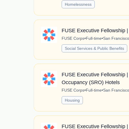
Homelessness
FUSE Executive Fellowship |
FUSE Corps
•
Full-time
•
San Francisco,
Social Services & Public Benefits
FUSE Executive Fellowship | 
Occupancy (SRO) Hotels
FUSE Corps
•
Full-time
•
San Francisco,
Housing
FUSE Executive Fellowship |