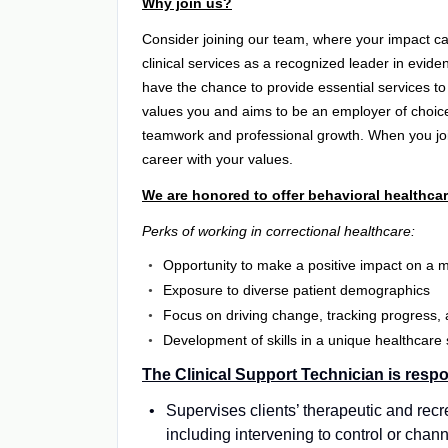
Why join us?
Consider joining our team, where your impact can
clinical services as a recognized leader in evide
have the chance to provide essential services to
values you and aims to be an employer of choice
teamwork and professional growth. When you join 
career with your values.
We are honored to offer behavioral healthcar
Perks of working in correctional healthcare:
Opportunity to make a positive impact on a m
Exposure to diverse patient demographics
Focus on driving change, tracking progress,
Development of skills in a unique healthcare 
The Clinical Support Technician is respo
Supervises clients’ therapeutic and recr
including intervening to control or cha