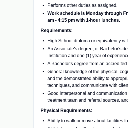
Performs other duties as assigned.
Work schedule is Monday through Frida
am - 4:15 pm with 1-hour lunches.
Requirements:
High School diploma or equivalency with 
An Associate's degree, or Bachelor's de
institution and one (1) year of experienc
A Bachelor's degree from an accredited in
General knowledge of the physical, cogni
and the demonstrated ability to appropria
techniques, and communicate with client
Good interpersonal and communication s
treatment team and referral sources, an
Physical Requirements:
Ability to walk or move about facilities f