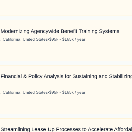
 Modernizing Agencywide Benefit Training Systems
 California, United States
•
$95k - $165k / year
Financial & Policy Analysis for Sustaining and Stabilizi
 California, United States
•
$95k - $165k / year
 Streamlining Lease-Up Processes to Accelerate Afforda