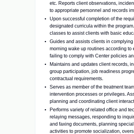
etc. Reports client observations, incid
to appropriate personnel and records i
Upon successful completion of the requir
designated curricula within the program
classes to assist clients with basic educ
Guides and assists clients in complying 
morning wake up routines according to e
failing to comply with Center policies an
Maintains and updates client records, inc
group participation, job readiness progre
contractual requirements.
Serves as member of the treatment team p
intervention processes or privileges. Ass
planning and coordinating client interac
Performs variety of related office and 
relaying messages, responding to inquir
and faxing documents, planning special e
activities to promote socialization, overs