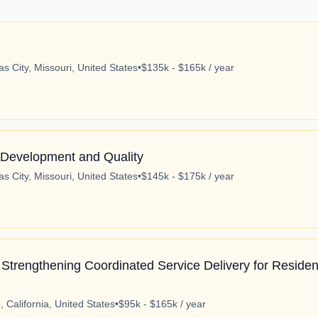
s City, Missouri, United States
•
$135k - $165k / year
 Development and Quality
s City, Missouri, United States
•
$145k - $175k / year
Strengthening Coordinated Service Delivery for Residen
 California, United States
•
$95k - $165k / year