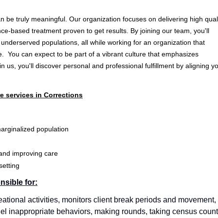
 be truly meaningful. Our organization focuses on delivering high qual
nce-based treatment proven to get results. By joining our team, you'll
 underserved populations, all while working for an organization that
. You can expect to be part of a vibrant culture that emphasizes
us, you'll discover personal and professional fulfillment by aligning y
e services in Corrections
arginalized population
 and improving care
setting
nsible for:
eational activities, monitors client break periods and movement,
nnel inappropriate behaviors, making rounds, taking census count