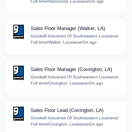
Full-time
•
Hammond, Louisiana
•
2m ago
Sales Floor Manager (Walker, LA)
Goodwill Industries Of Southeastern Louisiana
•
Full-time
•
Walker, Louisiana
•
2m ago
Sales Floor Manager (Covington, LA)
Goodwill Industries Of Southeastern Louisiana
•
Full-time
•
Covington, Louisiana
•
2m ago
Sales Floor Lead (Covington, LA)
Goodwill Industries Of Southeastern Louisiana
•
Full-time
•
Covington, Louisiana
•
2m ago