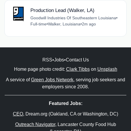
Production Lead (Walker, LA)
Goodwill Industries Of Southeastern Louisiana
•
Full-time
•
Walker, Louisiana
•
2m ago
RSS
•
Jobs
•
Contact Us
Home page photo credit:
Clark Tibbs
on
Unsplash
A service of
Green Jobs Network
, serving job seekers and
employers since 2008.
Featured Jobs:
CEO
, Dream.org (Oakland, CA or Washington, DC)
Outreach Navigator
, Lancaster County Food Hub