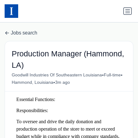
Jobs search
Production Manager (Hammond,
LA)
•
•
Goodwill Industries Of Southeastern Louisiana
Full-time
•
Hammond, Louisiana
3m ago
Essential Functions:
Responsibilities:
To oversee and drive the daily donation and
production operation of the store to meet or exceed
budget while in compliance with company standards,