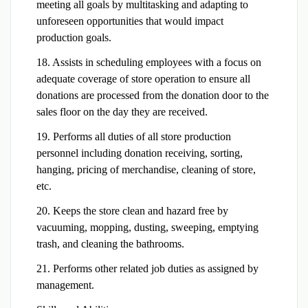
meeting all goals by multitasking and adapting to
unforeseen opportunities that would impact
production goals.
18. Assists in scheduling employees with a focus on
adequate coverage of store operation to ensure all
donations are processed from the donation door to the
sales floor on the day they are received.
19. Performs all duties of all store production
personnel including donation receiving, sorting,
hanging, pricing of merchandise, cleaning of store,
etc.
20. Keeps the store clean and hazard free by
vacuuming, mopping, dusting, sweeping, emptying
trash, and cleaning the bathrooms.
21. Performs other related job duties as assigned by
management.