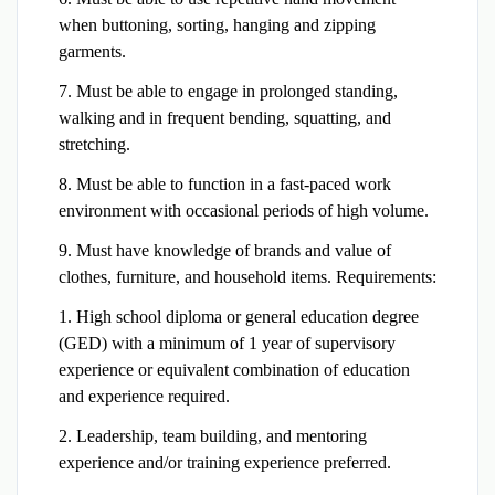
when buttoning, sorting, hanging and zipping
garments.
7. Must be able to engage in prolonged standing,
walking and in frequent bending, squatting, and
stretching.
8. Must be able to function in a fast-paced work
environment with occasional periods of high volume.
9. Must have knowledge of brands and value of
clothes, furniture, and household items. Requirements:
1. High school diploma or general education degree
(GED) with a minimum of 1 year of supervisory
experience or equivalent combination of education
and experience required.
2. Leadership, team building, and mentoring
experience and/or training experience preferred.