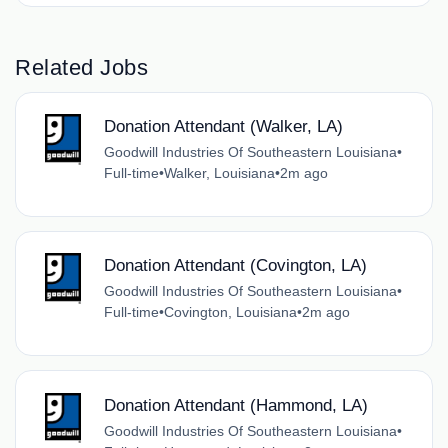
Related Jobs
Donation Attendant (Walker, LA)
Goodwill Industries Of Southeastern Louisiana
•
Full-time
•
Walker, Louisiana
•
2m ago
Donation Attendant (Covington, LA)
Goodwill Industries Of Southeastern Louisiana
•
Full-time
•
Covington, Louisiana
•
2m ago
Donation Attendant (Hammond, LA)
Goodwill Industries Of Southeastern Louisiana
•