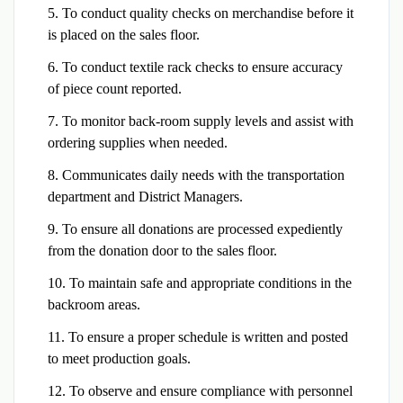
5. To conduct quality checks on merchandise before it
is placed on the sales floor.
6. To conduct textile rack checks to ensure accuracy
of piece count reported.
7. To monitor back-room supply levels and assist with
ordering supplies when needed.
8. Communicates daily needs with the transportation
department and District Managers.
9. To ensure all donations are processed expediently
from the donation door to the sales floor.
10. To maintain safe and appropriate conditions in the
backroom areas.
11. To ensure a proper schedule is written and posted
to meet production goals.
12. To observe and ensure compliance with personnel