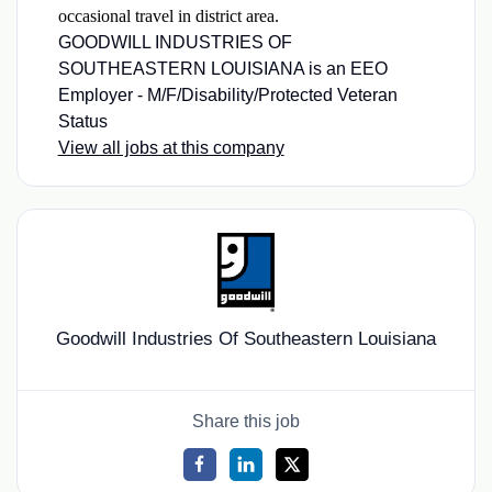
occasional travel in district area.
GOODWILL INDUSTRIES OF
SOUTHEASTERN LOUISIANA is an EEO
Employer - M/F/Disability/Protected Veteran
Status
View all jobs at this company
Goodwill Industries Of Southeastern Louisiana
Share this job