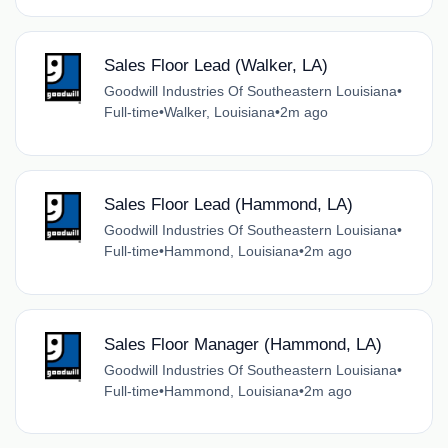
Sales Floor Lead (Walker, LA)
Goodwill Industries Of Southeastern Louisiana
•
Full-time
•
Walker, Louisiana
•
2m ago
Sales Floor Lead (Hammond, LA)
Goodwill Industries Of Southeastern Louisiana
•
Full-time
•
Hammond, Louisiana
•
2m ago
Sales Floor Manager (Hammond, LA)
Goodwill Industries Of Southeastern Louisiana
•
Full-time
•
Hammond, Louisiana
•
2m ago