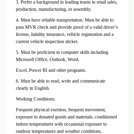
3. Prefer a background in leading teams in retail sales,
production, manufacturing, or assembly.
4. Must have reliable transportation. Must be able to
pass MVR check and provide proof of a valid driver’s
license, liability insurance, vehicle registration and a
current vehicle inspection sticker.
5. Must be proficient in computer skills including
Microsoft Office, Outlook, Word,
Excel, Power BI and other programs.
6. Must be able to read, write and communicate
clearly in English.
Working Conditions:
Frequent physical exertion, frequent movement,
exposure to donated goods and materials, conditioned
indoor temperatures with occasional exposure to
outdoor temperatures and weather conditions,