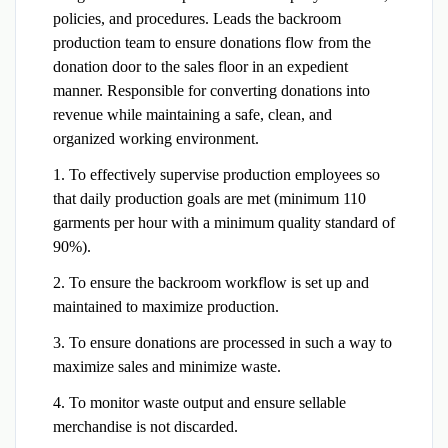
policies, and procedures. Leads the backroom
production team to ensure donations flow from the
donation door to the sales floor in an expedient
manner. Responsible for converting donations into
revenue while maintaining a safe, clean, and
organized working environment.
1. To effectively supervise production employees so
that daily production goals are met (minimum 110
garments per hour with a minimum quality standard of
90%).
2. To ensure the backroom workflow is set up and
maintained to maximize production.
3. To ensure donations are processed in such a way to
maximize sales and minimize waste.
4. To monitor waste output and ensure sellable
merchandise is not discarded.