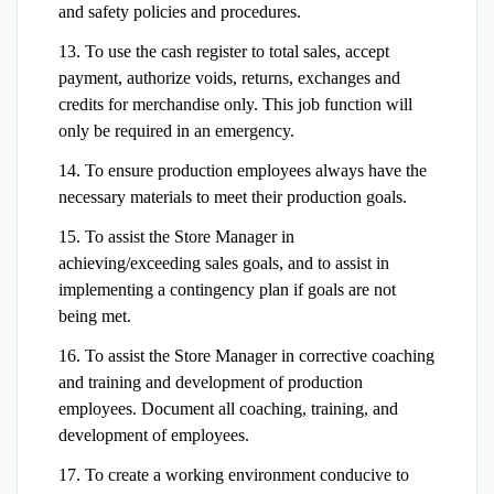
and safety policies and procedures.
13. To use the cash register to total sales, accept
payment, authorize voids, returns, exchanges and
credits for merchandise only. This job function will
only be required in an emergency.
14. To ensure production employees always have the
necessary materials to meet their production goals.
15. To assist the Store Manager in
achieving/exceeding sales goals, and to assist in
implementing a contingency plan if goals are not
being met.
16. To assist the Store Manager in corrective coaching
and training and development of production
employees. Document all coaching, training, and
development of employees.
17. To create a working environment conducive to