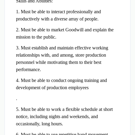
Skills and Abilities:
1. Must be able to interact professionally and
productively with a diverse array of people.
2. Must be able to market Goodwill and explain the
mission to the public.
3. Must establish and maintain effective working
relationships with, and among, store production
personnel while motivating them to their best
performance.
4. Must be able to conduct ongoing training and
development of production employees
.
5. Must be able to work a flexible schedule at short
notice, including nights and weekends, and
occasionally, long hours.
6. Must be able to use repetitive hand movement