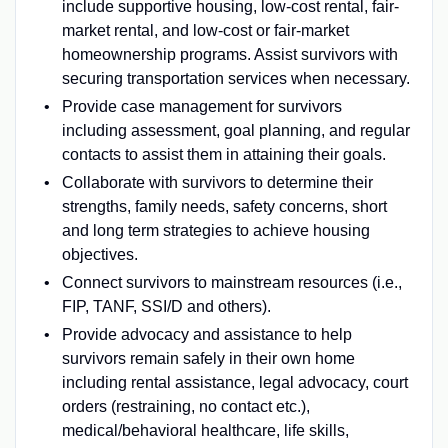
include supportive housing, low-cost rental, fair-
market rental, and low-cost or fair-market
homeownership programs. Assist survivors with
securing transportation services when necessary.
Provide case management for survivors
including assessment, goal planning, and regular
contacts to assist them in attaining their goals.
Collaborate with survivors to determine their
strengths, family needs, safety concerns, short
and long term strategies to achieve housing
objectives.
Connect survivors to mainstream resources (i.e.,
FIP, TANF, SSI/D and others).
Provide advocacy and assistance to help
survivors remain safely in their own home
including rental assistance, legal advocacy, court
orders (restraining, no contact etc.),
medical/behavioral healthcare, life skills,