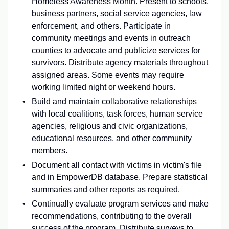
Homeless Awareness Month. Present to schools,
business partners, social service agencies, law
enforcement, and others. Participate in
community meetings and events in outreach
counties to advocate and publicize services for
survivors. Distribute agency materials throughout
assigned areas. Some events may require
working limited night or weekend hours.
Build and maintain collaborative relationships
with local coalitions, task forces, human service
agencies, religious and civic organizations,
educational resources, and other community
members.
Document all contact with victims in victim's file
and in EmpowerDB database. Prepare statistical
summaries and other reports as required.
Continually evaluate program services and make
recommendations, contributing to the overall
success of the program. Distribute surveys to