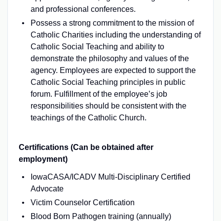
and professional conferences.
Possess a strong commitment to the mission of
Catholic Charities including the understanding of
Catholic Social Teaching and ability to
demonstrate the philosophy and values of the
agency. Employees are expected to support the
Catholic Social Teaching principles in public
forum. Fulfillment of the employee’s job
responsibilities should be consistent with the
teachings of the Catholic Church.
Certifications (Can be obtained after
employment)
IowaCASA/ICADV Multi-Disciplinary Certified
Advocate
Victim Counselor Certification
Blood Born Pathogen training (annually)