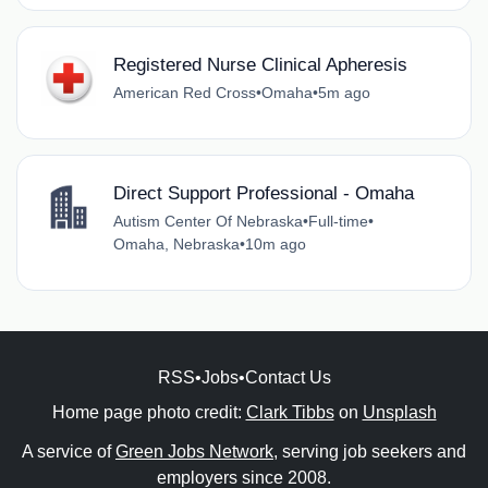
Registered Nurse Clinical Apheresis
American Red Cross
•
Omaha
•
5m ago
Direct Support Professional - Omaha
Autism Center Of Nebraska
•
Full-time
•
Omaha, Nebraska
•
10m ago
RSS
•
Jobs
•
Contact Us
Home page photo credit:
Clark Tibbs
on
Unsplash
A service of
Green Jobs Network
, serving job seekers and
employers since 2008.