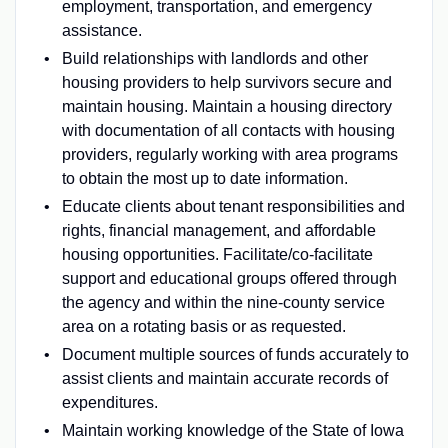
employment, transportation, and emergency
assistance.
Build relationships with landlords and other
housing providers to help survivors secure and
maintain housing. Maintain a housing directory
with documentation of all contacts with housing
providers, regularly working with area programs
to obtain the most up to date information.
Educate clients about tenant responsibilities and
rights, financial management, and affordable
housing opportunities. Facilitate/co-facilitate
support and educational groups offered through
the agency and within the nine-county service
area on a rotating basis or as requested.
Document multiple sources of funds accurately to
assist clients and maintain accurate records of
expenditures.
Maintain working knowledge of the State of Iowa