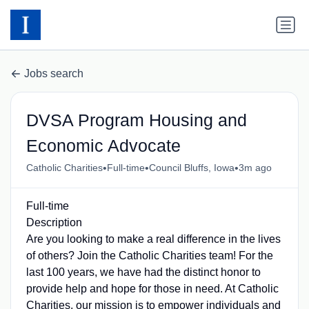
Jobs search
DVSA Program Housing and
Economic Advocate
•
•
•
Catholic Charities
Full-time
Council Bluffs, Iowa
3m ago
Full-time
Description
Are you looking to make a real difference in the lives
of others? Join the Catholic Charities team! For the
last 100 years, we have had the distinct honor to
provide help and hope for those in need. At Catholic
Charities, our mission is to empower individuals and