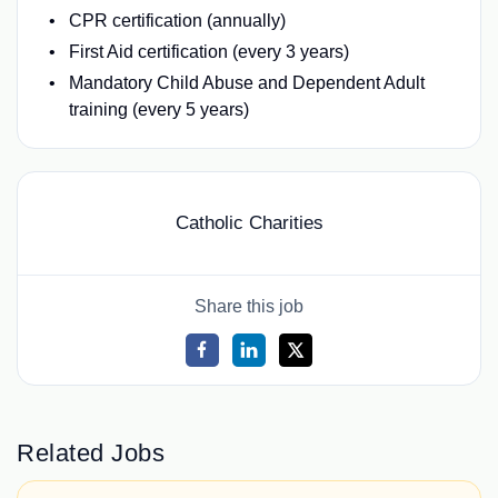
CPR certification (annually)
First Aid certification (every 3 years)
Mandatory Child Abuse and Dependent Adult
training (every 5 years)
Catholic Charities
Share this job
Related Jobs