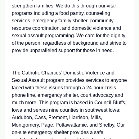
strengthen families. We do this through our vital
programs including a food pantry, counseling
services, emergency family shelter, community
resource coordination, and domestic violence and
sexual assault programming. We care for the dignity
of the person, regardless of background and strive to
provide unparalleled support for those in need.
The Catholic Charities’ Domestic Violence and
Sexual Assault program provides services to anyone
faced with these issues through a 24-hour crisis
phone line, emergency shelter, court advocacy and
much more. This program is based in Council Bluffs,
Iowa and serves nine counties in southwest Iowa:
Audubon, Cass, Fremont, Harrison, Mills,
Montgomery, Page, Pottawattamie, and Shelby. Our
on-site emergency shelter provides a safe,