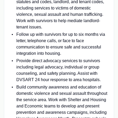
statutes and codes, landlord, and tenant codes,
including services to victims of domestic
violence, sexual assault and human trafficking.
Work with survivors to help mediate landlord-
tenant issues.
Follow up with survivors for up to six months via
letter, telephone calls, or face to face
communication to ensure safe and successful
integration into housing.
Provide direct advocacy services to survivors
including legal advocacy, individual or group
counseling, and safety planning. Assist with
DVSART 24 hour response to area hospitals.
Build community awareness and education of
domestic violence and sexual assault throughout
the service area. Work with Shelter and Housing
and Economic teams to develop and present
prevention and awareness campaigns, including