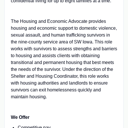
confidential living for up to eight families at a time.
The Housing and Economic Advocate provides
housing and economic support to domestic violence,
sexual assault, and human trafficking survivors in
the nine-county service area of SW Iowa. This role
works with survivors to assess strengths and barriers
to housing and assists clients with obtaining
transitional and permanent housing that best meets
the needs of the survivor. Under the direction of the
Shelter and Housing Coordinator, this role works
with housing authorities and landlords to ensure
survivors can exit homelessness quickly and
maintain housing.
We Offer
Competitive pay