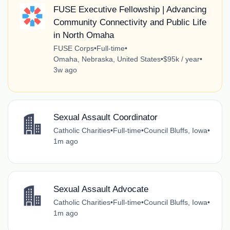
FUSE Executive Fellowship | Advancing
Community Connectivity and Public Life
in North Omaha
FUSE Corps
•
Full-time
•
Omaha, Nebraska, United States
•
$95k / year
•
3w ago
Sexual Assault Coordinator
Catholic Charities
•
Full-time
•
Council Bluffs, Iowa
•
1m ago
Sexual Assault Advocate
Catholic Charities
•
Full-time
•
Council Bluffs, Iowa
•
1m ago