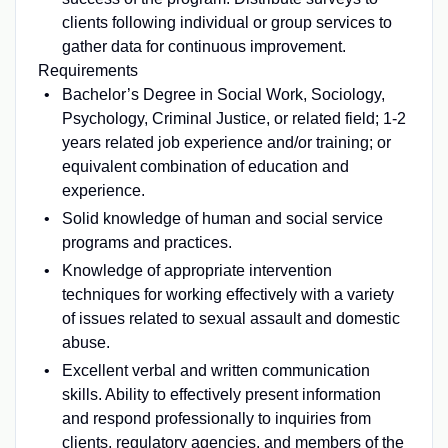
clients following individual or group services to
gather data for continuous improvement.
Requirements
Bachelor’s Degree in Social Work, Sociology,
Psychology, Criminal Justice, or related field; 1-2
years related job experience and/or training; or
equivalent combination of education and
experience.
Solid knowledge of human and social service
programs and practices.
Knowledge of appropriate intervention
techniques for working effectively with a variety
of issues related to sexual assault and domestic
abuse.
Excellent verbal and written communication
skills. Ability to effectively present information
and respond professionally to inquiries from
clients, regulatory agencies, and members of the