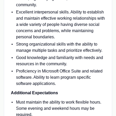
community.
Excellent interpersonal skills. Ability to establish
and maintain effective working relationships with
a wide variety of people having diverse social
concerns and problems, while maintaining
personal boundaries.
Strong organizational skills with the ability to
manage multiple tasks and prioritize effectively.
Good knowledge and familiarity with needs and
resources in the community.
Proficiency in Microsoft Office Suite and related
software. Ability to learn program specific
software applications.
Additional Expectations
Must maintain the ability to work flexible hours.
Some evening and weekend hours may be
required.