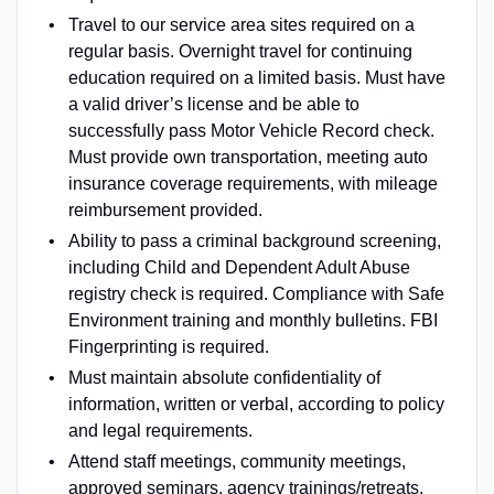
Travel to our service area sites required on a
regular basis. Overnight travel for continuing
education required on a limited basis. Must have
a valid driver’s license and be able to
successfully pass Motor Vehicle Record check.
Must provide own transportation, meeting auto
insurance coverage requirements, with mileage
reimbursement provided.
Ability to pass a criminal background screening,
including Child and Dependent Adult Abuse
registry check is required. Compliance with Safe
Environment training and monthly bulletins. FBI
Fingerprinting is required.
Must maintain absolute confidentiality of
information, written or verbal, according to policy
and legal requirements.
Attend staff meetings, community meetings,
approved seminars, agency trainings/retreats,