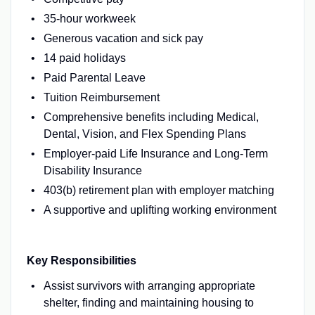
35-hour workweek
Generous vacation and sick pay
14 paid holidays
Paid Parental Leave
Tuition Reimbursement
Comprehensive benefits including Medical,
Dental, Vision, and Flex Spending Plans
Employer-paid Life Insurance and Long-Term
Disability Insurance
403(b) retirement plan with employer matching
A supportive and uplifting working environment
Key Responsibilities
Assist survivors with arranging appropriate
shelter, finding and maintaining housing to