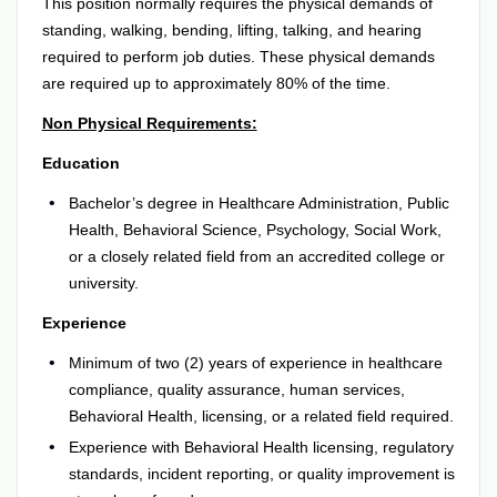
This position normally requires the physical demands of
standing, walking, bending, lifting, talking, and hearing
required to perform job duties. These physical demands
are required up to approximately 80% of the time.
Non Physical Requirements:
Education
Bachelor’s degree in Healthcare Administration, Public
Health, Behavioral Science, Psychology, Social Work,
or a closely related field from an accredited college or
university.
Experience
Minimum of two (2) years of experience in healthcare
compliance, quality assurance, human services,
Behavioral Health, licensing, or a related field required.
Experience with Behavioral Health licensing, regulatory
standards, incident reporting, or quality improvement is