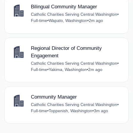
Bilingual Community Manager
Catholic Charities Serving Central Washington
•
Full-time
•
Wapato, Washington
•
2m ago
Regional Director of Community
Engagement
Catholic Charities Serving Central Washington
•
Full-time
•
Yakima, Washington
•
2m ago
Community Manager
Catholic Charities Serving Central Washington
•
Full-time
•
Toppenish, Washington
•
3m ago