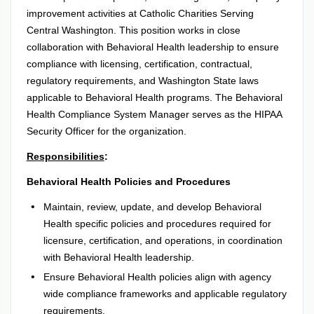
improvement activities at Catholic Charities Serving
Central Washington. This position works in close
collaboration with Behavioral Health leadership to ensure
compliance with licensing, certification, contractual,
regulatory requirements, and Washington State laws
applicable to Behavioral Health programs. The Behavioral
Health Compliance System Manager serves as the HIPAA
Security Officer for the organization.
Responsibilities
:
Behavioral Health Policies and Procedures
Maintain, review, update, and develop Behavioral
Health specific policies and procedures required for
licensure, certification, and operations, in coordination
with Behavioral Health leadership.
Ensure Behavioral Health policies align with agency
wide compliance frameworks and applicable regulatory
requirements.