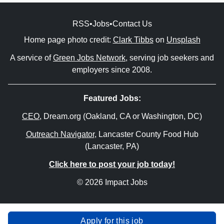
RSS
•
Jobs
•
Contact Us
Home page photo credit:
Clark Tibbs
on
Unsplash
A service of
Green Jobs Network
, serving job seekers and
employers since 2008.
Featured Jobs:
CEO
, Dream.org (Oakland, CA or Washington, DC)
Outreach Navigator
, Lancaster County Food Hub
(Lancaster, PA)
Click here to post your job today!
© 2026 Impact Jobs
Apply for this job