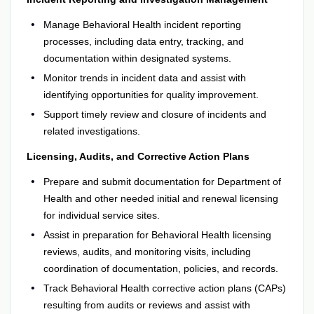
Manage Behavioral Health incident reporting
processes, including data entry, tracking, and
documentation within designated systems.
Monitor trends in incident data and assist with
identifying opportunities for quality improvement.
Support timely review and closure of incidents and
related investigations.
Licensing, Audits, and Corrective Action Plans
Prepare and submit documentation for Department of
Health and other needed initial and renewal licensing
for individual service sites.
Assist in preparation for Behavioral Health licensing
reviews, audits, and monitoring visits, including
coordination of documentation, policies, and records.
Track Behavioral Health corrective action plans (CAPs)
resulting from audits or reviews and assist with