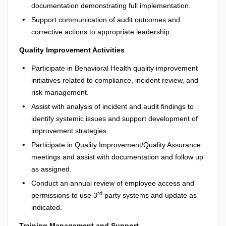
documentation demonstrating full implementation.
Support communication of audit outcomes and
corrective actions to appropriate leadership.
Quality Improvement Activities
Participate in Behavioral Health quality improvement
initiatives related to compliance, incident review, and
risk management.
Assist with analysis of incident and audit findings to
identify systemic issues and support development of
improvement strategies.
Participate in Quality Improvement/Quality Assurance
meetings and assist with documentation and follow up
as assigned.
Conduct an annual review of employee access and
rd
permissions to use 3
party systems and update as
indicated.
Training Management and Support