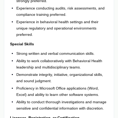
strongly preferred.
Experience conducting audits, risk assessments, and
compliance training preferred.
Experience in behavioral health settings and their
unique regulatory and operational environments
preferred.
Special Skills
Strong written and verbal communication skills.
Ability to work collaboratively with Behavioral Health
leadership and multidisciplinary teams.
Demonstrate integrity, initiative, organizational skills,
and sound judgment.
Proficiency in Microsoft Office applications (Word,
Excel) and ability to learn other software systems.
Ability to conduct thorough investigations and manage
sensitive and confidential information with discretion.
Licenses, Registration, or Certification