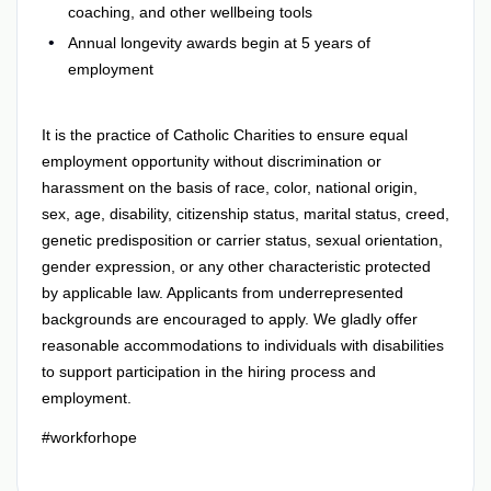
coaching, and other wellbeing tools
Annual longevity awards begin at 5 years of
employment
It is the practice of Catholic Charities to ensure equal
employment opportunity without discrimination or
harassment on the basis of race, color, national origin,
sex, age, disability, citizenship status, marital status, creed,
genetic predisposition or carrier status, sexual orientation,
gender expression, or any other characteristic protected
by applicable law. Applicants from underrepresented
backgrounds are encouraged to apply. We gladly offer
reasonable accommodations to individuals with disabilities
to support participation in the hiring process and
employment.
#workforhope