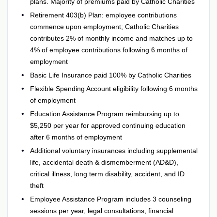
plans. Majority of premiums paid by Catholic Charities
Retirement 403(b) Plan: employee contributions
commence upon employment; Catholic Charities
contributes 2% of monthly income and matches up to
4% of employee contributions following 6 months of
employment
Basic Life Insurance paid 100% by Catholic Charities
Flexible Spending Account eligibility following 6 months
of employment
Education Assistance Program reimbursing up to
$5,250 per year for approved continuing education
after 6 months of employment
Additional voluntary insurances including supplemental
life, accidental death & dismemberment (AD&D),
critical illness, long term disability, accident, and ID
theft
Employee Assistance Program includes 3 counseling
sessions per year, legal consultations, financial