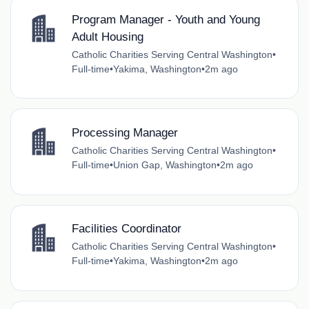
Program Manager - Youth and Young
Adult Housing
Catholic Charities Serving Central Washington
•
Full-time
•
Yakima, Washington
•
2m ago
Processing Manager
Catholic Charities Serving Central Washington
•
Full-time
•
Union Gap, Washington
•
2m ago
Facilities Coordinator
Catholic Charities Serving Central Washington
•
Full-time
•
Yakima, Washington
•
2m ago