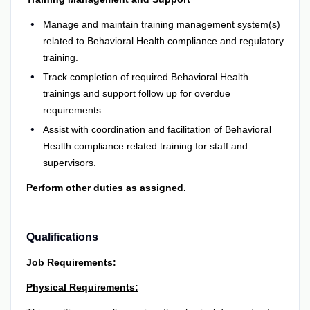
Manage and maintain training management system(s)
related to Behavioral Health compliance and regulatory
training.
Track completion of required Behavioral Health
trainings and support follow up for overdue
requirements.
Assist with coordination and facilitation of Behavioral
Health compliance related training for staff and
supervisors.
Perform other duties as assigned.
Qualifications
Job Requirements:
Physical Requirements: