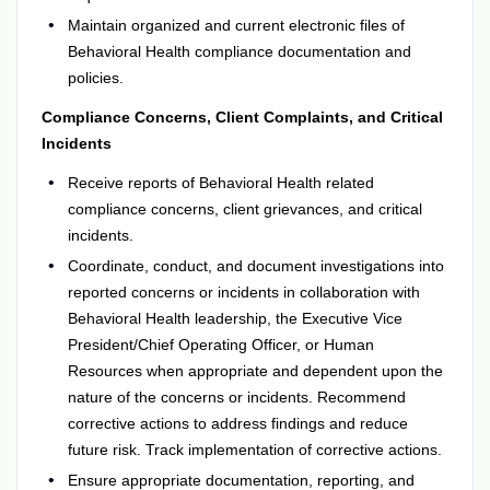
Maintain organized and current electronic files of
Behavioral Health compliance documentation and
policies.
Compliance Concerns, Client Complaints, and Critical
Incidents
Receive reports of Behavioral Health related
compliance concerns, client grievances, and critical
incidents.
Coordinate, conduct, and document investigations into
reported concerns or incidents in collaboration with
Behavioral Health leadership, the Executive Vice
President/Chief Operating Officer, or Human
Resources when appropriate and dependent upon the
nature of the concerns or incidents. Recommend
corrective actions to address findings and reduce
future risk. Track implementation of corrective actions.
Ensure appropriate documentation, reporting, and