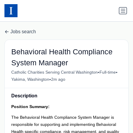
Jobs search
Behavioral Health Compliance
System Manager
•
•
Catholic Charities Serving Central Washington
Full-time
•
Yakima, Washington
2m ago
Description
Position Summary:
The Behavioral Health Compliance System Manager is
responsible for supporting and implementing Behavioral
Health specific compliance, risk management, and quality