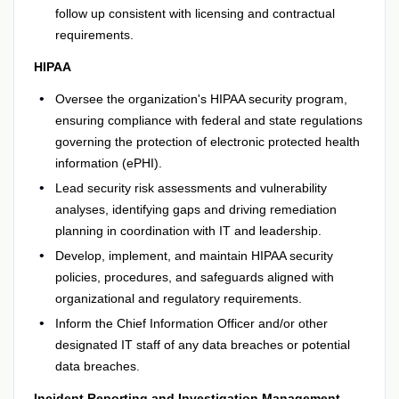
follow up consistent with licensing and contractual
requirements.
HIPAA
Oversee the organization's HIPAA security program,
ensuring compliance with federal and state regulations
governing the protection of electronic protected health
information (ePHI).
Lead security risk assessments and vulnerability
analyses, identifying gaps and driving remediation
planning in coordination with IT and leadership.
Develop, implement, and maintain HIPAA security
policies, procedures, and safeguards aligned with
organizational and regulatory requirements.
Inform the Chief Information Officer and/or other
designated IT staff of any data breaches or potential
data breaches.
Incident Reporting and Investigation Management