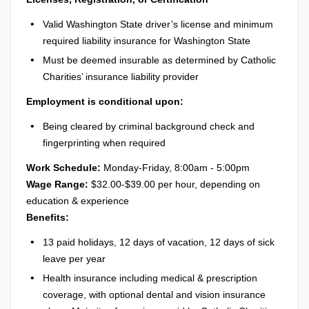
Valid Washington State driver’s license and minimum
required liability insurance for Washington State
Must be deemed insurable as determined by Catholic
Charities’ insurance liability provider
Employment is conditional upon:
Being cleared by criminal background check and
fingerprinting when required
Work Schedule:
Monday-Friday, 8:00am - 5:00pm
Wage Range:
$32.00-$39.00 per hour, depending on
education & experience
Benefits:
13 paid holidays, 12 days of vacation, 12 days of sick
leave per year
Health insurance including medical & prescription
coverage, with optional dental and vision insurance