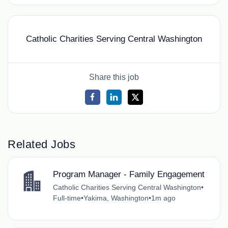
Catholic Charities Serving Central Washington
Share this job
Related Jobs
Program Manager - Family Engagement
Catholic Charities Serving Central Washington
•
Full-time
•
Yakima, Washington
•
1m ago