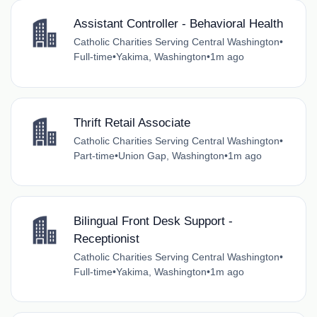
Assistant Controller - Behavioral Health
Catholic Charities Serving Central Washington
•
Full-time
•
Yakima, Washington
•
1m ago
Thrift Retail Associate
Catholic Charities Serving Central Washington
•
Part-time
•
Union Gap, Washington
•
1m ago
Bilingual Front Desk Support -
Receptionist
Catholic Charities Serving Central Washington
•
Full-time
•
Yakima, Washington
•
1m ago