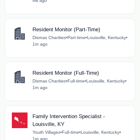
4w ago
Resident Monitor (Part-Time)
Dismas Charities
•
Part-time
•
Louisville, Kentucky
•
1m ago
Resident Monitor (Full-Time)
Dismas Charities
•
Full-time
•
Louisville, Kentucky
•
1m ago
Family Intervention Specialist -
Louisville, KY
Youth Villages
•
Full-time
•
Louisville, Kentucky
•
1m ago