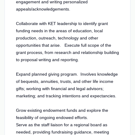
engagement and writing personalized
appeals/acknowledgements.
Collaborate with KET leadership to identify grant
funding needs in the areas of education, local
production, outreach, technology and other
opportunities that arise. Execute full scope of the
grant process, from research and relationship building
to proposal writing and reporting.
Expand planned giving program. Involves knowledge
of bequests, annuities, trusts, and other life income
gifts; working with financial and legal advisors;
marketing; and tracking intentions and expectancies.
Grow existing endowment funds and explore the
feasibility of ongoing endowed efforts.
Serve as the staff liaison for a regional board as
needed, providing fundraising guidance, meeting