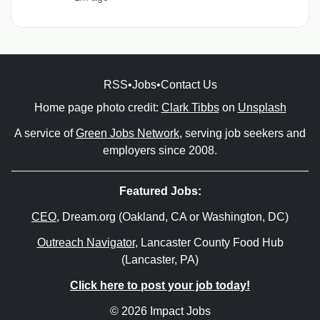
RSS
•
Jobs
•
Contact Us
Home page photo credit:
Clark Tibbs
on
Unsplash
A service of
Green Jobs Network
, serving job seekers and
employers since 2008.
Featured Jobs:
CEO
, Dream.org (Oakland, CA or Washington, DC)
Outreach Navigator
, Lancaster County Food Hub
(Lancaster, PA)
Click here to post your job today!
© 2026 Impact Jobs