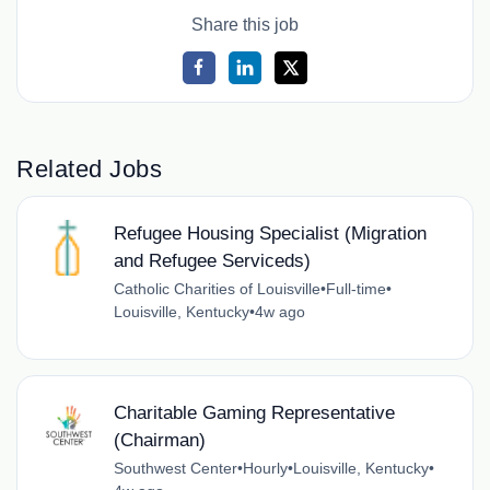
Share this job
Related Jobs
Refugee Housing Specialist (Migration
and Refugee Serviceds)
Catholic Charities of Louisville
•
Full-time
•
Louisville, Kentucky
•
4w ago
Charitable Gaming Representative
(Chairman)
Southwest Center
•
Hourly
•
Louisville, Kentucky
•