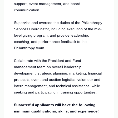
support, event management, and board
communication.
Supervise and oversee the duties of the Philanthropy
Services Coordinator, including execution of the mid-
level giving program, and provide leadership,
coaching, and performance feedback to the
Philanthropy team.
Collaborate with the President and Fund
management team on overall leadership
development, strategic planning, marketing, financial
protocols, event and auction logistics, volunteer and
intern management, and technical assistance, while
seeking and participating in training opportunities.
Successful applicants will have the following
minimum qualifications, skills, and experience: