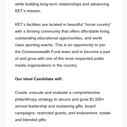
while building long-term relationships and advancing
KET’s mission.
KET’s facilities are located in beautiful “horse country”
with a thriving community that offers affordable living,
outstanding educational opportunities, and world
class sporting events. This is an opportunity to join
the
Commonwealth Fund
team and to become a part
of and grow with one of the most respected public
media organizations in the country.
Our ideal Candidate will:
Create, execute and evaluate a comprehensive
philanthropy strategy to secure and grow $1,500+
annual leadership and sustaining gifts; board
campaigns; restricted grants; and endowment, estate
and blended gifts.