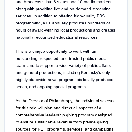
and broadcasts into 8 states and 10 media markets,
along with providing live and on-demand streaming
services. In addition to offering high-quality PBS
programming, KET annually produces hundreds of
hours of award-winning local productions and creates
nationally recognized educational resources.
This is a unique opportunity to work with an
outstanding, respected, and trusted public media
team, and to support a wide variety of public affairs
and general productions, including Kentucky’s only
nightly statewide news program, six locally produced
series, and ongoing special programs.
As the Director of Philanthropy, the individual selected
for this role will plan and direct all aspects of a
comprehensive leadership giving program designed
to ensure sustainable revenue from private giving
sources for KET programs, services, and campaigns