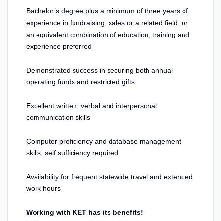
Bachelor’s degree plus a minimum of three years of
experience in fundraising, sales or a related field, or
an equivalent combination of education, training and
experience preferred
Demonstrated success in securing both annual
operating funds and restricted gifts
Excellent written, verbal and interpersonal
communication skills
Computer proficiency and database management
skills; self sufficiency required
Availability for frequent statewide travel and extended
work hours
Working with KET has its benefits!