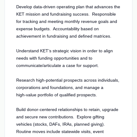
Develop data-driven operating plan that advances the
KET mission and fundraising success. Responsible
for tracking and meeting monthly revenue goals and
expense budgets. Accountability based on
achievement in fundraising and defined matrices.
Understand KET’s strategic vision in order to align
needs with funding opportunities and to
communicate/articulate a case for support.
Research high‑potential prospects across individuals,
corporations and foundations, and manage a
high‑value portfolio of qualified prospects.
Build donor‑centered relationships to retain, upgrade
and secure new contributions. Explore gifting
vehicles (stocks, DAFs, IRAs, planned giving).
Routine moves include statewide visits, event