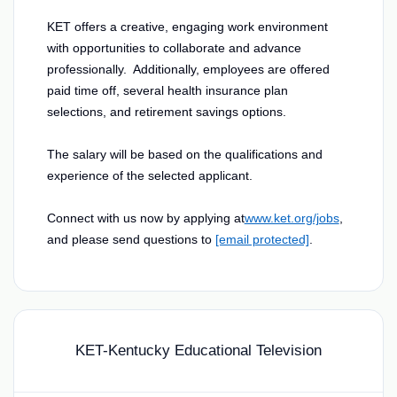
KET offers a creative, engaging work environment
with opportunities to collaborate and advance
professionally. Additionally, employees are offered
paid time off, several health insurance plan
selections, and retirement savings options.
The salary will be based on the qualifications and
experience of the selected applicant.
Connect with us now by applying at
www.ket.org/jobs
,
and please send questions to
[email protected]
.
KET-Kentucky Educational Television