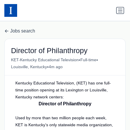
Jobs search
Director of Philanthropy
•
•
KET-Kentucky Educational Television
Full-time
•
Louisville, Kentucky
4m ago
Kentucky Educational Television, (KET) has one full-
time position opening at its Lexington or Louisville,
Kentucky network centers:
Director of Philanthropy
Used by more than two million people each week,
KET is Kentucky’s only statewide media organization,