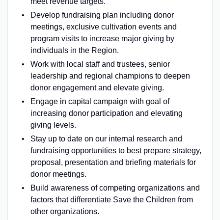
meet revenue targets.
Develop fundraising plan including donor
meetings, exclusive cultivation events and
program visits to increase major giving by
individuals in the Region.
Work with local staff and trustees, senior
leadership and regional champions to deepen
donor engagement and elevate giving.
Engage in capital campaign with goal of
increasing donor participation and elevating
giving levels.
Stay up to date on our internal research and
fundraising opportunities to best prepare strategy,
proposal, presentation and briefing materials for
donor meetings.
Build awareness of competing organizations and
factors that differentiate Save the Children from
other organizations.