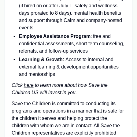
(if hired on or after July 1, safety and wellness
days prorated to 8 days), mental health benefits
and support through Calm and company-hosted
events
Employee Assistance Program
: free and
confidential assessments, short-term counseling,
referrals, and follow-up services
Learning & Growth:
Access to internal and
external learning & development opportunities
and mentorships
Click
here
to learn more about how Save the
Children US will invest in you.
Save the Children is committed to conducting its
programs and operations in a manner that is safe for
the children it serves and helping protect the
children with whom we are in contact. All Save the
Children representatives are explicitly prohibited