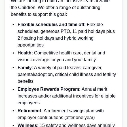
We are looking to build an inclusive team at Save
the Children. We offer a range of outstanding
benefits to support this goal:
Flexible schedules and time off:
Flexible
schedules, generous PTO, 11 paid holidays plus
2 floating holidays and hybrid working
opportunities
Health:
Competitive health care, dental and
vision coverage for you and your family
Family:
A variety of paid leaves: caregiver,
parental/adoption, critical child illness and fertility
benefits
Employee Rewards Program:
Annual merit
increases and/or additional incentives for eligible
employees
Retirement:
A retirement savings plan with
employer contributions (after one year)
Wellness:
15 safety and wellness days annually