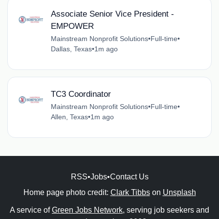
Associate Senior Vice President -
EMPOWER
Mainstream Nonprofit Solutions
•
Full-time
•
Dallas, Texas
•
1m ago
TC3 Coordinator
Mainstream Nonprofit Solutions
•
Full-time
•
Allen, Texas
•
1m ago
RSS
•
Jobs
•
Contact Us
Home page photo credit:
Clark Tibbs
on
Unsplash
A service of
Green Jobs Network
, serving job seekers and