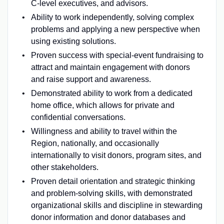
C-level executives, and advisors.
Ability to work independently, solving complex
problems and applying a new perspective when
using existing solutions.
Proven success with special-event fundraising to
attract and maintain engagement with donors
and raise support and awareness.
Demonstrated ability to work from a dedicated
home office, which allows for private and
confidential conversations.
Willingness and ability to travel within the
Region, nationally, and occasionally
internationally to visit donors, program sites, and
other stakeholders.
Proven detail orientation and strategic thinking
and problem-solving skills, with demonstrated
organizational skills and discipline in stewarding
donor information and donor databases and