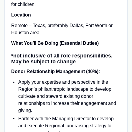
for children.
Location
Remote – Texas, preferably Dallas, Fort Worth or
Houston area
What You’ll Be Doing (Essential Duties)
*not inclusive of all role responsibilities.
May be subject to change
Donor Relationship Management (40%):
Apply your expertise and perspective in the
Region’s philanthropic landscape to develop,
cultivate and steward existing donor
relationships to increase their engagement and
giving.
Partner with the Managing Director to develop
and execute Regional fundraising strategy to