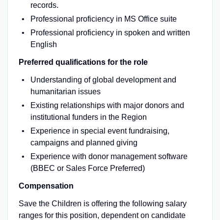
records.
Professional proficiency in MS Office suite
Professional proficiency in spoken and written
English
Preferred qualifications for the role
Understanding of global development and
humanitarian issues
Existing relationships with major donors and
institutional funders in the Region
Experience in special event fundraising,
campaigns and planned giving
Experience with donor management software
(BBEC or Sales Force Preferred)
Compensation
Save the Children is offering the following salary
ranges for this position, dependent on candidate