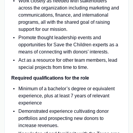
Work closely as needed with stakeholders
across the organization including marketing and
communications, finance, and international
programs, all with the shared goal of raising
support for our mission.
Promote thought leadership events and
opportunities for Save the Children experts as a
means of connecting with donors’ interests.
Act as a resource for other team members, lead
special projects from time to time.
Required qualifications for the role
Minimum of a bachelor’s degree or equivalent
experience, plus at least 7 years of relevant
experience
Demonstrated experience cultivating donor
portfolios and prospecting new donors to
increase revenues.