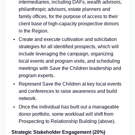
intermediaries, including DAFs, wealth advisors,
philanthropic advisors, estate planners and
family offices, for the purpose of access to their
client base of high-capacity prospective donors
in the Region.
Create and execute cultivation and solicitation
strategies for all identified prospects, which will
include leveraging the campaign, organizing
local events and program visits, and scheduling
meetings with Save the Children leadership and
program experts.
Represent Save the Children at key local events
and conferences to raise awareness and build
network.
Once the individual has built out a manageable
donor portfolio, some workload will shift from
Prospecting to Relationship Building (above).
Strategic Stakeholder Engagement (20%)