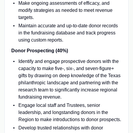
Make ongoing assessments of efficacy, and
modify strategies as needed to meet revenue
targets.
Maintain accurate and up-to-date donor records
in the fundraising database and track progress
using custom reports.
Donor Prospecting (40%)
Identify and engage prospective donors with the
capacity to make five-, six-, and seven-figure+
gifts by drawing on deep knowledge of the Texas
philanthropic landscape and partnering with the
research team to significantly increase regional
fundraising revenue.
Engage local staff and Trustees, senior
leadership, and longstanding donors in the
Region to make introductions to donor prospects.
Develop trusted relationships with donor