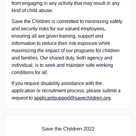
from engaging in any activity that may result in any
kind of child abuse.
Save the Children is committed to minimizing safety
and security risks for our valued employees,
ensuring all are given training, support and
information to reduce their risk exposure while
maximizing the impact of our programs for children
and families. Our shared duty, both agency and
individual, is to seek and maintain safe working
conditions for all.
If you require disability assistance with the
application or recruitment process, please submit a
request to
applicantsupport@savechildren.org
.
Save the Children 2022