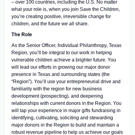
– over 100 countries, including the U.S. No matter
what your role is, when you join Save the Children,
you’re creating positive, irreversible change for
children, and the future we all share.
The Role
As the Senior Officer, Individual Philanthropy, Texas
Region, you’ll be integral to our work in helping
vulnerable children achieve a brighter future. You
will lead our efforts in growing our major donor
presence in Texas and surrounding states (the
“Region”). You’ll use your entrepreneurial drive and
familiarity with the region for new business
development (prospecting), and deepening
relationships with current donors in the Region. You
will tap your experience in major gifts fundraising in
identifying, cultivating, soliciting and stewarding
major donors in the Region to build and maintain a
robust revenue pipeline to help us achieve our goals