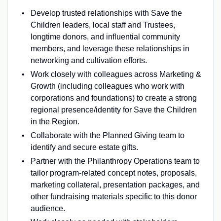
Develop trusted relationships with Save the
Children leaders, local staff and Trustees,
longtime donors, and influential community
members, and leverage these relationships in
networking and cultivation efforts.
Work closely with colleagues across Marketing &
Growth (including colleagues who work with
corporations and foundations) to create a strong
regional presence/identity for Save the Children
in the Region.
Collaborate with the Planned Giving team to
identify and secure estate gifts.
Partner with the Philanthropy Operations team to
tailor program-related concept notes, proposals,
marketing collateral, presentation packages, and
other fundraising materials specific to this donor
audience.