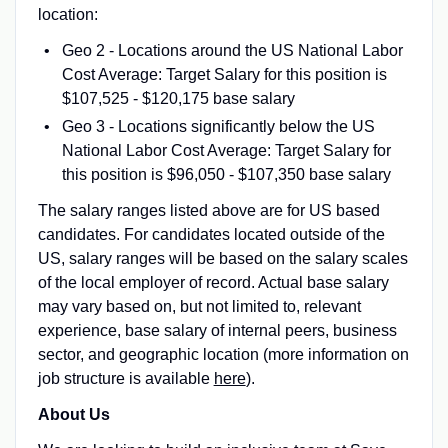
location:
Geo 2 - Locations around the US National Labor
Cost Average: Target Salary for this position is
$107,525 - $120,175 base salary
Geo 3 - Locations significantly below the US
National Labor Cost Average: Target Salary for
this position is $96,050 - $107,350 base salary
The salary ranges listed above are for US based
candidates. For candidates located outside of the
US, salary ranges will be based on the salary scales
of the local employer of record. Actual base salary
may vary based on, but not limited to, relevant
experience, base salary of internal peers, business
sector, and geographic location (more information on
job structure is available
here
).
About Us