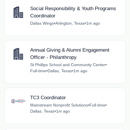
Social Responsibility & Youth Programs
Coordinator
Dallas Wings
•
Arlington, Texas
•
1m ago
Annual Giving & Alumni Engagement
Officer - Philanthropy
St Phillips School and Community Center
•
Full-time
•
Dallas, Texas
•
1m ago
TC3 Coordinator
Mainstream Nonprofit Solutions
•
Full-time
•
Dallas, Texas
•
1m ago