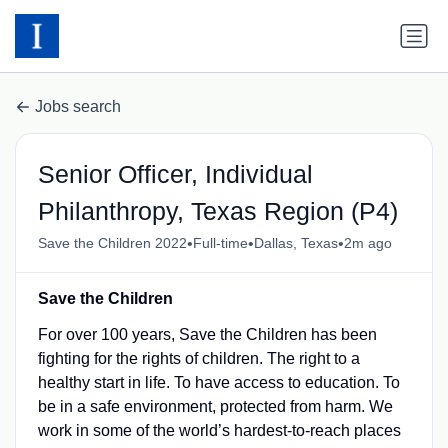
Jobs search
Senior Officer, Individual
Philanthropy, Texas Region (P4)
•
•
•
Save the Children 2022
Full-time
Dallas, Texas
2m ago
Save the Children
For over 100 years, Save the Children has been
fighting for the rights of children. The right to a
healthy start in life. To have access to education. To
be in a safe environment, protected from harm. We
work in some of the world’s hardest-to-reach places