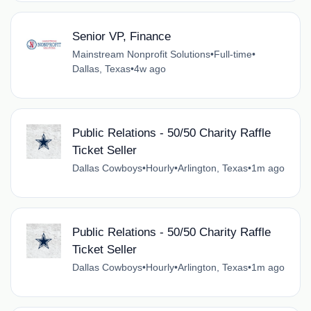
Senior VP, Finance
Mainstream Nonprofit Solutions
•
Full-time
•
Dallas, Texas
•
4w ago
Public Relations - 50/50 Charity Raffle
Ticket Seller
Dallas Cowboys
•
Hourly
•
Arlington, Texas
•
1m ago
Public Relations - 50/50 Charity Raffle
Ticket Seller
Dallas Cowboys
•
Hourly
•
Arlington, Texas
•
1m ago