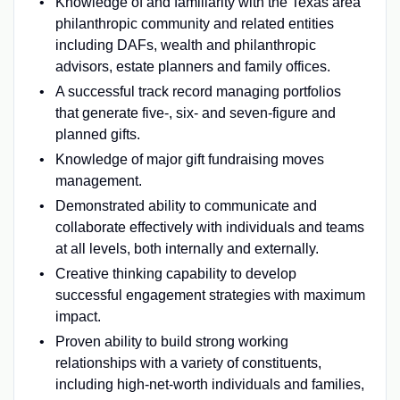
Knowledge of and familiarity with the Texas area
philanthropic community and related entities
including DAFs, wealth and philanthropic
advisors, estate planners and family offices.
A successful track record managing portfolios
that generate five-, six- and seven-figure and
planned gifts.
Knowledge of major gift fundraising moves
management.
Demonstrated ability to communicate and
collaborate effectively with individuals and teams
at all levels, both internally and externally.
Creative thinking capability to develop
successful engagement strategies with maximum
impact.
Proven ability to build strong working
relationships with a variety of constituents,
including high-net-worth individuals and families,