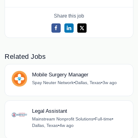
Share this job
Related Jobs
Mobile Surgery Manager
Spay Neuter Network
•
Dallas, Texas
•
3w ago
Legal Assistant
Mainstream Nonprofit Solutions
•
Full-time
•
Dallas, Texas
•
4w ago