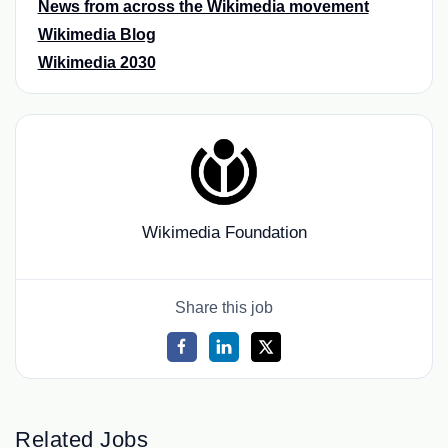
News from across the Wikimedia movement
Wikimedia Blog
Wikimedia 2030
Wikimedia Foundation
Share this job
Related Jobs