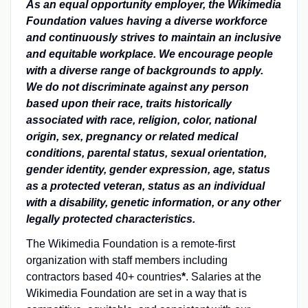
As an equal opportunity employer, the Wikimedia
Foundation values having a diverse workforce
and continuously strives to maintain an inclusive
and equitable workplace. We encourage people
with a diverse range of backgrounds to apply.
We do not discriminate against any person
based upon their race, traits historically
associated with race, religion, color, national
origin, sex, pregnancy or related medical
conditions, parental status, sexual orientation,
gender identity, gender expression, age, status
as a protected veteran, status as an individual
with a disability, genetic information, or any other
legally protected characteristics.
The Wikimedia Foundation is a remote-first
organization with staff members including
contractors based 40+ countries
*
. Salaries at the
Wikimedia Foundation are set in a way that is