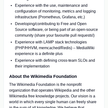
Experience with the use, maintenance and
configuration of monitoring, metrics and logging
infrastructure (Prometheus, Grafana, etc.)
Developing/contributing to Free and Open
Source software, or being part of an open-source
community (share your favourite pull requests!)
Experience with LAMP stack technologies
(PHP/HHVM, memcached/Redis) -- MediaWiki
experience is a definite plus
Experience with defining cross-team SLOs and
their implementation
About the Wikimedia Foundation
The Wikimedia Foundation is the nonprofit
organization that operates Wikipedia and the other
Wikimedia free knowledge projects. Our vision is a
world in which every single human can freely share
in the sum of all knowledge. We believe that