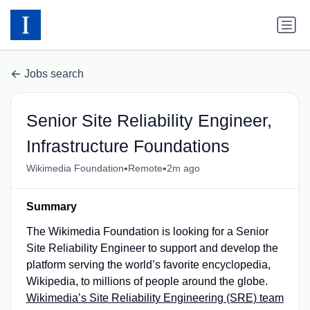
Jobs search
Senior Site Reliability Engineer,
Infrastructure Foundations
•
•
Wikimedia Foundation
Remote
2m ago
Summary
The Wikimedia Foundation is looking for a Senior
Site Reliability Engineer to support and develop the
platform serving the world’s favorite encyclopedia,
Wikipedia, to millions of people around the globe.
Wikimedia’s Site Reliability Engineering (SRE) team