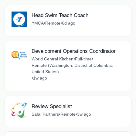
Head Swim Teach Coach
YMCA
•
Remote
•
6d ago
Development Operations Coordinator
World Central Kitchen
•
Full-time
•
Remote (Washington, District of Columbia,
United States)
•
1w ago
Review Specialist
Safal Partners
•
Remote
•
3w ago