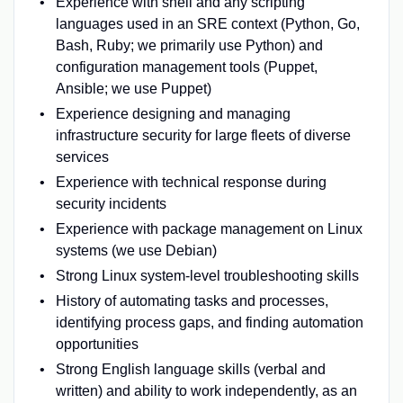
Experience with shell and any scripting
languages used in an SRE context (Python, Go,
Bash, Ruby; we primarily use Python) and
configuration management tools (Puppet,
Ansible; we use Puppet)
Experience designing and managing
infrastructure security for large fleets of diverse
services
Experience with technical response during
security incidents
Experience with package management on Linux
systems (we use Debian)
Strong Linux system-level troubleshooting skills
History of automating tasks and processes,
identifying process gaps, and finding automation
opportunities
Strong English language skills (verbal and
written) and ability to work independently, as an