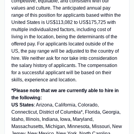
competitive, equitable, and consistent with our
values and culture. The anticipated annual pay
range of this position for applicants based within the
United States is US$
113,082
to US$
175,725
with
multiple individualized factors, including cost of
living in the location, being the determinants of the
offered pay. For applicants located outside of the
US, the pay range will be adjusted to the country of
hire. We neither ask for nor take into consideration
the salary history of applicants. The compensation
for a successful applicant will be based on their
skills, experience and location.
*Please note that we are currently able to hire in
the following:
US States
: Arizona, California, Colorado,
Connecticut, District of Columbia*, Florida, Georgia,
Idaho, Illinois, Indiana, Iowa, Maryland,
Massachusetts, Michigan, Minnesota, Missouri, New
Jersey, New Mexico, New York, North Carolina,