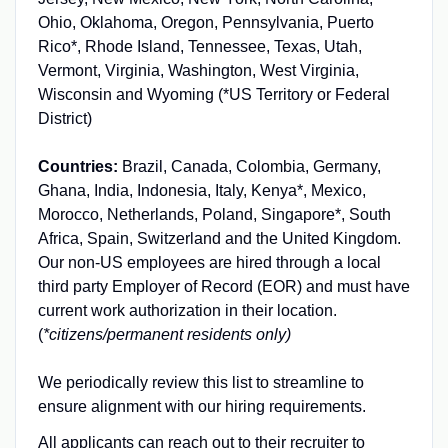
Ohio, Oklahoma, Oregon, Pennsylvania, Puerto
Rico*, Rhode Island, Tennessee, Texas, Utah,
Vermont, Virginia, Washington, West Virginia,
Wisconsin and Wyoming (*US Territory or Federal
District)
Countries:
Brazil, Canada, Colombia, Germany,
Ghana, India, Indonesia, Italy, Kenya*, Mexico,
Morocco, Netherlands, Poland, Singapore*, South
Africa, Spain, Switzerland and the United Kingdom.
Our non-US employees are hired through a local
third party Employer of Record (EOR) and must have
current work authorization in their location.
(
*citizens/permanent residents only)
We periodically review this list to streamline to
ensure alignment with our hiring requirements.
All applicants can reach out to their recruiter to