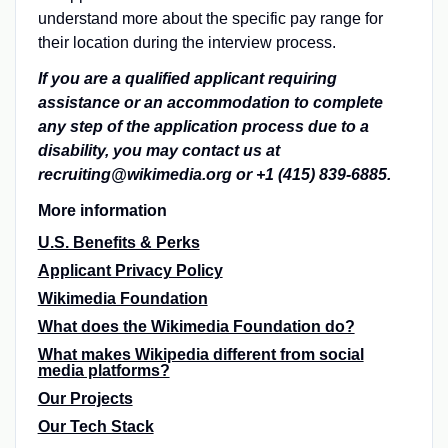
understand more about the specific pay range for
their location during the interview process.
If you are a qualified applicant requiring
assistance or an accommodation to complete
any step of the application process due to a
disability, you may contact us at
recruiting@wikimedia.org or +1 (415) 839-6885.
More information
U.S. Benefits & Perks
Applicant Privacy Policy
Wikimedia Foundation
What does the Wikimedia Foundation do?
What makes Wikipedia different from social
media platforms?
Our Projects
Our Tech Stack