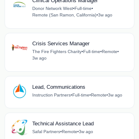
Clinical Operations Manager
Donor Network West
•
Full-time
•
Remote (San Ramon, California)
•
3w ago
Crisis Services Manager
The Fire Fighters Charity
•
Full-time
•
Remote
•
3w ago
Lead, Communications
Instruction Partners
•
Full-time
•
Remote
•
3w ago
Technical Assistance Lead
Safal Partners
•
Remote
•
3w ago