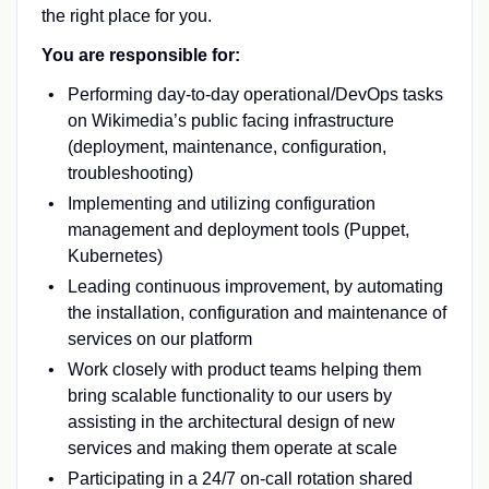
the right place for you.
You are responsible for:
Performing day-to-day operational/DevOps tasks
on Wikimedia’s public facing infrastructure
(deployment, maintenance, configuration,
troubleshooting)
Implementing and utilizing configuration
management and deployment tools (Puppet,
Kubernetes)
Leading continuous improvement, by automating
the installation, configuration and maintenance of
services on our platform
Work closely with product teams helping them
bring scalable functionality to our users by
assisting in the architectural design of new
services and making them operate at scale
Participating in a 24/7 on-call rotation shared