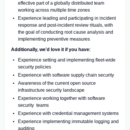
effective part of a globally distributed team
working across multiple time zones
Experience leading and participating in incident
response and post-incident review rituals, with
the goal of conducting root cause analysis and
implementing preventive measures
Additionally, we’d love it if you have:
Experience setting and implementing fleet-wide
security policies
Experience with software supply chain security
Awareness of the current open source
infrastructure security landscape
Experience working together with software
security teams
Experience with credential management systems
Experience implementing immutable logging and
auditing