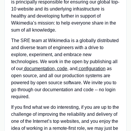
is principally responsible for ensuring our global top-
10 website and its underlying infrastructure is
healthy and developing further in support of
Wikimedia’s mission: to help everyone share in the
sum of all knowledge.
The SRE team at Wikimedia is a globally distributed
and diverse team of engineers with a drive to
explore, experiment, and embrace new
technologies. We work in the open by publishing all
of our
documentation
,
code
, and
configuration
as
open source, and all our production systems are
powered by open source software. We invite you to
go through our documentation and code -- no login
required.
If you find what we do interesting, if you are up to the
challenge of improving the reliability and delivery of
one of the Internet’s top websites, and you enjoy the
idea of working in a remote-first role, we may just be