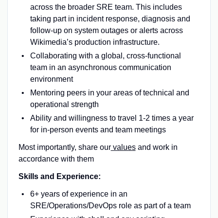
across the broader SRE team. This includes
taking part in incident response, diagnosis and
follow-up on system outages or alerts across
Wikimedia’s production infrastructure.
Collaborating with a global, cross-functional
team in an asynchronous communication
environment
Mentoring peers in your areas of technical and
operational strength
Ability and willingness to travel 1-2 times a year
for in-person events and team meetings
Most importantly, share our
values
and work in
accordance with them
Skills and Experience:
6+ years of experience in an
SRE/Operations/DevOps role as part of a team