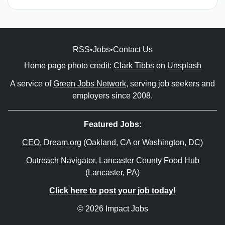
RSS
•
Jobs
•
Contact Us
Home page photo credit:
Clark Tibbs
on
Unsplash
A service of
Green Jobs Network
, serving job seekers and
employers since 2008.
Featured Jobs:
CEO
, Dream.org (Oakland, CA or Washington, DC)
Outreach Navigator
, Lancaster County Food Hub
(Lancaster, PA)
Click here to post your job today!
© 2026 Impact Jobs