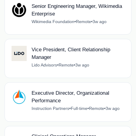
Senior Engineering Manager, Wikimedia
Enterprise
Wikimedia Foundation
•
Remote
•
3w ago
Vice President, Client Relationship
Manager
Lido Advisors
•
Remote
•
3w ago
Executive Director, Organizational
Performance
Instruction Partners
•
Full-time
•
Remote
•
3w ago