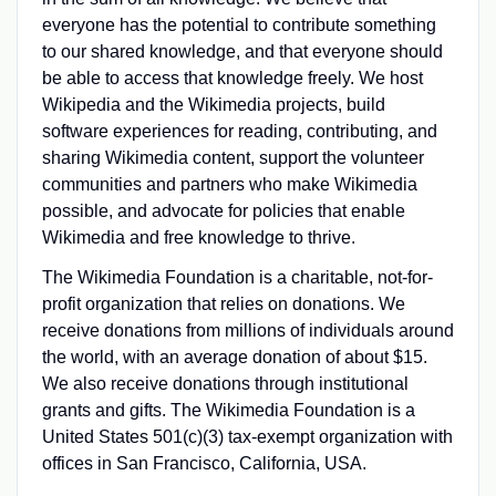
everyone has the potential to contribute something
to our shared knowledge, and that everyone should
be able to access that knowledge freely. We host
Wikipedia and the Wikimedia projects, build
software experiences for reading, contributing, and
sharing Wikimedia content, support the volunteer
communities and partners who make Wikimedia
possible, and advocate for policies that enable
Wikimedia and free knowledge to thrive.
The Wikimedia Foundation is a charitable, not-for-
profit organization that relies on donations. We
receive donations from millions of individuals around
the world, with an average donation of about $15.
We also receive donations through institutional
grants and gifts. The Wikimedia Foundation is a
United States 501(c)(3) tax-exempt organization with
offices in San Francisco, California, USA.