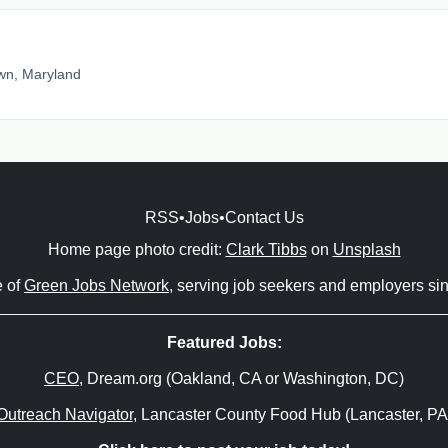
wn, Maryland
RSS
•
Jobs
•
Contact Us
Home page photo credit:
Clark Tibbs
on
Unsplash
e of
Green Jobs Network
, serving job seekers and employers si
Featured Jobs:
CEO
, Dream.org (Oakland, CA or Washington, DC)
Outreach Navigator
, Lancaster County Food Hub (Lancaster, PA