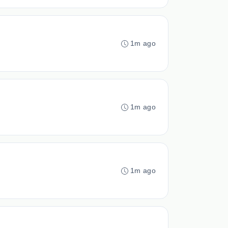
1m ago
1m ago
1m ago