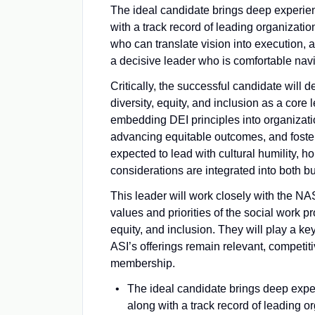
The ideal candidate brings deep experien
with a track record of leading organizati
who can translate vision into execution, 
a decisive leader who is comfortable navi
Critically, the successful candidate wil
diversity, equity, and inclusion as a core
embedding DEI principles into organizati
advancing equitable outcomes, and foster
expected to lead with cultural humility, 
considerations are integrated into both b
This leader will work closely with the NA
values and priorities of the social work p
equity, and inclusion. They will play a k
ASI’s offerings remain relevant, competit
membership.
The ideal candidate brings deep exper
along with a track record of leading 