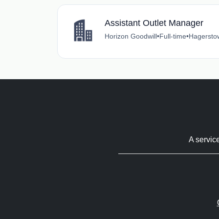
Assistant Outlet Manager
Horizon Goodwill
•
Full-time
•
Hagersto
A servic