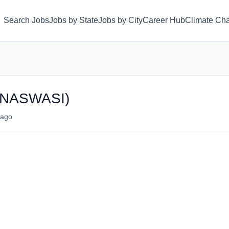
Search Jobs
Jobs by State
Jobs by City
Career Hub
Climate Ch
r (NASWASI)
ago