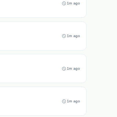
1m ago
1m ago
1m ago
1m ago