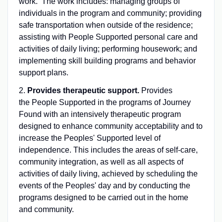
work. The work includes: managing groups of
individuals in the program and community; providing
safe transportation when outside of the residence;
assisting with People Supported personal care and
activities of daily living; performing housework; and
implementing skill building programs and behavior
support plans.
2.
Provides therapeutic support.
Provides
the People Supported in the programs of Journey
Found with an intensively therapeutic program
designed to enhance community acceptability and to
increase the Peoples' Supported level of
independence. This includes the areas of self-care,
community integration, as well as all aspects of
activities of daily living, achieved by scheduling the
events of the Peoples' day and by conducting the
programs designed to be carried out in the home
and community.