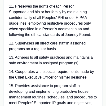
11. Preserves the rights of each Person
Supported and his or her family by maintaining
confidentiality of all Peoples' PHI under HIPAA
guidelines, employing restrictive procedures only
when specified in a Person's treatment plan and
following the ethical standards of Journey Found.
12. Supervises all direct care staff in assigned
programs on a regular basis.
13. Adheres to all safety practices and maintains a
safe environment in assigned program (s).
14. Cooperates with special requirements made by
the Chief Executive Officer or his/her designee.
15. Provides assistance to program staff in
developing and implementing productive house
management routines, schedules, and procedures to
meet Peoples' Supported IP goals and objectives,