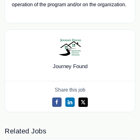
operation of the program and/or on the organization.
Journey Found
Share this job
Related Jobs