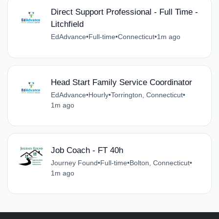
Direct Support Professional - Full Time -
Litchfield
EdAdvance
•
Full-time
•
Connecticut
•
1m ago
Head Start Family Service Coordinator
EdAdvance
•
Hourly
•
Torrington, Connecticut
•
1m ago
Job Coach - FT 40h
Journey Found
•
Full-time
•
Bolton, Connecticut
•
1m ago