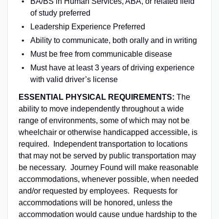
BA/BS in Human Services, ABA, or related field
of study preferred
Leadership Experience Preferred
Ability to communicate, both orally and in writing
Must be free from communicable disease
Must have at least 3 years of driving experience
with valid driver’s license
ESSENTIAL PHYSICAL REQUIREMENTS:
The
ability to move independently throughout a wide
range of environments, some of which may not be
wheelchair or otherwise handicapped accessible, is
required. Independent transportation to locations
that may not be served by public transportation may
be necessary. Journey Found will make reasonable
accommodations, whenever possible, when needed
and/or requested by employees. Requests for
accommodations will be honored, unless the
accommodation would cause undue hardship to the