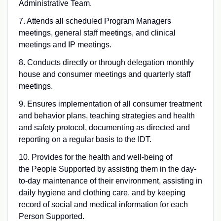
Administrative Team.
7. Attends all scheduled Program Managers
meetings, general staff meetings, and clinical
meetings and IP meetings.
8. Conducts directly or through delegation monthly
house and consumer meetings and quarterly staff
meetings.
9. Ensures implementation of all consumer treatment
and behavior plans, teaching strategies and health
and safety protocol, documenting as directed and
reporting on a regular basis to the IDT.
10. Provides for the health and well-being of
the People Supported by assisting them in the day-
to-day maintenance of their environment, assisting in
daily hygiene and clothing care, and by keeping
record of social and medical information for each
Person Supported.