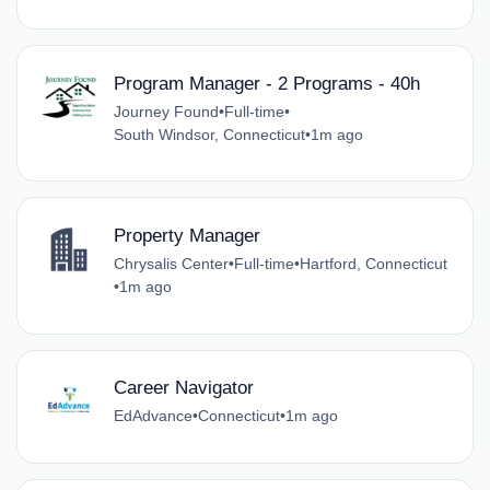
Program Manager - 2 Programs - 40h
Journey Found
•
Full-time
•
South Windsor, Connecticut
•
1m ago
Property Manager
Chrysalis Center
•
Full-time
•
Hartford, Connecticut
•
1m ago
Career Navigator
EdAdvance
•
Connecticut
•
1m ago