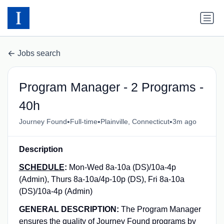
Jobs search
Program Manager - 2 Programs -
40h
•
•
•
Journey Found
Full-time
Plainville, Connecticut
3m ago
Description
SCHEDULE
:
Mon-Wed 8a-10a (DS)/10a-4p
(Admin), Thurs 8a-10a/4p-10p (DS), Fri 8a-10a
(DS)/10a-4p (Admin)
GENERAL DESCRIPTION:
The Program Manager
ensures the quality of Journey Found programs by