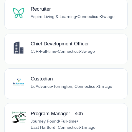
Recruiter
Aspire Living & Learning
•
Connecticut
•
3w ago
Chief Development Officer
CJR
•
Full-time
•
Connecticut
•
3w ago
Custodian
EdAdvance
•
Torrington, Connecticut
•
1m ago
Program Manager - 40h
Journey Found
•
Full-time
•
East Hartford, Connecticut
•
1m ago