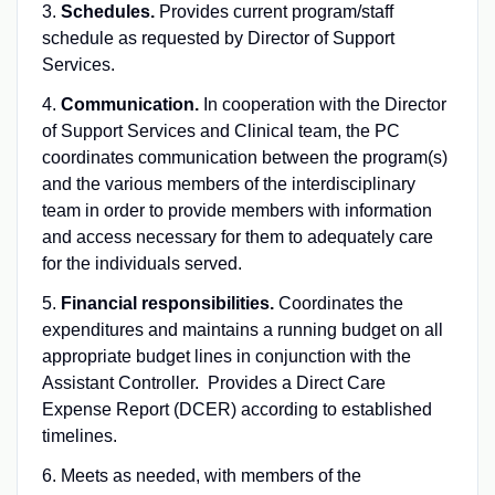
3.
Schedules.
Provides current program/staff
schedule as requested by Director of Support
Services.
4.
Communication.
In cooperation with the Director
of Support Services and Clinical team, the PC
coordinates communication between the program(s)
and the various members of the interdisciplinary
team in order to provide members with information
and access necessary for them to adequately care
for the individuals served.
5.
Financial responsibilities.
Coordinates the
expenditures and maintains a running budget on all
appropriate budget lines in conjunction with the
Assistant Controller. Provides a Direct Care
Expense Report (DCER) according to established
timelines.
6. Meets as needed, with members of the