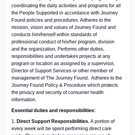
coordinating the daily activities and programs for all
the People Supported in accordance with Journey
Found policies and procedures. Adheres to the
mission, vision and values of Journey Found and
conducts him/herself within standards of
professional conduct of his/her program, division
and the organization. Performs other duties,
responsibilities and undertakes projects at any
program or location as assigned by a supervisor,
Director of Support Services or other member of
management of The Journey Found. Adheres to the
Journey Found Policy & Procedure which protects
the privacy and security of consumer health
information.
Essential duties and responsibilities:
1.
Direct Support Responsibilities.
A portion of
every week will be spent performing direct care