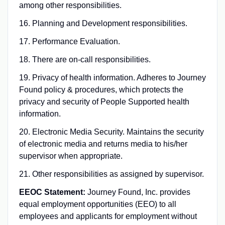
among other responsibilities.
16. Planning and Development responsibilities.
17. Performance Evaluation.
18. There are on-call responsibilities.
19. Privacy of health information. Adheres to Journey
Found policy & procedures, which protects the
privacy and security of People Supported health
information.
20. Electronic Media Security. Maintains the security
of electronic media and returns media to his/her
supervisor when appropriate.
21. Other responsibilities as assigned by supervisor.
EEOC Statement:
Journey Found, Inc. provides
equal employment opportunities (EEO) to all
employees and applicants for employment without