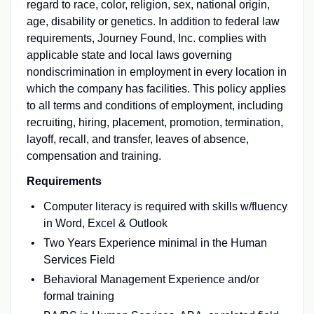
regard to race, color, religion, sex, national origin,
age, disability or genetics. In addition to federal law
requirements, Journey Found, Inc. complies with
applicable state and local laws governing
nondiscrimination in employment in every location in
which the company has facilities. This policy applies
to all terms and conditions of employment, including
recruiting, hiring, placement, promotion, termination,
layoff, recall, and transfer, leaves of absence,
compensation and training.
Requirements
Computer literacy is required with skills w/fluency
in Word, Excel & Outlook
Two Years Experience minimal in the Human
Services Field
Behavioral Management Experience and/or
formal training