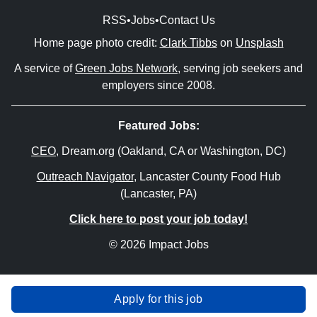
RSS
•
Jobs
•
Contact Us
Home page photo credit:
Clark Tibbs
on
Unsplash
A service of
Green Jobs Network
, serving job seekers and
employers since 2008.
Featured Jobs:
CEO
, Dream.org (Oakland, CA or Washington, DC)
Outreach Navigator
, Lancaster County Food Hub
(Lancaster, PA)
Click here to post your job today!
© 2026 Impact Jobs
Apply for this job