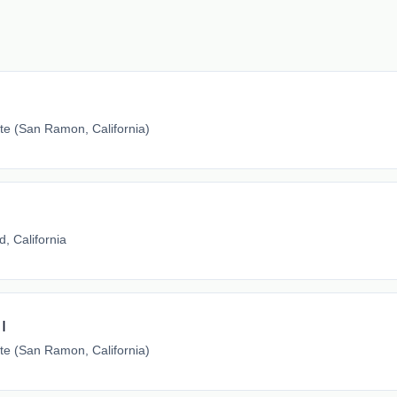
e (San Ramon, California)
, California
I
e (San Ramon, California)