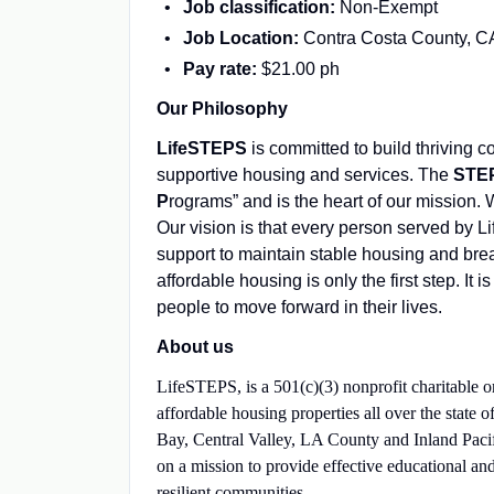
Job classification:
Non-Exempt
Job Location:
Contra Costa County, C
Pay rate:
$21.00 ph
Our Philosophy
LifeSTEPS
is committed to build thriving 
supportive housing and services. The
STE
P
rograms” and is the heart of our mission.
Our vision is that every person served by 
support to maintain stable housing and brea
affordable housing is only the first step. I
people to move forward in their lives.
About us
LifeSTEPS, is a 501(c)(3) nonprofit charitable o
affordable housing properties all over the state
Bay, Central Valley, LA County and Inland Pacif
on a mission to provide effective educational and
resilient communities.