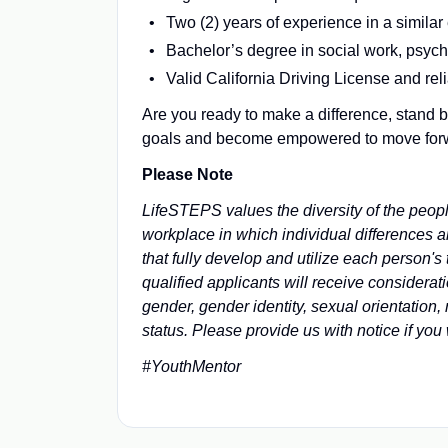
Two (2) years of experience in a similar
Bachelor’s degree in social work, psychol
Valid California Driving License and rel
Are you ready to make a difference, stand b
goals and become empowered to move forwar
Please Note
LifeSTEPS values the diversity of the peopl
workplace in which individual differences 
that fully develop and utilize each person'
qualified applicants will receive considerati
gender, gender identity, sexual orientation, 
status. Please provide us with notice if yo
#YouthMentor