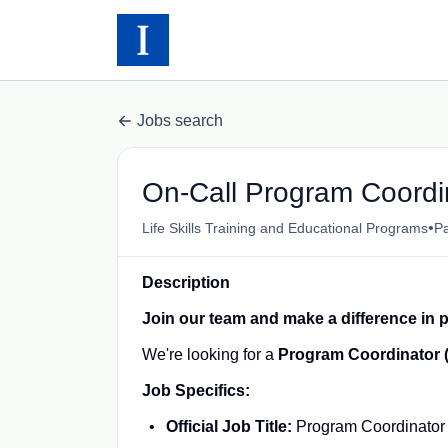
Jobs search
On-Call Program Coordi
•
Life Skills Training and Educational Programs
Pa
Description
Join our team and make a difference in p
We're looking for a
Program Coordinator 
Job Specifics:
Official Job Title:
Program Coordinator 