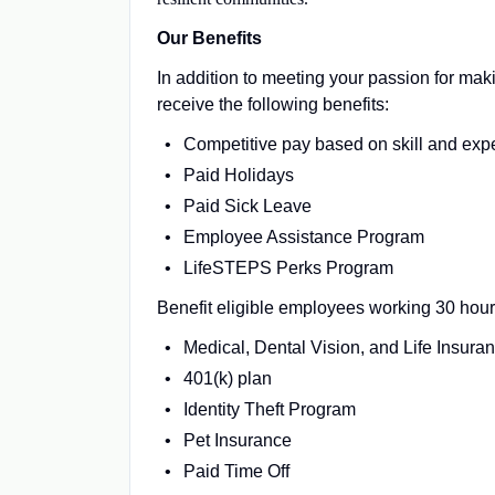
Our Benefits
In addition to meeting your passion for maki
receive the following benefits:
Competitive pay based on skill and exp
Paid Holidays
Paid Sick Leave
Employee Assistance Program
LifeSTEPS Perks Program
Benefit eligible employees working 30 hour
Medical, Dental Vision, and Life Insura
401(k) plan
Identity Theft Program
Pet Insurance
Paid Time Off