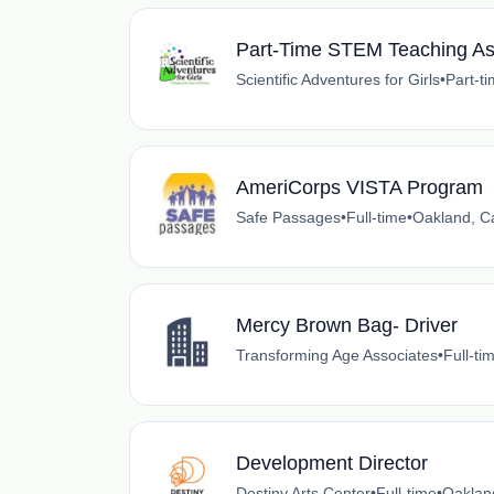
Part-Time STEM Teaching As
Scientific Adventures for Girls
•
Part-t
AmeriCorps VISTA Program
Safe Passages
•
Full-time
•
Oakland, Ca
Mercy Brown Bag- Driver
Transforming Age Associates
•
Full-ti
Development Director
Destiny Arts Center
•
Full-time
•
Oakland