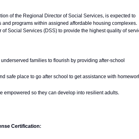
tion of the Regional Director of Social Services, is expected to
es and programs within assigned affordable housing complexes.
r of Social Services (DSS) to provide the highest quality of serv
derserved families to flourish by providing after-school
nd safe place to go after school to get assistance with homewor
e empowered so they can develop into resilient adults.
nse Certification: