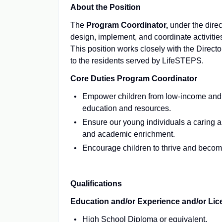
About the Position
The
Program Coordinator,
under the direc
design, implement, and coordinate activiti
This position works closely with the Directo
to the residents served by LifeSTEPS.
Core Duties
Program Coordinator
Empower children from low-income and un
education and resources.
Ensure our young individuals a caring a
and academic enrichment.
Encourage children to thrive and becom
Qualifications
Education and/or Experience and/or Lice
High School Diploma or equivalent.