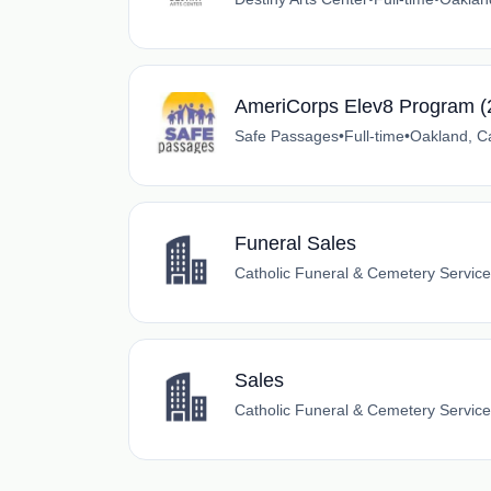
AmeriCorps Elev8 Program (
Safe Passages
•
Full-time
•
Oakland, Ca
Funeral Sales
Catholic Funeral & Cemetery Servic
Sales
Catholic Funeral & Cemetery Servic