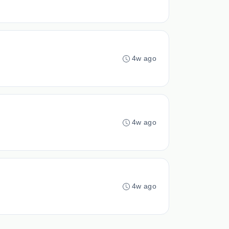
4w ago
4w ago
4w ago