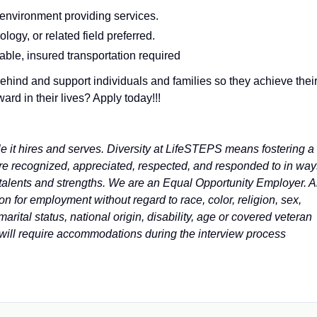
 environment providing services.
ogy, or related field preferred.
iable, insured transportation required
ehind and support individuals and families so they achieve thei
d in their lives? Apply today!!!
e it hires and serves. Diversity at LifeSTEPS means fostering a
are recognized, appreciated, respected, and responded to in way
s talents and strengths. We are an Equal Opportunity Employer. A
on for employment without regard to race, color, religion, sex,
marital status, national origin, disability, age or covered veteran
u will require accommodations during the interview process