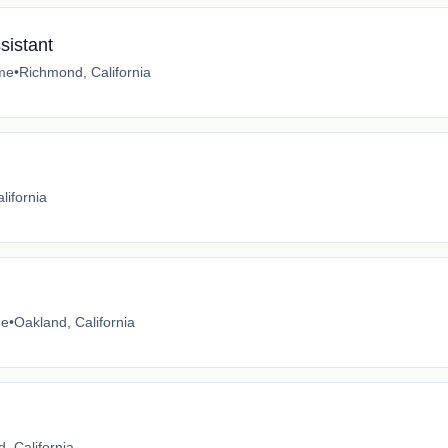
sistant
ime
•
Richmond, California
lifornia
me
•
Oakland, California
, California