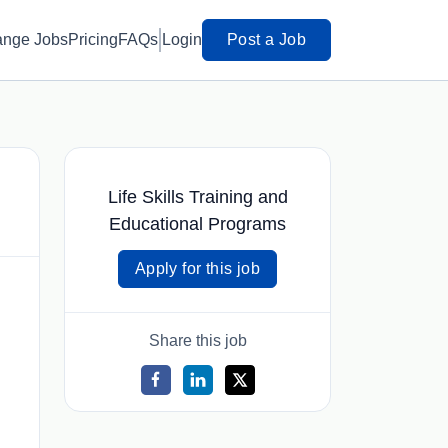
ange Jobs
Pricing
FAQs
Login
Post a Job
Life Skills Training and
Educational Programs
Apply for this job
Share this job