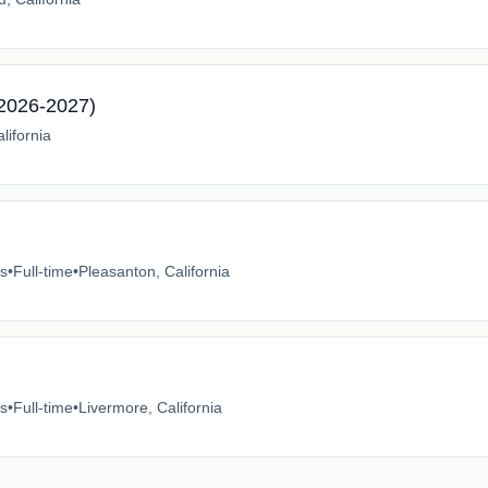
2026-2027)
lifornia
es
•
Full-time
•
Pleasanton, California
es
•
Full-time
•
Livermore, California