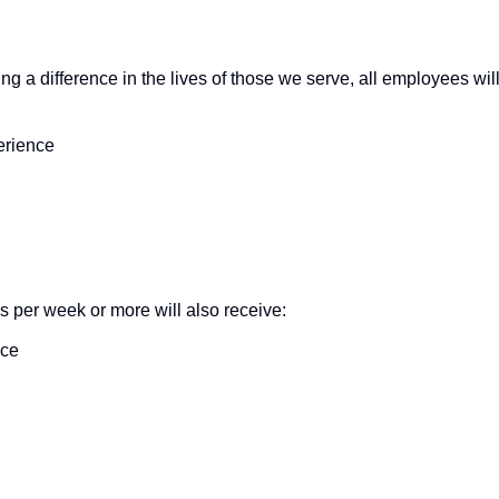
ng a difference in the lives of those we serve, all employees wil
erience
s per week or more will also receive:
nce