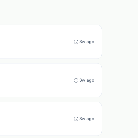
3w ago
3w ago
3w ago