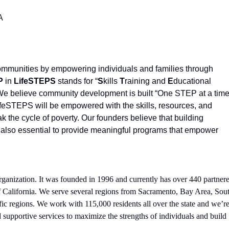
A
communities by empowering individuals and families through
P
in
LifeSTEPS
stands for “
S
kills
T
raining and
E
ducational
 We believe community development is built “One STEP at a time
LifeSTEPS will be empowered with the skills, resources, and
k the cycle of poverty. Our founders believe that building
t is also essential to provide meaningful programs that empower
rganization. It was founded in 1996 and currently has over 440 partner
 of California. We serve several regions from Sacramento, Bay Area, Sou
ic regions. We work with 115,000 residents all over the state and we’r
 supportive services to maximize the strengths of individuals and build