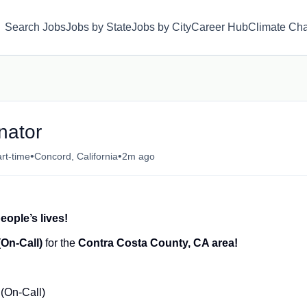
Search Jobs
Jobs by State
Jobs by City
Career Hub
Climate Ch
nator
•
•
rt-time
Concord, California
2m ago
eople’s lives!
(On-Call)
for the
Contra Costa County, CA area!
(On-Call)