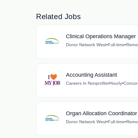
Related Jobs
Clinical Operations Manager
Donor Network West
•
Full-time
•
Remot
Accounting Assistant
Careers In Nonprofits
•
Hourly
•
Concord
Organ Allocation Coordinator 
Donor Network West
•
Full-time
•
Remot