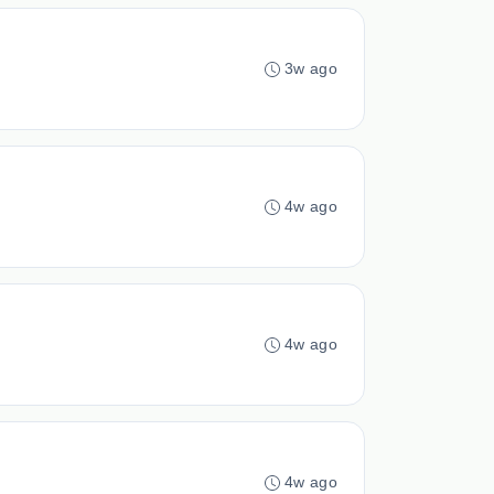
3w ago
4w ago
4w ago
4w ago