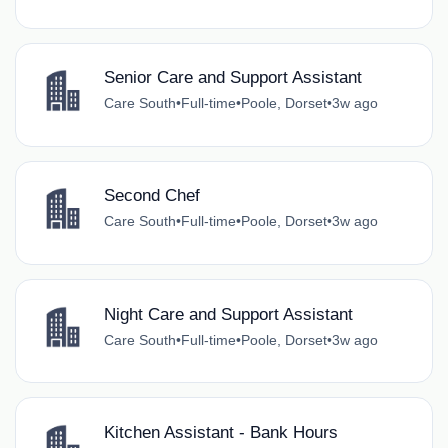
Senior Care and Support Assistant
Care South
•
Full-time
•
Poole, Dorset
•
3w ago
Second Chef
Care South
•
Full-time
•
Poole, Dorset
•
3w ago
Night Care and Support Assistant
Care South
•
Full-time
•
Poole, Dorset
•
3w ago
Kitchen Assistant - Bank Hours