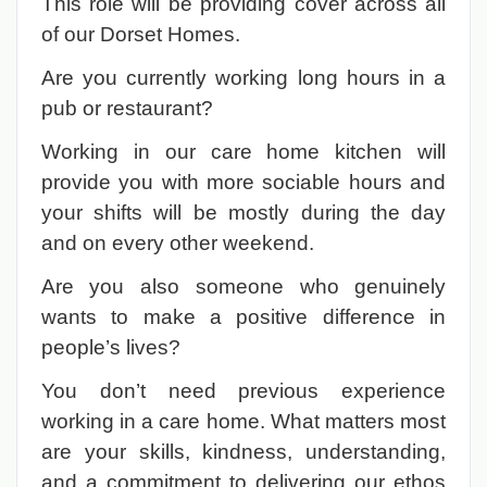
This role will be providing cover across all
of our Dorset Homes.
Are you currently working long hours in a
pub or restaurant?
Working in our care home kitchen will
provide you with more sociable hours and
your shifts will be mostly during the day
and on every other weekend.
Are you also someone who genuinely
wants to make a positive difference in
people’s lives?
You don’t need previous experience
working in a care home. What matters most
are your skills, kindness, understanding,
and a commitment to delivering our ethos