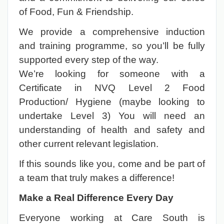
of Food, Fun & Friendship.
We provide a comprehensive induction
and training programme, so you’ll be fully
supported every step of the way.
We’re looking for someone with a
Certificate in NVQ Level 2 Food
Production/ Hygiene (maybe looking to
undertake Level 3) You will need an
understanding of health and safety and
other current relevant legislation.
If this sounds like you, come and be part of
a team that truly makes a difference!
Make a Real Difference Every Day
Everyone working at Care South is