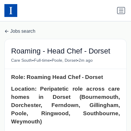
Jobs search
Roaming - Head Chef - Dorset
•
•
•
Care South
Full-time
Poole, Dorset
2m ago
Role: Roaming Head Chef - Dorset
Location: Peripatetic role across care
homes in Dorset (Bournemouth,
Dorchester, Ferndown, Gillingham,
Poole, Ringwood, Southbourne,
Weymouth)