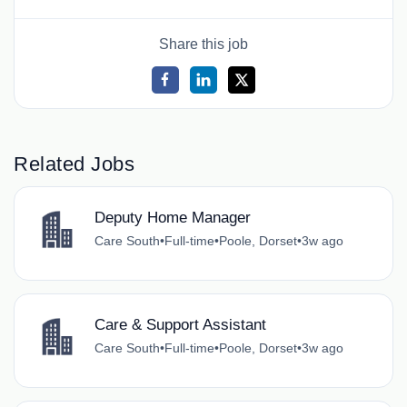
Share this job
Related Jobs
Deputy Home Manager
Care South
•
Full-time
•
Poole, Dorset
•
3w ago
Care & Support Assistant
Care South
•
Full-time
•
Poole, Dorset
•
3w ago