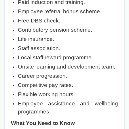
Paid induction and training.
Employee referral bonus scheme.
Free DBS check.
Contributory pension scheme.
Life insurance.
Staff association.
Local staff reward programme
Onsite learning and development team.
Career progression.
Competitive pay rates.
Flexible working hours.
Employee assistance and wellbeing
programmes.
What You Need to Know