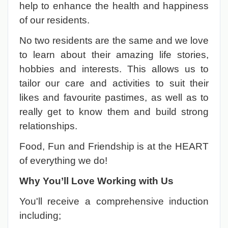
help to enhance the health and happiness
of our residents.
No two residents are the same and we love
to learn about their amazing life stories,
hobbies and interests. This allows us to
tailor our care and activities to suit their
likes and favourite pastimes, as well as to
really get to know them and build strong
relationships.
Food, Fun and Friendship is at the HEART
of everything we do!
Why You’ll Love Working with Us
You'll receive a comprehensive induction
including;