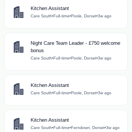
Kitchen Assistant
Care South
•
Full-time
•
Poole, Dorset
•
3w ago
Night Care Team Leader - £750 welcome
bonus
Care South
•
Full-time
•
Poole, Dorset
•
3w ago
Kitchen Assistant
Care South
•
Full-time
•
Poole, Dorset
•
3w ago
Kitchen Assistant
Care South
•
Full-time
•
Ferndown, Dorset
•
3w ago