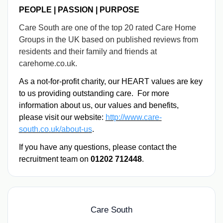
PEOPLE | PASSION | PURPOSE
Care South are one of the top 20 rated Care Home
Groups in the UK based on published reviews from
residents and their family and friends at
carehome.co.uk.
As a not-for-profit charity, our HEART values are key
to us providing outstanding care. For more
information about us, our values and benefits,
please visit our website:
http://www.care-
south.co.uk/about-us
.
If you have any questions, please contact the
recruitment team on
01202 712448
.
Care South