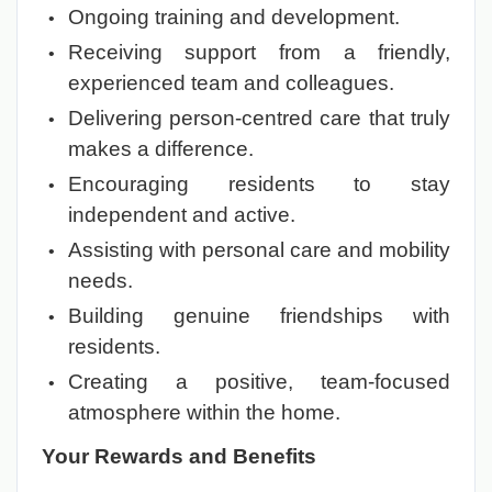
Ongoing training and development.
Receiving support from a friendly,
experienced team and colleagues.
Delivering person-centred care that truly
makes a difference.
Encouraging residents to stay
independent and active.
Assisting with personal care and mobility
needs.
Building genuine friendships with
residents.
Creating a positive, team-focused
atmosphere within the home.
Your Rewards and Benefits