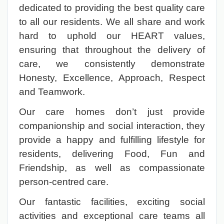
dedicated to providing the best quality care
to all our residents. We all share and work
hard to uphold our HEART values,
ensuring that throughout the delivery of
care, we consistently demonstrate
Honesty, Excellence, Approach, Respect
and Teamwork.
Our care homes don’t just provide
companionship and social interaction, they
provide a happy and fulfilling lifestyle for
residents, delivering Food, Fun and
Friendship, as well as compassionate
person-centred care.
Our fantastic facilities, exciting social
activities and exceptional care teams all