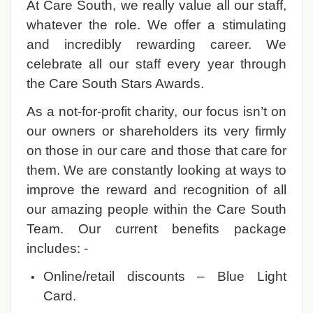
At Care South, we really value all our staff,
whatever the role. We offer a stimulating
and incredibly rewarding career. We
celebrate all our staff every year through
the Care South Stars Awards.
As a not-for-profit charity, our focus isn’t on
our owners or shareholders its very firmly
on those in our care and those that care for
them. We are constantly looking at ways to
improve the reward and recognition of all
our amazing people within the Care South
Team. Our current benefits package
includes: -
Online/retail discounts – Blue Light
Card.