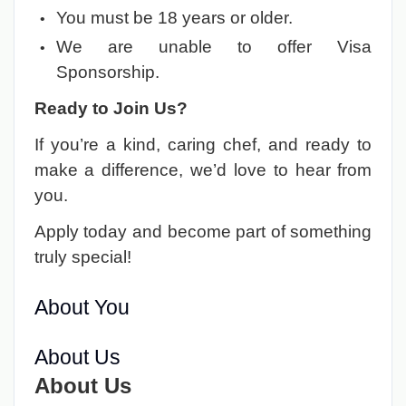
You must be 18 years or older.
We are unable to offer Visa
Sponsorship.
Ready to Join Us?
If you’re a kind, caring chef, and ready to
make a difference, we’d love to hear from
you.
Apply today and become part of something
truly special!
About You
About Us
About Us