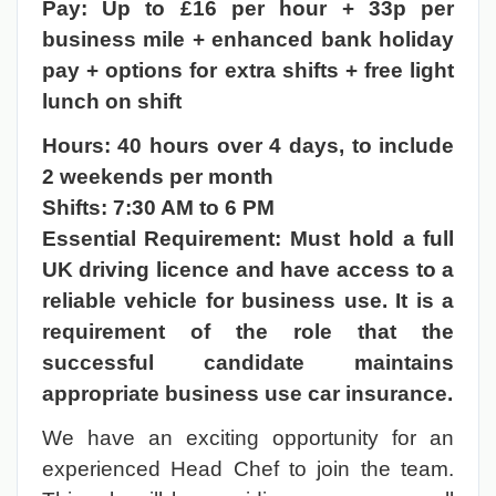
Pay: Up to £16 per hour + 33p per
business mile + enhanced bank holiday
pay + options for extra shifts + free light
lunch on shift
Hours: 40 hours over 4 days, to include
2 weekends per month
Shifts: 7:30 AM to 6 PM
Essential Requirement: Must hold a full
UK driving licence and have access to a
reliable vehicle for business use. It is a
requirement of the role that the
successful candidate maintains
appropriate business use car insurance.
We have an exciting opportunity for an
experienced Head Chef to join the team.