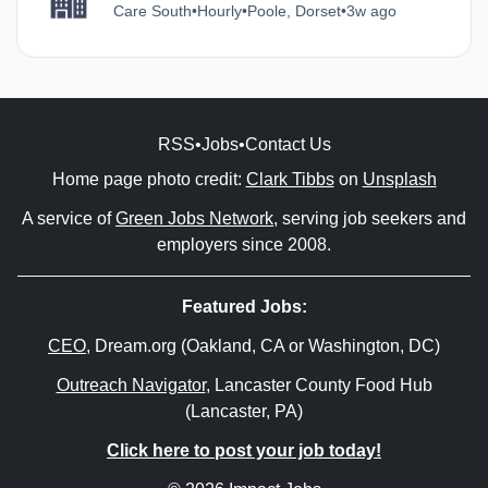
Care South
•
Hourly
•
Poole, Dorset
•
3w ago
RSS
•
Jobs
•
Contact Us
Home page photo credit:
Clark Tibbs
on
Unsplash
A service of
Green Jobs Network
, serving job seekers and
employers since 2008.
Featured Jobs:
CEO
, Dream.org (Oakland, CA or Washington, DC)
Outreach Navigator
, Lancaster County Food Hub
(Lancaster, PA)
Click here to post your job today!