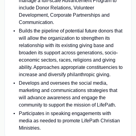
manage a full-scale Advancement Program to
include Donor Relations, Volunteer
Development, Corporate Partnerships and
Communication.
Builds the pipeline of potential future donors that
will allow the organization to strengthen its
relationship with its existing giving base and
broaden its support across generations, socio-
economic sectors, races, religions and giving
ability. Approaches appropriate constituencies to
increase and diversify philanthropic giving.
Develops and oversees the social media,
marketing and communications strategies that
will advance awareness and engage the
community to support the mission of LifePath.
Participates in speaking engagements with
media as needed to promote LifePath Christian
Ministries.