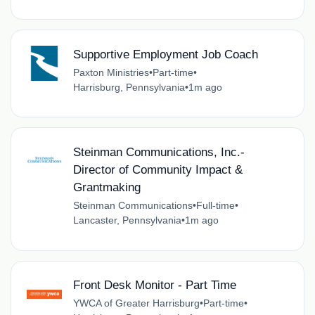
Supportive Employment Job Coach
Paxton Ministries
•
Part-time
•
Harrisburg, Pennsylvania
•
1m ago
Steinman Communications, Inc.-
Director of Community Impact &
Grantmaking
Steinman Communications
•
Full-time
•
Lancaster, Pennsylvania
•
1m ago
Front Desk Monitor - Part Time
YWCA of Greater Harrisburg
•
Part-time
•