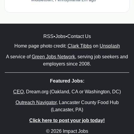
RSS
•
Jobs
•
Contact Us
Home page photo credit:
Clark Tibbs
on
Unsplash
A service of
Green Jobs Network
, serving job seekers and
employers since 2008.
Featured Jobs:
CEO
, Dream.org (Oakland, CA or Washington, DC)
Outreach Navigator
, Lancaster County Food Hub
(Lancaster, PA)
Click here to post your job today!
© 2026 Impact Jobs