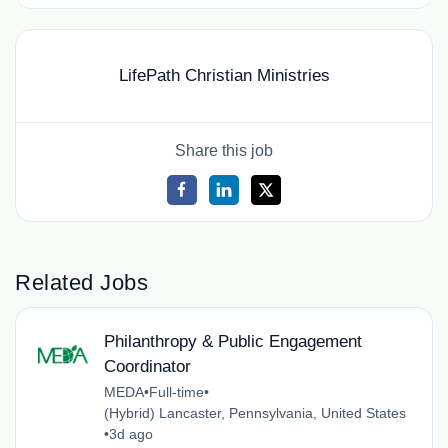
LifePath Christian Ministries
Share this job
Related Jobs
Philanthropy & Public Engagement
Coordinator
MEDA
•
Full-time
•
(Hybrid) Lancaster, Pennsylvania, United States
•
3d ago