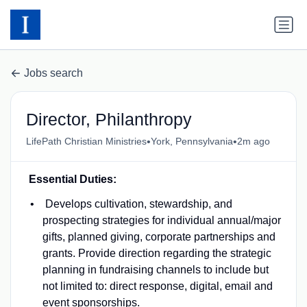
Jobs search
Director, Philanthropy
•
•
LifePath Christian Ministries
York, Pennsylvania
2m ago
Essential Duties:
Develops cultivation, stewardship, and
prospecting strategies for individual annual/major
gifts, planned giving, corporate partnerships and
grants. Provide direction regarding the strategic
planning in fundraising channels to include but
not limited to: direct response, digital, email and
event sponsorships.