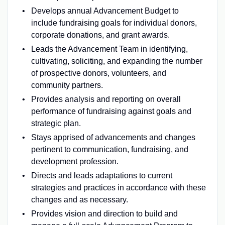
Develops annual Advancement Budget to
include fundraising goals for individual donors,
corporate donations, and grant awards.
Leads the Advancement Team in identifying,
cultivating, soliciting, and expanding the number
of prospective donors, volunteers, and
community partners.
Provides analysis and reporting on overall
performance of fundraising against goals and
strategic plan.
Stays apprised of advancements and changes
pertinent to communication, fundraising, and
development profession.
Directs and leads adaptations to current
strategies and practices in accordance with these
changes and as necessary.
Provides vision and direction to build and