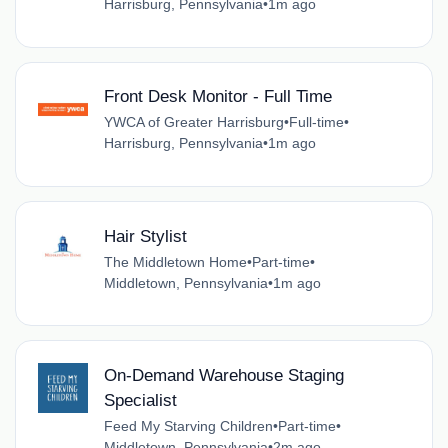
Harrisburg, Pennsylvania
•
1m ago
Front Desk Monitor - Full Time
YWCA of Greater Harrisburg
•
Full-time
•
Harrisburg, Pennsylvania
•
1m ago
Hair Stylist
The Middletown Home
•
Part-time
•
Middletown, Pennsylvania
•
1m ago
On-Demand Warehouse Staging
Specialist
Feed My Starving Children
•
Part-time
•
Middletown, Pennsylvania
•
2m ago