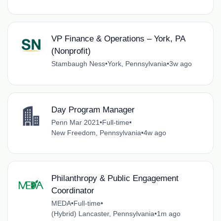
VP Finance & Operations – York, PA
(Nonprofit)
Stambaugh Ness
•
York, Pennsylvania
•
3w ago
Day Program Manager
Penn Mar 2021
•
Full-time
•
New Freedom, Pennsylvania
•
4w ago
Philanthropy & Public Engagement
Coordinator
MEDA
•
Full-time
•
(Hybrid) Lancaster, Pennsylvania
•
1m ago