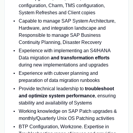
configuration, Charm, TMS configuration,
System Refreshes and Client copies
Capable to manage SAP System Architecture,
Hardware, and integration landscape and
Responsible to manage SAP Business
Continuity Planning, Disaster Recovery
Experience with implementing an S4/HANA
Data migration
and transformation efforts
during new implementations and upgrades
Experience with cutover planning and
preparation of data migration runbooks
Provide technical leadership to
troubleshoot
and optimize system performance
, ensuring
stability and availability of Systems
Working knowledge on SAP Patch upgrades &
monthly/Quarterly Unix OS Patching activities
BTP Configuration, Workzone. Expertise in