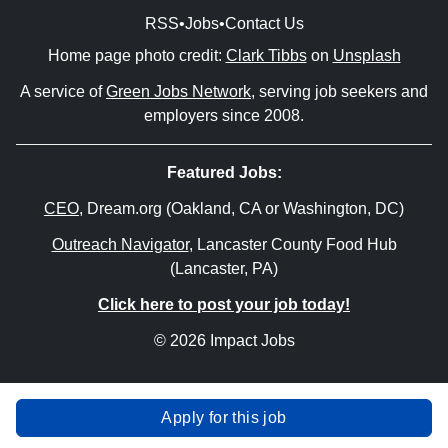
RSS
•
Jobs
•
Contact Us
Home page photo credit:
Clark Tibbs
on
Unsplash
A service of
Green Jobs Network
, serving job seekers and
employers since 2008.
Featured Jobs:
CEO
, Dream.org (Oakland, CA or Washington, DC)
Outreach Navigator
, Lancaster County Food Hub
(Lancaster, PA)
Click here to post your job today!
© 2026 Impact Jobs
Apply for this job