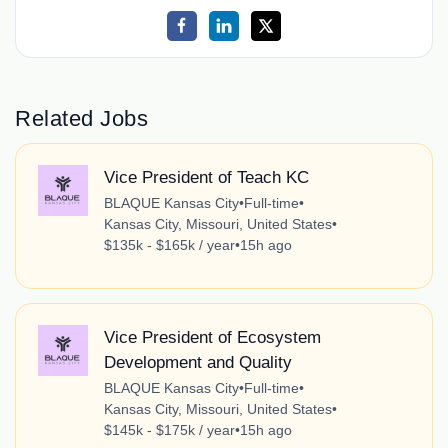
Related Jobs
Vice President of Teach KC
BLAQUE Kansas City
•
Full-time
•
Kansas City, Missouri, United States
•
$135k - $165k / year
•
15h ago
Vice President of Ecosystem
Development and Quality
BLAQUE Kansas City
•
Full-time
•
Kansas City, Missouri, United States
•
$145k - $175k / year
•
15h ago