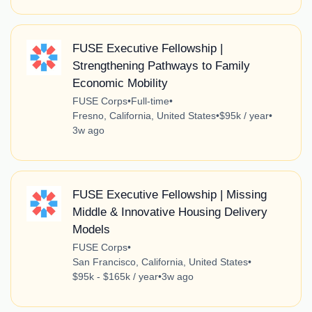
FUSE Executive Fellowship |
Strengthening Pathways to Family
Economic Mobility
FUSE Corps
•
Full-time
•
Fresno, California, United States
•
$95k / year
•
3w ago
FUSE Executive Fellowship | Missing
Middle & Innovative Housing Delivery
Models
FUSE Corps
•
San Francisco, California, United States
•
$95k - $165k / year
•
3w ago