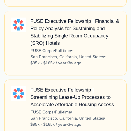
FUSE Executive Fellowship | Financial &
Policy Analysis for Sustaining and
Stabilizing Single Room Occupancy
(SRO) Hotels
FUSE Corps
•
Full-time
•
San Francisco, California, United States
•
$95k - $165k / year
•
3w ago
FUSE Executive Fellowship |
Streamlining Lease-Up Processes to
Accelerate Affordable Housing Access
FUSE Corps
•
Full-time
•
San Francisco, California, United States
•
$95k - $165k / year
•
3w ago