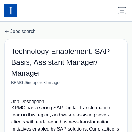
Jobs search
Technology Enablement, SAP
Basis, Assistant Manager/
Manager
•
KPMG Singapore
3m ago
Job Description
KPMG has a strong SAP Digital Transformation
team in this region, and we are assisting several
clients with end-to-end business transformation
initiatives enabled by SAP solutions. Our practice is