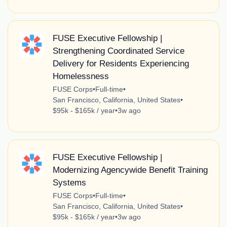
FUSE Executive Fellowship |
Strengthening Coordinated Service
Delivery for Residents Experiencing
Homelessness
FUSE Corps
•
Full-time
•
San Francisco, California, United States
•
$95k - $165k / year
•
3w ago
FUSE Executive Fellowship |
Modernizing Agencywide Benefit Training
Systems
FUSE Corps
•
Full-time
•
San Francisco, California, United States
•
$95k - $165k / year
•
3w ago