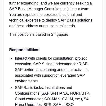
further expanding, and we are currently seeking a
SAP Basis Manager Consultant to join our team.
You are expected to possess functional and
technical expertise to deploy SAP Basis solutions
and best address our customers’ needs.
This position is based in Singapore.
⠀
Responsibilities:
Interact with clients for consultation, project
execution, SAP Sizing understand for RISE,
SAP performance tuning and other activities
associated with support of leveraged SAP
environments
SAP Basis tasks: Installations and
Configurations (SAP S/4 HANA, FIORI, BTP,
Cloud connector, SOLMAN, CALM, etc.), S4
Hana Upgrades, SPS, SAML, SSO