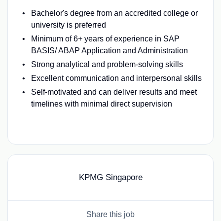
Bachelor's degree from an accredited college or
university is preferred
Minimum of 6+ years of experience in SAP
BASIS/ ABAP Application and Administration
Strong analytical and problem-solving skills
Excellent communication and interpersonal skills
Self-motivated and can deliver results and meet
timelines with minimal direct supervision
#LI-BL1
KPMG Singapore
Share this job