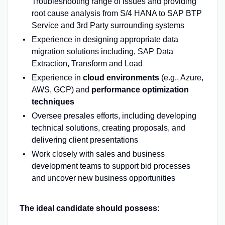
Troubleshooting range of issues and providing
root cause analysis from S/4 HANA to SAP BTP
Service and 3rd Party surrounding systems
Experience in designing appropriate data
migration solutions including, SAP Data
Extraction, Transform and Load
Experience in
cloud environments
(e.g., Azure,
AWS, GCP) and
performance optimization
techniques
Oversee presales efforts, including developing
technical solutions, creating proposals, and
delivering client presentations
Work closely with sales and business
development teams to support bid processes
and uncover new business opportunities
The ideal candidate should possess: