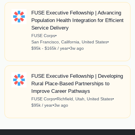
FUSE Executive Fellowship | Advancing
Population Health Integration for Efficient
Service Delivery
FUSE Corps
•
San Francisco, California, United States
•
$95k - $165k / year
•
3w ago
FUSE Executive Fellowship | Developing
Rural Place-Based Partnerships to
Improve Career Pathways
FUSE Corps
•
Richfield, Utah, United States
•
$95k / year
•
3w ago