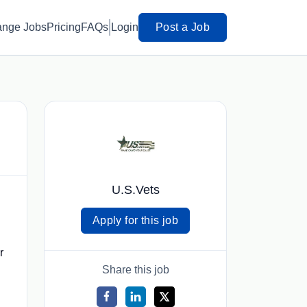
ange Jobs
Pricing
FAQs
Login
Post a Job
U.S.Vets
Apply for this job
r
Share this job