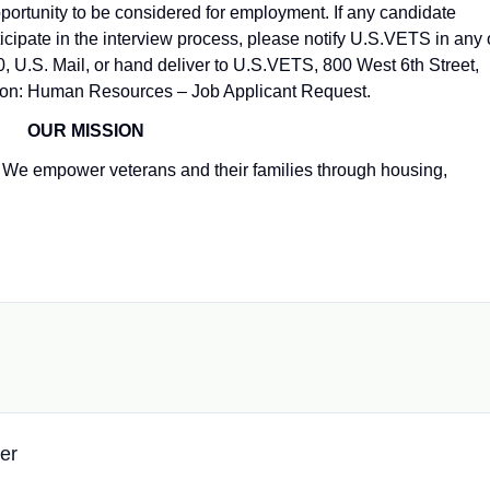
pportunity to be considered for employment. If any candidate
ipate in the interview process, please notify U.S.VETS in any 
, U.S. Mail, or hand deliver to U.S.VETS, 800 West 6th Street,
tion: Human Resources – Job Applicant Request.
OUR MISSION
We empower veterans and their families through housing,
er