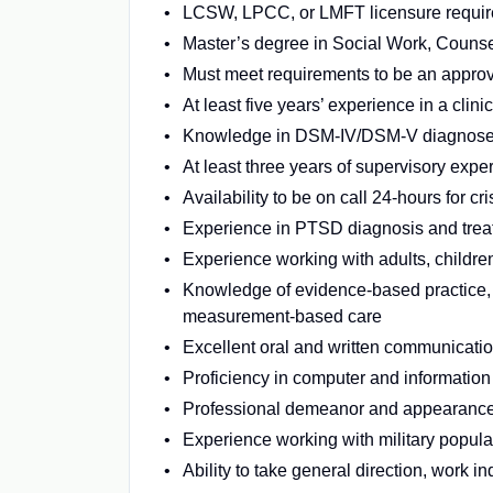
LCSW, LPCC, or LMFT licensure requi
Master’s degree in Social Work, Couns
Must meet requirements to be an approv
At least five years’ experience in a clinic
Knowledge in DSM-IV/DSM-V diagnos
At least three years of supervisory expe
Availability to be on call 24-hours for 
Experience in PTSD diagnosis and trea
Experience working with adults, children
Knowledge of evidence-based practice, 
measurement-based care
Excellent oral and written communication
Proficiency in computer and informatio
Professional demeanor and appearanc
Experience working with military populat
Ability to take general direction, work 