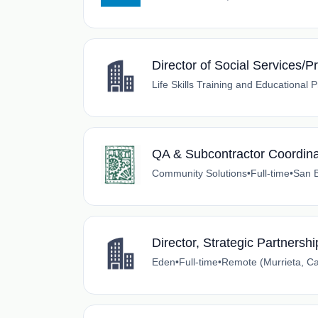
Director of Social Services/
Life Skills Training and Educational
QA & Subcontractor Coordina
Community Solutions
•
Full-time
•
San B
Director, Strategic Partnersh
Eden
•
Full-time
•
Remote (Murrieta, Cal