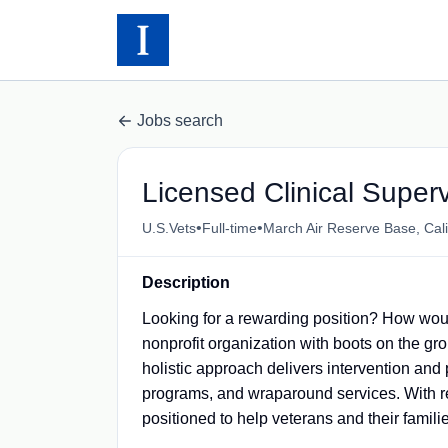
Jobs search
Licensed Clinical Superv
•
•
U.S.Vets
Full-time
March Air Reserve Base, Cali
Description
Looking for a rewarding position? How woul
nonprofit organization with boots on the g
holistic approach delivers intervention and
programs, and wraparound services. With re
positioned to help veterans and their families