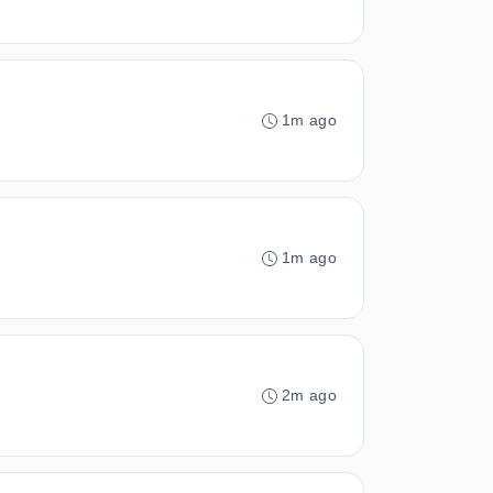
1m ago
1m ago
2m ago