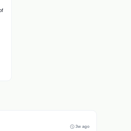
of
3w ago