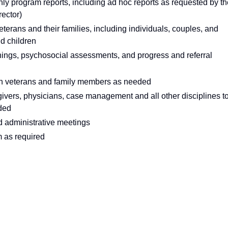
y program reports, including ad hoc reports as requested by th
rector)
erans and their families, including individuals, couples, and
nd children
ings, psychosocial assessments, and progress and referral
on veterans and family members as needed
ivers, physicians, case management and all other disciplines t
eded
nd administrative meetings
m as required