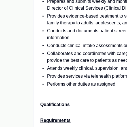
Prepares and submits weekly and monthl
Director of Clinical Services (Clinical Di
Provides evidence-based treatment to vet
family therapy to adults, adolescents, a
Conducts and documents patient screen
information
Conducts clinical intake assessments 
Collaborates and coordinates with careg
provide the best care to patients as ne
Attends weekly clinical, supervision, a
Provides services via telehealth platfor
Performs other duties as assigned
Qualifications
Requirements