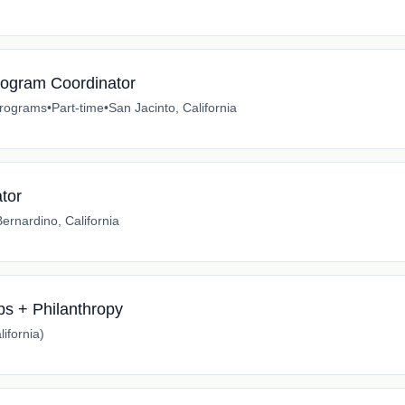
Program Coordinator
 Programs
•
Part-time
•
San Jacinto, California
tor
ernardino, California
ips + Philanthropy
ifornia)