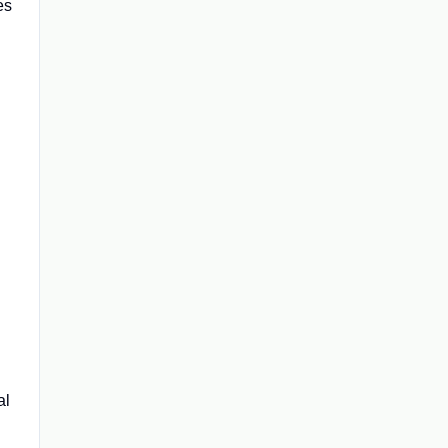
es
al