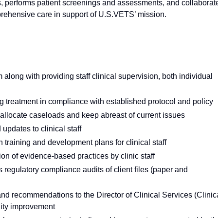
es, performs patient screenings and assessments, and collaborat
prehensive care in support of U.S.VETS’ mission.
along with providing staff clinical supervision, both individual
ing treatment in compliance with established protocol and policy
o allocate caseloads and keep abreast of current issues
pdates to clinical staff
 training and development plans for clinical staff
ion of evidence-based practices by clinic staff
regulatory compliance audits of client files (paper and
d recommendations to the Director of Clinical Services (Clinic
lity improvement