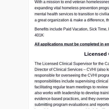
With a mission to end veteran homelessnes
expanding vital homeless prevention progra
mental health services to transition to civili
a great organization & make a difference, th
Benefits include Paid Vacation, Sick Time
401K
All applications must be completed in en
Licensed 
The Licensed Clinical Supervisor for the Cal
Director of Clinical Services – CVHI (also k
responsible for overseeing the CVHI program
responsibilities include supervising clinical
facilitating regular team meetings to revie
also works with leadership to develop train
evidence-based practices, and they oversee
submitting program evaluations and reports. 