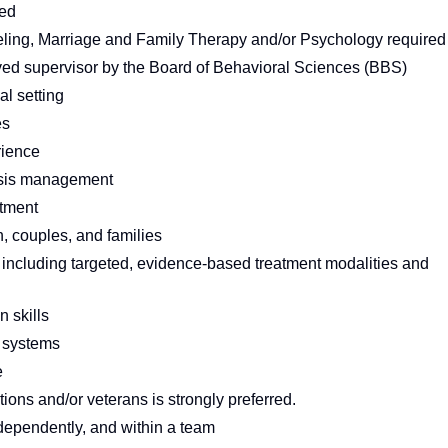
red
eling, Marriage and Family Therapy and/or Psychology required
ed supervisor by the Board of Behavioral Sciences (BBS)
al setting
es
rience
crisis management
tment
, couples, and families
including targeted, evidence-based treatment modalities and
 skills
n systems
e
ions and/or veterans is strongly preferred.
independently, and within a team