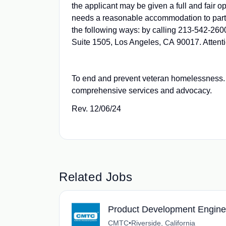
the applicant may be given a full and fair o
needs a reasonable accommodation to partic
the following ways: by calling 213-542-2600
Suite 1505, Los Angeles, CA 90017. Atten
To end and prevent veteran homelessness. 
comprehensive services and advocacy.
Rev. 12/06/24
Related Jobs
Product Development Engine
CMTC
•
Riverside, California