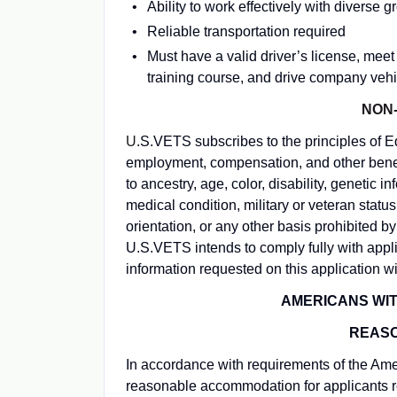
Ability to work effectively with diverse 
Reliable transportation required
Must have a valid driver’s license, mee
training course, and drive company vehicl
NON-
U
.S.VETS subscribes to the principles of 
employment, compensation, and other benefi
to ancestry, age, color, disability, genetic i
medical condition, military or veteran status
orientation, or any other basis prohibited b
U.S.VETS intends to comply fully with app
information requested on this application wi
AMERICANS WITH
REAS
In accordance with requirements of the Amer
reasonable accommodation for applicants r