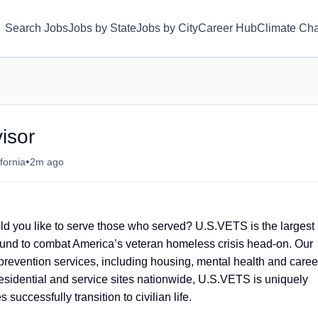
Search Jobs
Jobs by State
Jobs by City
Career Hub
Climate Ch
isor
•
fornia
2m ago
d you like to serve those who served? U.S.VETS is the largest
round to combat America’s veteran homeless crisis head-on. Our
 prevention services, including housing, mental health and caree
sidential and service sites nationwide, U.S.VETS is uniquely
 successfully transition to civilian life.