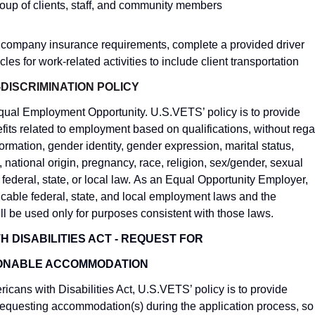
group of clients, staff, and community members
t company insurance requirements, complete a provided driver
es for work-related activities to include client transportation
DISCRIMINATION POLICY
Equal Employment Opportunity. U.S.VETS’ policy is to provide
ts related to employment based on qualifications, without rega
nformation, gender identity, gender expression, marital status,
, national origin, pregnancy, race, religion,
sex/gender, sexual
y federal, state, or local law. As an Equal Opportunity Employer,
licable
federal, state, and local employment laws and the
ll be used only for purposes consistent with those laws.
 DISABILITIES ACT - REQUEST FOR
ONABLE ACCOMMODATION
icans with Disabilities Act, U.S.VETS’ policy is to provide
equesting accommodation(s) during the application process, so