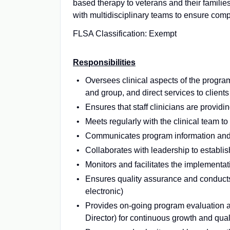
based therapy to veterans and their famili
with multidisciplinary teams to ensure com
FLSA Classification: Exempt
Responsibilities
Oversees clinical aspects of the program 
and group, and direct services to clients
Ensures that staff clinicians are provid
Meets regularly with the clinical team t
Communicates program information and u
Collaborates with leadership to establish
Monitors and facilitates the implementat
Ensures quality assurance and conducts 
electronic)
Provides on-going program evaluation an
Director) for continuous growth and qua