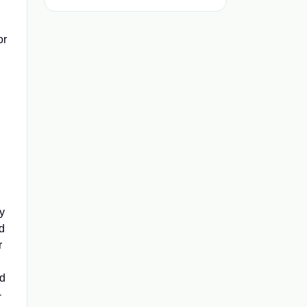
d
or
y
nd
r
nd
-