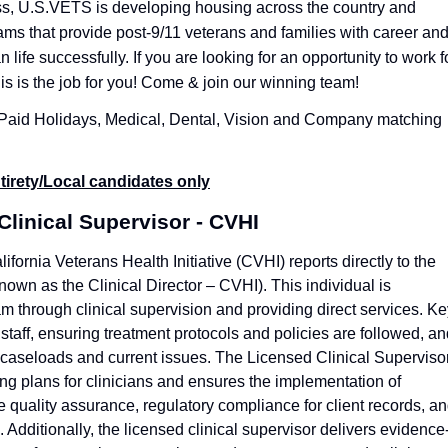
s, U.S.VETS is developing housing across the country and
ms that provide post-9/11 veterans and families with career an
an life successfully.
If you are looking for an opportunity to work f
is is the job for you! Come & join our winning team!
, Paid Holidays, Medical, Dental, Vision and Company matching
tirety/Local candidates only
Clinical Supervisor - CVHI
ifornia Veterans Health Initiative (CVHI) reports directly to the
nown as the Clinical Director – CVHI). This individual is
 through clinical supervision and providing direct services. Ke
 staff, ensuring treatment protocols and policies are followed, a
w caseloads and current issues. The Licensed Clinical Superviso
ing plans for clinicians and ensures the implementation of
 quality assurance, regulatory compliance for client records, a
Additionally, the licensed clinical supervisor delivers evidence