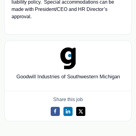
liability policy. Special accommodations can be
made with President/CEO and HR Director’s
approval.
Goodwill Industries of Southwestern Michigan
Share this job