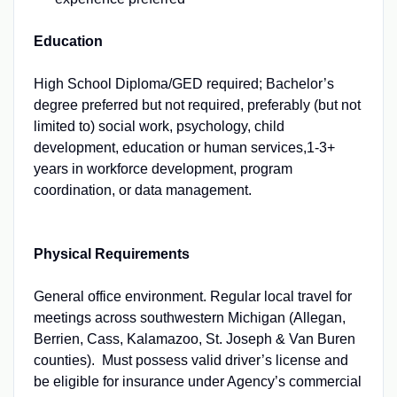
Education
High School Diploma/GED required; Bachelor’s
degree preferred but not required, preferably (but not
limited to) social work, psychology, child
development, education or human services,1-3+
years in workforce development, program
coordination, or data management.
Physical Requirements
General office environment. Regular local travel for
meetings across southwestern Michigan (Allegan,
Berrien, Cass, Kalamazoo, St. Joseph & Van Buren
counties). Must possess valid driver’s license and
be eligible for insurance under Agency’s commercial