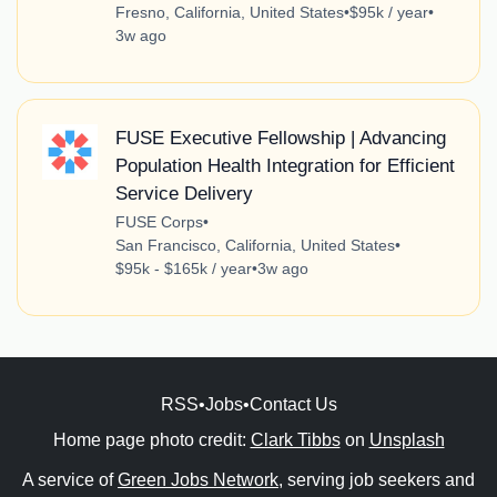
Fresno, California, United States
•
$95k / year
•
3w ago
FUSE Executive Fellowship | Advancing
Population Health Integration for Efficient
Service Delivery
FUSE Corps
•
San Francisco, California, United States
•
$95k - $165k / year
•
3w ago
RSS
•
Jobs
•
Contact Us
Home page photo credit:
Clark Tibbs
on
Unsplash
A service of
Green Jobs Network
, serving job seekers and