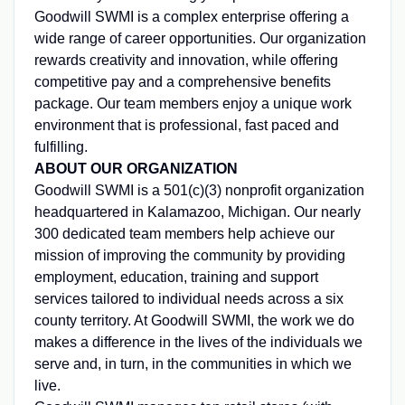
Goodwill SWMI is a complex enterprise offering a
wide range of career opportunities. Our organization
rewards creativity and innovation, while offering
competitive pay and a comprehensive benefits
package. Our team members enjoy a unique work
environment that is professional, fast paced and
fulfilling.
ABOUT OUR ORGANIZATION
Goodwill SWMI is a 501(c)(3) nonprofit organization
headquartered in Kalamazoo, Michigan. Our nearly
300 dedicated team members help achieve our
mission of improving the community by providing
employment, education, training and support
services tailored to individual needs across a six
county territory. At Goodwill SWMI, the work we do
makes a difference in the lives of the individuals we
serve and, in turn, in the communities in which we
live.