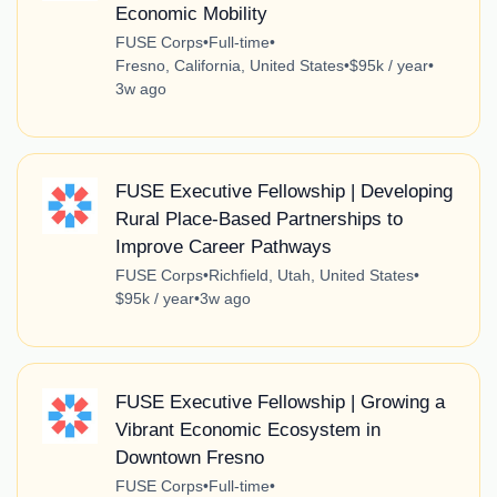
Economic Mobility
FUSE Corps
•
Full-time
•
Fresno, California, United States
•
$95k / year
•
3w ago
FUSE Executive Fellowship | Developing
Rural Place-Based Partnerships to
Improve Career Pathways
FUSE Corps
•
Richfield, Utah, United States
•
$95k / year
•
3w ago
FUSE Executive Fellowship | Growing a
Vibrant Economic Ecosystem in
Downtown Fresno
FUSE Corps
•
Full-time
•