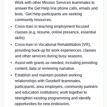
Work with other Mission Services teammates to
answer the Get Help line phone calls, emails and
texts. Get Help participants are seeking
community resources.
Cross-train in teaching employment focused
classes (e.g. resume, online presence, essential
skills)
Cross-train in Vocational Rehabilitation (VR),
providing back-up for work experiences, classes
and other services during busy seasons.
Assist with grants as needed, including providing
content, data or reviewing narrative.
Establish and maintain positive working
relationships with Goodwill teammates,
participants, area employers, community partners
and education institutions; work together to
strengthen existing programming and identify
opportunities for new endeavors.