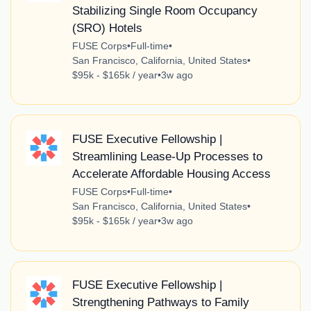
Stabilizing Single Room Occupancy
(SRO) Hotels
FUSE Corps
•
Full-time
•
San Francisco, California, United States
•
$95k - $165k / year
•
3w ago
FUSE Executive Fellowship |
Streamlining Lease-Up Processes to
Accelerate Affordable Housing Access
FUSE Corps
•
Full-time
•
San Francisco, California, United States
•
$95k - $165k / year
•
3w ago
FUSE Executive Fellowship |
Strengthening Pathways to Family