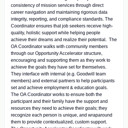
consistency of mission services through direct
career navigation and maintaining rigorous data
integrity, reporting, and compliance standards. The
Coordinator ensures that job seekers receive high-
quality, holistic support while helping people
achieve their dreams and realize their potential. The
OA Coordinator walks with community members
through our Opportunity Accelerator structure,
encouraging and supporting them as they work to
achieve the goals they have set for themselves.
They interface with internal (e.g. Goodwill team
members) and external partners to help participants
set and achieve employment & education goals.
The OA Coordinator works to ensure both the
participant and their family have the support and
resources they need to achieve their goals; they
recognize each person is unique, and wraparound
them to provide contextualized, custom support.