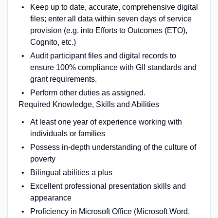
Keep up to date, accurate, comprehensive digital
files; enter all data within seven days of service
provision (e.g. into Efforts to Outcomes (ETO),
Cognito, etc.)
Audit participant files and digital records to
ensure 100% compliance with GII standards and
grant requirements.
Perform other duties as assigned.
Required Knowledge, Skills and Abilities
At least one year of experience working with
individuals or families
Possess in-depth understanding of the culture of
poverty
Bilingual abilities a plus
Excellent professional presentation skills and
appearance
Proficiency in Microsoft Office (Microsoft Word,