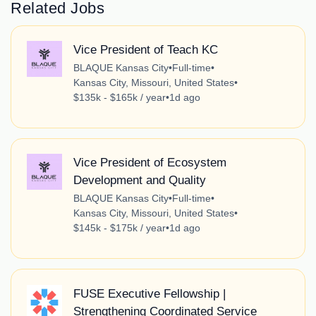
Related Jobs
Vice President of Teach KC
BLAQUE Kansas City
•
Full-time
•
Kansas City, Missouri, United States
•
$135k - $165k / year
•
1d ago
Vice President of Ecosystem
Development and Quality
BLAQUE Kansas City
•
Full-time
•
Kansas City, Missouri, United States
•
$145k - $175k / year
•
1d ago
FUSE Executive Fellowship |
Strengthening Coordinated Service