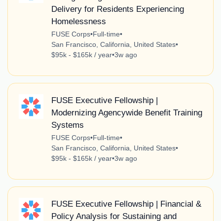
Delivery for Residents Experiencing
Homelessness
FUSE Corps
•
Full-time
•
San Francisco, California, United States
•
$95k - $165k / year
•
3w ago
FUSE Executive Fellowship |
Modernizing Agencywide Benefit Training
Systems
FUSE Corps
•
Full-time
•
San Francisco, California, United States
•
$95k - $165k / year
•
3w ago
FUSE Executive Fellowship | Financial &
Policy Analysis for Sustaining and