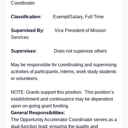
Coordinator
Classification:
Exempt/Salary, Full Time
Supervised By:
Vice President of Mission
Services
Supervises:
Does not supervise others
May be responsible for coordinating and supervising
activities of participants, interns, work study students
or volunteers.
NOTE: Grants support this position. This position’s
establishment and continuance may be dependent
upon on-going grant funding.
General Responsibilities:
The Opportunity Accelerator Coordinator serves as a
dual-function lead: ensuring the quality and