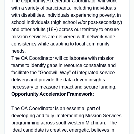
The Opportunity Accelerator Coordinator will work
with a variety of participants, including individuals
with disabilities, individuals experiencing poverty, in
school individuals (high school &/or post-secondary)
and other adults (18+) across our territory to ensure
mission services are delivered with network-wide
consistency while adapting to local community
needs.
The OA Coordinator will collaborate with mission
teams to identify gaps in resource constraints and
facilitate the "Goodwill Way" of integrated service
delivery and provide the data-driven insights
necessary to measure impact and secure funding.
Opportunity Accelerator Framework:
The OA Coordinator is an essential part of
developing and fully implementing Mission Services
programming across southwestern Michigan. The
ideal candidate is creative, energetic, believes in