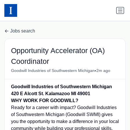
Jobs search
Opportunity Accelerator (OA)
Coordinator
•
Goodwill Industries of Southwestern Michigan
2m ago
Goodwill Industries of Southwestern Michigan
420 E Alcott St. Kalamazoo MI 49001
WHY WORK FOR GOODWILL?
Ready for a career with impact? Goodwill Industries
of Southwestern Michigan (Goodwill SWMI) gives
you the opportunity to make a difference in your local
community while building your professional skills.