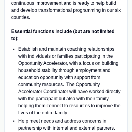
continuous improvement and is ready to help build
and develop transformational programming in our six
counties.
Essential functions include (but are not limited
to):
Establish and maintain coaching relationships
with individuals or families participating in the
Opportunity Accelerator, with a focus on building
household stability through employment and
education opportunity with support from
community resources. The Opportunity
Accelerator Coordinator will have worked directly
with the participant but also with their family,
helping them connect to resources to improve the
lives of the entire family.
Help meet needs and address concerns in
partnership with internal and external partners.