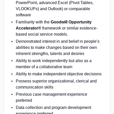
PowerPoint, advanced Excel (Pivot Tables,
VLOOKUPs) and Outlook) or comparable
software
Familiarity with the
Goodwill Opportunity
Accelerator®
framework or similar evidence-
based social service models.
Demonstrated interest in and belief in people’s
abilities to make changes based on their own
inherent strengths, talents and desires
Ability to work independently but also as a
member of a collaborative team
Ability to make independent objective decisions
Possess superior organizational, clerical and
communication skills
Previous case management experience
preferred
Data collection and program development
experience preferred