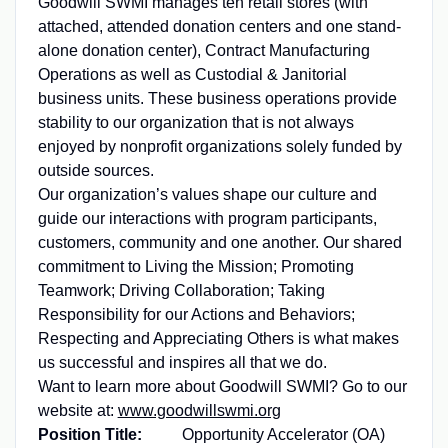
Goodwill SWMI manages ten retail stores (with
attached, attended donation centers and one stand-
alone donation center), Contract Manufacturing
Operations as well as Custodial & Janitorial
business units. These business operations provide
stability to our organization that is not always
enjoyed by nonprofit organizations solely funded by
outside sources.
Our organization’s values shape our culture and
guide our interactions with program participants,
customers, community and one another. Our shared
commitment to Living the Mission; Promoting
Teamwork; Driving Collaboration; Taking
Responsibility for our Actions and Behaviors;
Respecting and Appreciating Others is what makes
us successful and inspires all that we do.
Want to learn more about Goodwill SWMI? Go to our
website at:
www.goodwillswmi.org
Position Title:
Opportunity Accelerator (OA)