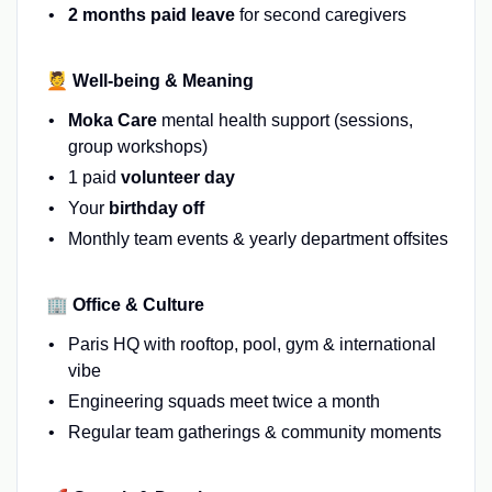
2 months paid leave
for second caregivers
💆 Well-being & Meaning
Moka Care
mental health support (sessions,
group workshops)
1 paid
volunteer day
Your
birthday off
Monthly team events & yearly department offsites
🏢 Office & Culture
Paris HQ with rooftop, pool, gym & international
vibe
Engineering squads meet twice a month
Regular team gatherings & community moments