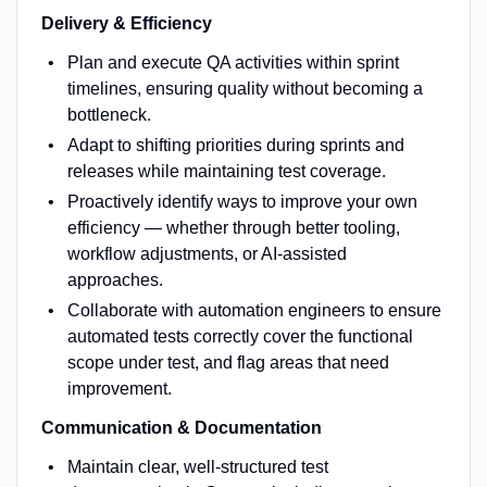
Delivery & Efficiency
Plan and execute QA activities within sprint
timelines, ensuring quality without becoming a
bottleneck.
Adapt to shifting priorities during sprints and
releases while maintaining test coverage.
Proactively identify ways to improve your own
efficiency — whether through better tooling,
workflow adjustments, or AI-assisted
approaches.
Collaborate with automation engineers to ensure
automated tests correctly cover the functional
scope under test, and flag areas that need
improvement.
Communication & Documentation
Maintain clear, well-structured test