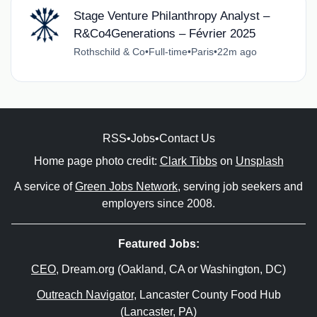
Stage Venture Philanthropy Analyst –
R&Co4Generations – Février 2025
Rothschild & Co
•
Full-time
•
Paris
•
22m ago
RSS
•
Jobs
•
Contact Us
Home page photo credit:
Clark Tibbs
on
Unsplash
A service of
Green Jobs Network
, serving job seekers and
employers since 2008.
Featured Jobs:
CEO
, Dream.org (Oakland, CA or Washington, DC)
Outreach Navigator
, Lancaster County Food Hub
(Lancaster, PA)