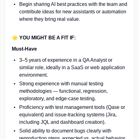
Begin sharing AI best practices with the team and
contribute ideas for new assistants or automation
where they bring real value.
🌟 YOU MIGHT BE A FIT IF:
Must-Have
3–5 years of experience in a QA Analyst or
similar role, ideally in a SaaS or web application
environment.
Strong experience with manual testing
methodologies — functional, regression,
exploratory, and edge-case testing.
Proficiency with test management tools (Qase or
equivalent) and issue-tracking systems (Jira,
including JQL and dashboard creation).
Solid ability to document bugs clearly with
reproduction steps, expected vs. actual behavior,