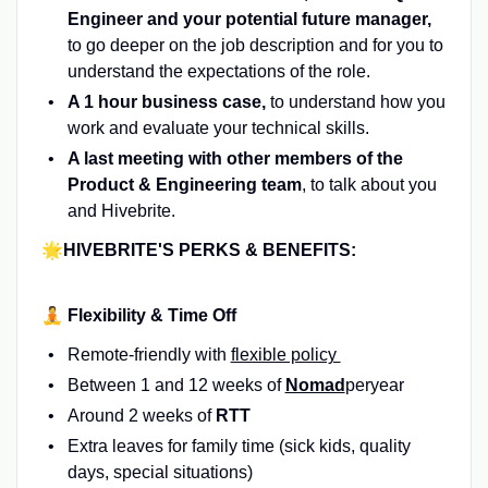
Engineer and your potential future manager,
to go deeper on the job description and for you to
understand the expectations of the role.
A 1 hour business case,
to understand how you
work and evaluate your technical skills.
A last meeting with other members of the
Product & Engineering team
, to talk about you
and Hivebrite.
🌟HIVEBRITE'S PERKS & BENEFITS:
🧘 Flexibility & Time Off
Remote-friendly with
flexible policy
Between 1 and 12 weeks of
Nomad
peryear
Around 2 weeks of
RTT
Extra leaves for family time (sick kids, quality
days, special situations)