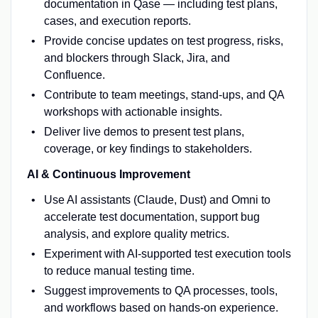
documentation in Qase — including test plans,
cases, and execution reports.
Provide concise updates on test progress, risks,
and blockers through Slack, Jira, and
Confluence.
Contribute to team meetings, stand-ups, and QA
workshops with actionable insights.
Deliver live demos to present test plans,
coverage, or key findings to stakeholders.
AI & Continuous Improvement
Use AI assistants (Claude, Dust) and Omni to
accelerate test documentation, support bug
analysis, and explore quality metrics.
Experiment with AI-supported test execution tools
to reduce manual testing time.
Suggest improvements to QA processes, tools,
and workflows based on hands-on experience.