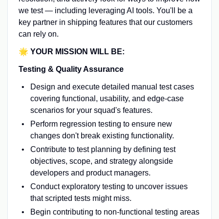
we test — including leveraging AI tools. You'll be a
key partner in shipping features that our customers
can rely on.
🌟 YOUR MISSION WILL BE:
Testing & Quality Assurance
Design and execute detailed manual test cases
covering functional, usability, and edge-case
scenarios for your squad's features.
Perform regression testing to ensure new
changes don't break existing functionality.
Contribute to test planning by defining test
objectives, scope, and strategy alongside
developers and product managers.
Conduct exploratory testing to uncover issues
that scripted tests might miss.
Begin contributing to non-functional testing areas