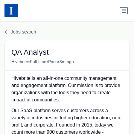
Jobs search
QA Analyst
•
•
•
Hivebrite
Full-time
Paris
3m ago
Hivebrite is an all-in-one community management
and engagement platform. Our mission is to provide
organizations with the tools they need to create
impactful communities.
Our SaaS platform serves customers across a
variety of industries including higher education, non-
profit, and corporate. Founded in 2015, today we
count more than 900 customers worldwide -