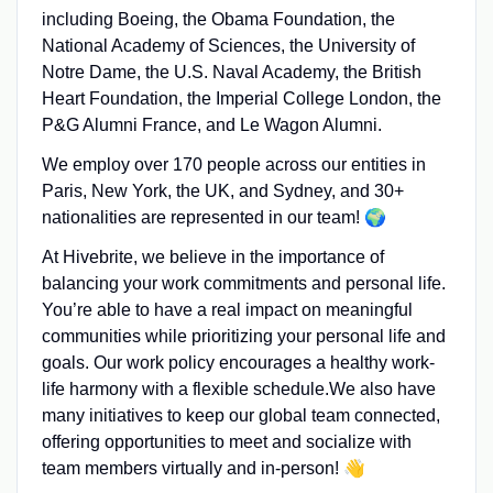
including Boeing, the Obama Foundation, the
National Academy of Sciences, the University of
Notre Dame, the U.S. Naval Academy, the British
Heart Foundation, the Imperial College London, the
P&G Alumni France, and Le Wagon Alumni.
We employ over 170 people across our entities in
Paris, New York, the UK, and Sydney, and 30+
nationalities are represented in our team! 🌍
At Hivebrite, we believe in the importance of
balancing your work commitments and personal life.
You’re able to have a real impact on meaningful
communities while prioritizing your personal life and
goals. Our work policy encourages a healthy work-
life harmony with a flexible schedule.We also have
many initiatives to keep our global team connected,
offering opportunities to meet and socialize with
team members virtually and in-person! 👋