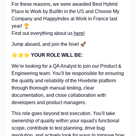
For these reasons, we were awarded Best Hybrid
Place to Work by BuiltIn in the US and Choose My
Company and HappyIndex at Work in France last
year! 🏆
Find out everything about us
here!
Jump aboard, and join the hive! 🚀
🌟🌟🌟
YOUR ROLE WILL BE:
We're looking for a QA Analyst to join our Product &
Engineering team. You'll be responsible for ensuring
the quality and reliability of the Hivebrite platform
through thorough manual testing, clear
documentation, and close collaboration with
developers and product managers.
This role goes beyond test execution. You'll take
ownership of quality within your squad's functional
scope, contribute to test planning, drive bug
resolution, and actively look for ways to improve how