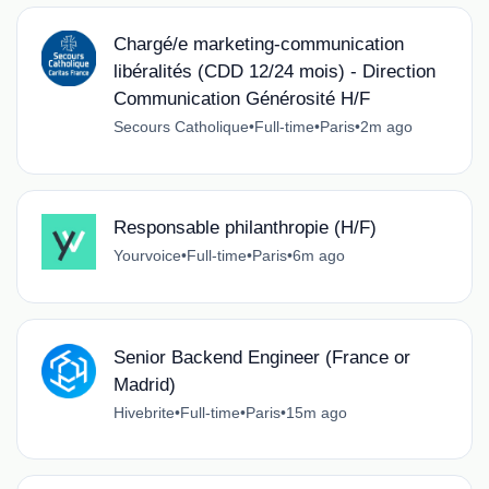
Chargé/e marketing-communication
libéralités (CDD 12/24 mois) - Direction
Communication Générosité H/F
Secours Catholique
•
Full-time
•
Paris
•
2m ago
Responsable philanthropie (H/F)
Yourvoice
•
Full-time
•
Paris
•
6m ago
Senior Backend Engineer (France or
Madrid)
Hivebrite
•
Full-time
•
Paris
•
15m ago