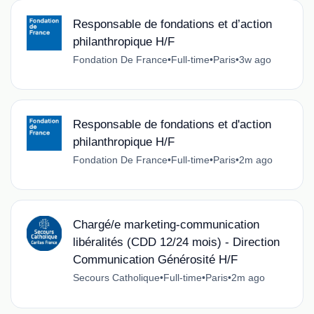
Responsable de fondations et d’action
philanthropique H/F
Fondation De France
•
Full-time
•
Paris
•
3w ago
Responsable de fondations et d'action
philanthropique H/F
Fondation De France
•
Full-time
•
Paris
•
2m ago
Chargé/e marketing-communication
libéralités (CDD 12/24 mois) - Direction
Communication Générosité H/F
Secours Catholique
•
Full-time
•
Paris
•
2m ago