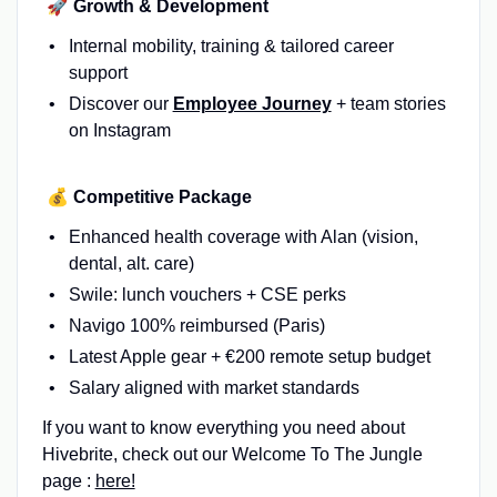
🚀 Growth & Development
Internal mobility, training & tailored career
support
Discover our
Employee Journey
+ team stories
on Instagram
💰 Competitive Package
Enhanced health coverage with Alan (vision,
dental, alt. care)
Swile: lunch vouchers + CSE perks
Navigo 100% reimbursed (Paris)
Latest Apple gear + €200 remote setup budget
Salary aligned with market standards
If you want to know everything you need about
Hivebrite, check out our Welcome To The Jungle
page :
here!