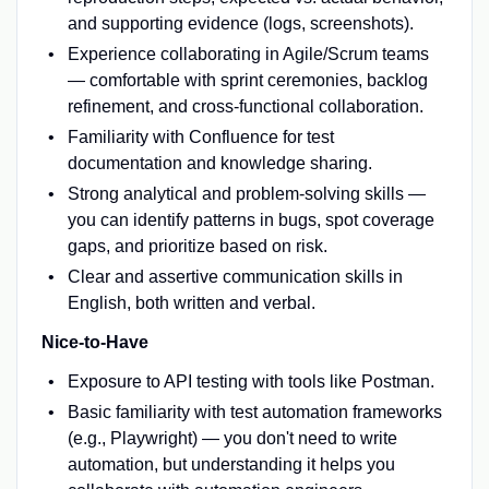
and supporting evidence (logs, screenshots).
Experience collaborating in Agile/Scrum teams
— comfortable with sprint ceremonies, backlog
refinement, and cross-functional collaboration.
Familiarity with Confluence for test
documentation and knowledge sharing.
Strong analytical and problem-solving skills —
you can identify patterns in bugs, spot coverage
gaps, and prioritize based on risk.
Clear and assertive communication skills in
English, both written and verbal.
Nice-to-Have
Exposure to API testing with tools like Postman.
Basic familiarity with test automation frameworks
(e.g., Playwright) — you don't need to write
automation, but understanding it helps you