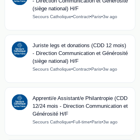
- Direction Communication et Générosité
(siège national) H/F
Secours Catholique
•
Contract
•
Paris
•
3w ago
Juriste legs et donations (CDD 12 mois)
- Direction Communication et Générosité
(siège national) H/F
Secours Catholique
•
Contract
•
Paris
•
3w ago
Apprenti/e Assistant/e Philantropie (CDD
12/24 mois - Direction Communication et
Générosité H/F
Secours Catholique
•
Full-time
•
Paris
•
3w ago