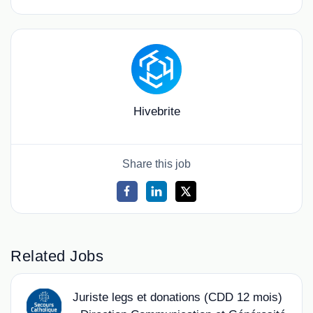
Hivebrite
Share this job
Related Jobs
Juriste legs et donations (CDD 12 mois)