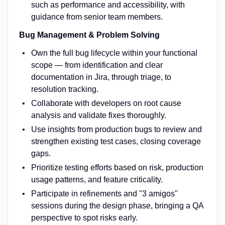
such as performance and accessibility, with
guidance from senior team members.
Bug Management & Problem Solving
Own the full bug lifecycle within your functional
scope — from identification and clear
documentation in Jira, through triage, to
resolution tracking.
Collaborate with developers on root cause
analysis and validate fixes thoroughly.
Use insights from production bugs to review and
strengthen existing test cases, closing coverage
gaps.
Prioritize testing efforts based on risk, production
usage patterns, and feature criticality.
Participate in refinements and "3 amigos"
sessions during the design phase, bringing a QA
perspective to spot risks early.