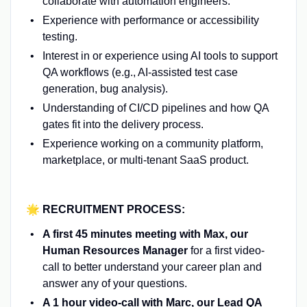
collaborate with automation engineers.
Experience with performance or accessibility
testing.
Interest in or experience using AI tools to support
QA workflows (e.g., AI-assisted test case
generation, bug analysis).
Understanding of CI/CD pipelines and how QA
gates fit into the delivery process.
Experience working on a community platform,
marketplace, or multi-tenant SaaS product.
🌟 RECRUITMENT PROCESS:
A first 45 minutes meeting with Max, our
Human Resources Manager
for a first video-
call to better understand your career plan and
answer any of your questions.
A 1 hour video-call with Marc, our Lead QA