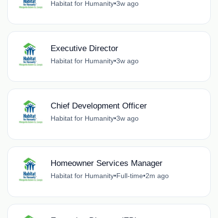
Habitat for Humanity
•
3w ago
Executive Director
Habitat for Humanity
•
3w ago
Chief Development Officer
Habitat for Humanity
•
3w ago
Homeowner Services Manager
Habitat for Humanity
•
Full-time
•
2m ago