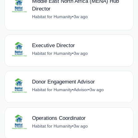
Middle East North Africa (MENA) Hub
Director
Habitat for Humanity
•
3w ago
Executive Director
Habitat for Humanity
•
3w ago
Donor Engagement Advisor
Habitat for Humanity
•
Advisor
•
3w ago
Operations Coordinator
Habitat for Humanity
•
3w ago