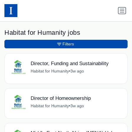
Habitat for Humanity jobs
Filters
Director, Funding and Sustainability
Habitat for Humanity
•
3w ago
Director of Homeownership
Habitat for Humanity
•
3w ago