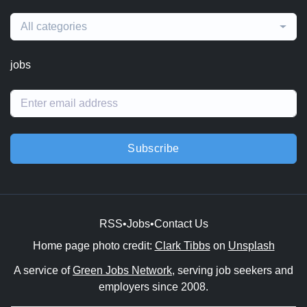
All categories
jobs
Subscribe
RSS
•
Jobs
•
Contact Us
Home page photo credit:
Clark Tibbs
on
Unsplash
A service of
Green Jobs Network
, serving job seekers and
employers since 2008.