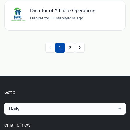
Director of Affiliate Operations
Habitat for Humanity
•
4m ago
1
2
Get a
Daily
email of new