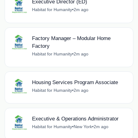
Executive Director (ED)
Habitat for Humanity
•
2m ago
Factory Manager – Modular Home
Factory
Habitat for Humanity
•
2m ago
Housing Services Program Associate
Habitat for Humanity
•
2m ago
Executive & Operations Administrator
Habitat for Humanity
•
New York
•
2m ago