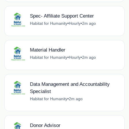
Spec- Affiliate Support Center
Habitat for Humanity
•
Hourly
•
2m ago
Material Handler
Habitat for Humanity
•
Hourly
•
2m ago
Data Management and Accountability
Specialist
Habitat for Humanity
•
2m ago
Donor Advisor