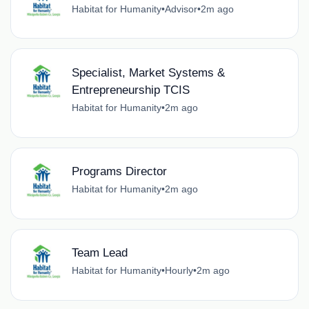
Habitat for Humanity
•
Advisor
•
2m ago
Specialist, Market Systems &
Entrepreneurship TCIS
Habitat for Humanity
•
2m ago
Programs Director
Habitat for Humanity
•
2m ago
Team Lead
Habitat for Humanity
•
Hourly
•
2m ago