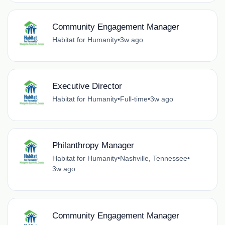
Community Engagement Manager
Habitat for Humanity
•
3w ago
Executive Director
Habitat for Humanity
•
Full-time
•
3w ago
Philanthropy Manager
Habitat for Humanity
•
Nashville, Tennessee
•
3w ago
Community Engagement Manager